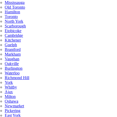
Mississauga
Old Toronto
Hamilton
Toronto
North York
Scarborough
Etobicoke
Cambridge
Kitchener
Guelph
Brantford
Markham
Vaughan
Oakville
Burlington
Waterloo
Richmond Hill
York
Whitby
Ajax
Milton
Oshawa
Newmarket
Pickering
East York