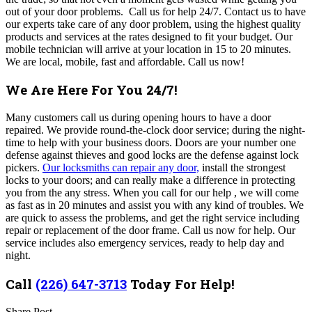
out of your door problems. Call us for help 24/7. Contact us to have
our experts take care of any door problem, using the highest quality
products and services at the rates designed to fit your budget. Our
mobile technician will arrive at your location in 15 to 20 minutes.
We are local, mobile, fast and affordable. Call us now!
We Are Here For You 24/7!
Many customers call us during opening hours to have a door
repaired. We provide round-the-clock door service; during the night-
time to help with your business doors. Doors are your number one
defense against thieves and good locks are the defense against lock
pickers.
Our locksmiths can repair any door,
install the strongest
locks to your doors; and can really make a difference in protecting
you from the any stress. When you call for our help , we will come
as fast as in 20 minutes and assist you with any kind of troubles. We
are quick to assess the problems, and get the right service including
repair or replacement of the door frame. Call us now for help. Our
service includes also emergency services, ready to help day and
night.
Call
(226) 647-3713
Today For Help!
Share Post