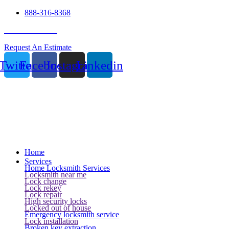
888-316-8368
24 Hour Service
Request An Estimate
Twitter
Facebook
Instagram
Linkedin
Home
Services
Home Locksmith Services
Locksmith near me
Lock change
Lock rekey
Lock repair
High security locks
Locked out of house
Emergency locksmith service
Lock installation
Broken key extraction