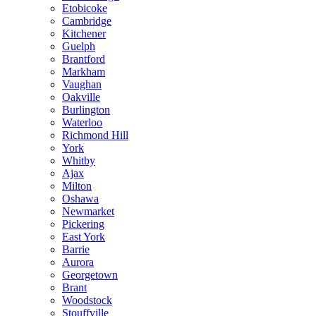
Etobicoke
Cambridge
Kitchener
Guelph
Brantford
Markham
Vaughan
Oakville
Burlington
Waterloo
Richmond Hill
York
Whitby
Ajax
Milton
Oshawa
Newmarket
Pickering
East York
Barrie
Aurora
Georgetown
Brant
Woodstock
Stouffville