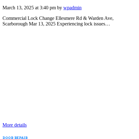
March 13, 2025 at 3:40 pm by
wpadmin
Commercial Lock Change Ellesmere Rd & Warden Ave,
Scarborough Mar 13, 2025 Experiencing lock issues…
More details
DOOR REPAIR