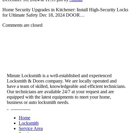
Home Security Upgrades in Kitchener: Install High-Security Locks
for Ultimate Safety Dec 18, 2024 DOOR…
Comments are closed
Minute Locksmith is a well-established and experienced
Locksmith & Doors company. We are locally operated and
have a team of skilled, knowledgeable and efficient technicians.
Our technicians are available 24/7 at your request and are
equipped with the latest equipments to meet your home,
business or auto locksmith needs.
Quick Links
Home
Locksmith
Service Area