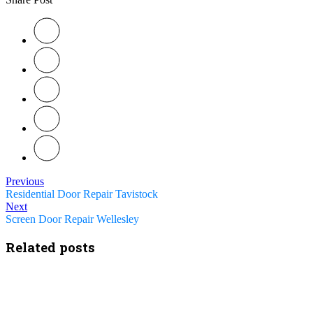
Previous
Residential Door Repair Tavistock
Next
Screen Door Repair Wellesley
Related posts