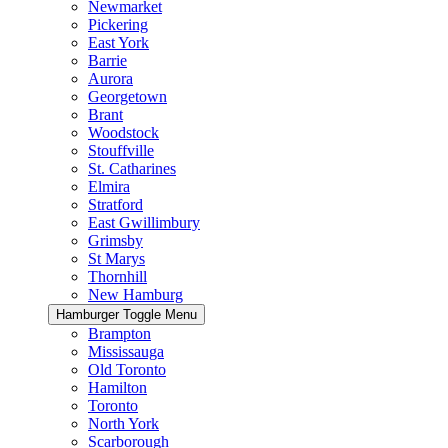
Newmarket
Pickering
East York
Barrie
Aurora
Georgetown
Brant
Woodstock
Stouffville
St. Catharines
Elmira
Stratford
East Gwillimbury
Grimsby
St Marys
Thornhill
New Hamburg
Hamburger Toggle Menu
Brampton
Mississauga
Old Toronto
Hamilton
Toronto
North York
Scarborough