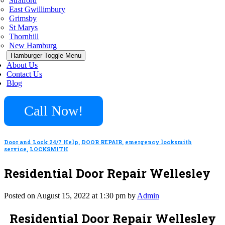
Stratford
East Gwillimbury
Grimsby
St Marys
Thornhill
New Hamburg
Hamburger Toggle Menu
About Us
Contact Us
Blog
Call Now!
Door and Lock 24/7 Help
,
DOOR REPAIR
,
emergency locksmith
service
,
LOCKSMITH
Residential Door Repair Wellesley
Posted on August 15, 2022 at 1:30 pm by
Admin
Residential Door Repair Wellesley