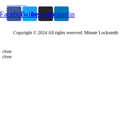
Follow Us
Facebook
Twitter
Instagram
Linkedin
Copyright © 2024 All rights reserved. Minute Locksmith
close
close