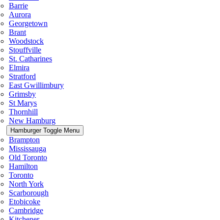
Barrie
Aurora
Georgetown
Brant
Woodstock
Stouffville
St. Catharines
Elmira
Stratford
East Gwillimbury
Grimsby
St Marys
Thornhill
New Hamburg
Hamburger Toggle Menu
Brampton
Mississauga
Old Toronto
Hamilton
Toronto
North York
Scarborough
Etobicoke
Cambridge
Kitchener