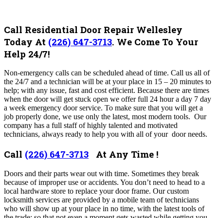
Call Residential Door Repair Wellesley
Today At
(226) 647-3713
. We Come To Your
Help 24/7!
Non-emergency calls can be scheduled ahead of time. Call us all of
the 24/7 and a technician will be at your place in 15 – 20 minutes to
help; with any issue, fast and cost efficient. Because there are times
when the door will get stuck open we offer full 24 hour a day 7 day
a week emergency door service. To make sure that you will get a
job properly done, we use only the latest, most modern tools. Our
company has a full staff of highly talented and motivated
technicians, always ready to help you with all of your door needs.
Call
(226) 647-3713
At Any Time !
Doors and their parts wear out with time. Sometimes they break
because of improper use or accidents. You don’t need to head to a
local hardware store to replace your door frame. Our custom
locksmith services are provided by a mobile team of technicians
who will show up at your place in no time, with the latest tools of
the trade; so that not even a moment gets wasted while getting you