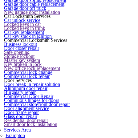
Garage door spring replacement
Garage door cable replacement
Garage door off truck
New garage door installation
Car Locksmith Services
Car unlock service
Locked keys in car
Locked keys in trunk
Car key replacement
Car key stuck in ignition
Commercial Locksmith Services
Business lockout
Door closer repair
Safe opening
Storage lockout
Master key system
Key broken in lock
New office lock replacement
Commercial lock change
Commercial lock repair
Door Services
Door break in repair solution
Aluminum door repair
Burgalary repair
Commercial Door Repair
Continuous hinges for doors
Commercial storefront door repair
Door alignment service
Door frame repair
Glass door repair
Residential door repair
Smart door lock installation
Services Area
Brampton