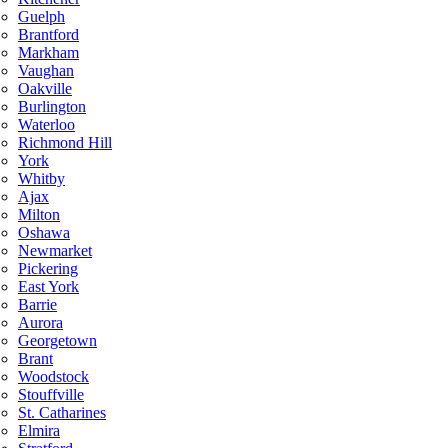
Guelph
Brantford
Markham
Vaughan
Oakville
Burlington
Waterloo
Richmond Hill
York
Whitby
Ajax
Milton
Oshawa
Newmarket
Pickering
East York
Barrie
Aurora
Georgetown
Brant
Woodstock
Stouffville
St. Catharines
Elmira