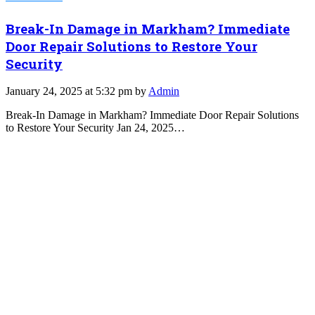
Break-In Damage in Markham? Immediate
Door Repair Solutions to Restore Your
Security
January 24, 2025 at 5:32 pm by
Admin
Break-In Damage in Markham? Immediate Door Repair Solutions
to Restore Your Security Jan 24, 2025…