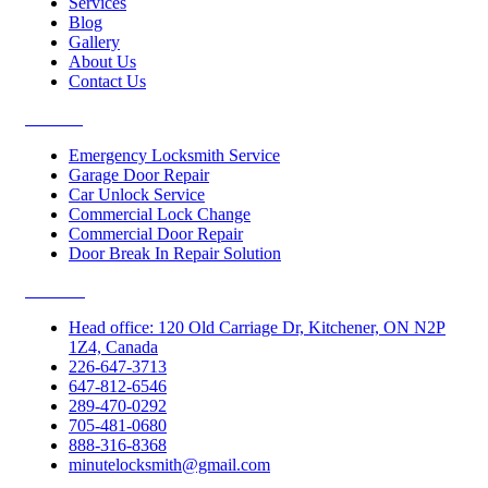
Services
Blog
Gallery
About Us
Contact Us
Services
Emergency Locksmith Service
Garage Door Repair
Car Unlock Service
Commercial Lock Change
Commercial Door Repair
Door Break In Repair Solution
Contacts
Head office: 120 Old Carriage Dr, Kitchener, ON N2P
1Z4, Canada
226-647-3713
647-812-6546
289-470-0292
705-481-0680
888-316-8368
minutelocksmith@gmail.com