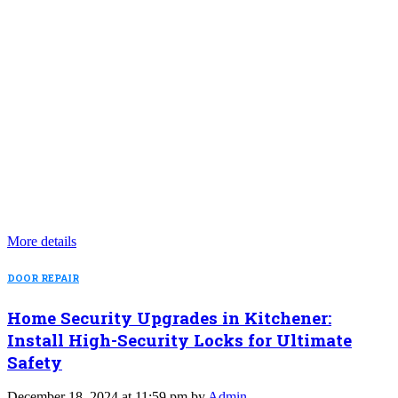
More details
DOOR REPAIR
Home Security Upgrades in Kitchener:
Install High-Security Locks for Ultimate
Safety
December 18, 2024 at 11:59 pm by
Admin