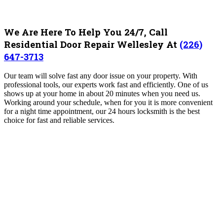
We Are Here To Help You 24/7, Call
Residential Door Repair Wellesley At
(226)
647-3713
Our team will solve fast any door issue on your property. With
professional tools, our experts work fast and efficiently. One of us
shows up at your home in about 20 minutes when you need us.
Working around your schedule, when for you it is more convenient
for a night time appointment, our 24 hours locksmith is the best
choice for fast and reliable services.