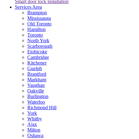
Smart door lock installation
Services Area
Brampton
Mississauga
Old Toronto
Hamilton
Toronto
North York
Scarborough
Etobicoke
Cambridge
Kitchener
Guelph
Brantford
Markham
Vaughan
Oakville
Burlington
Waterloo
Richmond Hill
York
Whitby
Ajax
Milton
Oshawa