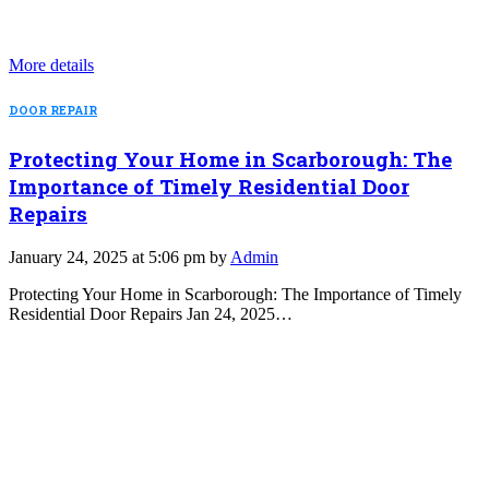
More details
DOOR REPAIR
Protecting Your Home in Scarborough: The
Importance of Timely Residential Door
Repairs
January 24, 2025 at 5:06 pm by
Admin
Protecting Your Home in Scarborough: The Importance of Timely
Residential Door Repairs Jan 24, 2025…