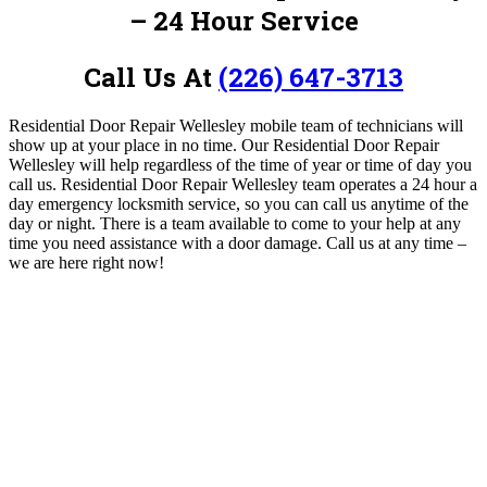
– 24 Hour Service
Call Us At
(226) 647-3713
Residential Door Repair Wellesley mobile team of technicians will
show up at your place in no time.
Our Residential Door Repair
Wellesley will help regardless of the time of year or time of day you
call us. Residential Door Repair Wellesley
team operates a 24 hour a
day emergency locksmith service, so you can call us anytime of the
day or night.
There is a team available to come to your help at any
time you need assistance with a door damage. Call us
at
any time –
we are here right now!