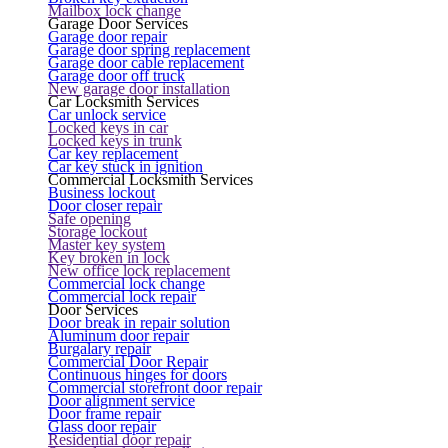
Mailbox lock change
Garage Door Services
Garage door repair
Garage door spring replacement
Garage door cable replacement
Garage door off truck
New garage door installation
Car Locksmith Services
Car unlock service
Locked keys in car
Locked keys in trunk
Car key replacement
Car key stuck in ignition
Commercial Locksmith Services
Business lockout
Door closer repair
Safe opening
Storage lockout
Master key system
Key broken in lock
New office lock replacement
Commercial lock change
Commercial lock repair
Door Services
Door break in repair solution
Aluminum door repair
Burgalary repair
Commercial Door Repair
Continuous hinges for doors
Commercial storefront door repair
Door alignment service
Door frame repair
Glass door repair
Residential door repair