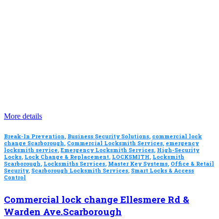
More details
Break-In Prevention
,
Business Security Solutions
,
commercial lock
change Scarborough
,
Commercial Locksmith Services
,
emergency
locksmith service
,
Emergency Locksmith Services
,
High-Security
Locks
,
Lock Change & Replacement
,
LOCKSMITH
,
Locksmith
Scarborough
,
Locksmiths Services
,
Master Key Systems
,
Office & Retail
Security
,
Scarborough Locksmith Services
,
Smart Locks & Access
Control
Commercial lock change Ellesmere Rd &
Warden Ave.Scarborough