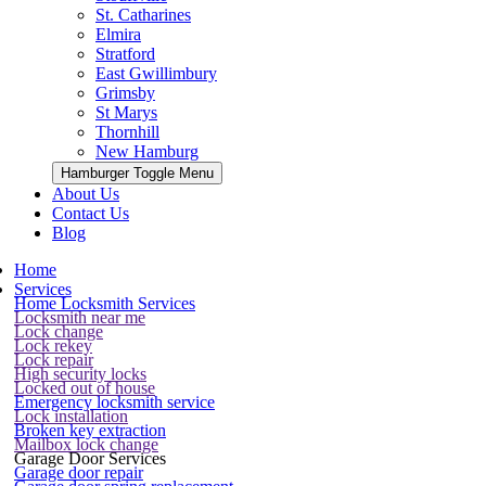
St. Catharines
Elmira
Stratford
East Gwillimbury
Grimsby
St Marys
Thornhill
New Hamburg
Hamburger Toggle Menu
About Us
Contact Us
Blog
Home
Services
Home Locksmith Services
Locksmith near me
Lock change
Lock rekey
Lock repair
High security locks
Locked out of house
Emergency locksmith service
Lock installation
Broken key extraction
Mailbox lock change
Garage Door Services
Garage door repair