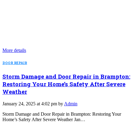
More details
DOOR REPAIR
Storm Damage and Door Repair in Brampton:
Restoring Your Home’s Safety After Severe
Weather
January 24, 2025 at 4:02 pm by
Admin
Storm Damage and Door Repair in Brampton: Restoring Your
Home’s Safety After Severe Weather Jan…