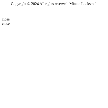
Copyright © 2024 All rights reserved. Minute Locksmith
close
close