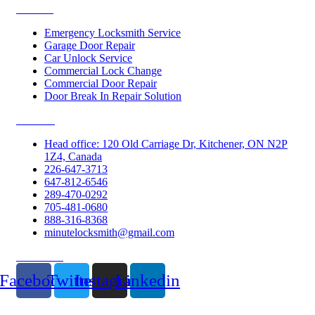
Services
Emergency Locksmith Service
Garage Door Repair
Car Unlock Service
Commercial Lock Change
Commercial Door Repair
Door Break In Repair Solution
Contacts
Head office: 120 Old Carriage Dr, Kitchener, ON N2P
1Z4, Canada
226-647-3713
647-812-6546
289-470-0292
705-481-0680
888-316-8368
minutelocksmith@gmail.com
Follow Us
Facebook
Twitter
Instagram
Linkedin