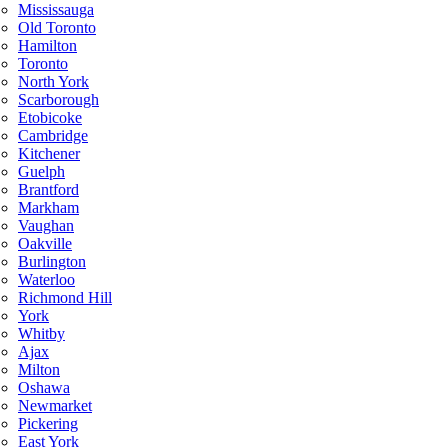
Mississauga
Old Toronto
Hamilton
Toronto
North York
Scarborough
Etobicoke
Cambridge
Kitchener
Guelph
Brantford
Markham
Vaughan
Oakville
Burlington
Waterloo
Richmond Hill
York
Whitby
Ajax
Milton
Oshawa
Newmarket
Pickering
East York