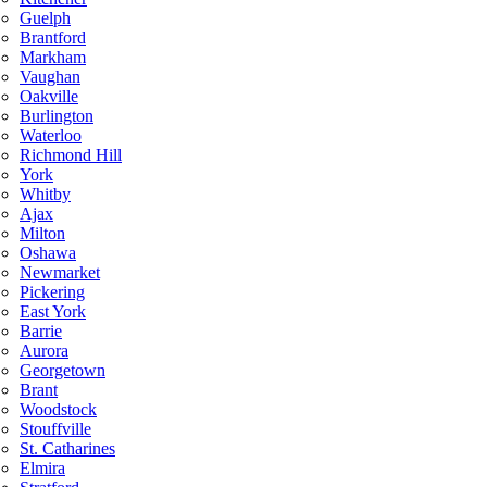
Guelph
Brantford
Markham
Vaughan
Oakville
Burlington
Waterloo
Richmond Hill
York
Whitby
Ajax
Milton
Oshawa
Newmarket
Pickering
East York
Barrie
Aurora
Georgetown
Brant
Woodstock
Stouffville
St. Catharines
Elmira