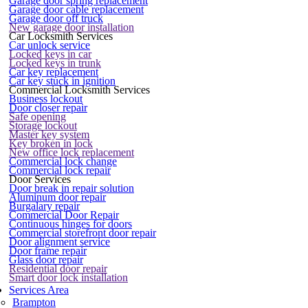
Garage door spring replacement
Garage door cable replacement
Garage door off truck
New garage door installation
Car Locksmith Services
Car unlock service
Locked keys in car
Locked keys in trunk
Car key replacement
Car key stuck in ignition
Commercial Locksmith Services
Business lockout
Door closer repair
Safe opening
Storage lockout
Master key system
Key broken in lock
New office lock replacement
Commercial lock change
Commercial lock repair
Door Services
Door break in repair solution
Aluminum door repair
Burgalary repair
Commercial Door Repair
Continuous hinges for doors
Commercial storefront door repair
Door alignment service
Door frame repair
Glass door repair
Residential door repair
Smart door lock installation
Services Area
Brampton