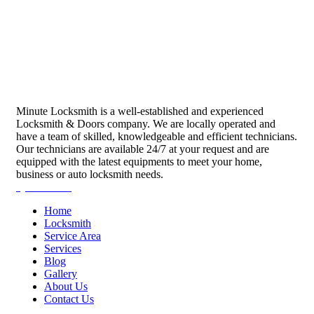
Minute Locksmith is a well-established and experienced
Locksmith & Doors company. We are locally operated and
have a team of skilled, knowledgeable and efficient technicians.
Our technicians are available 24/7 at your request and are
equipped with the latest equipments to meet your home,
business or auto locksmith needs.
Quick Links
Home
Locksmith
Service Area
Services
Blog
Gallery
About Us
Contact Us