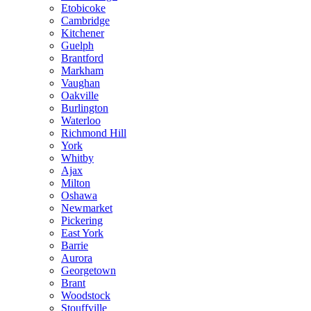
Etobicoke
Cambridge
Kitchener
Guelph
Brantford
Markham
Vaughan
Oakville
Burlington
Waterloo
Richmond Hill
York
Whitby
Ajax
Milton
Oshawa
Newmarket
Pickering
East York
Barrie
Aurora
Georgetown
Brant
Woodstock
Stouffville