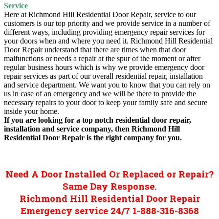
Service
Here at Richmond Hill Residential Door Repair, service to our
customers is our top priority and we provide service in a number of
different ways, including providing emergency repair services for
your doors when and where you need it. Richmond Hill Residential
Door Repair understand that there are times when that door
malfunctions or needs a repair at the spur of the moment or after
regular business hours which is why we provide emergency door
repair services as part of our overall residential repair, installation
and service department. We want you to know that you can rely on
us in case of an emergency and we will be there to provide the
necessary repairs to your door to keep your family safe and secure
inside your home.
If you are looking for a top notch residential door repair,
installation and service company, then Richmond Hill
Residential Door Repair is the right company for you.
Need A Door Installed Or Replaced or Repair?
Same Day Response.
Richmond Hill Residential Door Repair
Emergency service 24/7 1-888-316-8368