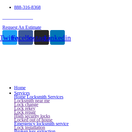
888-316-8368
24 Hour Service
Request An Estimate
Twitter
Facebook
Instagram
Linkedin
Home
Services
Home Locksmith Services
Locksmith near me
Lock change
Lock rekey
Lock repair
High security locks
Locked out of house
Emergency locksmith service
Lock installation
Broken key extraction