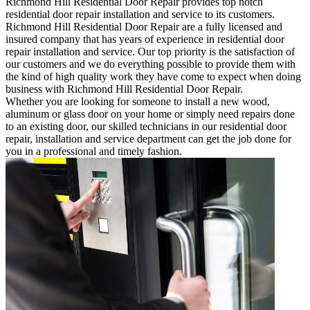
Richmond Hill Residential Door Repair provides top notch
residential door repair installation and service to its customers.
Richmond Hill Residential Door Repair are a fully licensed and
insured company that has years of experience in residential door
repair installation and service. Our top priority is the satisfaction of
our customers and we do everything possible to provide them with
the kind of high quality work they have come to expect when doing
business with Richmond Hill Residential Door Repair.
Whether you are looking for someone to install a new wood,
aluminum or glass door on your home or simply need repairs done
to an existing door, our skilled technicians in our residential door
repair, installation and service department can get the job done for
you in a professional and timely fashion.