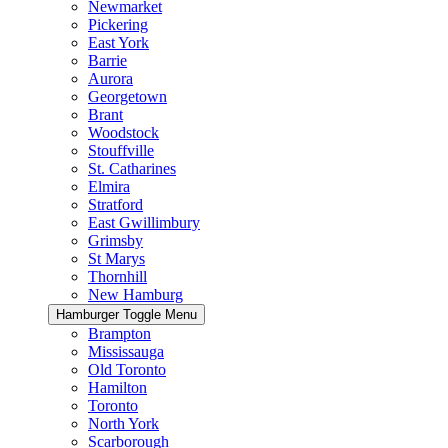
Newmarket
Pickering
East York
Barrie
Aurora
Georgetown
Brant
Woodstock
Stouffville
St. Catharines
Elmira
Stratford
East Gwillimbury
Grimsby
St Marys
Thornhill
New Hamburg
Hamburger Toggle Menu
Brampton
Mississauga
Old Toronto
Hamilton
Toronto
North York
Scarborough