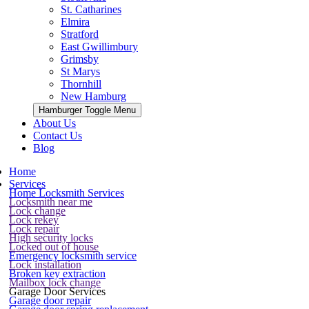
St. Catharines
Elmira
Stratford
East Gwillimbury
Grimsby
St Marys
Thornhill
New Hamburg
Hamburger Toggle Menu
About Us
Contact Us
Blog
Home
Services
Home Locksmith Services
Locksmith near me
Lock change
Lock rekey
Lock repair
High security locks
Locked out of house
Emergency locksmith service
Lock installation
Broken key extraction
Mailbox lock change
Garage Door Services
Garage door repair