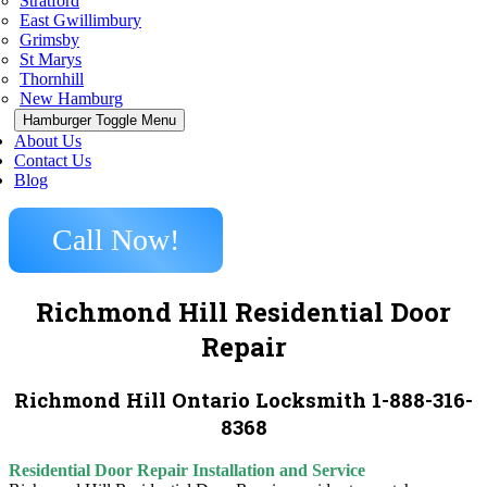
Stratford
East Gwillimbury
Grimsby
St Marys
Thornhill
New Hamburg
Hamburger Toggle Menu
About Us
Contact Us
Blog
Call Now!
Richmond Hill Residential Door
Repair
Richmond Hill Ontario Locksmith 1-888-316-
8368
Residential Door Repair Installation and Service