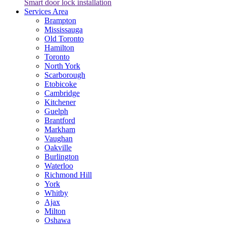
Smart door lock installation
Services Area
Brampton
Mississauga
Old Toronto
Hamilton
Toronto
North York
Scarborough
Etobicoke
Cambridge
Kitchener
Guelph
Brantford
Markham
Vaughan
Oakville
Burlington
Waterloo
Richmond Hill
York
Whitby
Ajax
Milton
Oshawa