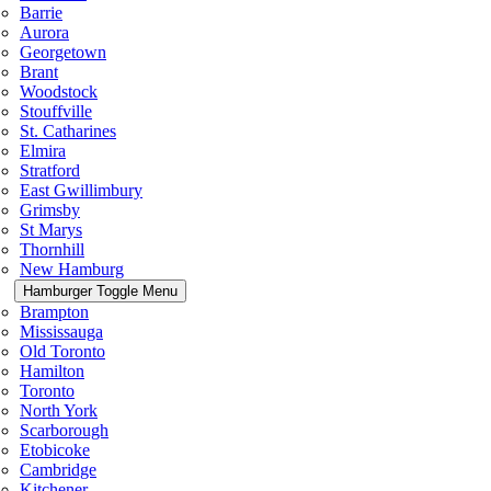
Barrie
Aurora
Georgetown
Brant
Woodstock
Stouffville
St. Catharines
Elmira
Stratford
East Gwillimbury
Grimsby
St Marys
Thornhill
New Hamburg
Hamburger Toggle Menu
Brampton
Mississauga
Old Toronto
Hamilton
Toronto
North York
Scarborough
Etobicoke
Cambridge
Kitchener