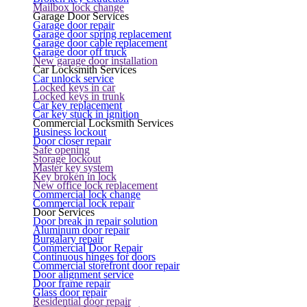
Mailbox lock change
Garage Door Services
Garage door repair
Garage door spring replacement
Garage door cable replacement
Garage door off truck
New garage door installation
Car Locksmith Services
Car unlock service
Locked keys in car
Locked keys in trunk
Car key replacement
Car key stuck in ignition
Commercial Locksmith Services
Business lockout
Door closer repair
Safe opening
Storage lockout
Master key system
Key broken in lock
New office lock replacement
Commercial lock change
Commercial lock repair
Door Services
Door break in repair solution
Aluminum door repair
Burgalary repair
Commercial Door Repair
Continuous hinges for doors
Commercial storefront door repair
Door alignment service
Door frame repair
Glass door repair
Residential door repair