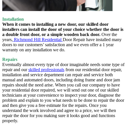
Installation
When it comes to installing a new door, our skilled door
installers can install the door of your choice whether the door is
a double front door, or a simple wooden back door.
Over the
years,
Richmond Hill Residential
Door Repair have installed many
doors to our customers’ satisfaction and we even offer a 1 year
warranty on any installation we do.
Repairs
Eventually almost every type of door imaginable needs some type of
repair and our
skilled professionals
from our residential door repair,
installation and service department can repair and service both
manual and automated doors, including doing frame and door jam
repairs should the need arise. When you call our company to have
your residential door repaired, we will send out one of our skilled
technicians at your convenience to inspect your door, diagnose the
problem and explain to you what needs to be done to repair the door
and then give you a free estimate for the repairs. Once you
understand the work involved and agree to a price, we will then
repair the door for you making sure it looks good and functions
properly.