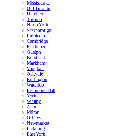
Mississauga
Old Toronto
Hamilton
Toronto
North York
Scarborough
Etobicoke
Cambridge
Kitchener
Guelph
Brantford
Markham
Vaughan
Oakville
Burlington
Waterloo
Richmond Hill
York
Whitby
Ajax
Milton
Oshawa
Newmarket
Pickering
East York