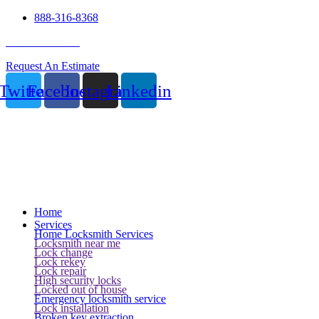
888-316-8368
24 Hour Service
Request An Estimate
Twitter
Facebook
Instagram
Linkedin
Home
Services
Home Locksmith Services
Locksmith near me
Lock change
Lock rekey
Lock repair
High security locks
Locked out of house
Emergency locksmith service
Lock installation
Broken key extraction