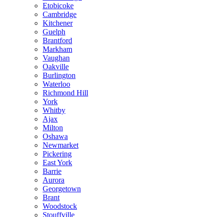
Etobicoke
Cambridge
Kitchener
Guelph
Brantford
Markham
Vaughan
Oakville
Burlington
Waterloo
Richmond Hill
York
Whitby
Ajax
Milton
Oshawa
Newmarket
Pickering
East York
Barrie
Aurora
Georgetown
Brant
Woodstock
Stouffville