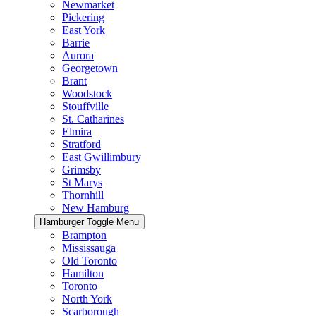
Newmarket
Pickering
East York
Barrie
Aurora
Georgetown
Brant
Woodstock
Stouffville
St. Catharines
Elmira
Stratford
East Gwillimbury
Grimsby
St Marys
Thornhill
New Hamburg
Hamburger Toggle Menu
Brampton
Mississauga
Old Toronto
Hamilton
Toronto
North York
Scarborough