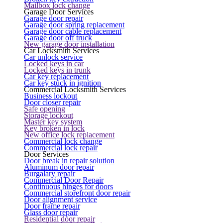
Mailbox lock change
Garage Door Services
Garage door repair
Garage door spring replacement
Garage door cable replacement
Garage door off truck
New garage door installation
Car Locksmith Services
Car unlock service
Locked keys in car
Locked keys in trunk
Car key replacement
Car key stuck in ignition
Commercial Locksmith Services
Business lockout
Door closer repair
Safe opening
Storage lockout
Master key system
Key broken in lock
New office lock replacement
Commercial lock change
Commercial lock repair
Door Services
Door break in repair solution
Aluminum door repair
Burgalary repair
Commercial Door Repair
Continuous hinges for doors
Commercial storefront door repair
Door alignment service
Door frame repair
Glass door repair
Residential door repair