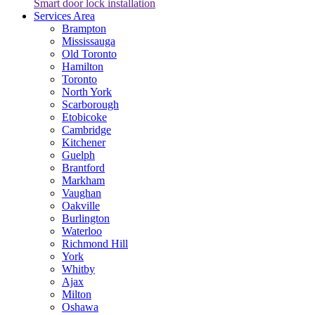
Smart door lock installation
Services Area
Brampton
Mississauga
Old Toronto
Hamilton
Toronto
North York
Scarborough
Etobicoke
Cambridge
Kitchener
Guelph
Brantford
Markham
Vaughan
Oakville
Burlington
Waterloo
Richmond Hill
York
Whitby
Ajax
Milton
Oshawa