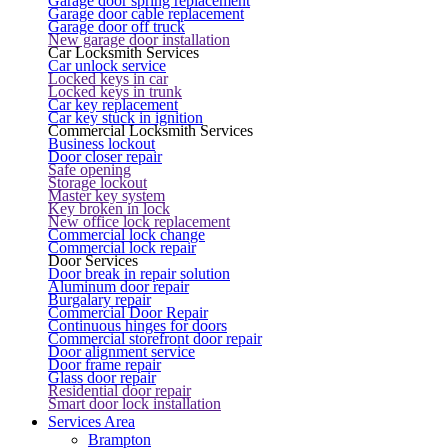
Garage door spring replacement
Garage door cable replacement
Garage door off truck
New garage door installation
Car Locksmith Services
Car unlock service
Locked keys in car
Locked keys in trunk
Car key replacement
Car key stuck in ignition
Commercial Locksmith Services
Business lockout
Door closer repair
Safe opening
Storage lockout
Master key system
Key broken in lock
New office lock replacement
Commercial lock change
Commercial lock repair
Door Services
Door break in repair solution
Aluminum door repair
Burgalary repair
Commercial Door Repair
Continuous hinges for doors
Commercial storefront door repair
Door alignment service
Door frame repair
Glass door repair
Residential door repair
Smart door lock installation
Services Area
Brampton