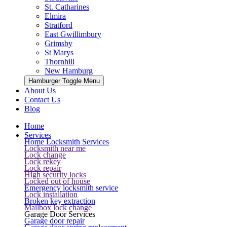
St. Catharines
Elmira
Stratford
East Gwillimbury
Grimsby
St Marys
Thornhill
New Hamburg
Hamburger Toggle Menu
About Us
Contact Us
Blog
Home
Services
Home Locksmith Services
Locksmith near me
Lock change
Lock rekey
Lock repair
High security locks
Locked out of house
Emergency locksmith service
Lock installation
Broken key extraction
Mailbox lock change
Garage Door Services
Garage door repair