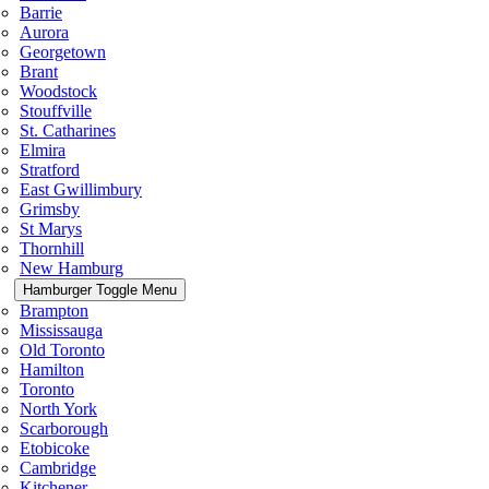
Barrie
Aurora
Georgetown
Brant
Woodstock
Stouffville
St. Catharines
Elmira
Stratford
East Gwillimbury
Grimsby
St Marys
Thornhill
New Hamburg
Hamburger Toggle Menu
Brampton
Mississauga
Old Toronto
Hamilton
Toronto
North York
Scarborough
Etobicoke
Cambridge
Kitchener