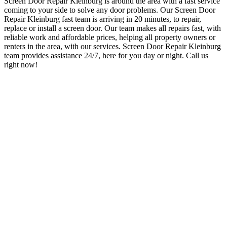
Screen Door Repair Kleinburg
is around the area with a fast service
coming to your side to solve any door problems. O
ur Screen Door
Repair Kleinburg
fast team is arriving in 20 minutes, to repair,
replace or install a screen door. Our team makes all repairs fast, with
reliable work and affordable prices, helping all property owners or
renters in the area, with our services. Screen Door Repair Kleinburg
team provides assistance 24/7, here for you day or night.
Call us
right now!