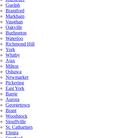
Guelph
Brantford
Markham
Vaughan
Oakville
Burlington
Waterloo
Richmond Hill
York
Whitby
Ajax
Milton
Oshawa
Newmarket
Pickering
East York
Barrie
Aurora
Georgetown
Brant
Woodstock
Stouffville
St. Catharines
Elmira