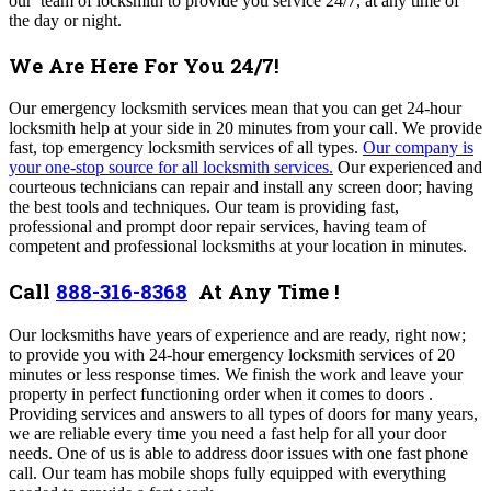
our team of locksmith to provide you service 24/7, at any time of
the day or night.
We Are Here For You 24/7!
Our emergency locksmith services mean that you can get 24-hour
locksmith help at your side in 20 minutes from your call. We provide
fast, top emergency locksmith services of all types.
Our company is
your one-stop source for all locksmith services.
Our experienced and
courteous technicians can repair and install any screen door; having
the best tools and techniques.
Our team is providing fast,
professional and prompt door repair services, having
team of
competent and professional locksmiths at your location in minutes.
Call
888-316-8368
At Any Time !
Our locksmiths have years of experience and are ready, right now;
to provide you with
24-hour emergency locksmith services of 20
minutes or less response times.
We finish the work and leave your
property in perfect functioning order when it comes to doors .
Providing services and answers to all types of doors for many years,
we are reliable every time you need a fast help for all your door
needs. One of us is able to address door issues with one fast phone
call. Our team has mobile shops fully equipped with everything