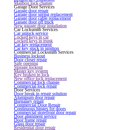
Mailbox lock change
Garage Door Services
Garage door repair
Garage door spring replacement
Garage door cable replacement
Garage door off truck
New garage door installation
Car Locksmith Services
Car unlock service
Locked keys in car
Locked keys in trunk
Car key replacement
Car key stuck in ignition
Commercial Locksmith Services
Business lockout
Door closer repair
Safe opening
Storage lockout
Master key system
Key broken in lock
New office lock replacement
Commercial lock change
Commercial lock repair
Door Services
Door break in repair solution
Aluminum door repair
Burgalary repair
Commercial Door Repair
Continuous hinges for doors
Commercial storefront door repair
Door alignment service
Door frame repair
Glass door repair
Residential door repair