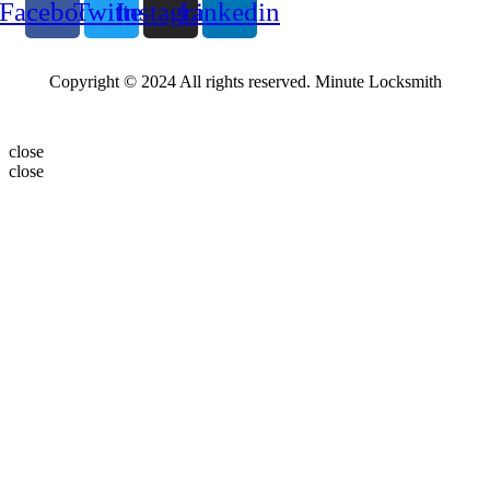
Facebook
Twitter
Instagram
Linkedin
Copyright © 2024 All rights reserved. Minute Locksmith
close
close