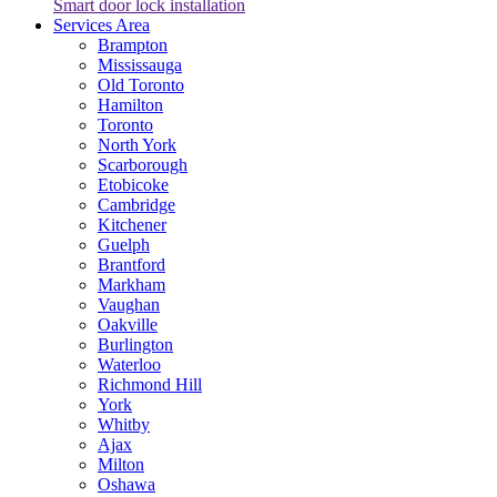
Smart door lock installation
Services Area
Brampton
Mississauga
Old Toronto
Hamilton
Toronto
North York
Scarborough
Etobicoke
Cambridge
Kitchener
Guelph
Brantford
Markham
Vaughan
Oakville
Burlington
Waterloo
Richmond Hill
York
Whitby
Ajax
Milton
Oshawa