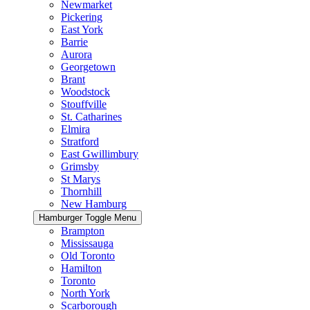
Newmarket
Pickering
East York
Barrie
Aurora
Georgetown
Brant
Woodstock
Stouffville
St. Catharines
Elmira
Stratford
East Gwillimbury
Grimsby
St Marys
Thornhill
New Hamburg
Hamburger Toggle Menu
Brampton
Mississauga
Old Toronto
Hamilton
Toronto
North York
Scarborough