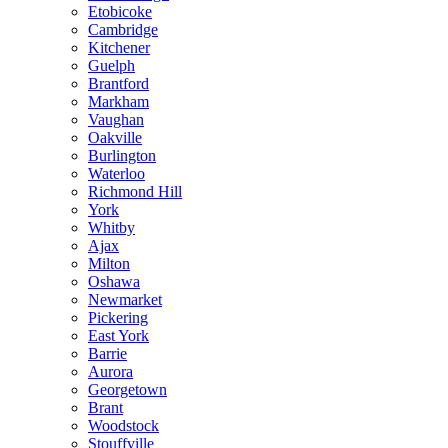
Etobicoke
Cambridge
Kitchener
Guelph
Brantford
Markham
Vaughan
Oakville
Burlington
Waterloo
Richmond Hill
York
Whitby
Ajax
Milton
Oshawa
Newmarket
Pickering
East York
Barrie
Aurora
Georgetown
Brant
Woodstock
Stouffville