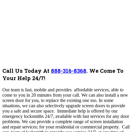
Call Us Today At
888-316-8368
.
We Come To
Your Help 24/7!
Our team is fast, mobile and provides affordable services, able to
come to you in 20 minutes from your call. We can also install a new
screen door for you, to replace the existing one too. In some
situations, we can also selectively upgrade screen doors to provide
you a safe and secure space. Immediate help is offered by our
emergency locksmiths 24/7, available with fast services for any door
problems. We can provide a complete range of screen installation
and repair services; for your residential or commercial property. Call