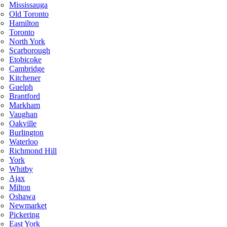
Mississauga
Old Toronto
Hamilton
Toronto
North York
Scarborough
Etobicoke
Cambridge
Kitchener
Guelph
Brantford
Markham
Vaughan
Oakville
Burlington
Waterloo
Richmond Hill
York
Whitby
Ajax
Milton
Oshawa
Newmarket
Pickering
East York