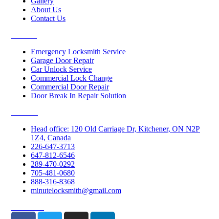
Gallery
About Us
Contact Us
Services
Emergency Locksmith Service
Garage Door Repair
Car Unlock Service
Commercial Lock Change
Commercial Door Repair
Door Break In Repair Solution
Contacts
Head office: 120 Old Carriage Dr, Kitchener, ON N2P
1Z4, Canada
226-647-3713
647-812-6546
289-470-0292
705-481-0680
888-316-8368
minutelocksmith@gmail.com
Follow Us