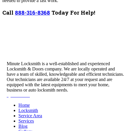
needed to provide a fast work.
Call
888-316-8368
Today For Help!
Minute Locksmith is a well-established and experienced
Locksmith & Doors company. We are locally operated and
have a team of skilled, knowledgeable and efficient technicians.
Our technicians are available 24/7 at your request and are
equipped with the latest equipments to meet your home,
business or auto locksmith needs.
Quick Links
Home
Locksmith
Service Area
Services
Blog