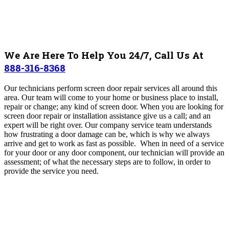
We Are Here To Help You 24/7, Call Us At
888-316-8368
Our technicians perform screen door repair services all around this
area
.
Our team will come to your home or business place to install,
repair or change; any kind of screen door. When you are looking for
screen door repair or installation assistance give us a call; and an
expert will be right over.
Our company service team understands
how frustrating a door damage can be, which is why we always
arrive and get to work as fast as possible.
When in need of a service
for your door or any door component, our technician will provide an
assessment; of what the necessary steps are to follow, in order to
provide the service you need.