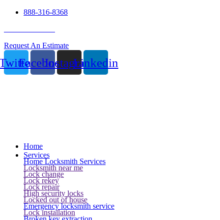
888-316-8368
24 Hour Service
Request An Estimate
Twitter
Facebook
Instagram
Linkedin
Home
Services
Home Locksmith Services
Locksmith near me
Lock change
Lock rekey
Lock repair
High security locks
Locked out of house
Emergency locksmith service
Lock installation
Broken key extraction