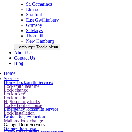
St. Catharines
Elmira
Stratford
East Gwillimbury
Grimsby
St Marys
Thornhill
New Hamburg
Hamburger Toggle Menu
About Us
Contact Us
Blog
Home
Services
Home Locksmith Services
Locksmith near me
Lock change
Lock rekey
Lock repair
High security locks
Locked out of house
Emergency locksmith service
Lock installation
Broken key extraction
Mailbox lock change
Garage Door Services
Garage door repair