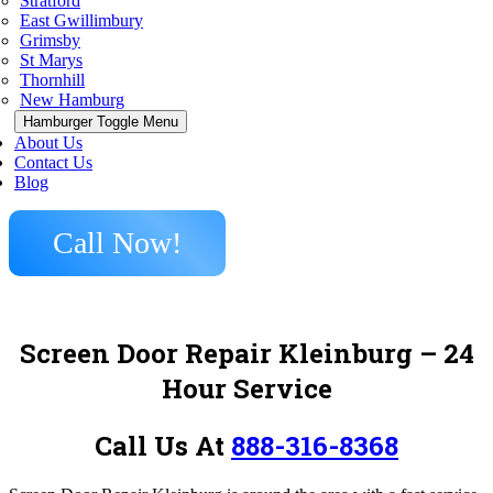
Stratford
East Gwillimbury
Grimsby
St Marys
Thornhill
New Hamburg
Hamburger Toggle Menu
About Us
Contact Us
Blog
Call Now!
Screen Door Repair Kleinburg – 24
Hour Service
Call Us At
888-316-8368