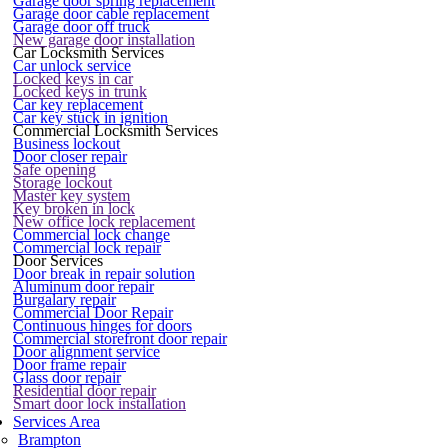
Garage door spring replacement
Garage door cable replacement
Garage door off truck
New garage door installation
Car Locksmith Services
Car unlock service
Locked keys in car
Locked keys in trunk
Car key replacement
Car key stuck in ignition
Commercial Locksmith Services
Business lockout
Door closer repair
Safe opening
Storage lockout
Master key system
Key broken in lock
New office lock replacement
Commercial lock change
Commercial lock repair
Door Services
Door break in repair solution
Aluminum door repair
Burgalary repair
Commercial Door Repair
Continuous hinges for doors
Commercial storefront door repair
Door alignment service
Door frame repair
Glass door repair
Residential door repair
Smart door lock installation
Services Area
Brampton