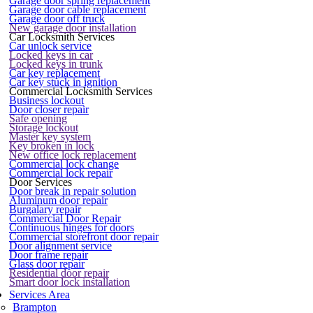
Garage door spring replacement
Garage door cable replacement
Garage door off truck
New garage door installation
Car Locksmith Services
Car unlock service
Locked keys in car
Locked keys in trunk
Car key replacement
Car key stuck in ignition
Commercial Locksmith Services
Business lockout
Door closer repair
Safe opening
Storage lockout
Master key system
Key broken in lock
New office lock replacement
Commercial lock change
Commercial lock repair
Door Services
Door break in repair solution
Aluminum door repair
Burgalary repair
Commercial Door Repair
Continuous hinges for doors
Commercial storefront door repair
Door alignment service
Door frame repair
Glass door repair
Residential door repair
Smart door lock installation
Services Area
Brampton