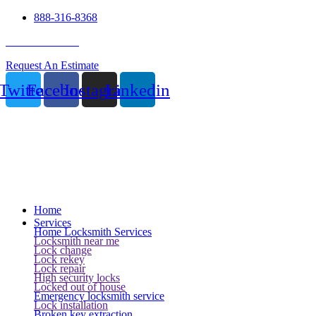
888-316-8368
24 Hour Service
Request An Estimate
Twitter
Facebook
Instagram
Linkedin
Home
Services
Home Locksmith Services
Locksmith near me
Lock change
Lock rekey
Lock repair
High security locks
Locked out of house
Emergency locksmith service
Lock installation
Broken key extraction