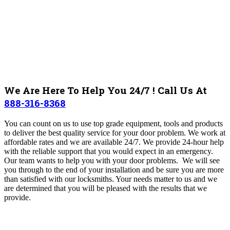
We Are Here To Help You 24/7 ! Call Us At
888-316-8368
You can count on us to use top grade equipment, tools and products
to deliver the best quality service for your door problem. We work at
affordable rates and we are available 24/7. We provide 24-hour help
with the reliable support that you would expect in an emergency.
Our team wants to help you with your door problems. We will see
you through to the end of your installation and be sure you are more
than satisfied with our locksmiths. Your needs matter to us and we
are determined that you will be pleased with the results that we
provide.