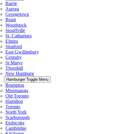
Barrie
Aurora
Georgetown
Brant
Woodstock
Stouffville
St. Catharines
Elmira
Stratford
East Gwillimbury
Grimsby
St Marys
Thornhill
New Hamburg
Hamburger Toggle Menu
Brampton
Mississauga
Old Toronto
Hamilton
Toronto
North York
Scarborough
Etobicoke
Cambridge
Kitchener