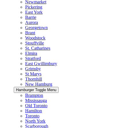
Newmarket
Pickering
East York
Barrie
Aurora
Georgetown
Brant
Woodstock
Stouffville
St. Catharines
Elmira
Stratford
East Gwillimbury
Grimsby
St Marys
Thornhill
New Hamburg
Hamburger Toggle Menu
Brampton
Mississauga
Old Toronto
Hamilton
Toronto
North York
Scarborough