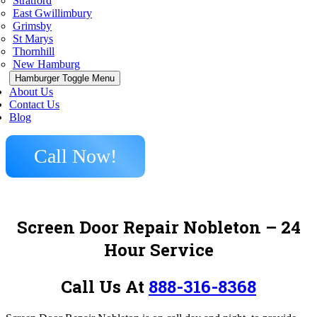
Stratford
East Gwillimbury
Grimsby
St Marys
Thornhill
New Hamburg
Hamburger Toggle Menu
About Us
Contact Us
Blog
Call Now!
Screen Door Repair Nobleton – 24
Hour Service
Call Us At
888-316-8368