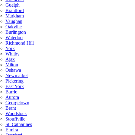
Guelph
Brantford
Markham
Vaughan
Oakville
Burlington
Waterloo
Richmond Hill
York
Whitby
Ajax
Milton
Oshawa
Newmarket
Pickering
East York
Barrie
Aurora
Georgetown
Brant
Woodstock
Stouffville
St. Catharines
Elmira