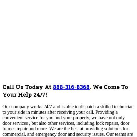
Call Us Today At
888-316-8368
.
We Come To
Your Help 24/7!
Our company works 24/7 and is able to dispatch a skilled technician
to your side in minutes after receiving your call. Providing a
convenient service for you and your property, we have not only
door services , but also other services, including lock repairs, door
frames repair and more. We are the best at providing solutions for
commercial, and emergency door and security issues.
Our teams are