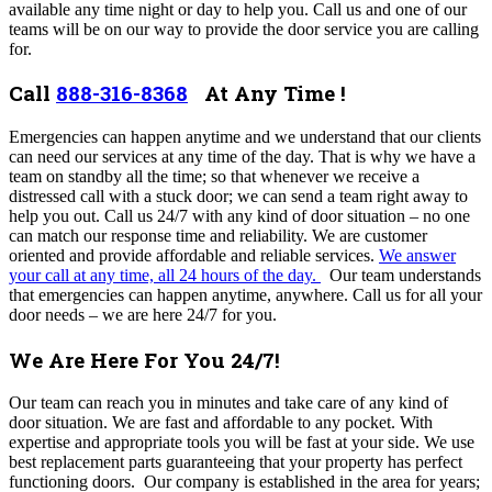
available any time night or day to help you. Call us and one of our
teams will be on our way to provide the door service you are calling
for.
Call
888-316-8368
At Any Time !
Emergencies can happen anytime and we understand that our clients
can need our services at any time of the day. That is why we have a
team on standby all the time; so that whenever we receive a
distressed call with a stuck door; we can send a team right away to
help you out. Call us 24/7 with any kind of door situation – no one
can match our response time and reliability. We are customer
oriented and provide affordable and reliable services.
We answer
your call at any time, all 24 hours of the day.
Our team understands
that emergencies can happen anytime, anywhere.
Call us for all your
door needs – we are here 24/7 for you.
We Are Here For You 24/7!
Our team can reach you in minutes and take care of any kind of
door situation. We are fast and affordable to any pocket. With
expertise and appropriate tools you will be fast at your side. We use
best replacement parts guaranteeing that your property has perfect
functioning doors. Our company is established in the area for years;