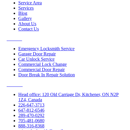
Service Area
Services
Blog
Gallery
About Us
Contact Us
Services
Emergency Locksmith Service
Garage Door Repair
Car Unlock Service
Commercial Lock Change
Commercial Door Repair
Door Break In Repair Solution
Contacts
Head office: 120 Old Carriage Dr, Kitchener, ON N2P
1Z4, Canada
226-647-3713
647-812-6546
289-470-0292
705-481-0680
888-316-8368