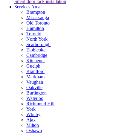
Smart door lock installation
Services Area
Brampton
Mississauga
Old Toronto
Hamilton
Toronto
North York
Scarborough
Etobicoke
Cambridge
Kitchener
Guelph
Brantford
Markham
Vaughan
Oakville
Burlington
Waterloo
Richmond Hill
York
Whitby
Ajax
Milton
Oshawa