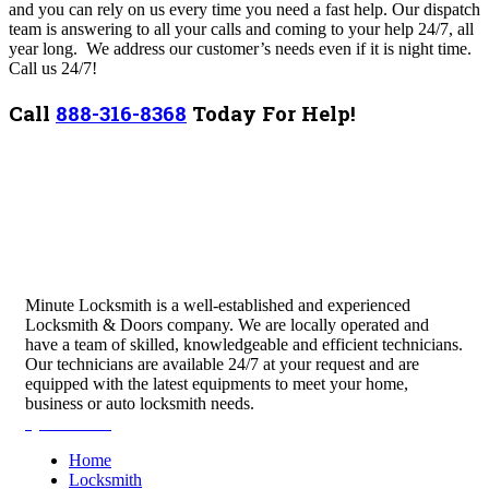
and you can rely on us every time you need a fast help. Our dispatch
team is answering to all your calls and coming to your help 24/7, all
year long. We address our customer’s needs even if it is night time.
Call us 24/7!
Call
888-316-8368
Today For Help!
Minute Locksmith is a well-established and experienced
Locksmith & Doors company. We are locally operated and
have a team of skilled, knowledgeable and efficient technicians.
Our technicians are available 24/7 at your request and are
equipped with the latest equipments to meet your home,
business or auto locksmith needs.
Quick Links
Home
Locksmith