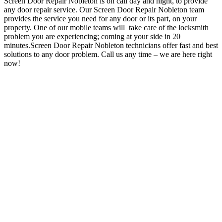
Screen Door Repair Nobleton is on call day and night, to provide
any door repair service.
Our Screen Door Repair Nobleton team
provides the service you need for any door or its part, on your
property.
One of our mobile teams will take care of the locksmith
problem you are experiencing; coming at your side in 20
minutes.Screen Door Repair Nobleton technicians offer fast and best
solutions to any door problem
.
Call us any time – we are here right
now!