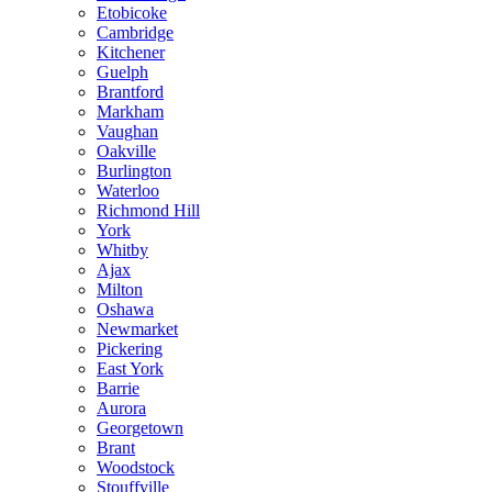
Etobicoke
Cambridge
Kitchener
Guelph
Brantford
Markham
Vaughan
Oakville
Burlington
Waterloo
Richmond Hill
York
Whitby
Ajax
Milton
Oshawa
Newmarket
Pickering
East York
Barrie
Aurora
Georgetown
Brant
Woodstock
Stouffville