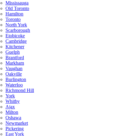
Mississauga
Old Toronto
Hamilton
Toronto
North York
Scarborough
Etobicoke
Cambridge
Kitchener
Guelph
Brantford
Markham
Vaughan
Oakville
Burlington
Waterloo
Richmond Hill
York
Whitby
Ajax
Milton
Oshawa
Newmarket
Pickering
East York