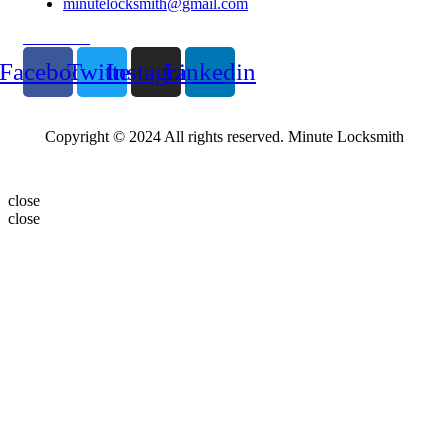
minutelocksmith@gmail.com
Follow Us
Facebook
Twitter
Instagram
Linkedin
Copyright © 2024 All rights reserved. Minute Locksmith
close
close