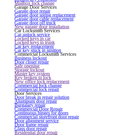
Mailbox lock change
Garage Door Services
Garage door repair
Garage door spring replacement
Garage door cable replacement
Garage door off truck
New garage door installation
Car Locksmith Services
Car unlock service
Locked keys in car
Locked keys in trunk
Car key replacement
Car key stuck in ignition
Commercial Locksmith Services
Business lockout
Door closer repair
Safe opening
Storage lockout
Master key system
Key broken in lock
New office lock replacement
Commercial lock change
Commercial lock repair
Door Services
Door break in repair solution
Aluminum door repair
Burgalary repair
Commercial Door Repair
Continuous hinges for doors
Commercial storefront door repair
Door alignment service
Door frame repair
Glass door repair
Residential door repair