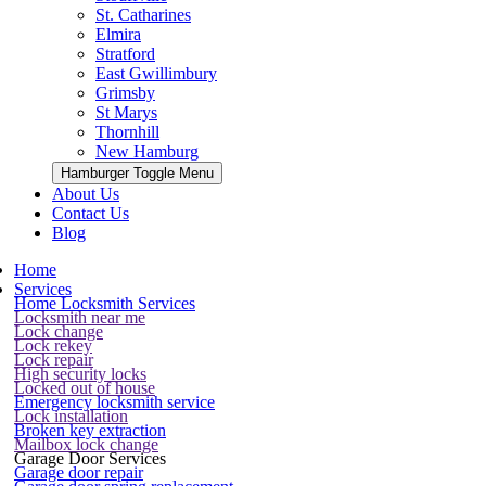
St. Catharines
Elmira
Stratford
East Gwillimbury
Grimsby
St Marys
Thornhill
New Hamburg
Hamburger Toggle Menu
About Us
Contact Us
Blog
Home
Services
Home Locksmith Services
Locksmith near me
Lock change
Lock rekey
Lock repair
High security locks
Locked out of house
Emergency locksmith service
Lock installation
Broken key extraction
Mailbox lock change
Garage Door Services
Garage door repair