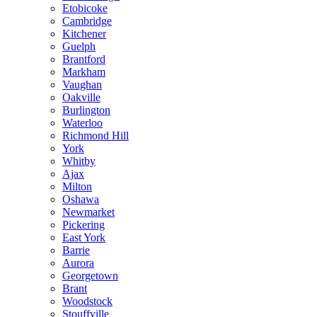
Etobicoke
Cambridge
Kitchener
Guelph
Brantford
Markham
Vaughan
Oakville
Burlington
Waterloo
Richmond Hill
York
Whitby
Ajax
Milton
Oshawa
Newmarket
Pickering
East York
Barrie
Aurora
Georgetown
Brant
Woodstock
Stouffville