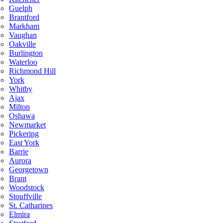
Guelph
Brantford
Markham
Vaughan
Oakville
Burlington
Waterloo
Richmond Hill
York
Whitby
Ajax
Milton
Oshawa
Newmarket
Pickering
East York
Barrie
Aurora
Georgetown
Brant
Woodstock
Stouffville
St. Catharines
Elmira