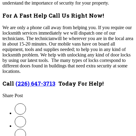
understand the importance of security for your property.
For A Fast Help Call Us Right Now!
We are only a phone call away from helping you. If you require our
locksmith services immediately we will dispatch one of our
technicians. The technicianwill be wherever you are in the local area
in about 15-20 minutes. Our mobile vans have on board all
equipment, tools and supplies needed; to help you in any kind of
locksmith problem. We help with unlocking any kind of door locks
by using our latest tools. The many types of locks correspond to
different doors found in buildings that need extra security at some
locations.
Call
(226) 647-3713
Today For Help!
Share Post