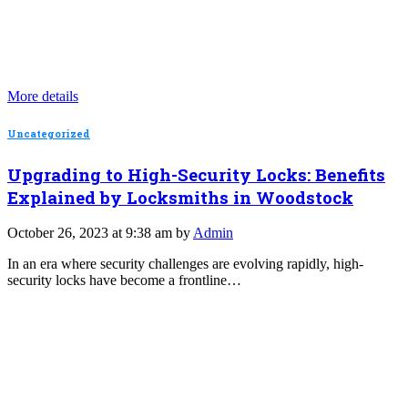
More details
Uncategorized
Upgrading to High-Security Locks: Benefits
Explained by Locksmiths in Woodstock
October 26, 2023 at 9:38 am by
Admin
In an era where security challenges are evolving rapidly, high-
security locks have become a frontline…