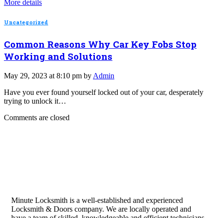
More details
Uncategorized
Common Reasons Why Car Key Fobs Stop
Working and Solutions
May 29, 2023 at 8:10 pm by
Admin
Have you ever found yourself locked out of your car, desperately
trying to unlock it…
Comments are closed
Minute Locksmith is a well-established and experienced
Locksmith & Doors company. We are locally operated and
have a team of skilled, knowledgeable and efficient technicians.