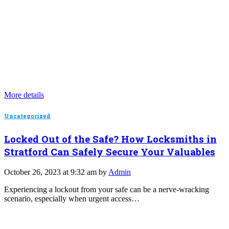
More details
Uncategorized
Locked Out of the Safe? How Locksmiths in
Stratford Can Safely Secure Your Valuables
October 26, 2023 at 9:32 am by
Admin
Experiencing a lockout from your safe can be a nerve-wracking
scenario, especially when urgent access…