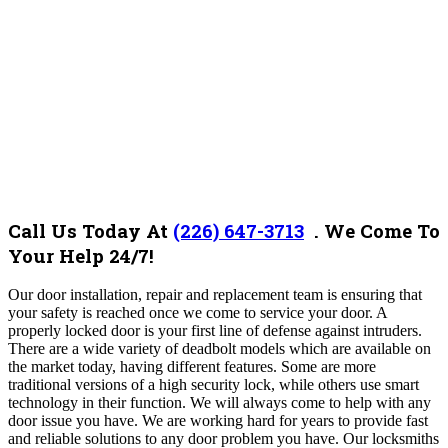
Call Us Today At
(226) 647-3713
. We Come To
Your Help 24/7!
Our door installation, repair and replacement team is ensuring that
your safety is reached once we come to service your door. A
properly locked door is your first line of defense against intruders.
There are a wide variety of deadbolt models which are available on
the market today, having different features. Some are more
traditional versions of a high security lock, while others use smart
technology in their function. We will always come to help with any
door issue you have. We are working hard for years to provide fast
and reliable solutions to any door problem you have. Our locksmiths