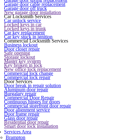
Garage door spring replacement
Garage door cable replacement
Garage door off truck
New garage door installation
Car Locksmith Services
Car unlock service
Locked keys in car
Locked keys in trunk
Car key replacement
Car key stuck in ignition
Commercial Locksmith Services
Business lockout
Door closer repair
Safe opening
Storage lockout
Master key system
Key broken in lock
New office lock replacement
Commercial lock change
Commercial lock repair
Door Services
Door break in repair solution
Aluminum door repair
Burgalary repair
Commercial Door Repair
Continuous hinges for doors
Commercial storefront door repair
Door alignment service
Door frame repair
Glass door repair
Residential door repair
Smart door lock installation
Services Area
Brampton