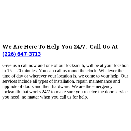
We Are Here To Help You 24/7. Call Us At
(226) 647-3713
Give us a call now and one of our locksmith, will be at your location
in 15 – 20 minutes. You can call us round the clock. Whatever the
time of day or wherever your location is, we come to your help. Our
services include all types of installation, repair, maintenance and
upgrade of doors and their hardware. We are the emergency
locksmith that works 24/7 to make sure you receive the door service
you need, no matter when you call us for help.