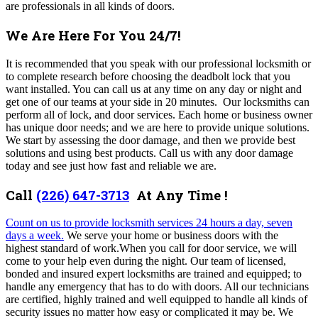
are professionals in all kinds of doors.
We Are Here For You 24/7!
It is recommended that you speak with our professional locksmith or
to complete research before choosing the deadbolt lock that you
want installed. You can call us at any time on any day or night and
get one of our teams at your side in 20 minutes. Our locksmiths can
perform all of lock, and door services. Each home or business owner
has unique door needs; and we are here to provide unique solutions.
We start by assessing the door damage, and then we provide best
solutions and using best products. Call us with any door damage
today and see just how fast and reliable we are.
Call
(226) 647-3713
At Any Time !
Count on us to provide locksmith services 24 hours a day, seven
days a week.
We serve your home or business doors with the
highest standard of work.When you call for door service, we will
come to your help even during the night. Our team of licensed,
bonded and insured expert locksmiths are trained and equipped; to
handle any emergency that has to do with doors. All our technicians
are certified, highly trained and well equipped to handle all kinds of
security issues no matter how easy or complicated it may be. We