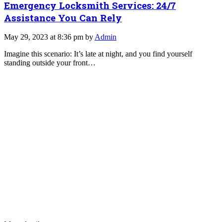
Emergency Locksmith Services: 24/7
Assistance You Can Rely
May 29, 2023 at 8:36 pm by
Admin
Imagine this scenario: It’s late at night, and you find yourself
standing outside your front…