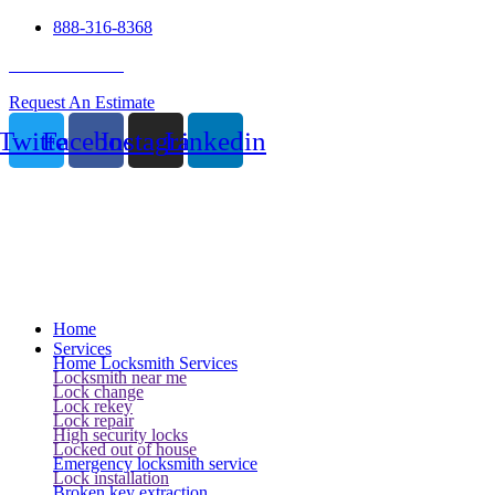
888-316-8368
24 Hour Service
Request An Estimate
Twitter
Facebook
Instagram
Linkedin
Home
Services
Home Locksmith Services
Locksmith near me
Lock change
Lock rekey
Lock repair
High security locks
Locked out of house
Emergency locksmith service
Lock installation
Broken key extraction