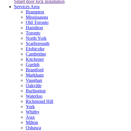
Smart door lock installation
Services Area
Brampton
Mississauga
Old Toronto
Hamilton
Toronto
North York
Scarborough
Etobicoke
Cambridge
Kitchener
Guelph
Brantford
Markham
Vaughan
Oakville
Burlington
Waterloo
Richmond Hill
York
Whitby
Ajax
Milton
Oshawa