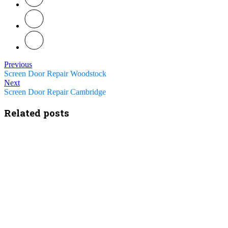
Previous
Screen Door Repair Woodstock
Next
Screen Door Repair Cambridge
Related posts