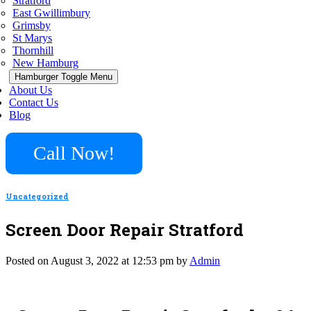
Stratford
East Gwillimbury
Grimsby
St Marys
Thornhill
New Hamburg
Hamburger Toggle Menu
About Us
Contact Us
Blog
Call Now!
Uncategorized
Screen Door Repair Stratford
Posted on August 3, 2022 at 12:53 pm by
Admin