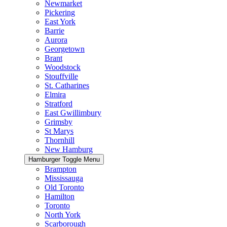
Newmarket
Pickering
East York
Barrie
Aurora
Georgetown
Brant
Woodstock
Stouffville
St. Catharines
Elmira
Stratford
East Gwillimbury
Grimsby
St Marys
Thornhill
New Hamburg
Hamburger Toggle Menu
Brampton
Mississauga
Old Toronto
Hamilton
Toronto
North York
Scarborough