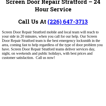
Screen Door Repair Stratford – 24
Hour Service
Call Us At
(226) 647-3713
Screen Door Repair Stratford mobile and local team will reach to
your side in 20 minutes, when you call for our help. Our Screen
Door Repair Stratford team is the best emergency locksmith in the
area, coming fast to help regardless of the type of door problem you
have. Screen Door Repair Stratford teams deliver services day,
night, on weekends and public holidays, with best prices and
customer satisfaction.
Call us now!