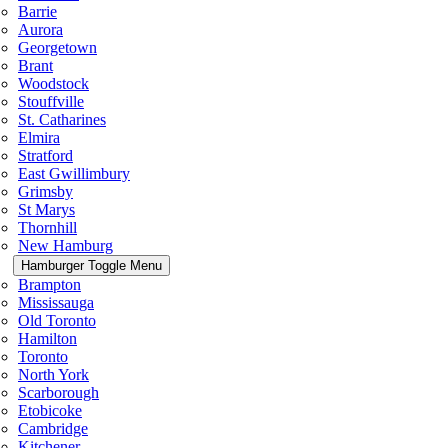
Barrie
Aurora
Georgetown
Brant
Woodstock
Stouffville
St. Catharines
Elmira
Stratford
East Gwillimbury
Grimsby
St Marys
Thornhill
New Hamburg
Hamburger Toggle Menu
Brampton
Mississauga
Old Toronto
Hamilton
Toronto
North York
Scarborough
Etobicoke
Cambridge
Kitchener