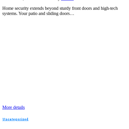
Home security extends beyond sturdy front doors and high-tech
systems. Your patio and sliding doors…
More details
Uncategorized