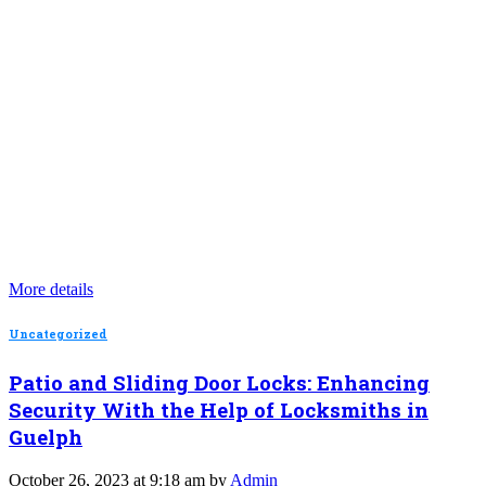
More details
Uncategorized
Patio and Sliding Door Locks: Enhancing
Security With the Help of Locksmiths in
Guelph
October 26, 2023 at 9:18 am by
Admin