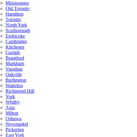
Mississauga
Old Toronto
Hamilton
Toronto
North York
Scarborough
Etobicoke
Cambridge
Kitchener
Guelph
Brantford
Markham
Vaughan
Oakville
Burlington
Waterloo
Richmond Hill
York
Whitby
Ajax
Milton
Oshawa
Newmarket
Pickering
East York