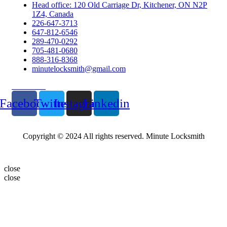
Head office: 120 Old Carriage Dr, Kitchener, ON N2P
1Z4, Canada
226-647-3713
647-812-6546
289-470-0292
705-481-0680
888-316-8368
minutelocksmith@gmail.com
Follow Us
Facebook
Twitter
Instagram
Linkedin
Copyright © 2024 All rights reserved. Minute Locksmith
close
close