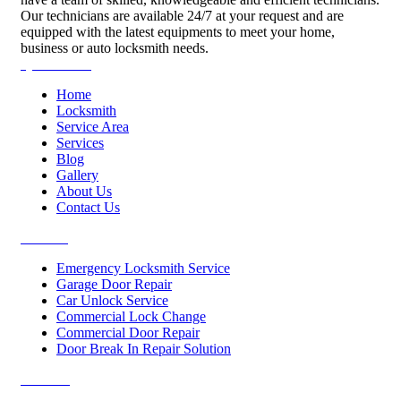
Our technicians are available 24/7 at your request and are
equipped with the latest equipments to meet your home,
business or auto locksmith needs.
Quick Links
Home
Locksmith
Service Area
Services
Blog
Gallery
About Us
Contact Us
Services
Emergency Locksmith Service
Garage Door Repair
Car Unlock Service
Commercial Lock Change
Commercial Door Repair
Door Break In Repair Solution
Contacts