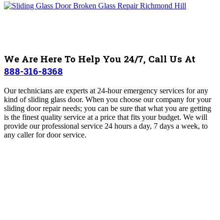
We Are Here To Help You 24/7, Call Us At
888-316-8368
Our technicians are experts at 24-hour emergency services for any
kind of sliding glass door. When you choose our company for your
sliding door repair needs; you can be sure that what you are getting
is the finest quality service at a price that fits your budget. We will
provide our professional service 24 hours a day, 7 days a week, to
any caller for door service.