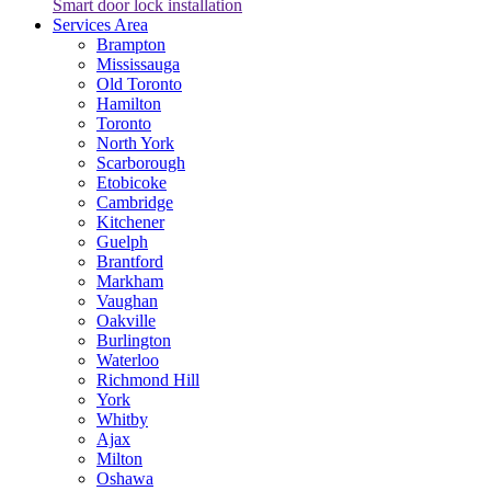
Smart door lock installation
Services Area
Brampton
Mississauga
Old Toronto
Hamilton
Toronto
North York
Scarborough
Etobicoke
Cambridge
Kitchener
Guelph
Brantford
Markham
Vaughan
Oakville
Burlington
Waterloo
Richmond Hill
York
Whitby
Ajax
Milton
Oshawa