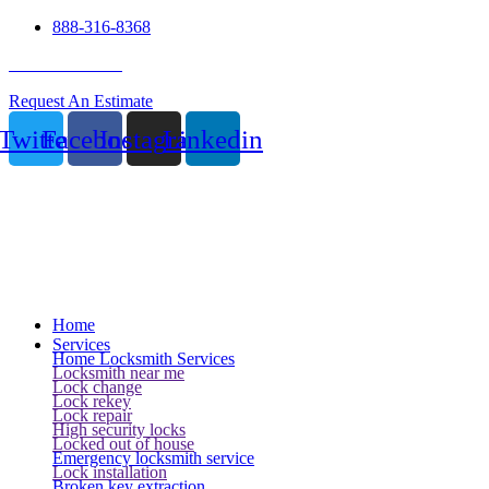
888-316-8368
24 Hour Service
Request An Estimate
Twitter
Facebook
Instagram
Linkedin
Home
Services
Home Locksmith Services
Locksmith near me
Lock change
Lock rekey
Lock repair
High security locks
Locked out of house
Emergency locksmith service
Lock installation
Broken key extraction