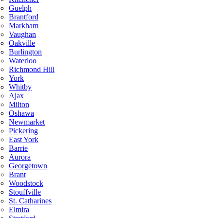
Guelph
Brantford
Markham
Vaughan
Oakville
Burlington
Waterloo
Richmond Hill
York
Whitby
Ajax
Milton
Oshawa
Newmarket
Pickering
East York
Barrie
Aurora
Georgetown
Brant
Woodstock
Stouffville
St. Catharines
Elmira