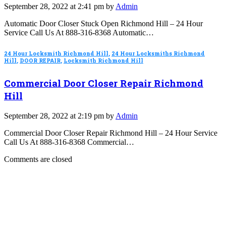
September 28, 2022 at 2:41 pm by
Admin
Automatic Door Closer Stuck Open Richmond Hill – 24 Hour
Service Call Us At 888-316-8368 Automatic…
24 Hour Locksmith Richmond Hill
,
24 Hour Locksmiths Richmond
Hill
,
DOOR REPAIR
,
Locksmith Richmond Hill
Commercial Door Closer Repair Richmond
Hill
September 28, 2022 at 2:19 pm by
Admin
Commercial Door Closer Repair Richmond Hill – 24 Hour Service
Call Us At 888-316-8368 Commercial…
Comments are closed