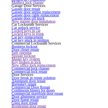
Mailbox lock change
Garage Door Services
Garage door repair
Garage door spring replacement
Garage door cable replacement
Garage door off truck
New garage door installation
Car Locksmith Services
Car unlock service
Locked keys in car
Locked keys in trunk
Car key replacement
Car key stuck in ignition
Commercial Locksmith Services
Business lockout
Door closer repair
Safe opening
Storage lockout
Master key system
Key broken in lock
New office lock replacement
Commercial lock change
Commercial lock repair
Door Services
Door break in repair solution
Aluminum door repair
Burgalary repair
Commercial Door Repair
Continuous hinges for doors
Commercial storefront door repair
Door alignment service
Door frame repair
Glass door repair
Residential door repair