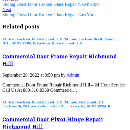
Sliding Glass Door Broken Glass Repair Newmarket
Next
Sliding Glass Door Broken Glass Repair East York
Related posts
24 Hour Locksmith Richmond Hill
,
24 Hour Locksmiths Richmond
Hill
,
DOOR REPAIR
,
Locksmith Richmond Hill
Commercial Door Frame Repair Richmond
Hill
September 28, 2022 at 3:50 pm by
Admin
Commercial Door Frame Repair Richmond Hill – 24 Hour Service
Call Us At 888-316-8368 Commercial…
24 Hour Locksmith Richmond Hill
,
24 Hour Richmond Hill
Locksmith
,
24 Hour Richmond Hill Locksmiths
,
DOOR REPAIR
Commercial Door Pivot Hinge Repair
Richmond Hill