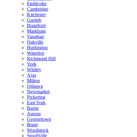
Etobicoke
Cambridge
Kitchener
Guelph
Brantford
Markham
Vaughan
Oakville
Burlington
Waterloo
Richmond Hill
York
Whitby
Ajax
Milton
Oshawa
Newmarket
Pickering
East York
Barrie
Aurora
Georgetown
Brant
Woodstock
Stouffville