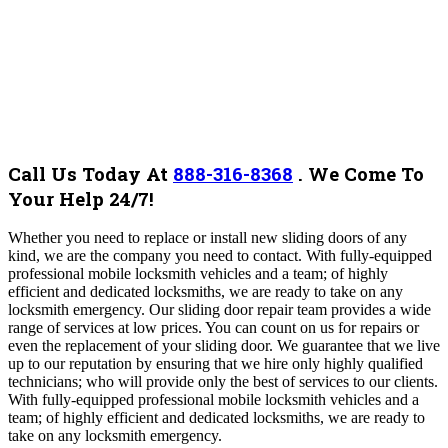
Call Us Today At
888-316-8368
.
We Come To
Your Help 24/7!
Whether you need to replace or install new sliding doors of any
kind, we are the company you need to contact. With fully-equipped
professional mobile locksmith vehicles and a team; of highly
efficient and dedicated locksmiths, we are ready to take on any
locksmith emergency. Our sliding door repair team provides a wide
range of services at low prices. You can count on us for repairs or
even the replacement of your sliding door.
We guarantee that we live
up to our reputation by ensuring that we hire only highly qualified
technicians; who will provide only the best of services to our clients.
With fully-equipped professional mobile locksmith vehicles and a
team; of highly efficient and dedicated locksmiths, we are ready to
take on any locksmith emergency.