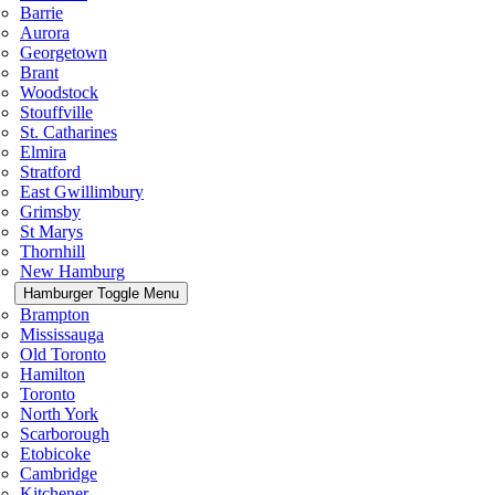
Barrie
Aurora
Georgetown
Brant
Woodstock
Stouffville
St. Catharines
Elmira
Stratford
East Gwillimbury
Grimsby
St Marys
Thornhill
New Hamburg
Hamburger Toggle Menu
Brampton
Mississauga
Old Toronto
Hamilton
Toronto
North York
Scarborough
Etobicoke
Cambridge
Kitchener