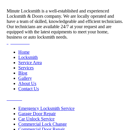
Minute Locksmith is a well-established and experienced
Locksmith & Doors company. We are locally operated and
have a team of skilled, knowledgeable and efficient technicians.
Our technicians are available 24/7 at your request and are
equipped with the latest equipments to meet your home,
business or auto locksmith needs.
Quick Links
Home
Locksmith
Service Area
Services
Blog
Gallery
About Us
Contact Us
Services
Emergency Locksmith Service
Garage Door Repair
Car Unlock Service
Commercial Lock Change
Commercial Door Repair