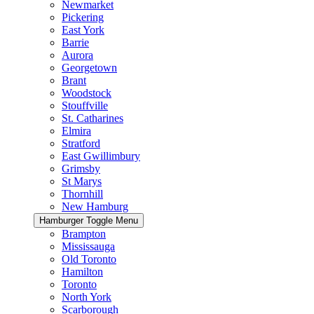
Newmarket
Pickering
East York
Barrie
Aurora
Georgetown
Brant
Woodstock
Stouffville
St. Catharines
Elmira
Stratford
East Gwillimbury
Grimsby
St Marys
Thornhill
New Hamburg
Hamburger Toggle Menu
Brampton
Mississauga
Old Toronto
Hamilton
Toronto
North York
Scarborough