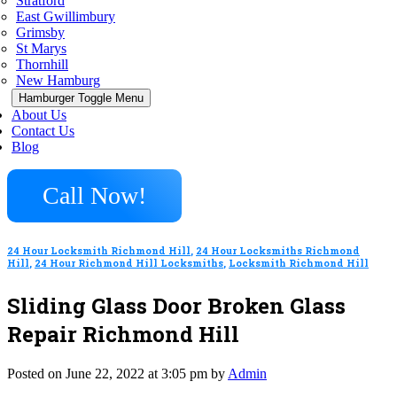
Stratford
East Gwillimbury
Grimsby
St Marys
Thornhill
New Hamburg
Hamburger Toggle Menu
About Us
Contact Us
Blog
Call Now!
24 Hour Locksmith Richmond Hill
,
24 Hour Locksmiths Richmond
Hill
,
24 Hour Richmond Hill Locksmiths
,
Locksmith Richmond Hill
Sliding Glass Door Broken Glass
Repair Richmond Hill
Posted on June 22, 2022 at 3:05 pm by
Admin