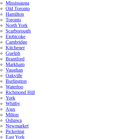
Mississauga
Old Toronto
Hamilton
Toronto
North York
Scarborough
Etobicoke
Cambridge
Kitchener
Guelph
Brantford
Markham
Vaughan
Oakville
Burlington
Waterloo
Richmond Hill
York
Whitby
Ajax
Milton
Oshawa
Newmarket
Pickering
East York