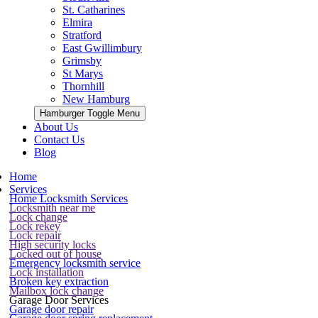
St. Catharines
Elmira
Stratford
East Gwillimbury
Grimsby
St Marys
Thornhill
New Hamburg
Hamburger Toggle Menu
About Us
Contact Us
Blog
Home
Services
Home Locksmith Services
Locksmith near me
Lock change
Lock rekey
Lock repair
High security locks
Locked out of house
Emergency locksmith service
Lock installation
Broken key extraction
Mailbox lock change
Garage Door Services
Garage door repair