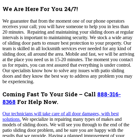
We Are Here For You 24/7!
We guarantee that from the moment one of our phone operators
receives your call; you will have someone to help you in less than
20 minutes. Repairing and maintaining your sliding doors at regular
intervals is important to maintaining security. We stock a wide array
of sliding door parts to ensure best protection to your property. Our
team is skilled in all locksmith services ever needed for any kind of
sliding door, all around the area. Mobile and fast, we will be arriving
at the place you need us in 15-20 minutes.
The moment you contact
us for repairs, you can rest assured that everything is under control.
Our specialists know how to solve any issues with patio sliding
doors and they know the best way to address any problem you may
be experiencing.
Coming Fast To Your Side – Call
888-316-
8368
For Help Now.
Our technicians will take care of all door damages, with best
solutions
.
We specialize in repairing many types of makes and
models of sliding doors.
We
will see you through to the end of the
patio sliding door problem, and be sure you are
happy with the
results that we provide
. Having a planned improvement of your