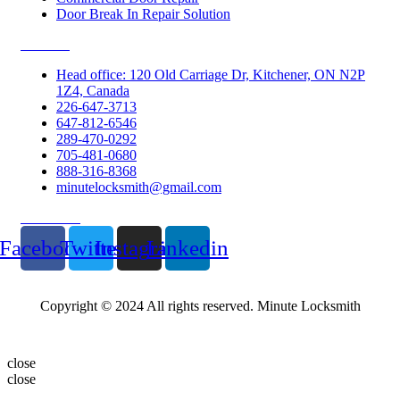
Door Break In Repair Solution
Contacts
Head office: 120 Old Carriage Dr, Kitchener, ON N2P
1Z4, Canada
226-647-3713
647-812-6546
289-470-0292
705-481-0680
888-316-8368
minutelocksmith@gmail.com
Follow Us
Facebook
Twitter
Instagram
Linkedin
Copyright © 2024 All rights reserved. Minute Locksmith
close
close