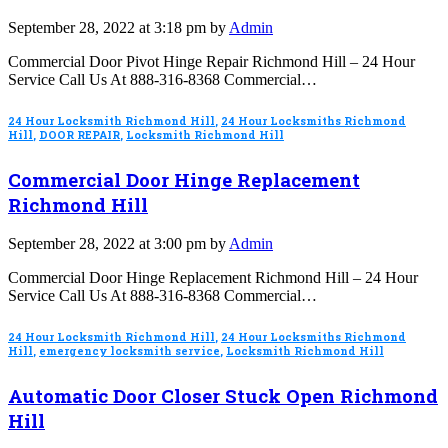
September 28, 2022 at 3:18 pm by
Admin
Commercial Door Pivot Hinge Repair Richmond Hill – 24 Hour
Service Call Us At 888-316-8368 Commercial…
24 Hour Locksmith Richmond Hill
,
24 Hour Locksmiths Richmond
Hill
,
DOOR REPAIR
,
Locksmith Richmond Hill
Commercial Door Hinge Replacement
Richmond Hill
September 28, 2022 at 3:00 pm by
Admin
Commercial Door Hinge Replacement Richmond Hill – 24 Hour
Service Call Us At 888-316-8368 Commercial…
24 Hour Locksmith Richmond Hill
,
24 Hour Locksmiths Richmond
Hill
,
emergency locksmith service
,
Locksmith Richmond Hill
Automatic Door Closer Stuck Open Richmond
Hill