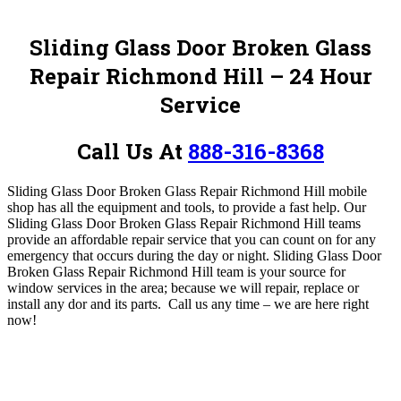
Sliding Glass Door Broken Glass
Repair Richmond Hill – 24 Hour
Service
Call Us At
888-316-8368
Sliding Glass Door Broken Glass Repair Richmond Hill mobile
shop has all the equipment and tools, to provide a fast help. Our
Sliding Glass Door Broken Glass Repair Richmond Hill teams
provide an affordable repair service that you can count on for any
emergency that occurs during the day or night. Sliding Glass Door
Broken Glass Repair Richmond Hill
team is your source for
window services in the area; because we will repair, replace or
install any dor and its parts.
Call us any time – we are here right
now!