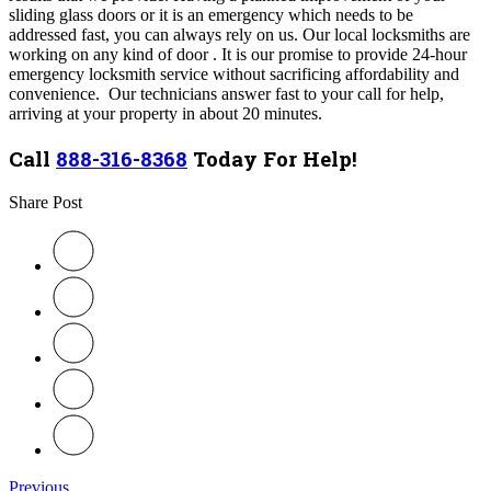
sliding glass doors or it is an emergency which needs to be
addressed fast, you can always rely on us. Our local locksmiths are
working on any kind of door . It is our promise to provide 24-hour
emergency locksmith service without sacrificing affordability and
convenience. Our technicians answer fast to your call for help,
arriving at your property in about 20 minutes.
Call
888-316-8368
Today For Help!
Share Post
Previous