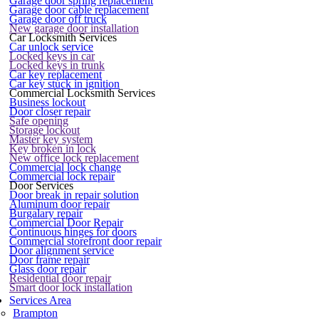
Garage door spring replacement
Garage door cable replacement
Garage door off truck
New garage door installation
Car Locksmith Services
Car unlock service
Locked keys in car
Locked keys in trunk
Car key replacement
Car key stuck in ignition
Commercial Locksmith Services
Business lockout
Door closer repair
Safe opening
Storage lockout
Master key system
Key broken in lock
New office lock replacement
Commercial lock change
Commercial lock repair
Door Services
Door break in repair solution
Aluminum door repair
Burgalary repair
Commercial Door Repair
Continuous hinges for doors
Commercial storefront door repair
Door alignment service
Door frame repair
Glass door repair
Residential door repair
Smart door lock installation
Services Area
Brampton