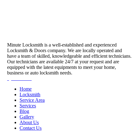
Minute Locksmith is a well-established and experienced
Locksmith & Doors company. We are locally operated and
have a team of skilled, knowledgeable and efficient technicians.
Our technicians are available 24/7 at your request and are
equipped with the latest equipments to meet your home,
business or auto locksmith needs.
Quick Links
Home
Locksmith
Service Area
Services
Blog
Gallery
About Us
Contact Us
Services