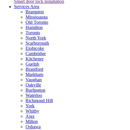
Smart door lock installation
Services Area
Brampton
Mississauga
Old Toronto
Hamilton
Toronto
North York
Scarborough
Etobicoke
Cambridge
Kitchener
Guelph
Brantford
Markham
Vaughan
Oakville
Burlington
Waterloo
Richmond Hill
York
Whitby
Ajax
Milton
Oshawa