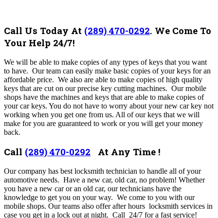
Call Us Today At
(289) 470-0292
.
We Come To
Your Help 24/7!
We will be able to make copies of any types of keys that you want
to have. Our team can easily make basic copies of your keys for an
affordable price. We also are able to make copies of high quality
keys that are cut on our precise key cutting machines. Our mobile
shops have the machines and keys that are able to make copies of
your car keys. You do not have to worry about your new car key not
working when you get one from us. All of our keys that we will
make for you are guaranteed to work or you will get your money
back.
Call
(289) 470-0292
At Any Time !
Our company has best
locksmith technician to handle all of your
automotive needs. Have a new car, old car, no problem!
Whether
you have a new car or an old car, our technicians have the
knowledge to get you on your way. We come to you with our
mobile shops. Our teams also offer after hours locksmith services in
case you get in a lock out at night. Call 24/7 for a fast service!