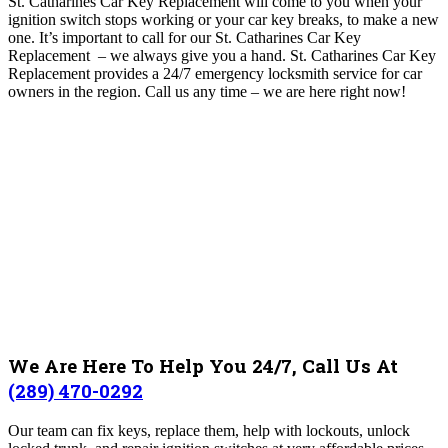
St. Catharines Car Key Replacement will come to you when your
ignition switch stops working or your car key breaks, to make a new
one. It’s important to call for our St. Catharines Car Key
Replacement – we always give you a hand. St. Catharines Car Key
Replacement
provides a 24/7 emergency locksmith service for car
owners in the region.
Call us any time – we are here right now!
We Are Here To Help You 24/7, Call Us At
(289) 470-0292
Our team can fix keys, replace them, help with lockouts, unlock