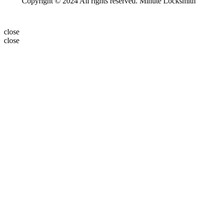
Copyright © 2024 All rights reserved. Minute Locksmith
close
close