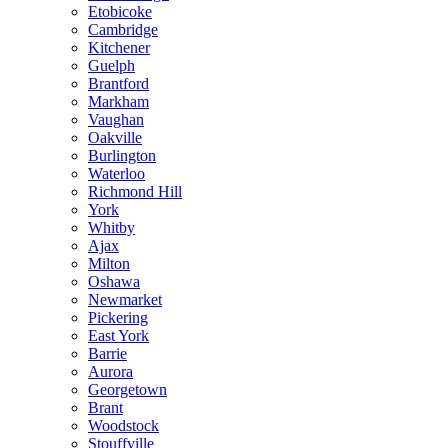
Etobicoke
Cambridge
Kitchener
Guelph
Brantford
Markham
Vaughan
Oakville
Burlington
Waterloo
Richmond Hill
York
Whitby
Ajax
Milton
Oshawa
Newmarket
Pickering
East York
Barrie
Aurora
Georgetown
Brant
Woodstock
Stouffville