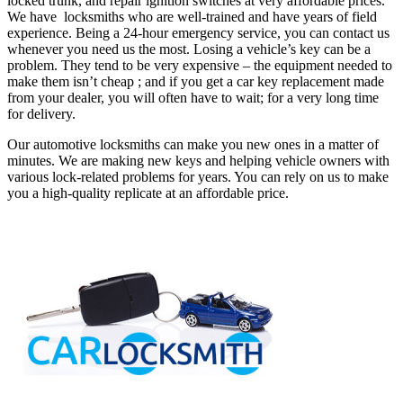
locked trunk, and repair ignition switches at very affordable prices.
We have locksmiths who are well-trained and have years of field
experience. Being a 24-hour emergency service, you can contact us
whenever you need us the most.
Losing a vehicle’s key can be a
problem. They tend to be very expensive – the equipment needed to
make them isn’t cheap ; and if you get a car key replacement made
from your dealer, you will often have to wait; for a very long time
for delivery.
Our automotive locksmiths can make you new ones in a matter of
minutes. We are making new keys and helping vehicle owners with
various lock-related problems for years. You can rely on us to make
you a high-quality replicate at an affordable price.