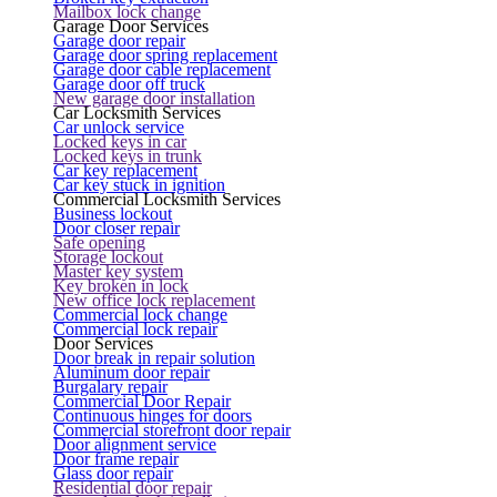
Mailbox lock change
Garage Door Services
Garage door repair
Garage door spring replacement
Garage door cable replacement
Garage door off truck
New garage door installation
Car Locksmith Services
Car unlock service
Locked keys in car
Locked keys in trunk
Car key replacement
Car key stuck in ignition
Commercial Locksmith Services
Business lockout
Door closer repair
Safe opening
Storage lockout
Master key system
Key broken in lock
New office lock replacement
Commercial lock change
Commercial lock repair
Door Services
Door break in repair solution
Aluminum door repair
Burgalary repair
Commercial Door Repair
Continuous hinges for doors
Commercial storefront door repair
Door alignment service
Door frame repair
Glass door repair
Residential door repair