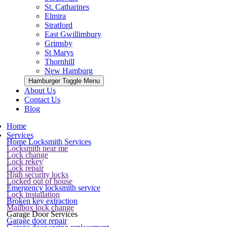
St. Catharines
Elmira
Stratford
East Gwillimbury
Grimsby
St Marys
Thornhill
New Hamburg
Hamburger Toggle Menu
About Us
Contact Us
Blog
Home
Services
Home Locksmith Services
Locksmith near me
Lock change
Lock rekey
Lock repair
High security locks
Locked out of house
Emergency locksmith service
Lock installation
Broken key extraction
Mailbox lock change
Garage Door Services
Garage door repair