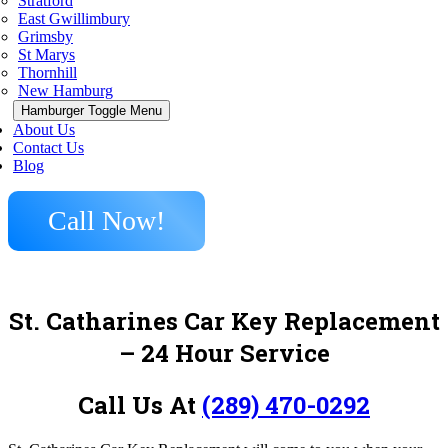
Stratford
East Gwillimbury
Grimsby
St Marys
Thornhill
New Hamburg
Hamburger Toggle Menu
About Us
Contact Us
Blog
Call Now!
St. Catharines Car Key Replacement
– 24 Hour Service
Call Us At
(289) 470-0292