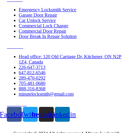
Emergency Locksmith Service
Garage Door Repair
Car Unlock Service
Commercial Lock Change
Commercial Door Repair
Door Break In Repair Solution
Contacts
Head office: 120 Old Carriage Dr, Kitchener, ON N2P
1Z4, Canada
226-647-3713
647-812-6546
289-470-0292
705-481-0680
888-316-8368
minutelocksmith@gmail.com
Follow Us
Facebook
Twitter
Instagram
Linkedin