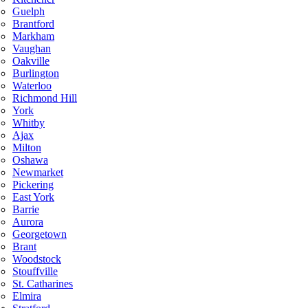
Guelph
Brantford
Markham
Vaughan
Oakville
Burlington
Waterloo
Richmond Hill
York
Whitby
Ajax
Milton
Oshawa
Newmarket
Pickering
East York
Barrie
Aurora
Georgetown
Brant
Woodstock
Stouffville
St. Catharines
Elmira