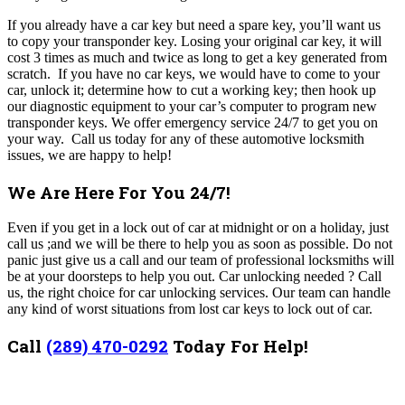
If you already have a car key but need a spare key, you’ll want us
to copy your transponder key. Losing your original car key, it will
cost 3 times as much and twice as long to get a key generated from
scratch. If you have no car keys, we would have to come to your
car, unlock it; determine how to cut a working key; then hook up
our diagnostic equipment to your car’s computer to program new
transponder keys.
We offer emergency service 24/7 to get you on
your way. Call us today for any of these automotive locksmith
issues, we are happy to help!
We Are Here For You 24/7!
Even if you get in a lock out of car at midnight or on a holiday, just
call us ;and we will be there to help you as soon as possible. Do not
panic just give us a call and our team of professional locksmiths will
be at your doorsteps to help you out.
Car unlocking needed ? Call
us, the right choice for car unlocking services. Our team can handle
any kind of worst situations from lost car keys to lock out of car.
Call
(289) 470-0292
Today For Help!