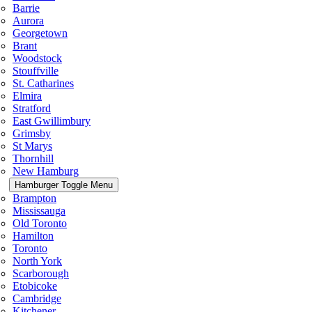
Barrie
Aurora
Georgetown
Brant
Woodstock
Stouffville
St. Catharines
Elmira
Stratford
East Gwillimbury
Grimsby
St Marys
Thornhill
New Hamburg
Hamburger Toggle Menu
Brampton
Mississauga
Old Toronto
Hamilton
Toronto
North York
Scarborough
Etobicoke
Cambridge
Kitchener