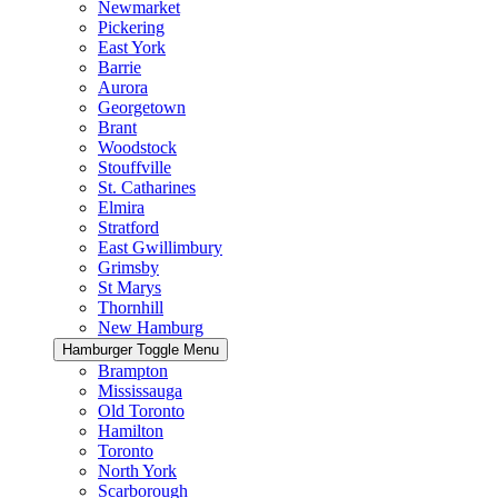
Newmarket
Pickering
East York
Barrie
Aurora
Georgetown
Brant
Woodstock
Stouffville
St. Catharines
Elmira
Stratford
East Gwillimbury
Grimsby
St Marys
Thornhill
New Hamburg
Hamburger Toggle Menu
Brampton
Mississauga
Old Toronto
Hamilton
Toronto
North York
Scarborough