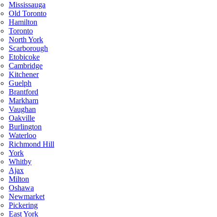
Mississauga
Old Toronto
Hamilton
Toronto
North York
Scarborough
Etobicoke
Cambridge
Kitchener
Guelph
Brantford
Markham
Vaughan
Oakville
Burlington
Waterloo
Richmond Hill
York
Whitby
Ajax
Milton
Oshawa
Newmarket
Pickering
East York