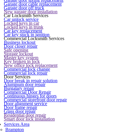
Garage door spring replacement
Garage door cable replacement
Garage door off truck
New garage door installation
Car Locksmith Services
Car unlock service
Locked keys in car
Locked keys in trunk
Car key replacement
Car key stuck in ignition
Commercial Locksmith Services
Business lockout
Door closer repair
Safe opening
Storage lockout
Master key system
Key broken in lock
New office lock replacement
Commercial lock change
Commercial lock repair
Door Services
Door break in repair solution
Aluminum door repair
Burgalary repair
Commercial Door Repair
Continuous hinges for doors
Commercial storefront door repair
Door alignment service
Door frame repair
Glass door repair
Residential door repair
Smart door lock installation
Services Area
Brampton