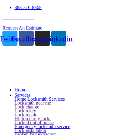
888-316-8368
24 Hour Service
Request An Estimate
Twitter
Facebook
Instagram
Linkedin
Home
Services
Home Locksmith Services
Locksmith near me
Lock change
Lock rekey
Lock repair
High security locks
Locked out of house
Emergency locksmith service
Lock installation
Broken key extraction