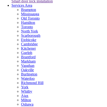
Smart door lock installation
Services Area
Brampton
Mississauga
Old Toronto
Hamilton
Toronto
North York
Scarborough
Etobicoke
Cambridge
Kitchener
Guelph
Brantford
Markham
Vaughan
Oakville
Burlington
Waterloo
Richmond Hill
York
Whitby
Ajax
Milton
Oshawa