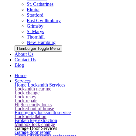
St. Catharines
Elmira
Stratford
East Gwillimbury
Grimsby
St Marys
Thornhill
New Hamburg
Hamburger Toggle Menu
About Us
Contact Us
Blog
Home
Services
Home Locksmith Services
Locksmith near me
Lock change
Lock rekey
Lock repair
High security locks
Locked out of house
Emergency locksmith service
Lock installation
Broken key extraction
Mailbox lock change
Garage Door Services
Garage door repair