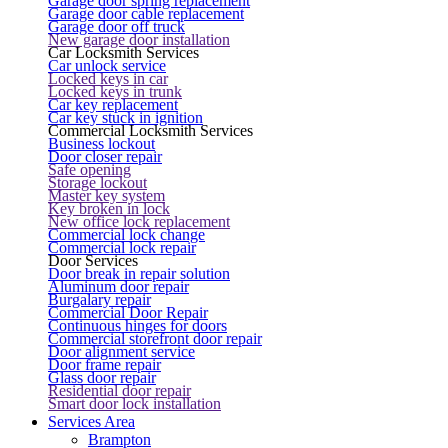
Garage door spring replacement
Garage door cable replacement
Garage door off truck
New garage door installation
Car Locksmith Services
Car unlock service
Locked keys in car
Locked keys in trunk
Car key replacement
Car key stuck in ignition
Commercial Locksmith Services
Business lockout
Door closer repair
Safe opening
Storage lockout
Master key system
Key broken in lock
New office lock replacement
Commercial lock change
Commercial lock repair
Door Services
Door break in repair solution
Aluminum door repair
Burgalary repair
Commercial Door Repair
Continuous hinges for doors
Commercial storefront door repair
Door alignment service
Door frame repair
Glass door repair
Residential door repair
Smart door lock installation
Services Area
Brampton