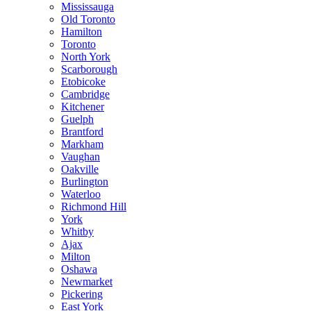
Mississauga
Old Toronto
Hamilton
Toronto
North York
Scarborough
Etobicoke
Cambridge
Kitchener
Guelph
Brantford
Markham
Vaughan
Oakville
Burlington
Waterloo
Richmond Hill
York
Whitby
Ajax
Milton
Oshawa
Newmarket
Pickering
East York