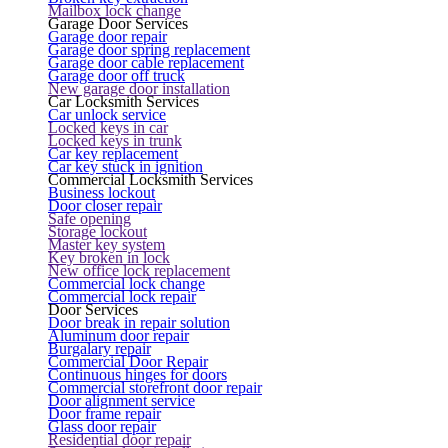
Mailbox lock change
Garage Door Services
Garage door repair
Garage door spring replacement
Garage door cable replacement
Garage door off truck
New garage door installation
Car Locksmith Services
Car unlock service
Locked keys in car
Locked keys in trunk
Car key replacement
Car key stuck in ignition
Commercial Locksmith Services
Business lockout
Door closer repair
Safe opening
Storage lockout
Master key system
Key broken in lock
New office lock replacement
Commercial lock change
Commercial lock repair
Door Services
Door break in repair solution
Aluminum door repair
Burgalary repair
Commercial Door Repair
Continuous hinges for doors
Commercial storefront door repair
Door alignment service
Door frame repair
Glass door repair
Residential door repair