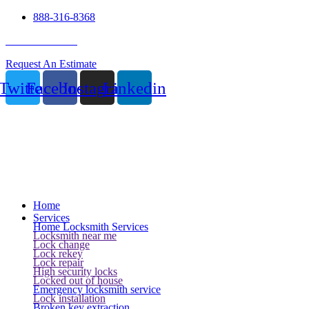
888-316-8368
24 Hour Service
Request An Estimate
Twitter
Facebook
Instagram
Linkedin
Home
Services
Home Locksmith Services
Locksmith near me
Lock change
Lock rekey
Lock repair
High security locks
Locked out of house
Emergency locksmith service
Lock installation
Broken key extraction