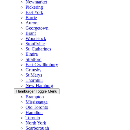
Newmarket
Pickering
East York
Barrie
Aurora
Georgetown
Brant
Woodstock
Stouffville
St. Catharines
Elmira
Stratford
East Gwillimbury
Grimsby
St Marys
Thornhill
New Hamburg
Hamburger Toggle Menu
Brampton
Mississauga
Old Toronto
Hamilton
Toronto
North York
Scarborough