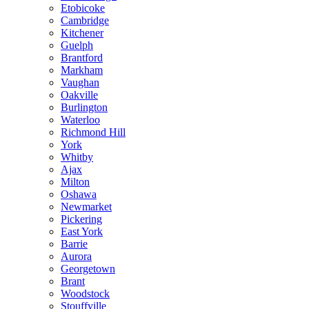
Etobicoke
Cambridge
Kitchener
Guelph
Brantford
Markham
Vaughan
Oakville
Burlington
Waterloo
Richmond Hill
York
Whitby
Ajax
Milton
Oshawa
Newmarket
Pickering
East York
Barrie
Aurora
Georgetown
Brant
Woodstock
Stouffville