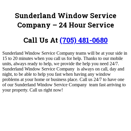
Sunderland Window Service
Company
– 24 Hour Service
Call Us At
(705) 481-0680
Sunderland Window Service Company
teams will be at your side in
15 to 20 minutes when you call us for help. Thanks to our mobile
units, always ready to help, we provide the help you need 24/7.
Sunderland Window Service Company
is always on call, day and
night, to be able to help you fast when having any window
problems at your home or business place. Call us 24/7 to have one
of our Sunderland Window Service Company
team fast arriving to
your property
. Call us right now!