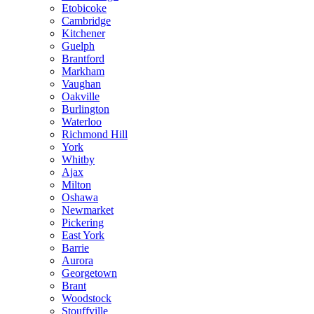
Etobicoke
Cambridge
Kitchener
Guelph
Brantford
Markham
Vaughan
Oakville
Burlington
Waterloo
Richmond Hill
York
Whitby
Ajax
Milton
Oshawa
Newmarket
Pickering
East York
Barrie
Aurora
Georgetown
Brant
Woodstock
Stouffville