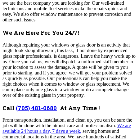
we are the best company you are looking for. Our well-trained
technicians and mobile fleet services make the repairs quick and
easy. We also offer window maintenance to prevent corrosion and
other such issues.
We Are Here For You 24/7!
Although repairing your windows or glass door is an activity that
might look straightforward; this task, if not done by experienced
glass repair professionals, is dangerous. Leave the heavy work up to
us. Once you call us, we will dispatch a uniformed staff member to
your location to assess the damage. A quote will be given to you
prior to starting, and if you agree, we will get your problem solved
as quickly as possible. Our professionals can help you make the
right choices when it comes to window or glass replacement. We
can replace only one glass in a window or do a complete change
over of the existing glass in your property.
Call
(705) 481-0680
At Any Time !
From transportation, installation, and clean up, you can be sure the
job will be done with the utmost care and professionalism.
We are
available 24 hours a day, 7 days a week,
serving homes and
commercial locations in the area. We have hundreds of satisfied