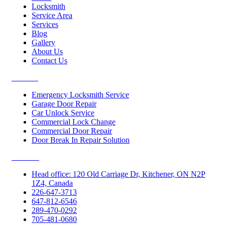
Locksmith
Service Area
Services
Blog
Gallery
About Us
Contact Us
Services
Emergency Locksmith Service
Garage Door Repair
Car Unlock Service
Commercial Lock Change
Commercial Door Repair
Door Break In Repair Solution
Contacts
Head office: 120 Old Carriage Dr, Kitchener, ON N2P
1Z4, Canada
226-647-3713
647-812-6546
289-470-0292
705-481-0680