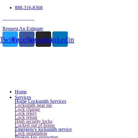
888-316-8368
24 Hour Service
Request An Estimate
Twitter
Facebook
Instagram
Linkedin
Home
Services
Home Locksmith Services
Locksmith near me
Lock change
Lock rekey
Lock repair
High security locks
Locked out of house
Emergency locksmith service
Lock installation
Broken key extraction