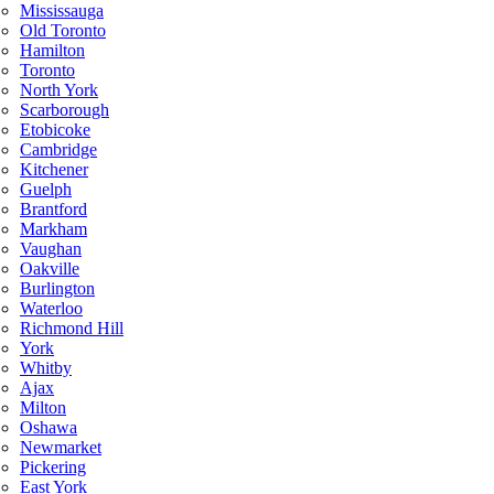
Mississauga
Old Toronto
Hamilton
Toronto
North York
Scarborough
Etobicoke
Cambridge
Kitchener
Guelph
Brantford
Markham
Vaughan
Oakville
Burlington
Waterloo
Richmond Hill
York
Whitby
Ajax
Milton
Oshawa
Newmarket
Pickering
East York