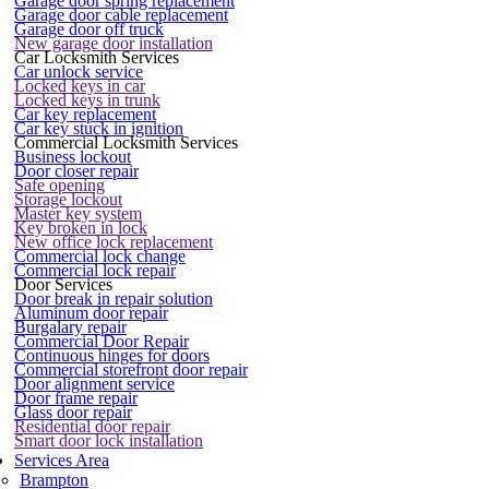
Garage door spring replacement
Garage door cable replacement
Garage door off truck
New garage door installation
Car Locksmith Services
Car unlock service
Locked keys in car
Locked keys in trunk
Car key replacement
Car key stuck in ignition
Commercial Locksmith Services
Business lockout
Door closer repair
Safe opening
Storage lockout
Master key system
Key broken in lock
New office lock replacement
Commercial lock change
Commercial lock repair
Door Services
Door break in repair solution
Aluminum door repair
Burgalary repair
Commercial Door Repair
Continuous hinges for doors
Commercial storefront door repair
Door alignment service
Door frame repair
Glass door repair
Residential door repair
Smart door lock installation
Services Area
Brampton