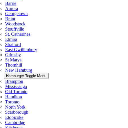
Barrie
Aurora
Georgetown
Brant
Woodstock
Stouffville
St. Catharines
Elmira
Stratford
East Gwillimbury
Grimsby
St Marys
Thornhill
New Hamburg
Hamburger Toggle Menu
Brampton
Mississauga
Old Toronto
Hamilton
Toronto
North York
Scarborough
Etobicoke
Cambridge
Kitchener