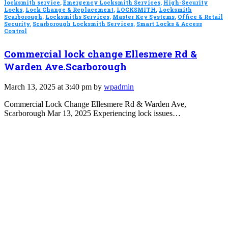
locksmith service
,
Emergency Locksmith Services
,
High-Security
Locks
,
Lock Change & Replacement
,
LOCKSMITH
,
Locksmith
Scarborough
,
Locksmiths Services
,
Master Key Systems
,
Office & Retail
Security
,
Scarborough Locksmith Services
,
Smart Locks & Access
Control
Commercial lock change Ellesmere Rd &
Warden Ave.Scarborough
March 13, 2025 at 3:40 pm by
wpadmin
Commercial Lock Change Ellesmere Rd & Warden Ave,
Scarborough Mar 13, 2025 Experiencing lock issues…