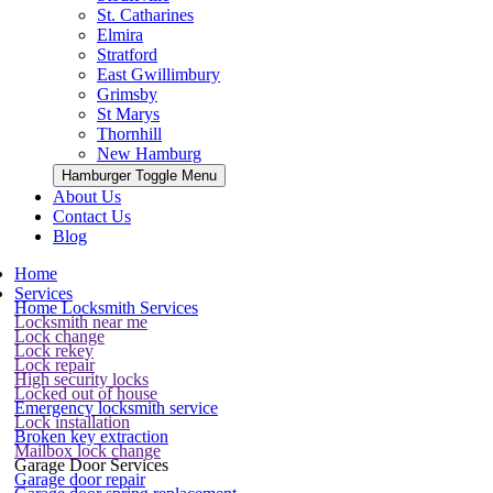
St. Catharines
Elmira
Stratford
East Gwillimbury
Grimsby
St Marys
Thornhill
New Hamburg
Hamburger Toggle Menu
About Us
Contact Us
Blog
Home
Services
Home Locksmith Services
Locksmith near me
Lock change
Lock rekey
Lock repair
High security locks
Locked out of house
Emergency locksmith service
Lock installation
Broken key extraction
Mailbox lock change
Garage Door Services
Garage door repair