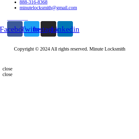
888-316-8368
minutelocksmith@gmail.com
Follow Us
Facebook
Twitter
Instagram
Linkedin
Copyright © 2024 All rights reserved. Minute Locksmith
close
close