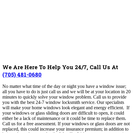
We Are Here To Help You 24/7, Call Us At
(705) 481-0680
No matter what time of the day or night you have a window issue;
all you have to do is just call us and we will be at your location in 20
minutes to quickly solve your window problem.
Call us to provide
you with the best 24-7 window locksmith service. Our specialists
will make your home windows look elegant and energy efficient. If
your windows or glass sliding doors are difficult to open, it could
either be a lack of maintenance or it could be time to replace them.
Call us for a free assessment. If your windows or glass doors are not
replaced, this could increase your insurance premium; in addition to