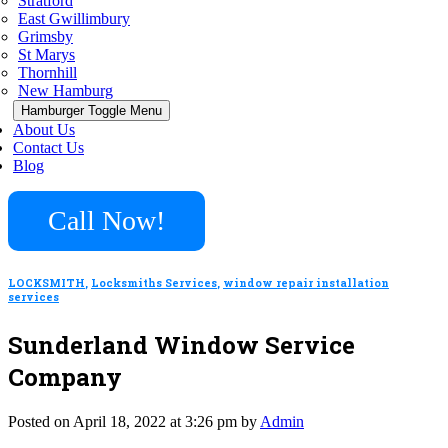
Stratford
East Gwillimbury
Grimsby
St Marys
Thornhill
New Hamburg
Hamburger Toggle Menu
About Us
Contact Us
Blog
Call Now!
LOCKSMITH
,
Locksmiths Services
,
window repair installation
services
Sunderland Window Service
Company
Posted on April 18, 2022 at 3:26 pm by
Admin