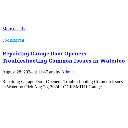
More details
LOCKSMITH
Repairing Garage Door Openers:
Troubleshooting Common Issues in Waterloo
August 28, 2024 at 11:47 am by
Admin
Repairing Garage Door Openers: Troubleshooting Common Issues
in Waterloo Oleh Aug 28, 2024 LOCKSMITH Garage…