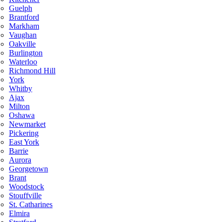
Guelph
Brantford
Markham
Vaughan
Oakville
Burlington
Waterloo
Richmond Hill
York
Whitby
Ajax
Milton
Oshawa
Newmarket
Pickering
East York
Barrie
Aurora
Georgetown
Brant
Woodstock
Stouffville
St. Catharines
Elmira