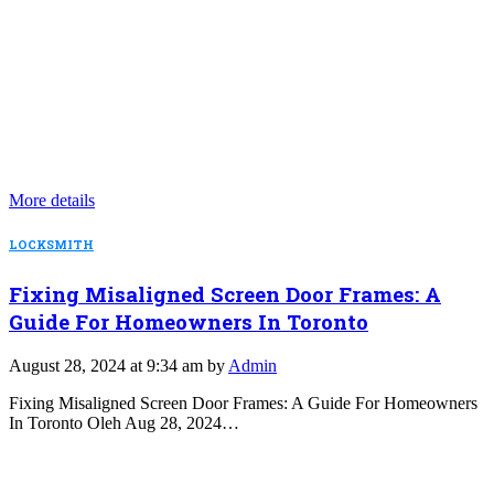
More details
LOCKSMITH
Fixing Misaligned Screen Door Frames: A
Guide For Homeowners In Toronto
August 28, 2024 at 9:34 am by
Admin
Fixing Misaligned Screen Door Frames: A Guide For Homeowners
In Toronto Oleh Aug 28, 2024…