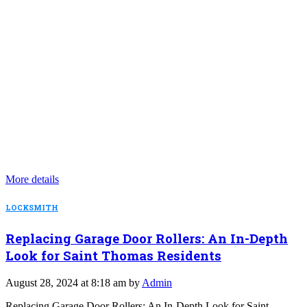
More details
LOCKSMITH
Replacing Garage Door Rollers: An In-Depth
Look for Saint Thomas Residents
August 28, 2024 at 8:18 am by
Admin
Replacing Garage Door Rollers: An In-Depth Look for Saint