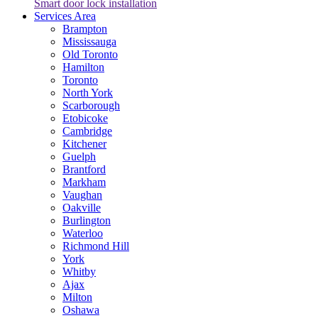
Smart door lock installation
Services Area
Brampton
Mississauga
Old Toronto
Hamilton
Toronto
North York
Scarborough
Etobicoke
Cambridge
Kitchener
Guelph
Brantford
Markham
Vaughan
Oakville
Burlington
Waterloo
Richmond Hill
York
Whitby
Ajax
Milton
Oshawa