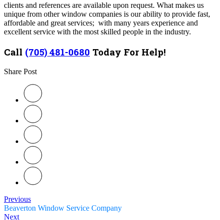
clients and references are available upon request. What makes us
unique from other window companies is our ability to provide fast,
affordable and great services; with many years experience and
excellent service with the most skilled people in the industry.
Call
(705) 481-0680
Today For Help!
Share Post
Previous
Beaverton Window Service Company
Next