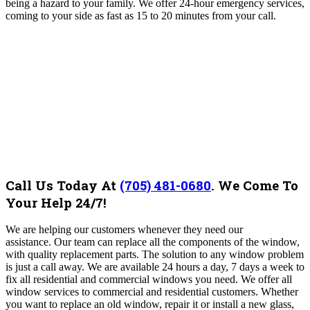
being a hazard to your family. We offer 24-hour emergency services,
coming to your side as fast as 15 to 20 minutes from your call.
Call Us Today At
(705) 481-0680
.
We Come To
Your Help 24/7!
We are helping our customers whenever they need our
assistance.
Our team can replace all the components of the window,
with quality replacement parts. The solution to any window problem
is just a call away. We are available 24 hours a day, 7 days a week to
fix all residential and commercial windows you need. We offer all
window services to commercial and residential customers. Whether
you want to replace an old window, repair it or install a new glass,