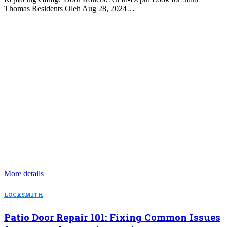
Thomas Residents Oleh Aug 28, 2024…
More details
LOCKSMITH
Patio Door Repair 101: Fixing Common Issues