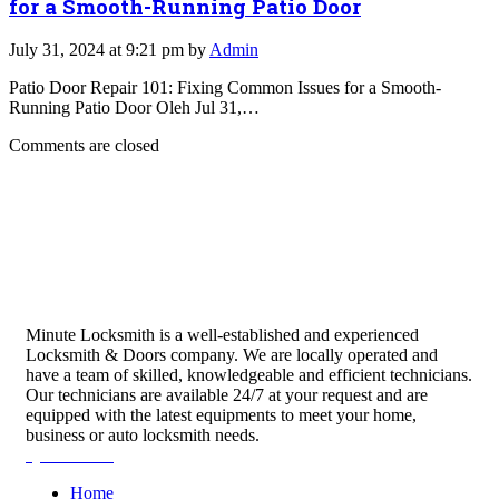
for a Smooth-Running Patio Door
July 31, 2024 at 9:21 pm by
Admin
Patio Door Repair 101: Fixing Common Issues for a Smooth-
Running Patio Door Oleh Jul 31,…
Comments are closed
Minute Locksmith is a well-established and experienced
Locksmith & Doors company. We are locally operated and
have a team of skilled, knowledgeable and efficient technicians.
Our technicians are available 24/7 at your request and are
equipped with the latest equipments to meet your home,
business or auto locksmith needs.
Quick Links
Home