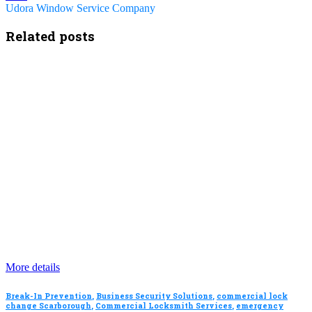
Udora Window Service Company
Related posts
More details
Break-In Prevention
,
Business Security Solutions
,
commercial lock
change Scarborough
,
Commercial Locksmith Services
,
emergency