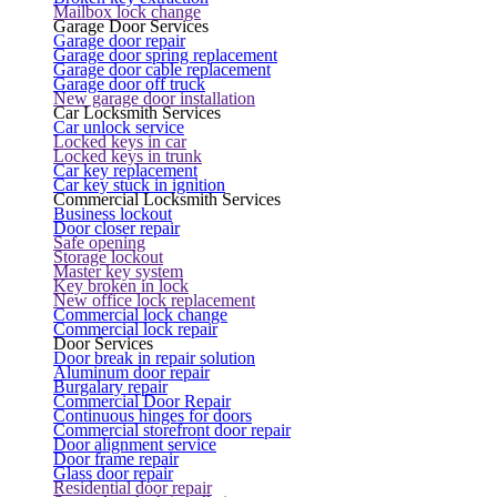
Mailbox lock change
Garage Door Services
Garage door repair
Garage door spring replacement
Garage door cable replacement
Garage door off truck
New garage door installation
Car Locksmith Services
Car unlock service
Locked keys in car
Locked keys in trunk
Car key replacement
Car key stuck in ignition
Commercial Locksmith Services
Business lockout
Door closer repair
Safe opening
Storage lockout
Master key system
Key broken in lock
New office lock replacement
Commercial lock change
Commercial lock repair
Door Services
Door break in repair solution
Aluminum door repair
Burgalary repair
Commercial Door Repair
Continuous hinges for doors
Commercial storefront door repair
Door alignment service
Door frame repair
Glass door repair
Residential door repair