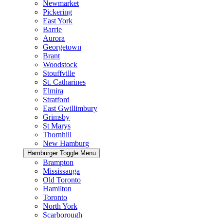
Newmarket
Pickering
East York
Barrie
Aurora
Georgetown
Brant
Woodstock
Stouffville
St. Catharines
Elmira
Stratford
East Gwillimbury
Grimsby
St Marys
Thornhill
New Hamburg
Hamburger Toggle Menu
Brampton
Mississauga
Old Toronto
Hamilton
Toronto
North York
Scarborough