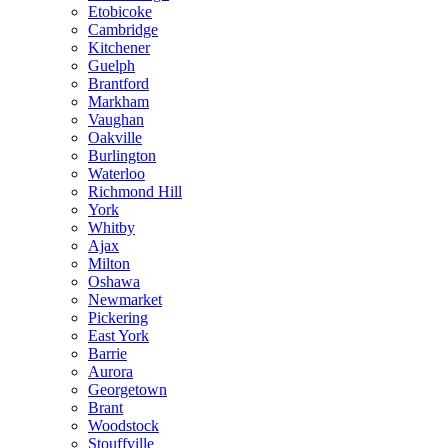
Etobicoke
Cambridge
Kitchener
Guelph
Brantford
Markham
Vaughan
Oakville
Burlington
Waterloo
Richmond Hill
York
Whitby
Ajax
Milton
Oshawa
Newmarket
Pickering
East York
Barrie
Aurora
Georgetown
Brant
Woodstock
Stouffville