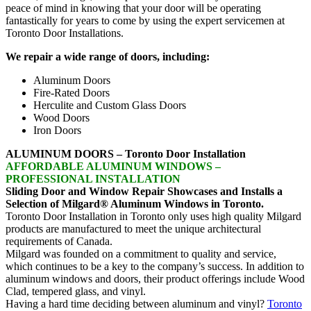
peace of mind in knowing that your door will be operating
fantastically for years to come by using the expert servicemen at
Toronto Door Installations.
We repair a wide range of doors, including:
Aluminum Doors
Fire-Rated Doors
Herculite and Custom Glass Doors
Wood Doors
Iron Doors
ALUMINUM DOORS – Toronto Door Installation
AFFORDABLE ALUMINUM WINDOWS –
PROFESSIONAL INSTALLATION
Sliding Door and Window Repair Showcases and Installs a
Selection of Milgard® Aluminum Windows in Toronto.
Toronto Door Installation in Toronto only uses high quality Milgard
products are manufactured to meet the unique architectural
requirements of Canada.
Milgard was founded on a commitment to quality and service,
which continues to be a key to the company’s success. In addition to
aluminum windows and doors, their product offerings include Wood
Clad, tempered glass, and vinyl.
Having a hard time deciding between aluminum and vinyl?
Toronto