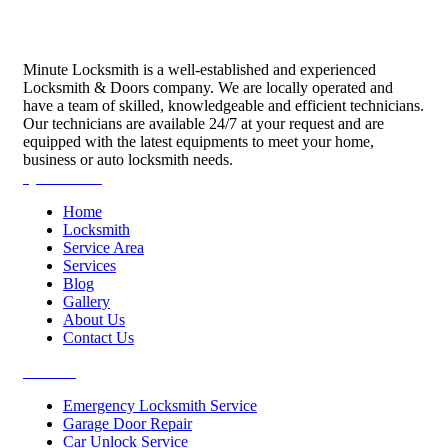
Minute Locksmith is a well-established and experienced
Locksmith & Doors company. We are locally operated and
have a team of skilled, knowledgeable and efficient technicians.
Our technicians are available 24/7 at your request and are
equipped with the latest equipments to meet your home,
business or auto locksmith needs.
Quick Links
Home
Locksmith
Service Area
Services
Blog
Gallery
About Us
Contact Us
Services
Emergency Locksmith Service
Garage Door Repair
Car Unlock Service