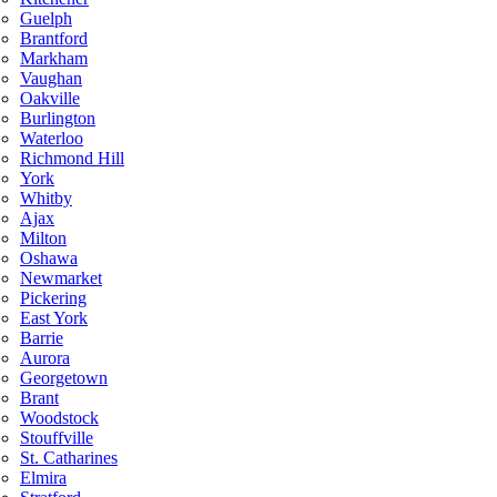
Guelph
Brantford
Markham
Vaughan
Oakville
Burlington
Waterloo
Richmond Hill
York
Whitby
Ajax
Milton
Oshawa
Newmarket
Pickering
East York
Barrie
Aurora
Georgetown
Brant
Woodstock
Stouffville
St. Catharines
Elmira