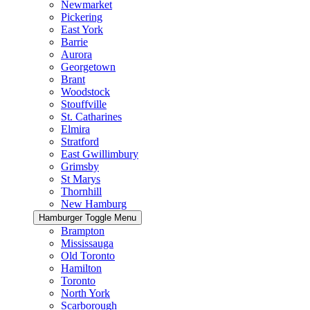
Newmarket
Pickering
East York
Barrie
Aurora
Georgetown
Brant
Woodstock
Stouffville
St. Catharines
Elmira
Stratford
East Gwillimbury
Grimsby
St Marys
Thornhill
New Hamburg
Hamburger Toggle Menu
Brampton
Mississauga
Old Toronto
Hamilton
Toronto
North York
Scarborough