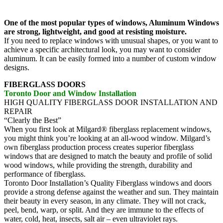
One of the most popular types of windows, Aluminum Windows
are strong, lightweight, and good at resisting moisture.
If you need to replace windows with unusual shapes, or you want to
achieve a specific architectural look, you may want to consider
aluminum. It can be easily formed into a number of custom window
designs.
FIBERGLASS DOORS
Toronto Door and Window Installation
HIGH QUALITY FIBERGLASS DOOR INSTALLATION AND
REPAIR
“Clearly the Best”
When you first look at Milgard® fiberglass replacement windows,
you might think you’re looking at an all-wood window. Milgard’s
own fiberglass production process creates superior fiberglass
windows that are designed to match the beauty and profile of solid
wood windows, while providing the strength, durability and
performance of fiberglass.
Toronto Door Installation’s Quality Fiberglass windows and doors
provide a strong defense against the weather and sun. They maintain
their beauty in every season, in any climate. They will not crack,
peel, bend, warp, or split. And they are immune to the effects of
water, cold, heat, insects, salt air – even ultraviolet rays.