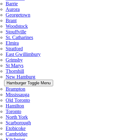
Barrie
Aurora
Georgetown
Brant
Woodstock
Stouffville
St. Catharines
Elmira
Stratford
East Gwillimbury
Grimsby
St Marys
Thornhill
New Hamburg
Hamburger Toggle Menu
Brampton
Mississauga
Old Toronto
Hamilton
Toronto
North York
Scarborough
Etobicoke
Cambridge
Kitchener