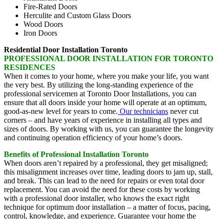
Fire-Rated Doors
Herculite and Custom Glass Doors
Wood Doors
Iron Doors
Residential Door Installation Toronto
PROFESSIONAL DOOR INSTALLATION FOR TORONTO
RESIDENCES
When it comes to your home, where you make your life, you want
the very best. By utilizing the long-standing experience of the
professional servicemen at Toronto Door Installations, you can
ensure that all doors inside your home will operate at an optimum,
good-as-new level for years to come.
Our technicians
never cut
corners – and have years of experience in installing all types and
sizes of doors. By working with us, you can guarantee the longevity
and continuing operation efficiency of your home’s doors.
Benefits of Professional Installation Toronto
When doors aren’t repaired by a professional, they get misaligned;
this misalignment increases over time, leading doors to jam up, stall,
and break. This can lead to the need for repairs or even total door
replacement. You can avoid the need for these costs by working
with a professional door installer, who knows the exact right
technique for optimum door installation – a matter of focus, pacing,
control, knowledge, and experience. Guarantee your home the