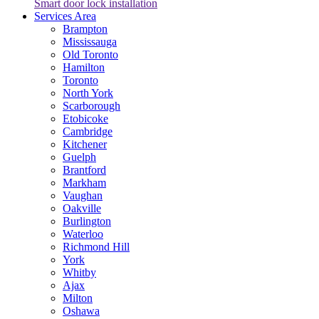
Smart door lock installation
Services Area
Brampton
Mississauga
Old Toronto
Hamilton
Toronto
North York
Scarborough
Etobicoke
Cambridge
Kitchener
Guelph
Brantford
Markham
Vaughan
Oakville
Burlington
Waterloo
Richmond Hill
York
Whitby
Ajax
Milton
Oshawa