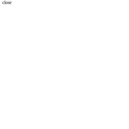
close