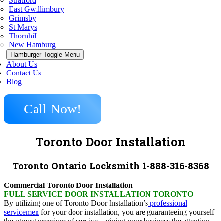
Stratford
East Gwillimbury
Grimsby
St Marys
Thornhill
New Hamburg
Hamburger Toggle Menu
About Us
Contact Us
Blog
Call Now!
Toronto Door Installation
Toronto Ontario Locksmith 1-888-316-8368
Commercial Toronto Door Installation
FULL SERVICE DOOR INSTALLATION TORONTO
By utilizing one of Toronto Door Installation’s
professional
servicemen
for your door installation, you are guaranteeing yourself
the utmost premium of service – giving your business the attention