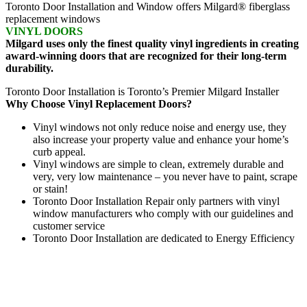
Toronto Door Installation and Window offers Milgard® fiberglass
replacement windows
VINYL DOORS
Milgard uses only the finest quality vinyl ingredients in creating
award-winning doors that are recognized for their long-term
durability.
Toronto Door Installation is Toronto’s Premier Milgard Installer
Why Choose Vinyl Replacement Doors?
Vinyl windows not only reduce noise and energy use, they
also increase your property value and enhance your home’s
curb appeal.
Vinyl windows are simple to clean, extremely durable and
very, very low maintenance – you never have to paint, scrape
or stain!
Toronto Door Installation Repair only partners with vinyl
window manufacturers who comply with our guidelines and
customer service
Toronto Door Installation are dedicated to Energy Efficiency