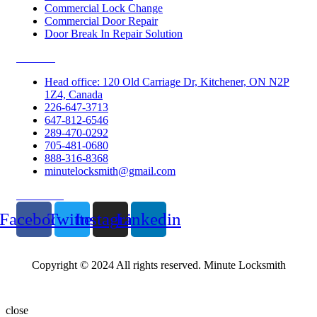
Commercial Lock Change
Commercial Door Repair
Door Break In Repair Solution
Contacts
Head office: 120 Old Carriage Dr, Kitchener, ON N2P
1Z4, Canada
226-647-3713
647-812-6546
289-470-0292
705-481-0680
888-316-8368
minutelocksmith@gmail.com
Follow Us
Facebook
Twitter
Instagram
Linkedin
Copyright © 2024 All rights reserved. Minute Locksmith
close