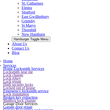
St. Catharines
Elmira
Stratford
East Gwillimbury
Grimsby
St Marys
Thornhill
New Hamburg
Hamburger Toggle Menu
About Us
Contact Us
Blog
Home
Services
Home Locksmith Services
Locksmith near me
Lock change
Lock rekey
Lock repair
High security locks
Locked out of house
Emergency locksmith service
Lock installation
Broken key extraction
Mailbox lock change
Garage Door Services
Garage door repair