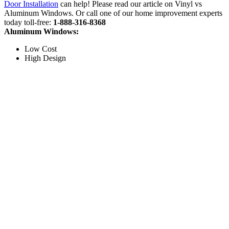
Door Installation
can help! Please read our article on Vinyl vs
Aluminum Windows. Or call one of our home improvement experts
today toll-free:
1-888-316-8368
Aluminum Windows:
Low Cost
High Design