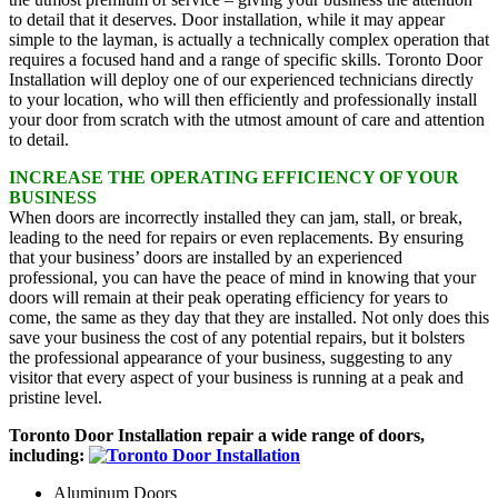
to detail that it deserves. Door installation, while it may appear
simple to the layman, is actually a technically complex operation that
requires a focused hand and a range of specific skills. Toronto Door
Installation will deploy one of our experienced technicians directly
to your location, who will then efficiently and professionally install
your door from scratch with the utmost amount of care and attention
to detail.
INCREASE THE OPERATING EFFICIENCY OF YOUR
BUSINESS
When doors are incorrectly installed they can jam, stall, or break,
leading to the need for repairs or even replacements. By ensuring
that your business’ doors are installed by an experienced
professional, you can have the peace of mind in knowing that your
doors will remain at their peak operating efficiency for years to
come, the same as they day that they are installed. Not only does this
save your business the cost of any potential repairs, but it bolsters
the professional appearance of your business, suggesting to any
visitor that every aspect of your business is running at a peak and
pristine level.
Toronto Door Installation repair a wide range of doors,
including:
Aluminum Doors