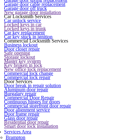
Garage door spring replacement
Garage door cable replacement
Garage door off truck
New garage door installation
Car Locksmith Services
Car unlock service
Locked keys in car
Locked keys in trunk
Car key replacement
Car key stuck in ignition
Commercial Locksmith Services
Business lockout
Door closer repair
Safe opening
Storage lockout
Master key system
Key broken in lock
New office lock replacement
Commercial lock change
Commercial lock repair
Door Services
Door break in repair solution
Aluminum door repair
Burgalary repair
Commercial Door Repair
Continuous hinges for doors
Commercial storefront door repair
Door alignment service
Door frame repair
Glass door repair
Residential door repair
Smart door lock installation
Services Area
Brampton