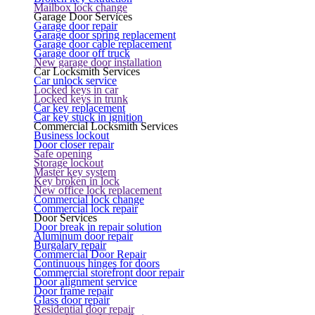
Mailbox lock change
Garage Door Services
Garage door repair
Garage door spring replacement
Garage door cable replacement
Garage door off truck
New garage door installation
Car Locksmith Services
Car unlock service
Locked keys in car
Locked keys in trunk
Car key replacement
Car key stuck in ignition
Commercial Locksmith Services
Business lockout
Door closer repair
Safe opening
Storage lockout
Master key system
Key broken in lock
New office lock replacement
Commercial lock change
Commercial lock repair
Door Services
Door break in repair solution
Aluminum door repair
Burgalary repair
Commercial Door Repair
Continuous hinges for doors
Commercial storefront door repair
Door alignment service
Door frame repair
Glass door repair
Residential door repair