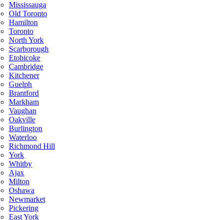
Mississauga
Old Toronto
Hamilton
Toronto
North York
Scarborough
Etobicoke
Cambridge
Kitchener
Guelph
Brantford
Markham
Vaughan
Oakville
Burlington
Waterloo
Richmond Hill
York
Whitby
Ajax
Milton
Oshawa
Newmarket
Pickering
East York