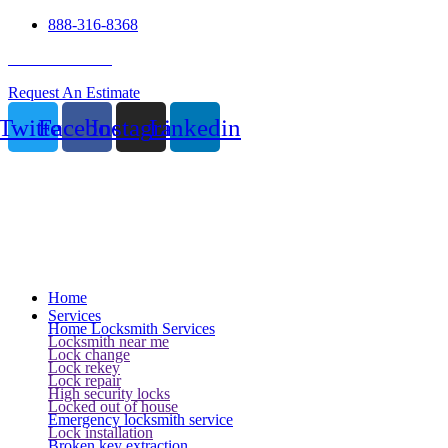
888-316-8368
24 Hour Service
Request An Estimate
Twitter
Facebook
Instagram
Linkedin
Home
Services
Home Locksmith Services
Locksmith near me
Lock change
Lock rekey
Lock repair
High security locks
Locked out of house
Emergency locksmith service
Lock installation
Broken key extraction