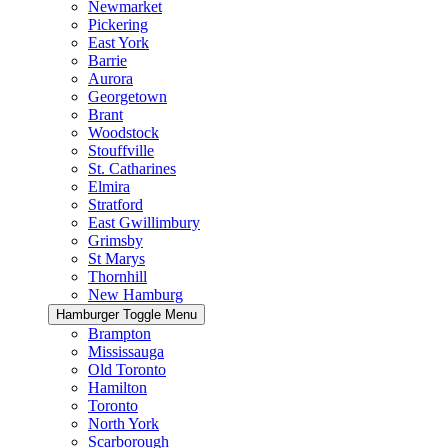
Newmarket
Pickering
East York
Barrie
Aurora
Georgetown
Brant
Woodstock
Stouffville
St. Catharines
Elmira
Stratford
East Gwillimbury
Grimsby
St Marys
Thornhill
New Hamburg
Hamburger Toggle Menu
Brampton
Mississauga
Old Toronto
Hamilton
Toronto
North York
Scarborough