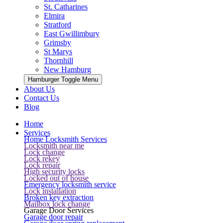
St. Catharines
Elmira
Stratford
East Gwillimbury
Grimsby
St Marys
Thornhill
New Hamburg
Hamburger Toggle Menu
About Us
Contact Us
Blog
Home
Services
Home Locksmith Services
Locksmith near me
Lock change
Lock rekey
Lock repair
High security locks
Locked out of house
Emergency locksmith service
Lock installation
Broken key extraction
Mailbox lock change
Garage Door Services
Garage door repair