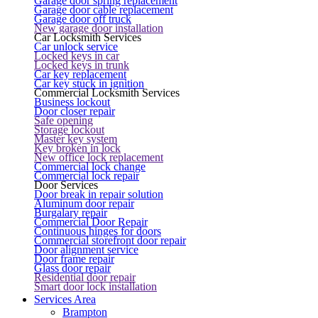
Garage door spring replacement
Garage door cable replacement
Garage door off truck
New garage door installation
Car Locksmith Services
Car unlock service
Locked keys in car
Locked keys in trunk
Car key replacement
Car key stuck in ignition
Commercial Locksmith Services
Business lockout
Door closer repair
Safe opening
Storage lockout
Master key system
Key broken in lock
New office lock replacement
Commercial lock change
Commercial lock repair
Door Services
Door break in repair solution
Aluminum door repair
Burgalary repair
Commercial Door Repair
Continuous hinges for doors
Commercial storefront door repair
Door alignment service
Door frame repair
Glass door repair
Residential door repair
Smart door lock installation
Services Area
Brampton