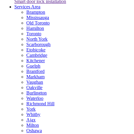
Smart door lock installation
Services Area
Brampton
Mississauga
Old Toronto
Hamilton
Toronto
North York
Scarborough
Etobicoke
Cambridge
Kitchener
Guelph
Brantford
Markham
Vaughan
Oakville
Burlington
Waterloo
Richmond Hill
York
Whitby
Ajax
Milton
Oshawa