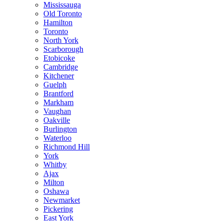
Mississauga
Old Toronto
Hamilton
Toronto
North York
Scarborough
Etobicoke
Cambridge
Kitchener
Guelph
Brantford
Markham
Vaughan
Oakville
Burlington
Waterloo
Richmond Hill
York
Whitby
Ajax
Milton
Oshawa
Newmarket
Pickering
East York