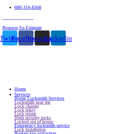
888-316-8368
24 Hour Service
Request An Estimate
Twitter
Facebook
Instagram
Linkedin
Home
Services
Home Locksmith Services
Locksmith near me
Lock change
Lock rekey
Lock repair
High security locks
Locked out of house
Emergency locksmith service
Lock installation
Broken key extraction