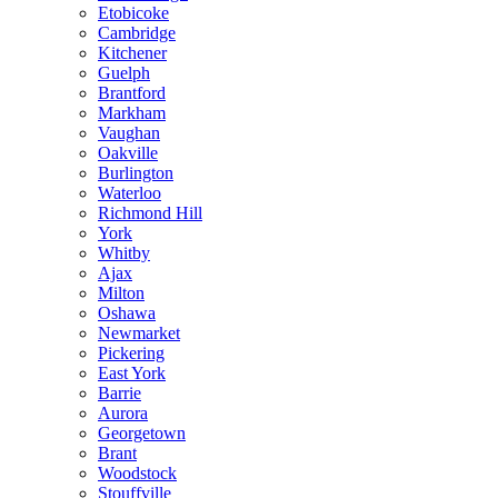
Etobicoke
Cambridge
Kitchener
Guelph
Brantford
Markham
Vaughan
Oakville
Burlington
Waterloo
Richmond Hill
York
Whitby
Ajax
Milton
Oshawa
Newmarket
Pickering
East York
Barrie
Aurora
Georgetown
Brant
Woodstock
Stouffville