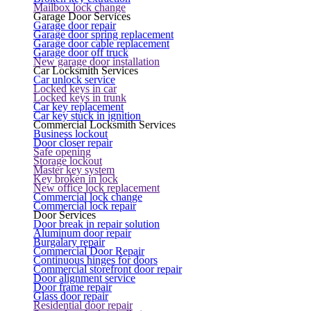
Mailbox lock change
Garage Door Services
Garage door repair
Garage door spring replacement
Garage door cable replacement
Garage door off truck
New garage door installation
Car Locksmith Services
Car unlock service
Locked keys in car
Locked keys in trunk
Car key replacement
Car key stuck in ignition
Commercial Locksmith Services
Business lockout
Door closer repair
Safe opening
Storage lockout
Master key system
Key broken in lock
New office lock replacement
Commercial lock change
Commercial lock repair
Door Services
Door break in repair solution
Aluminum door repair
Burgalary repair
Commercial Door Repair
Continuous hinges for doors
Commercial storefront door repair
Door alignment service
Door frame repair
Glass door repair
Residential door repair