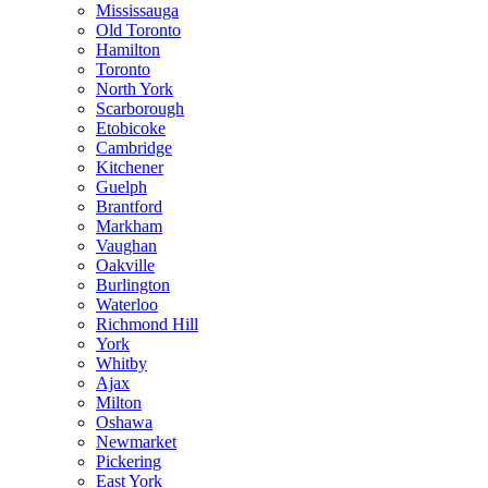
Mississauga
Old Toronto
Hamilton
Toronto
North York
Scarborough
Etobicoke
Cambridge
Kitchener
Guelph
Brantford
Markham
Vaughan
Oakville
Burlington
Waterloo
Richmond Hill
York
Whitby
Ajax
Milton
Oshawa
Newmarket
Pickering
East York