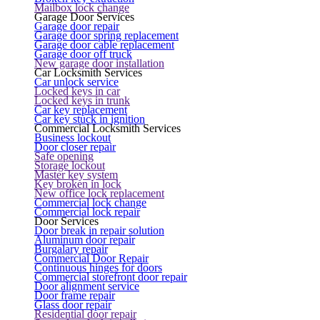
Mailbox lock change
Garage Door Services
Garage door repair
Garage door spring replacement
Garage door cable replacement
Garage door off truck
New garage door installation
Car Locksmith Services
Car unlock service
Locked keys in car
Locked keys in trunk
Car key replacement
Car key stuck in ignition
Commercial Locksmith Services
Business lockout
Door closer repair
Safe opening
Storage lockout
Master key system
Key broken in lock
New office lock replacement
Commercial lock change
Commercial lock repair
Door Services
Door break in repair solution
Aluminum door repair
Burgalary repair
Commercial Door Repair
Continuous hinges for doors
Commercial storefront door repair
Door alignment service
Door frame repair
Glass door repair
Residential door repair