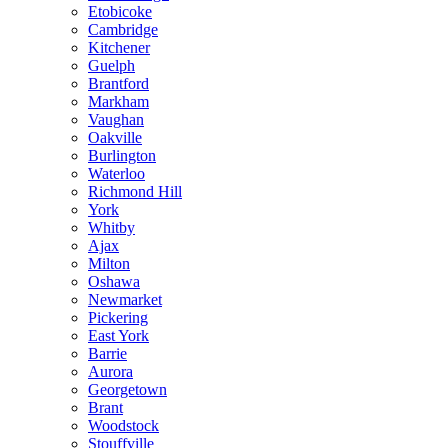
Etobicoke
Cambridge
Kitchener
Guelph
Brantford
Markham
Vaughan
Oakville
Burlington
Waterloo
Richmond Hill
York
Whitby
Ajax
Milton
Oshawa
Newmarket
Pickering
East York
Barrie
Aurora
Georgetown
Brant
Woodstock
Stouffville