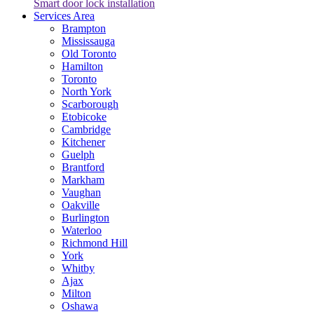
Smart door lock installation
Services Area
Brampton
Mississauga
Old Toronto
Hamilton
Toronto
North York
Scarborough
Etobicoke
Cambridge
Kitchener
Guelph
Brantford
Markham
Vaughan
Oakville
Burlington
Waterloo
Richmond Hill
York
Whitby
Ajax
Milton
Oshawa