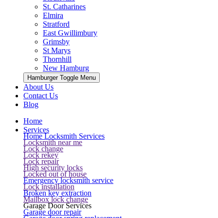
St. Catharines
Elmira
Stratford
East Gwillimbury
Grimsby
St Marys
Thornhill
New Hamburg
Hamburger Toggle Menu
About Us
Contact Us
Blog
Home
Services
Home Locksmith Services
Locksmith near me
Lock change
Lock rekey
Lock repair
High security locks
Locked out of house
Emergency locksmith service
Lock installation
Broken key extraction
Mailbox lock change
Garage Door Services
Garage door repair