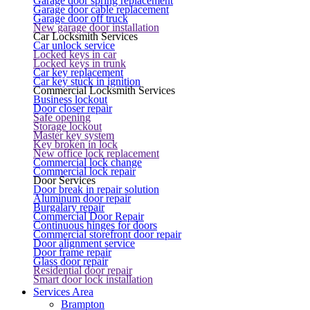
Garage door spring replacement
Garage door cable replacement
Garage door off truck
New garage door installation
Car Locksmith Services
Car unlock service
Locked keys in car
Locked keys in trunk
Car key replacement
Car key stuck in ignition
Commercial Locksmith Services
Business lockout
Door closer repair
Safe opening
Storage lockout
Master key system
Key broken in lock
New office lock replacement
Commercial lock change
Commercial lock repair
Door Services
Door break in repair solution
Aluminum door repair
Burgalary repair
Commercial Door Repair
Continuous hinges for doors
Commercial storefront door repair
Door alignment service
Door frame repair
Glass door repair
Residential door repair
Smart door lock installation
Services Area
Brampton