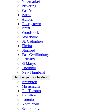
Newmarket
Pickering
East York
Barrie
Aurora
Georgetown
Brant
Woodstock
Stouffville
St. Catharines
Elmira
Stratford
East Gwillimbury
Grimsby
St Marys
Thornhill
New Hamburg
Hamburger Toggle Menu
Brampton
Mississauga
Old Toronto
Hamilton
Toronto
North York
Scarborough