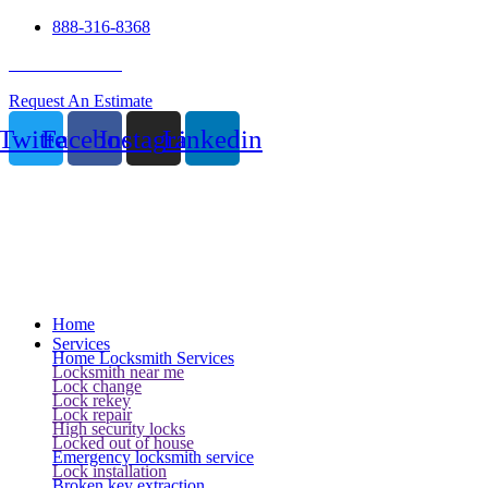
888-316-8368
24 Hour Service
Request An Estimate
Twitter
Facebook
Instagram
Linkedin
Home
Services
Home Locksmith Services
Locksmith near me
Lock change
Lock rekey
Lock repair
High security locks
Locked out of house
Emergency locksmith service
Lock installation
Broken key extraction