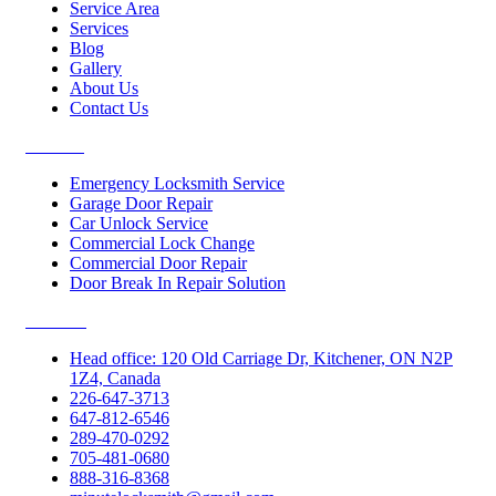
Service Area
Services
Blog
Gallery
About Us
Contact Us
Services
Emergency Locksmith Service
Garage Door Repair
Car Unlock Service
Commercial Lock Change
Commercial Door Repair
Door Break In Repair Solution
Contacts
Head office: 120 Old Carriage Dr, Kitchener, ON N2P
1Z4, Canada
226-647-3713
647-812-6546
289-470-0292
705-481-0680
888-316-8368