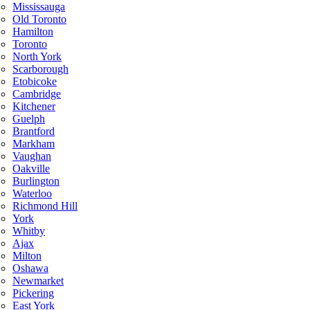
Mississauga
Old Toronto
Hamilton
Toronto
North York
Scarborough
Etobicoke
Cambridge
Kitchener
Guelph
Brantford
Markham
Vaughan
Oakville
Burlington
Waterloo
Richmond Hill
York
Whitby
Ajax
Milton
Oshawa
Newmarket
Pickering
East York