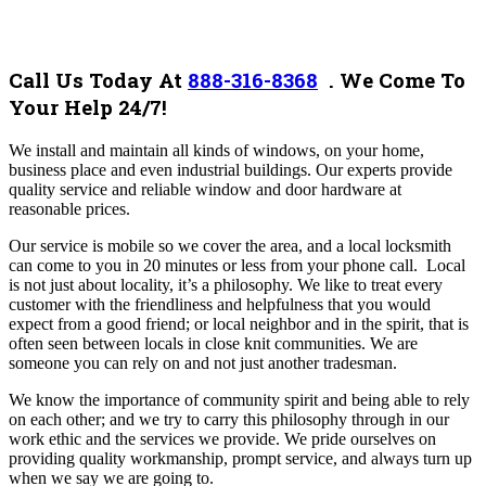
Call Us Today At
888-316-8368
.
We Come To
Your Help 24/7!
We install and maintain all kinds of windows, on your home,
business place and even industrial buildings.
Our experts provide
quality service and reliable window and door hardware at
reasonable prices.
Our service is mobile so we cover the area, and a local locksmith
can come to you in 20 minutes or less from your phone call.
Local
is not just about locality, it’s a philosophy. We like to treat every
customer with the friendliness and helpfulness that you would
expect from a good friend; or local neighbor and in the spirit, that is
often seen between locals in close knit communities. We are
someone you can rely on and not just another tradesman.
We know the importance of community spirit and being able to rely
on each other; and we try to carry this philosophy through in our
work ethic and the services we provide. We pride ourselves on
providing quality workmanship, prompt service, and always turn up
when we say we are going to.