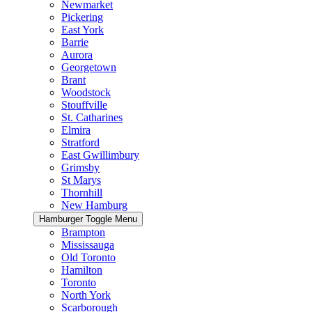
Newmarket
Pickering
East York
Barrie
Aurora
Georgetown
Brant
Woodstock
Stouffville
St. Catharines
Elmira
Stratford
East Gwillimbury
Grimsby
St Marys
Thornhill
New Hamburg
Hamburger Toggle Menu
Brampton
Mississauga
Old Toronto
Hamilton
Toronto
North York
Scarborough