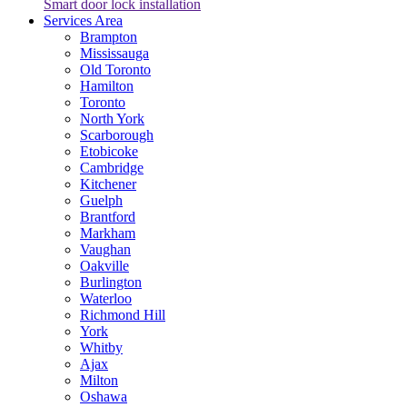
Smart door lock installation
Services Area
Brampton
Mississauga
Old Toronto
Hamilton
Toronto
North York
Scarborough
Etobicoke
Cambridge
Kitchener
Guelph
Brantford
Markham
Vaughan
Oakville
Burlington
Waterloo
Richmond Hill
York
Whitby
Ajax
Milton
Oshawa