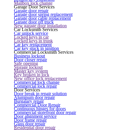
Mailbox lock change
Garage Door Services
Garage door repair
Garage door spring replacement
Garage door cable replacement
Garage door off truck
New garage door installation
Car Locksmith Services
Car unlock service
Locked keys in car
Locked keys in trunk
Car key replacement
Car key stuck in ignition
Commercial Locksmith Services
Business lockout
Door closer repair
Safe opening
Storage lockout
Master key system
Key broken in lock
New office lock replacement
Commercial lock change
Commercial lock repair
Door Services
Door break in repair solution
Aluminum door repair
Burgalary repair
Commercial Door Repair
Continuous hinges for doors
Commercial storefront door repair
Door alignment service
Door frame repair
Glass door repair
Residential door repair