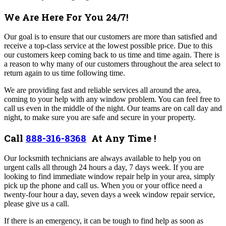
We Are Here For You 24/7!
Our goal is to ensure that our customers are more than satisfied and
receive a top-class service at the lowest possible price. Due to this
our customers keep coming back to us time and time again. There is
a reason to why many of our customers throughout the area select to
return again to us time following time.
We are providing fast and reliable services all around the area,
coming to your help with any window problem. You can feel free to
call us even in the middle of the night. Our teams are on call day and
night, to make sure you are safe and secure in your property.
Call
888-316-8368
At Any Time !
Our locksmith technicians are always available to help you on
urgent calls all through 24 hours a day, 7 days week. If you are
looking to find immediate window repair help in your area, simply
pick up the phone and call us. When you or your office need a
twenty-four hour a day, seven days a week window repair service,
please give us a call.
If there is an emergency, it can be tough to find help as soon as