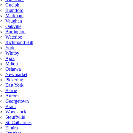
Guelph
Brantford
Markham
Vaughan
Oakville
Burlington
Waterloo
Richmond Hill
York
Whitby
Ajax
Milton
Oshawa
Newmarket
Pickering
East York
Barrie
Aurora
Georgetown
Brant
Woodstock
Stouffville
St. Catharines
Elmira