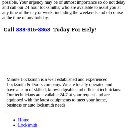
possible. Your urgency may be of utmost importance so do not delay
and call our 24-hour locksmiths; who are available to assist you at
any time of the day or week, including the weekends and of course
at the time of any holiday.
Call
888-316-8368
Today For Help!
Minute Locksmith is a well-established and experienced
Locksmith & Doors company. We are locally operated and
have a team of skilled, knowledgeable and efficient technicians.
Our technicians are available 24/7 at your request and are
equipped with the latest equipments to meet your home,
business or auto locksmith needs.
Quick Links
Home
Locksmith