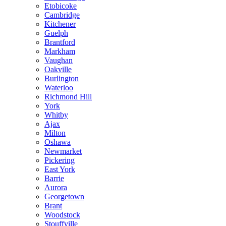
Etobicoke
Cambridge
Kitchener
Guelph
Brantford
Markham
Vaughan
Oakville
Burlington
Waterloo
Richmond Hill
York
Whitby
Ajax
Milton
Oshawa
Newmarket
Pickering
East York
Barrie
Aurora
Georgetown
Brant
Woodstock
Stouffville