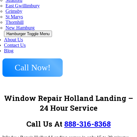
Stratford
East Gwillimbury
Grimsby
St Marys
Thornhill
New Hamburg
Hamburger Toggle Menu
About Us
Contact Us
Blog
Call Now!
Window Repair Holland Landing –
24 Hour Service
Call Us At
888-316-8368