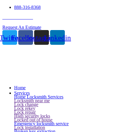
888-316-8368
24 Hour Service
Request An Estimate
Twitter
Facebook
Instagram
Linkedin
Home
Services
Home Locksmith Services
Locksmith near me
Lock change
Lock rekey
Lock repair
High security locks
Locked out of house
Emergency locksmith service
Lock installation
Broken key extraction