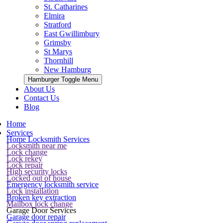
St. Catharines
Elmira
Stratford
East Gwillimbury
Grimsby
St Marys
Thornhill
New Hamburg
Hamburger Toggle Menu
About Us
Contact Us
Blog
Home
Services
Home Locksmith Services
Locksmith near me
Lock change
Lock rekey
Lock repair
High security locks
Locked out of house
Emergency locksmith service
Lock installation
Broken key extraction
Mailbox lock change
Garage Door Services
Garage door repair