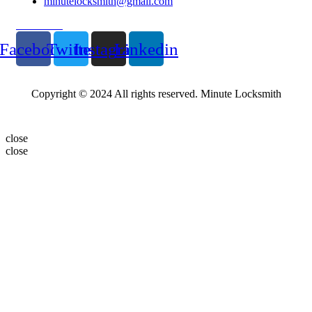
minutelocksmith@gmail.com
Follow Us
Facebook
Twitter
Instagram
Linkedin
Copyright © 2024 All rights reserved. Minute Locksmith
close
close