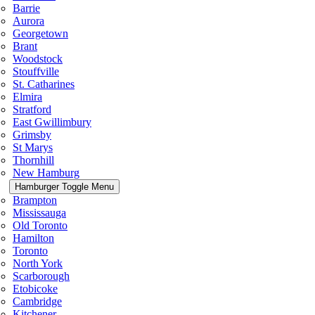
Barrie
Aurora
Georgetown
Brant
Woodstock
Stouffville
St. Catharines
Elmira
Stratford
East Gwillimbury
Grimsby
St Marys
Thornhill
New Hamburg
Hamburger Toggle Menu
Brampton
Mississauga
Old Toronto
Hamilton
Toronto
North York
Scarborough
Etobicoke
Cambridge
Kitchener