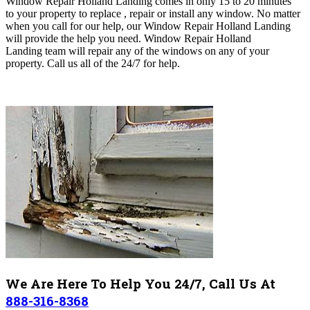
Window Repair Holland Landing comes in only 15 to 20 minutes
to your property to replace , repair or install any window. No matter
when you call for our help, our Window Repair Holland Landing
will
provide the help you need
. Window Repair Holland
Landing
team will repair any of the windows on any of your
property. Call us all of the 24/7 for help.
We Are Here To Help You 24/7, Call Us At
888-316-8368