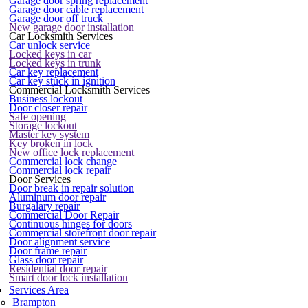
Garage door spring replacement
Garage door cable replacement
Garage door off truck
New garage door installation
Car Locksmith Services
Car unlock service
Locked keys in car
Locked keys in trunk
Car key replacement
Car key stuck in ignition
Commercial Locksmith Services
Business lockout
Door closer repair
Safe opening
Storage lockout
Master key system
Key broken in lock
New office lock replacement
Commercial lock change
Commercial lock repair
Door Services
Door break in repair solution
Aluminum door repair
Burgalary repair
Commercial Door Repair
Continuous hinges for doors
Commercial storefront door repair
Door alignment service
Door frame repair
Glass door repair
Residential door repair
Smart door lock installation
Services Area
Brampton