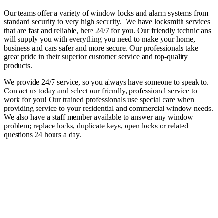
Our teams offer a variety of window locks and alarm systems from
standard security to very high security. We have locksmith services
that are fast and reliable, here 24/7 for you. Our friendly technicians
will supply you with everything you need to make your home,
business and cars safer and more secure.
Our professionals take
great pride in their superior customer service and top-quality
products.
We provide 24/7 service, so you always have someone to speak to.
Contact us today and select our friendly, professional service to
work for you!
Our trained professionals use special care when
providing service to your residential and commercial window needs.
We also have a staff member available to answer any window
problem; replace locks, duplicate keys, open locks or related
questions 24 hours a day.