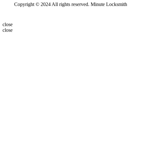
Copyright © 2024 All rights reserved. Minute Locksmith
close
close