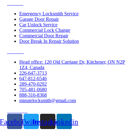
Services
Emergency Locksmith Service
Garage Door Repair
Car Unlock Service
Commercial Lock Change
Commercial Door Repair
Door Break In Repair Solution
Contacts
Head office: 120 Old Carriage Dr, Kitchener, ON N2P
1Z4, Canada
226-647-3713
647-812-6546
289-470-0292
705-481-0680
888-316-8368
minutelocksmith@gmail.com
Follow Us
Facebook
Twitter
Instagram
Linkedin