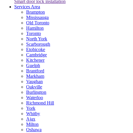
Smart door lock installation
Services Area
Brampton
Mississauga
Old Toronto
Hamilton
Toronto
North York
Scarborough
Etobicoke
Cambridge
Kitchener
Guelph
Brantford
Markham
Vaughan
Oakville
Burlington
Waterloo
Richmond Hill
York
Whitby
Ajax
Milton
Oshawa