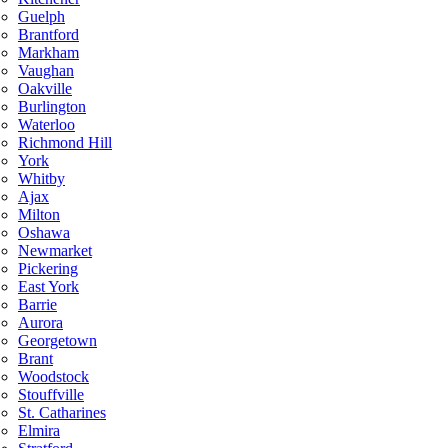
Guelph
Brantford
Markham
Vaughan
Oakville
Burlington
Waterloo
Richmond Hill
York
Whitby
Ajax
Milton
Oshawa
Newmarket
Pickering
East York
Barrie
Aurora
Georgetown
Brant
Woodstock
Stouffville
St. Catharines
Elmira