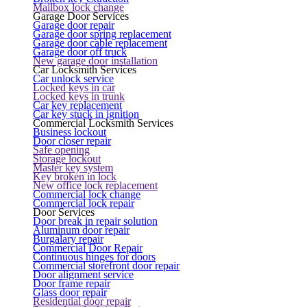
Mailbox lock change
Garage Door Services
Garage door repair
Garage door spring replacement
Garage door cable replacement
Garage door off truck
New garage door installation
Car Locksmith Services
Car unlock service
Locked keys in car
Locked keys in trunk
Car key replacement
Car key stuck in ignition
Commercial Locksmith Services
Business lockout
Door closer repair
Safe opening
Storage lockout
Master key system
Key broken in lock
New office lock replacement
Commercial lock change
Commercial lock repair
Door Services
Door break in repair solution
Aluminum door repair
Burgalary repair
Commercial Door Repair
Continuous hinges for doors
Commercial storefront door repair
Door alignment service
Door frame repair
Glass door repair
Residential door repair