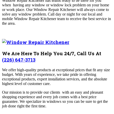
Window Repair Kitchener has teams ready to be there for you
when having any window or window lock problem on your home
or work place. Our Window Repair Kitchener will always come to
solve any window problem. Call day or night for our local and
mobile Window Repair Kitchener team to receive the best service in
the area.
We Are Here To Help You 24/7, Call Us At
(226) 647-3713
We offer high-quality products at exceptional prices that fit any size
budget. With years of experience, we take pride in offering
exceptional products, expert installation services, and the absolute
highest level of customer care.
Our mission is to provide our clients with an easy and pleasant
shopping experience and every job comes with a best price
guarantee. We specialize in windows so you can be sure to get the
job done right the first time.