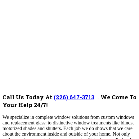
Call Us Today At
(226) 647-3713
. We Come To
Your Help 24/7!
We specialize in complete window solutions from custom windows
and replacement glass; to distinctive window treatments like blinds,
motorized shades and shutters. Each job we do shows that we care
about the environment inside and outside of your home. Not only