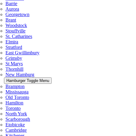
Barrie
Aurora
Georgetown
Brant
Woodstock
Stouffville
St. Catharines
Elmira
Stratford
East Gwillimbury
Grimsby
St Marys
Thornhill
New Hamburg
Hamburger Toggle Menu
Brampton
Mississauga
Old Toronto
Hamilton
Toronto
North York
Scarborough
Etobicoke
Cambridge
Kitchener