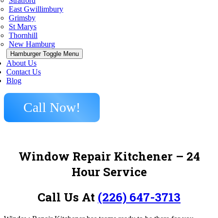
Stratford
East Gwillimbury
Grimsby
St Marys
Thornhill
New Hamburg
Hamburger Toggle Menu
About Us
Contact Us
Blog
Call Now!
Window Repair Kitchener – 24
Hour Service
Call Us At
(226) 647-3713