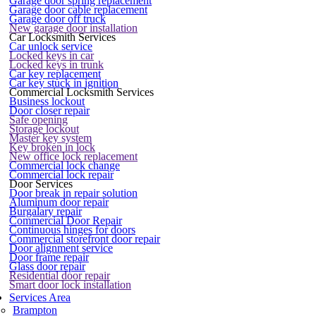
Garage door spring replacement
Garage door cable replacement
Garage door off truck
New garage door installation
Car Locksmith Services
Car unlock service
Locked keys in car
Locked keys in trunk
Car key replacement
Car key stuck in ignition
Commercial Locksmith Services
Business lockout
Door closer repair
Safe opening
Storage lockout
Master key system
Key broken in lock
New office lock replacement
Commercial lock change
Commercial lock repair
Door Services
Door break in repair solution
Aluminum door repair
Burgalary repair
Commercial Door Repair
Continuous hinges for doors
Commercial storefront door repair
Door alignment service
Door frame repair
Glass door repair
Residential door repair
Smart door lock installation
Services Area
Brampton