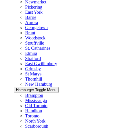
Newmarket
Pickering
East York
Barrie
Aurora
Georgetown
Brant
Woodstock
Stouffville
St. Catharines
Elmira
Stratford
East Gwillimbury
Grimsby
St Marys
Thornhill
New Hamburg
Hamburger Toggle Menu
Brampton
Mississauga
Old Toronto
Hamilton
Toronto
North York
Scarborough