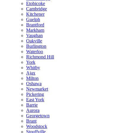
Etobicoke
Cambridge
Kitchener
Guelph
Brantford
Markham
Vaughan
Oakville
Burlington
Waterloo
Richmond Hill
York
Whitby
Ajax
Milton
Oshawa
Newmarket
Pickering
East York
Barrie
Aurora
Georgetown
Brant
Woodstock
Stouffville