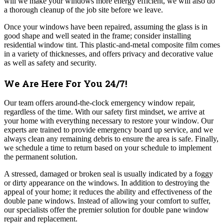
will we make your windows more energy efficient, we will also do
a thorough cleanup of the job site before we leave.
Once your windows have been repaired, assuming the glass is in
good shape and well seated in the frame; consider installing
residential window tint. This plastic-and-metal composite film comes
in a variety of thicknesses, and offers privacy and decorative value
as well as safety and security.
We Are Here For You 24/7!
Our team offers around-the-clock emergency window repair,
regardless of the time. With our safety first mindset, we arrive at
your home with everything necessary to restore your window. Our
experts are trained to provide emergency board up service, and we
always clean any remaining debris to ensure the area is safe. Finally,
we schedule a time to return based on your schedule to implement
the permanent solution.
A stressed, damaged or broken seal is usually indicated by a foggy
or dirty appearance on the windows. In addition to destroying the
appeal of your home; it reduces the ability and effectiveness of the
double pane windows. Instead of allowing your comfort to suffer,
our specialists offer the premier solution for double pane window
repair and replacement.