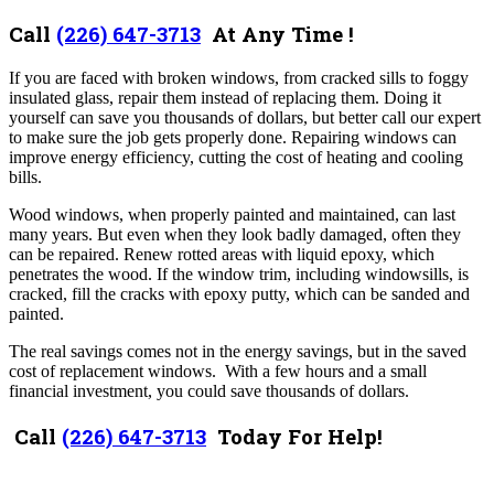
Call
(226) 647-3713
At Any Time !
If you are faced with broken windows, from cracked sills to foggy
insulated glass, repair them instead of replacing them. Doing it
yourself can save you thousands of dollars, but better call our expert
to make sure the job gets properly done. Repairing windows can
improve energy efficiency, cutting the cost of heating and cooling
bills.
Wood windows, when properly painted and maintained, can last
many years. But even when they look badly damaged, often they
can be repaired. Renew rotted areas with liquid epoxy, which
penetrates the wood. If the window trim, including windowsills, is
cracked, fill the cracks with epoxy putty, which can be sanded and
painted.
The real savings comes not in the energy savings, but in the saved
cost of replacement windows. With a few hours and a small
financial investment, you could save thousands of dollars.
Call
(226) 647-3713
Today For Help!