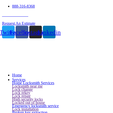
888-316-8368
24 Hour Service
Request An Estimate
Twitter
Facebook
Instagram
Linkedin
Home
Services
Home Locksmith Services
Locksmith near me
Lock change
Lock rekey
Lock repair
High security locks
Locked out of house
Emergency locksmith service
Lock installation
Broken key extraction