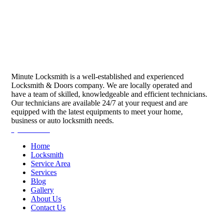
Minute Locksmith is a well-established and experienced
Locksmith & Doors company. We are locally operated and
have a team of skilled, knowledgeable and efficient technicians.
Our technicians are available 24/7 at your request and are
equipped with the latest equipments to meet your home,
business or auto locksmith needs.
Quick Links
Home
Locksmith
Service Area
Services
Blog
Gallery
About Us
Contact Us