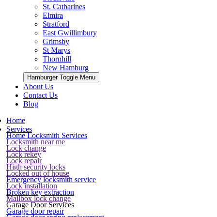
St. Catharines
Elmira
Stratford
East Gwillimbury
Grimsby
St Marys
Thornhill
New Hamburg
Hamburger Toggle Menu
About Us
Contact Us
Blog
Home
Services
Home Locksmith Services
Locksmith near me
Lock change
Lock rekey
Lock repair
High security locks
Locked out of house
Emergency locksmith service
Lock installation
Broken key extraction
Mailbox lock change
Garage Door Services
Garage door repair