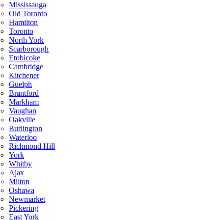
Mississauga
Old Toronto
Hamilton
Toronto
North York
Scarborough
Etobicoke
Cambridge
Kitchener
Guelph
Brantford
Markham
Vaughan
Oakville
Burlington
Waterloo
Richmond Hill
York
Whitby
Ajax
Milton
Oshawa
Newmarket
Pickering
East York