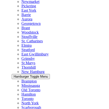
Newmarket
Pickering
East York
Barrie
Aurora
Georgetown
Brant
Woodstock
Stouffville
St. Catharines
Elmira
Stratford
East Gwillimbury
Grimsby
St Marys
Thornhill
New Hamburg
Hamburger Toggle Menu
Brampton
Mississauga
Old Toronto
Hamilton
Toronto
North York
Scarborough