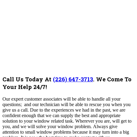
Call Us Today At
(226) 647-3713
.
We Come To
Your Help 24/7!
Our expert customer associates will be able to handle all your
questions; and our technician will be able to rescue you when you
give us a call. Due to the experiences we had in the past, we are
confident enough that we can supply the best and appropriate
solution to your window related task. Wherever you are, will get to
you, and we will solve your window problem.
Always give
attention to small window problems because it may turn into a big