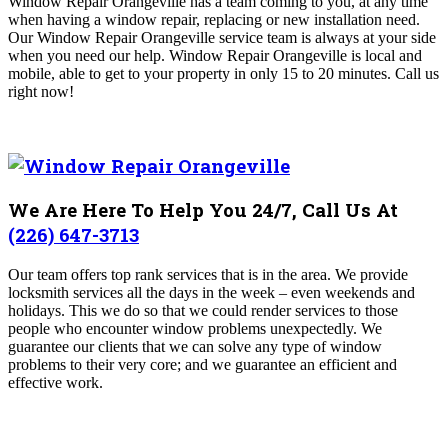
Window Repair Orangeville
has a team coming to you, at any time
when having a window repair, replacing or new installation need.
Our Window Repair Orangeville
service team is always at your side
when you need our help. Window Repair Orangeville is local and
mobile, able to get to your property in only 15 to 20 minutes
. Call us
right now!
We Are Here To Help You 24/7, Call Us At
(226) 647-3713
Our team offers top rank services that is in the area. We provide
locksmith services all the days in the week – even weekends and
holidays. This we do so that we could render services to those
people who encounter window problems unexpectedly. We
guarantee our clients that we can solve any type of window
problems to their very core; and we guarantee an efficient and
effective work.