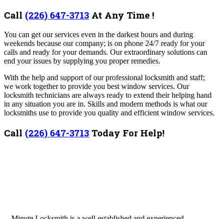
Call
(226) 647-3713
At Any Time !
You can get our services even in the darkest hours and during
weekends because our company; is on phone 24/7 ready for your
calls and ready for your demands. Our extraordinary solutions can
end your issues by supplying you proper remedies.
With the help and support of our professional locksmith and staff;
we work together to provide you best window services. Our
locksmith technicians are always ready to extend their helping hand
in any situation you are in. Skills and modern methods is what our
locksmiths use to provide you quality and efficient window services.
Call
(226) 647-3713
Today For Help!
Minute Locksmith is a well-established and experienced