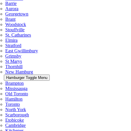
Barrie
Aurora
Georgetown
Brant
Woodstock
Stouffville
St. Catharines
Elmira
Stratford
East Gwillimbury
Grimsby
St Marys
Thornhill
New Hamburg
Hamburger Toggle Menu
Brampton
Mississauga
Old Toronto
Hamilton
Toronto
North York
Scarborough
Etobicoke
Cambridge
Kitchener