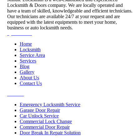
Locksmith & Doors company. We are locally operated and
have a team of skilled, knowledgeable and efficient technicians.
Our technicians are available 24/7 at your request and are
equipped with the latest equipments to meet your home,
business or auto locksmith needs.
Quick Links
Home
Locksmith
Service Area
Services
Blog
Gallery
About Us
Contact Us
Services
Emergency Locksmith Service
Garage Door Repair
Car Unlock Service
Commercial Lock Change
Commercial Door Repair
Door Break In Repair Solution