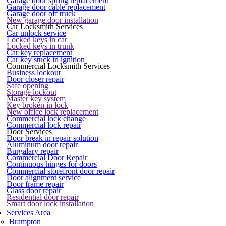
Garage door spring replacement
Garage door cable replacement
Garage door off truck
New garage door installation
Car Locksmith Services
Car unlock service
Locked keys in car
Locked keys in trunk
Car key replacement
Car key stuck in ignition
Commercial Locksmith Services
Business lockout
Door closer repair
Safe opening
Storage lockout
Master key system
Key broken in lock
New office lock replacement
Commercial lock change
Commercial lock repair
Door Services
Door break in repair solution
Aluminum door repair
Burgalary repair
Commercial Door Repair
Continuous hinges for doors
Commercial storefront door repair
Door alignment service
Door frame repair
Glass door repair
Residential door repair
Smart door lock installation
Services Area
Brampton