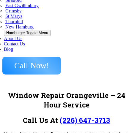
Stratford
East Gwillimbury
Grimsby
St Marys
Thornhill
New Hamburg
Hamburger Toggle Menu
About Us
Contact Us
Blog
Call Now!
Window Repair Orangeville – 24
Hour Service
Call Us At
(226) 647-3713