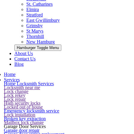
St. Catharines
Elmira
Stratford
East Gwillimbury
Grimsby
St Marys
Thornhill
New Hamburg
Hamburger Toggle Menu
About Us
Contact Us
Blog
Home
Services
Home Locksmith Services
Locksmith near me
Lock change
Lock rekey
Lock repair
High security locks
Locked out of house
Emergency locksmith service
Lock installation
Broken key extraction
Mailbox lock change
Garage Door Services
Garage door repair