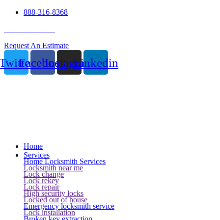
888-316-8368
24 Hour Service
Request An Estimate
Twitter
Facebook
Instagram
Linkedin
Home
Services
Home Locksmith Services
Locksmith near me
Lock change
Lock rekey
Lock repair
High security locks
Locked out of house
Emergency locksmith service
Lock installation
Broken key extraction