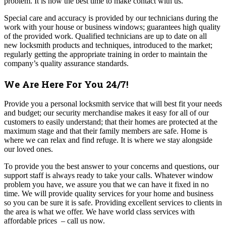
problem. It is now the best time to make contact with us.
Special care and accuracy is provided by our technicians during the
work with your house or business windows; guarantees high quality
of the provided work. Qualified technicians are up to date on all
new locksmith products and techniques, introduced to the market;
regularly getting the appropriate training in order to maintain the
company’s quality assurance standards.
We Are Here For You 24/7!
Provide you a personal locksmith service that will best fit your needs
and budget; our security merchandise makes it easy for all of our
customers to easily understand; that their homes are protected at the
maximum stage and that their family members are safe. Home is
where we can relax and find refuge. It is where we stay alongside
our loved ones.
To provide you the best answer to your concerns and questions, our
support staff is always ready to take your calls. Whatever window
problem you have, we assure you that we can have it fixed in no
time. We will provide quality services for your home and business
so you can be sure it is safe.
Providing excellent services to clients in
the area is what we offer. We have world class services with
affordable prices – call us now.