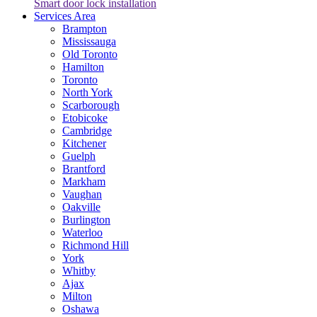
Smart door lock installation
Services Area
Brampton
Mississauga
Old Toronto
Hamilton
Toronto
North York
Scarborough
Etobicoke
Cambridge
Kitchener
Guelph
Brantford
Markham
Vaughan
Oakville
Burlington
Waterloo
Richmond Hill
York
Whitby
Ajax
Milton
Oshawa