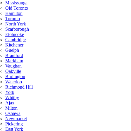
Mississauga
Old Toronto
Hamilton
Toronto
North York
Scarborough
Etobicoke
Cambridge
Kitchener
Guelph
Brantford
Markham
Vaughan
Oakville
Burlington
Waterloo
Richmond Hill
York
Whitby
Ajax
Milton
Oshawa
Newmarket
Pickering
East York