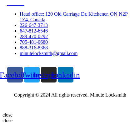
Contacts
Head office: 120 Old Carriage Dr, Kitchener, ON N2P
1Z4, Canada
226-647-3713
647-812-6546
289-470-0292
705-481-0680
888-316-8368
minutelocksmith@gmail.com
Follow Us
Facebook
Twitter
Instagram
Linkedin
Copyright © 2024 All rights reserved. Minute Locksmith
close
close