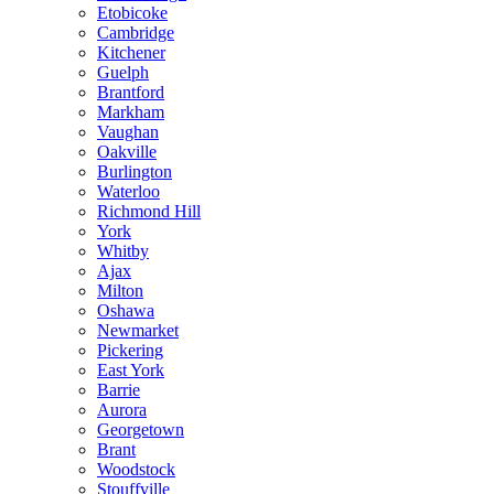
Etobicoke
Cambridge
Kitchener
Guelph
Brantford
Markham
Vaughan
Oakville
Burlington
Waterloo
Richmond Hill
York
Whitby
Ajax
Milton
Oshawa
Newmarket
Pickering
East York
Barrie
Aurora
Georgetown
Brant
Woodstock
Stouffville