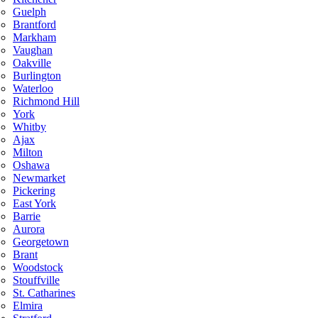
Guelph
Brantford
Markham
Vaughan
Oakville
Burlington
Waterloo
Richmond Hill
York
Whitby
Ajax
Milton
Oshawa
Newmarket
Pickering
East York
Barrie
Aurora
Georgetown
Brant
Woodstock
Stouffville
St. Catharines
Elmira