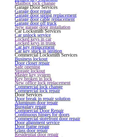
Mailbox lock change
Garage Door Services
Garage door repair
Garage door spring replacement
Garage door cable replacement
Garage door off truck
New garage door installation
Car Locksmith Services
Car unlock service
Locked keys in car
Locked keys in trunk
Car key replacement
Car key stuck in ignition
Commercial Locksmith Services
Business lockout
Door closer repair
Safe opening
Storage lockout
Master key system
Key broken in lock
New office lock replacement
Commercial lock change
Commercial lock repair
Door Services
Door break in repair solution
Aluminum door repair
Burgalary repair
Commercial Door Repair
Continuous hinges for doors
Commercial storefront door repair
Door alignment service
Door frame repair
Glass door repair
Residential door repair