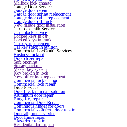
Mailbox lock change
Garage Door Services
Garage door repair
Garage door spring replacement
Garage door cable replacement
Garage door off truck
New garage door installation
Car Locksmith Services
Car unlock service
Locked keys in car
Locked keys in trunk
Car key replacement
Car key stuck in ignition
Commercial Locksmith Services
Business lockout
Door closer repair
Safe opening
Storage lockout
Master key system
Key broken in lock
New office lock replacement
Commercial lock change
Commercial lock repair
Door Services
Door break in repair solution
Aluminum door repair
Burgalary repair
Commercial Door Repair
Continuous hinges for doors
Commercial storefront door repair
Door alignment service
Door frame repair
Glass door repair
Residential door repair