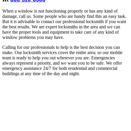
When a window is not functioning properly or has any kind of
damage, call us. Some people who are handy find this an easy task.
But it is advisable to contact our professional locksmith if you want
the best results. We are expert locksmiths in the area and we can
have the proper tools and equipment to take care of any kind of
window problems you may have.
Calling for our professionals to help is the best decision you can
make. Our locksmith services cover the entire area; so our mobile
team is ready to help you out wherever you are. Emergencies
always represent a priority, and we want you to be safe. We offer
emergency assistance 24/7 for both residential and commercial
buildings at any time of the day and night.