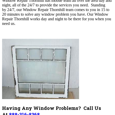
Window Repair Thornhill has mobile team all over the area day and
night, all of the 24/7 to provide the services you need. Standing
by
24/7, our Window Repair Thornhill
team comes to you in 15 to
20 minutes to solve any window problem you have. Our
Window
Repair Thornhill works day and night to be there for you when you
need us
.
Having Any Window Problems? Call Us
At
888-316-8368