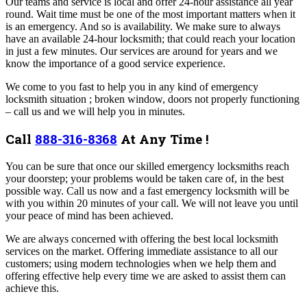
Our teams and service is local and offer 24-hour assistance all year
round. Wait time must be one of the most important matters when it
is an emergency. And so is availability. We make sure to always
have an available 24-hour locksmith; that could reach your location
in just a few minutes. Our services are around for years and we
know the importance of a good service experience.
We come to you fast to help you in any kind of emergency
locksmith situation ; broken window, doors not properly functioning
– call us and we will help you in minutes.
Call
888-316-8368
At Any Time !
You can be sure that once our skilled emergency locksmiths reach
your doorstep; your problems would be taken care of, in the best
possible way. Call us now and a fast emergency locksmith will be
with you within 20 minutes of your call. We will not leave you until
your peace of mind has been achieved.
We are always concerned with offering the best local locksmith
services on the market. Offering immediate assistance to all our
customers; using modern technologies when we help them and
offering effective help every time we are asked to assist them can
achieve this.