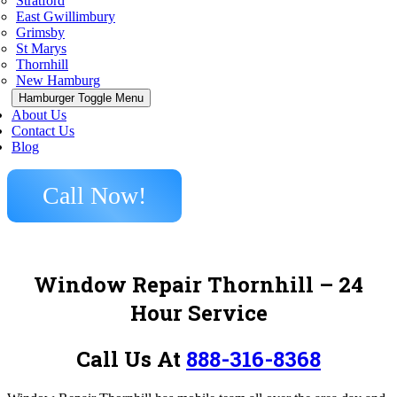
Stratford
East Gwillimbury
Grimsby
St Marys
Thornhill
New Hamburg
Hamburger Toggle Menu
About Us
Contact Us
Blog
Call Now!
Window Repair Thornhill – 24
Hour Service
Call Us At
888-316-8368