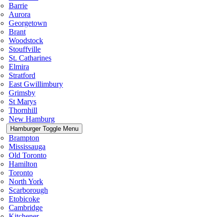
Barrie
Aurora
Georgetown
Brant
Woodstock
Stouffville
St. Catharines
Elmira
Stratford
East Gwillimbury
Grimsby
St Marys
Thornhill
New Hamburg
Hamburger Toggle Menu
Brampton
Mississauga
Old Toronto
Hamilton
Toronto
North York
Scarborough
Etobicoke
Cambridge
Kitchener