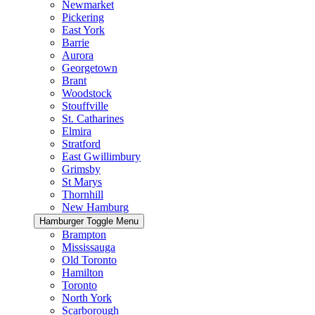
Newmarket
Pickering
East York
Barrie
Aurora
Georgetown
Brant
Woodstock
Stouffville
St. Catharines
Elmira
Stratford
East Gwillimbury
Grimsby
St Marys
Thornhill
New Hamburg
Hamburger Toggle Menu
Brampton
Mississauga
Old Toronto
Hamilton
Toronto
North York
Scarborough