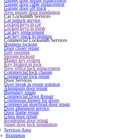
Garage door spring replacement
Garage door cable replacement
Garage door off truck
New garage door installation
Car Locksmith Services
Car unlock service
Locked keys in car
Locked keys in trunk
Car key replacement
Car key stuck in ignition
Commercial Locksmith Services
Business lockout
Door closer repair
Safe opening
Storage lockout
Master key system
Key broken in lock
New office lock replacement
Commercial lock change
Commercial lock repair
Door Services
Door break in repair solution
Aluminum door repair
Burgalary repair
Commercial Door Repair
Continuous hinges for doors
Commercial storefront door repair
Door alignment service
Door frame repair
Glass door repair
Residential door repair
Smart door lock installation
Services Area
Brampton