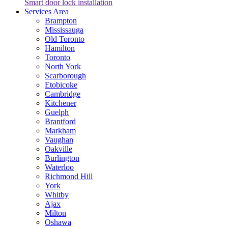
Smart door lock installation
Services Area
Brampton
Mississauga
Old Toronto
Hamilton
Toronto
North York
Scarborough
Etobicoke
Cambridge
Kitchener
Guelph
Brantford
Markham
Vaughan
Oakville
Burlington
Waterloo
Richmond Hill
York
Whitby
Ajax
Milton
Oshawa