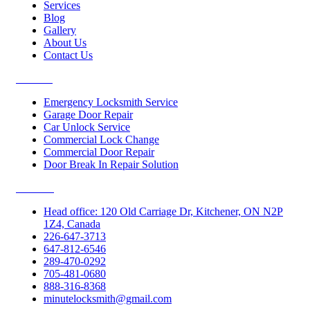
Services
Blog
Gallery
About Us
Contact Us
Services
Emergency Locksmith Service
Garage Door Repair
Car Unlock Service
Commercial Lock Change
Commercial Door Repair
Door Break In Repair Solution
Contacts
Head office: 120 Old Carriage Dr, Kitchener, ON N2P
1Z4, Canada
226-647-3713
647-812-6546
289-470-0292
705-481-0680
888-316-8368
minutelocksmith@gmail.com