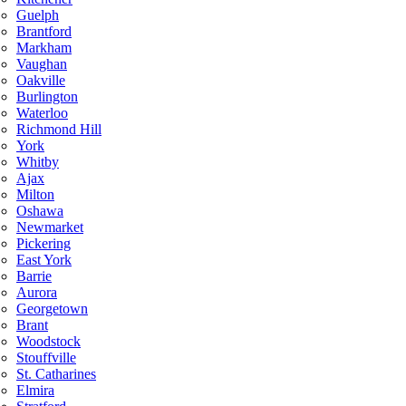
Guelph
Brantford
Markham
Vaughan
Oakville
Burlington
Waterloo
Richmond Hill
York
Whitby
Ajax
Milton
Oshawa
Newmarket
Pickering
East York
Barrie
Aurora
Georgetown
Brant
Woodstock
Stouffville
St. Catharines
Elmira