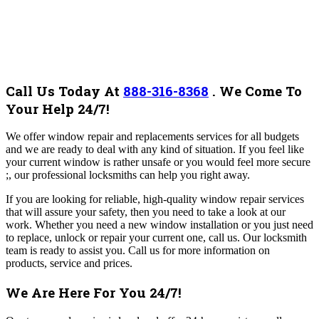
Call Us Today At
888-316-8368
.
We Come To
Your Help 24/7!
We offer window repair and replacements services for all budgets
and we are ready to deal with any kind of situation. If you feel like
your current window is rather unsafe or you would feel more secure
;, our professional locksmiths can help you right away.
If you are looking for reliable, high-quality window repair services
that will assure your safety, then you need to take a look at our
work. Whether you need a new window installation or you just need
to replace, unlock or repair your current one, call us. Our locksmith
team is ready to assist you.
Call us for more information on
products, service and prices.
We Are Here For You 24/7!