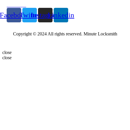
Follow Us
Facebook
Twitter
Instagram
Linkedin
Copyright © 2024 All rights reserved. Minute Locksmith
close
close