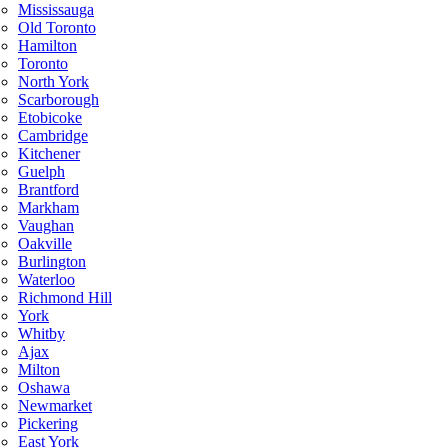
Mississauga
Old Toronto
Hamilton
Toronto
North York
Scarborough
Etobicoke
Cambridge
Kitchener
Guelph
Brantford
Markham
Vaughan
Oakville
Burlington
Waterloo
Richmond Hill
York
Whitby
Ajax
Milton
Oshawa
Newmarket
Pickering
East York