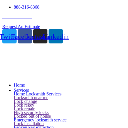
888-316-8368
24 Hour Service
Request An Estimate
Twitter
Facebook
Instagram
Linkedin
Home
Services
Home Locksmith Services
Locksmith near me
Lock change
Lock rekey
Lock repair
High security locks
Locked out of house
Emergency locksmith service
Lock installation
Broken key extraction