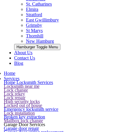
St. Catharines
Elmira
Stratford
East Gwillimbury
Grimsby
St Marys
Thornhill
New Hamburg
Hamburger Toggle Menu
About Us
Contact Us
Blog
Home
Services
Home Locksmith Services
Locksmith near me
Lock change
Lock rekey
Lock repair
High security locks
Locked out of house
Emergency locksmith service
Lock installation
Broken key extraction
Mailbox lock change
Garage Door Services
Garage door repair