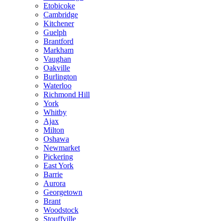
Etobicoke
Cambridge
Kitchener
Guelph
Brantford
Markham
Vaughan
Oakville
Burlington
Waterloo
Richmond Hill
York
Whitby
Ajax
Milton
Oshawa
Newmarket
Pickering
East York
Barrie
Aurora
Georgetown
Brant
Woodstock
Stouffville