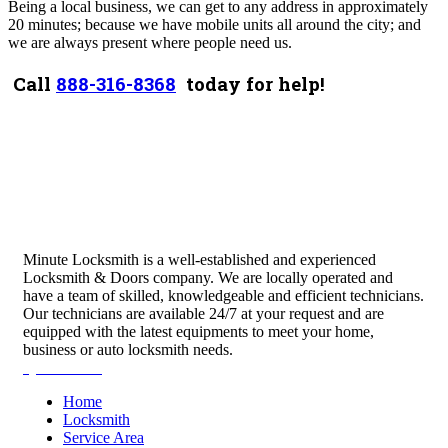
Being a local business, we can get to any address in approximately
20 minutes; because we have mobile units all around the city; and
we are always present where people need us.
Call
888-316-8368
today for help!
Minute Locksmith is a well-established and experienced
Locksmith & Doors company. We are locally operated and
have a team of skilled, knowledgeable and efficient technicians.
Our technicians are available 24/7 at your request and are
equipped with the latest equipments to meet your home,
business or auto locksmith needs.
Quick Links
Home
Locksmith
Service Area