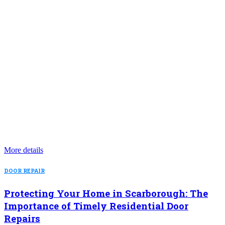
More details
DOOR REPAIR
Protecting Your Home in Scarborough: The
Importance of Timely Residential Door
Repairs