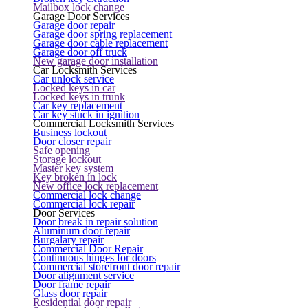
Mailbox lock change
Garage Door Services
Garage door repair
Garage door spring replacement
Garage door cable replacement
Garage door off truck
New garage door installation
Car Locksmith Services
Car unlock service
Locked keys in car
Locked keys in trunk
Car key replacement
Car key stuck in ignition
Commercial Locksmith Services
Business lockout
Door closer repair
Safe opening
Storage lockout
Master key system
Key broken in lock
New office lock replacement
Commercial lock change
Commercial lock repair
Door Services
Door break in repair solution
Aluminum door repair
Burgalary repair
Commercial Door Repair
Continuous hinges for doors
Commercial storefront door repair
Door alignment service
Door frame repair
Glass door repair
Residential door repair