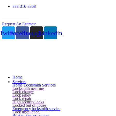
888-316-8368
24 Hour Service
Request An Estimate
Twitter
Facebook
Instagram
Linkedin
Home
Services
Home Locksmith Services
Locksmith near me
Lock change
Lock rekey
Lock repair
High security locks
Locked out of house
Emergency locksmith service
Lock installation
Broken key extraction