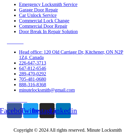
Emergency Locksmith Service
Garage Door Repair
Car Unlock Service
Commercial Lock Change
Commercial Door Repair
Door Break In Repair Solution
Contacts
Head office: 120 Old Carriage Dr, Kitchener, ON N2P
1Z4, Canada
226-647-3713
647-812-6546
289-470-0292
705-481-0680
888-316-8368
minutelocksmith@gmail.com
Follow Us
Facebook
Twitter
Instagram
Linkedin
Copyright © 2024 All rights reserved. Minute Locksmith