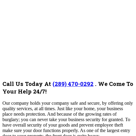
Call Us Today At
(289) 470-0292
.
We Come To
Your Help 24/7!
Our company holds your company safe and secure, by offering only
quality services, at all times. Just like your home, your business
place needs protection. And because of the growing rates of
burglary; you can never take your business security for granted. To
have overall security of your goods and prevent employee theft
make sure your door functions properly. As one of the largest entry
door to your property, the front door is quite heavy.