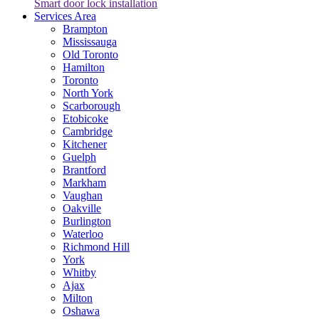
Smart door lock installation
Services Area
Brampton
Mississauga
Old Toronto
Hamilton
Toronto
North York
Scarborough
Etobicoke
Cambridge
Kitchener
Guelph
Brantford
Markham
Vaughan
Oakville
Burlington
Waterloo
Richmond Hill
York
Whitby
Ajax
Milton
Oshawa