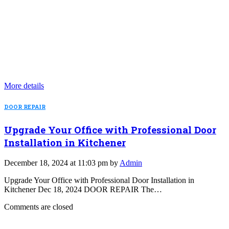
More details
DOOR REPAIR
Upgrade Your Office with Professional Door
Installation in Kitchener
December 18, 2024 at 11:03 pm by
Admin
Upgrade Your Office with Professional Door Installation in
Kitchener Dec 18, 2024 DOOR REPAIR The…
Comments are closed