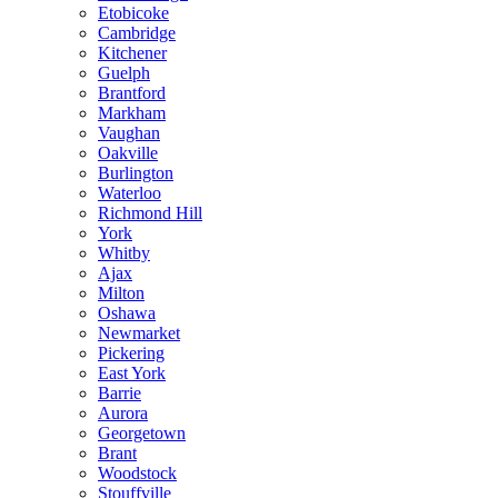
Etobicoke
Cambridge
Kitchener
Guelph
Brantford
Markham
Vaughan
Oakville
Burlington
Waterloo
Richmond Hill
York
Whitby
Ajax
Milton
Oshawa
Newmarket
Pickering
East York
Barrie
Aurora
Georgetown
Brant
Woodstock
Stouffville