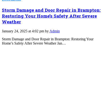
Storm Damage and Door Repair in Brampton:
Restoring Your Home’s Safety After Severe
Weather
January 24, 2025 at 4:02 pm by
Admin
Storm Damage and Door Repair in Brampton: Restoring Your
Home’s Safety After Severe Weather Jan…