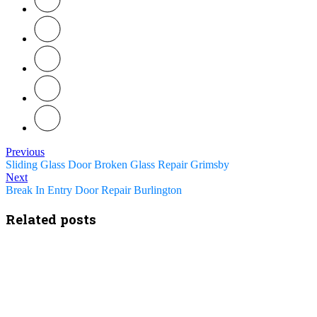
Previous
Sliding Glass Door Broken Glass Repair Grimsby
Next
Break In Entry Door Repair Burlington
Related posts