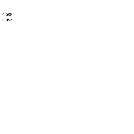
close
close