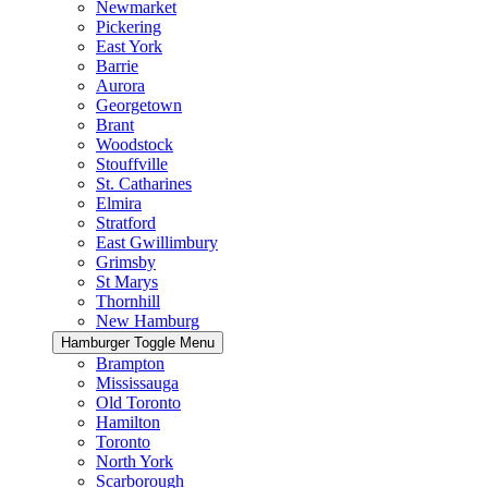
Newmarket
Pickering
East York
Barrie
Aurora
Georgetown
Brant
Woodstock
Stouffville
St. Catharines
Elmira
Stratford
East Gwillimbury
Grimsby
St Marys
Thornhill
New Hamburg
Hamburger Toggle Menu
Brampton
Mississauga
Old Toronto
Hamilton
Toronto
North York
Scarborough