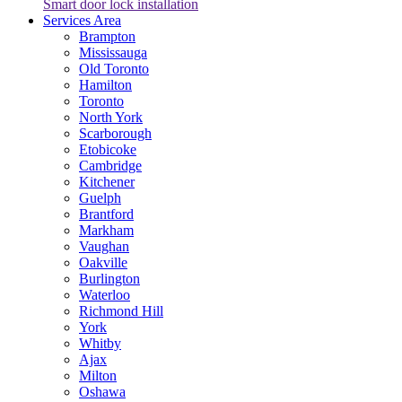
Smart door lock installation
Services Area
Brampton
Mississauga
Old Toronto
Hamilton
Toronto
North York
Scarborough
Etobicoke
Cambridge
Kitchener
Guelph
Brantford
Markham
Vaughan
Oakville
Burlington
Waterloo
Richmond Hill
York
Whitby
Ajax
Milton
Oshawa