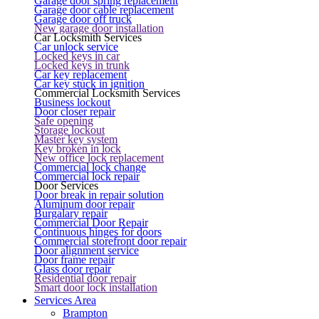
Garage door spring replacement
Garage door cable replacement
Garage door off truck
New garage door installation
Car Locksmith Services
Car unlock service
Locked keys in car
Locked keys in trunk
Car key replacement
Car key stuck in ignition
Commercial Locksmith Services
Business lockout
Door closer repair
Safe opening
Storage lockout
Master key system
Key broken in lock
New office lock replacement
Commercial lock change
Commercial lock repair
Door Services
Door break in repair solution
Aluminum door repair
Burgalary repair
Commercial Door Repair
Continuous hinges for doors
Commercial storefront door repair
Door alignment service
Door frame repair
Glass door repair
Residential door repair
Smart door lock installation
Services Area
Brampton