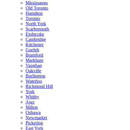
Mississauga
Old Toronto
Hamilton
Toronto
North York
Scarborough
Etobicoke
Cambridge
Kitchener
Guelph
Brantford
Markham
Vaughan
Oakville
Burlington
Waterloo
Richmond Hill
York
Whitby
Ajax
Milton
Oshawa
Newmarket
Pickering
East York