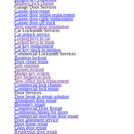
Mailbox lock change
Garage Door Services
Garage door repair
Garage door spring replacement
Garage door cable replacement
Garage door off truck
New garage door installation
Car Locksmith Services
Car unlock service
Locked keys in car
Locked keys in trunk
Car key replacement
Car key stuck in ignition
Commercial Locksmith Services
Business lockout
Door closer repair
Safe opening
Storage lockout
Master key system
Key broken in lock
New office lock replacement
Commercial lock change
Commercial lock repair
Door Services
Door break in repair solution
Aluminum door repair
Burgalary repair
Commercial Door Repair
Continuous hinges for doors
Commercial storefront door repair
Door alignment service
Door frame repair
Glass door repair
Residential door repair