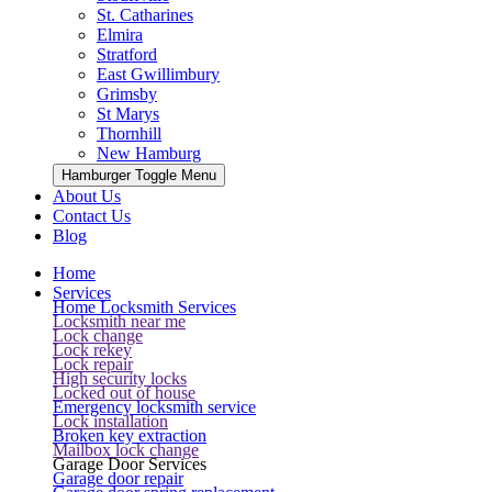
St. Catharines
Elmira
Stratford
East Gwillimbury
Grimsby
St Marys
Thornhill
New Hamburg
Hamburger Toggle Menu
About Us
Contact Us
Blog
Home
Services
Home Locksmith Services
Locksmith near me
Lock change
Lock rekey
Lock repair
High security locks
Locked out of house
Emergency locksmith service
Lock installation
Broken key extraction
Mailbox lock change
Garage Door Services
Garage door repair