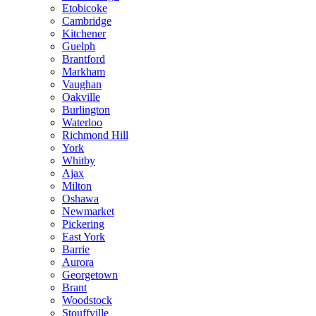
Etobicoke
Cambridge
Kitchener
Guelph
Brantford
Markham
Vaughan
Oakville
Burlington
Waterloo
Richmond Hill
York
Whitby
Ajax
Milton
Oshawa
Newmarket
Pickering
East York
Barrie
Aurora
Georgetown
Brant
Woodstock
Stouffville