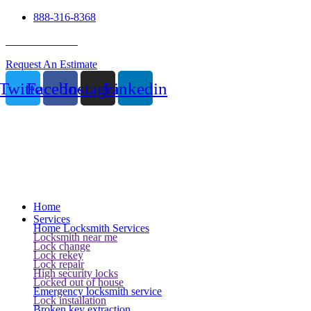
888-316-8368
24 Hour Service
Request An Estimate
Twitter
Facebook
Instagram
Linkedin
Home
Services
Home Locksmith Services
Locksmith near me
Lock change
Lock rekey
Lock repair
High security locks
Locked out of house
Emergency locksmith service
Lock installation
Broken key extraction