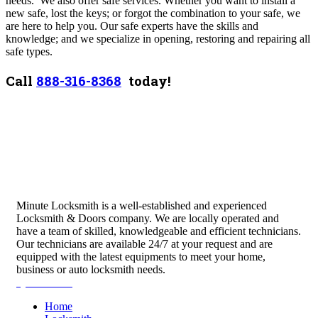
needs. We also offer safe services. Whether you want to install a
new safe, lost the keys; or forgot the combination to your safe, we
are here to help you. Our safe experts have the skills and
knowledge; and we specialize in opening, restoring and repairing all
safe types.
Call
888-316-8368
today!
Minute Locksmith is a well-established and experienced
Locksmith & Doors company. We are locally operated and
have a team of skilled, knowledgeable and efficient technicians.
Our technicians are available 24/7 at your request and are
equipped with the latest equipments to meet your home,
business or auto locksmith needs.
Quick Links
Home