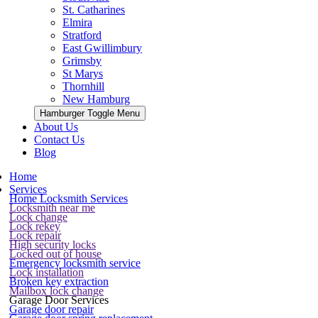
St. Catharines
Elmira
Stratford
East Gwillimbury
Grimsby
St Marys
Thornhill
New Hamburg
Hamburger Toggle Menu
About Us
Contact Us
Blog
Home
Services
Home Locksmith Services
Locksmith near me
Lock change
Lock rekey
Lock repair
High security locks
Locked out of house
Emergency locksmith service
Lock installation
Broken key extraction
Mailbox lock change
Garage Door Services
Garage door repair