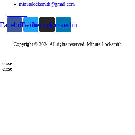
minutelocksmith@gmail.com
Follow Us
Facebook
Twitter
Instagram
Linkedin
Copyright © 2024 All rights reserved. Minute Locksmith
close
close