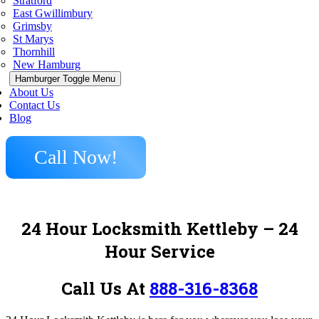
Stratford
East Gwillimbury
Grimsby
St Marys
Thornhill
New Hamburg
Hamburger Toggle Menu
About Us
Contact Us
Blog
Call Now!
24 Hour Locksmith Kettleby
– 24
Hour Service
Call Us At
888-316-8368