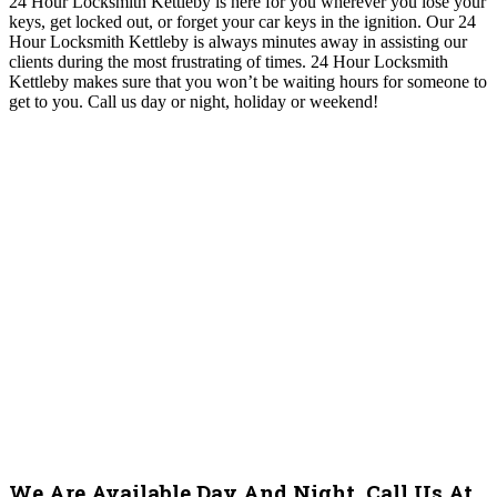
24 Hour Locksmith Kettleby is here for you
wherever you lose your
keys, get locked out, or forget your car keys in the ignition
. O
ur 24
Hour Locksmith Kettleby
i
s always minutes away in assisting our
clients during the most frustrating of times
. 24 Hour Locksmith
Kettleby makes
sure that you won’t be waiting hours for someone to
get to you
.
Call us day or night, holiday or weekend!
We Are Available Day And Night. Call Us At