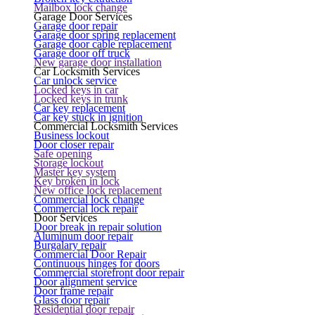
Mailbox lock change
Garage Door Services
Garage door repair
Garage door spring replacement
Garage door cable replacement
Garage door off truck
New garage door installation
Car Locksmith Services
Car unlock service
Locked keys in car
Locked keys in trunk
Car key replacement
Car key stuck in ignition
Commercial Locksmith Services
Business lockout
Door closer repair
Safe opening
Storage lockout
Master key system
Key broken in lock
New office lock replacement
Commercial lock change
Commercial lock repair
Door Services
Door break in repair solution
Aluminum door repair
Burgalary repair
Commercial Door Repair
Continuous hinges for doors
Commercial storefront door repair
Door alignment service
Door frame repair
Glass door repair
Residential door repair