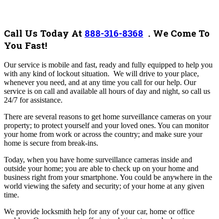
Call Us Today At
888-316-8368
.
We Come To
You Fast!
Our service
is mobile and fast, ready and fully equipped to help you
with any kind of lockout situation. We will drive to your place,
whenever you need, and at any time you call for our help. Our
service is on call and available all hours of day and night, so call us
24/7 for assistance.
There are several reasons to get home surveillance cameras on your
property; to protect yourself and your loved ones. You can monitor
your home from work or across the country; and make sure your
home is secure from break-ins.
Today, when you have home surveillance cameras inside and
outside your home; you are able to check up on your home and
business right from your smartphone. You could be anywhere in the
world viewing the safety and security; of your home at any given
time.
We provide locksmith help for any of your car, home or office