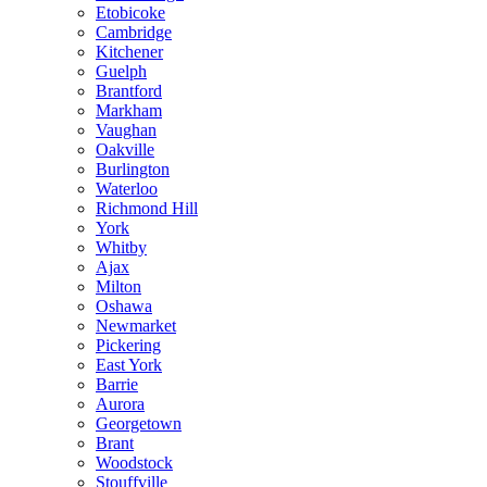
Etobicoke
Cambridge
Kitchener
Guelph
Brantford
Markham
Vaughan
Oakville
Burlington
Waterloo
Richmond Hill
York
Whitby
Ajax
Milton
Oshawa
Newmarket
Pickering
East York
Barrie
Aurora
Georgetown
Brant
Woodstock
Stouffville