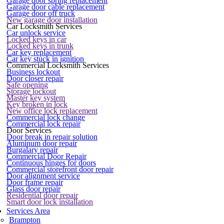
Garage door spring replacement
Garage door cable replacement
Garage door off truck
New garage door installation
Car Locksmith Services
Car unlock service
Locked keys in car
Locked keys in trunk
Car key replacement
Car key stuck in ignition
Commercial Locksmith Services
Business lockout
Door closer repair
Safe opening
Storage lockout
Master key system
Key broken in lock
New office lock replacement
Commercial lock change
Commercial lock repair
Door Services
Door break in repair solution
Aluminum door repair
Burgalary repair
Commercial Door Repair
Continuous hinges for doors
Commercial storefront door repair
Door alignment service
Door frame repair
Glass door repair
Residential door repair
Smart door lock installation
Services Area
Brampton