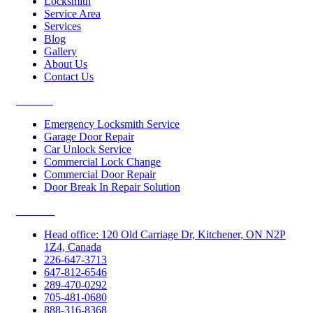
Locksmith
Service Area
Services
Blog
Gallery
About Us
Contact Us
Services
Emergency Locksmith Service
Garage Door Repair
Car Unlock Service
Commercial Lock Change
Commercial Door Repair
Door Break In Repair Solution
Contacts
Head office: 120 Old Carriage Dr, Kitchener, ON N2P
1Z4, Canada
226-647-3713
647-812-6546
289-470-0292
705-481-0680
888-316-8368