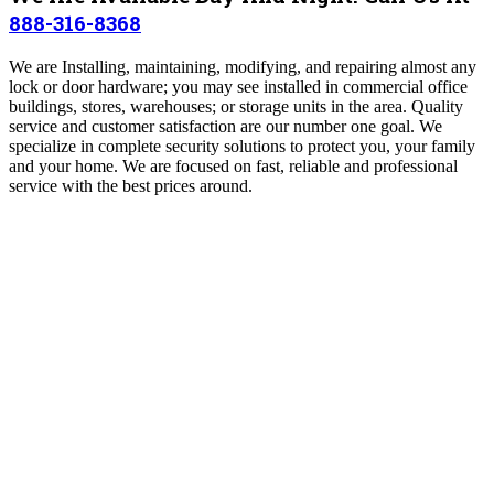
888-316-8368
We are Installing, maintaining, modifying, and repairing almost any
lock or door hardware; you may see installed in commercial office
buildings, stores, warehouses; or storage units in the area. Quality
service and customer satisfaction are our number one goal. We
specialize in complete security solutions to protect you, your family
and your home. We are focused on fast, reliable and professional
service with the best prices around.