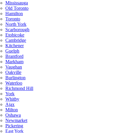
Mississauga
Old Toronto
Hamilton
Toronto
North York
Scarborough
Etobicoke
Cambridge
Kitchener
Guelph
Brantford
Markham
Vaughan
Oakville
Burlington
Waterloo
Richmond Hill
York
Whitby
Ajax
Milton
Oshawa
Newmarket
Pickering
East York