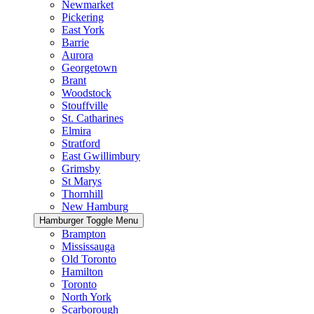
Newmarket
Pickering
East York
Barrie
Aurora
Georgetown
Brant
Woodstock
Stouffville
St. Catharines
Elmira
Stratford
East Gwillimbury
Grimsby
St Marys
Thornhill
New Hamburg
Hamburger Toggle Menu
Brampton
Mississauga
Old Toronto
Hamilton
Toronto
North York
Scarborough