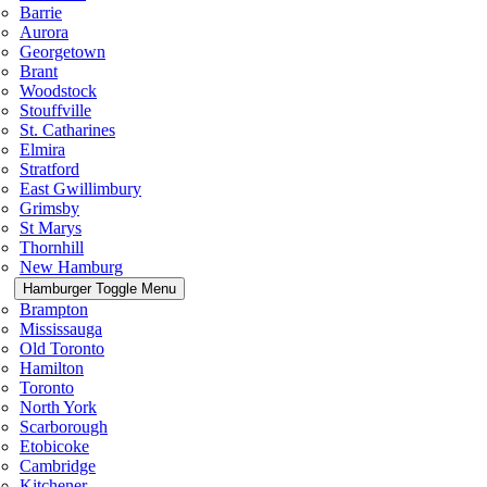
Barrie
Aurora
Georgetown
Brant
Woodstock
Stouffville
St. Catharines
Elmira
Stratford
East Gwillimbury
Grimsby
St Marys
Thornhill
New Hamburg
Hamburger Toggle Menu
Brampton
Mississauga
Old Toronto
Hamilton
Toronto
North York
Scarborough
Etobicoke
Cambridge
Kitchener