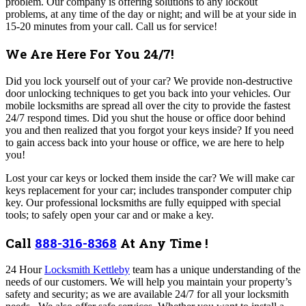
problem. Our company is offering solutions to any lockout
problems, at any time of the day or night; and will be at your side in
15-20 minutes from your call.
Call us for service!
We Are Here For You 24/7!
Did you lock yourself out of your car? We provide non-destructive
door unlocking techniques to get you back into your vehicles. Our
mobile locksmiths are spread all over the city to provide the fastest
24/7 respond times.
Did you shut the house or office door behind
you and then realized that you forgot your keys inside? If you need
to gain access back into your house or office, we are here to help
you!
Lost your car keys or locked them inside the car? We will make car
keys replacement for your car; includes transponder computer chip
key. Our professional locksmiths are fully equipped with special
tools; to safely open your car and or make a key.
Call
888-316-8368
At Any Time !
24 Hour
Locksmith Kettleby
team has a unique understanding of the
needs of our customers. We will help you maintain your property’s
safety and security; as we are available 24/7 for all your locksmith