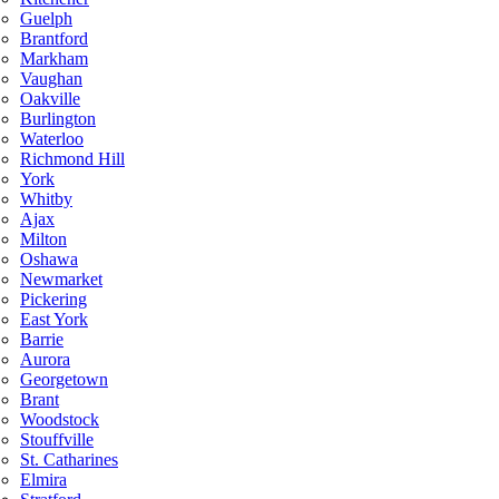
Guelph
Brantford
Markham
Vaughan
Oakville
Burlington
Waterloo
Richmond Hill
York
Whitby
Ajax
Milton
Oshawa
Newmarket
Pickering
East York
Barrie
Aurora
Georgetown
Brant
Woodstock
Stouffville
St. Catharines
Elmira