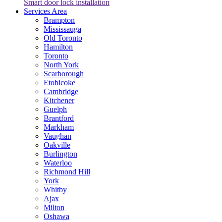
Smart door lock installation
Services Area
Brampton
Mississauga
Old Toronto
Hamilton
Toronto
North York
Scarborough
Etobicoke
Cambridge
Kitchener
Guelph
Brantford
Markham
Vaughan
Oakville
Burlington
Waterloo
Richmond Hill
York
Whitby
Ajax
Milton
Oshawa