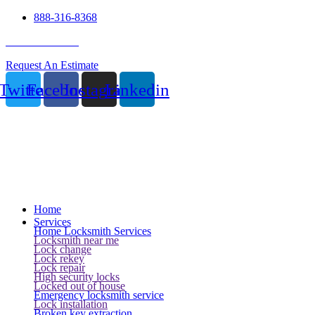
888-316-8368
24 Hour Service
Request An Estimate
Twitter
Facebook
Instagram
Linkedin
Home
Services
Home Locksmith Services
Locksmith near me
Lock change
Lock rekey
Lock repair
High security locks
Locked out of house
Emergency locksmith service
Lock installation
Broken key extraction