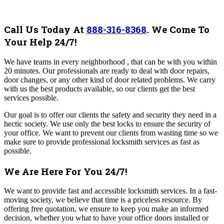
Call Us Today At
888-316-8368
.
We Come To
Your Help 24/7!
We have teams in every neighborhood , that can be with you within
20 minutes. Our professionals are ready to deal with door repairs,
door changes, or any other kind of door related problems. We carry
with us the best products available, so our clients get the best
services possible.
Our goal is to offer our clients the safety and security they need in a
hectic society. We use only the best locks to ensure the security of
your office. We want to prevent our clients from wasting time so we
make sure to provide professional locksmith services as fast as
possible.
We Are Here For You 24/7!
We want to provide fast and accessible locksmith services. In a fast-
moving society, we believe that time is a priceless resource.
By
offering free quotation, we ensure to keep you make an informed
decision, whether you what to have your office doors installed or