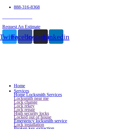
888-316-8368
24 Hour Service
Request An Estimate
Twitter
Facebook
Instagram
Linkedin
Home
Services
Home Locksmith Services
Locksmith near me
Lock change
Lock rekey
Lock repair
High security locks
Locked out of house
Emergency locksmith service
Lock installation
Broken key extraction