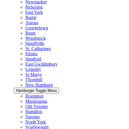
Newmarket
Pickering
East York
Barrie
Aurora
Georgetown
Brant
Woodstock
Stouffville
St. Catharines
Elmira
Stratford
East Gwillimbury
Grimsby
St Marys
Thornhill
New Hamburg
Hamburger Toggle Menu
Brampton
Mississauga
Old Toronto
Hamilton
Toronto
North York
Scarborough