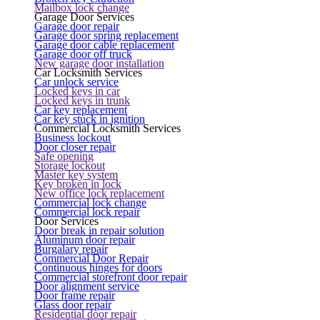
Mailbox lock change
Garage Door Services
Garage door repair
Garage door spring replacement
Garage door cable replacement
Garage door off truck
New garage door installation
Car Locksmith Services
Car unlock service
Locked keys in car
Locked keys in trunk
Car key replacement
Car key stuck in ignition
Commercial Locksmith Services
Business lockout
Door closer repair
Safe opening
Storage lockout
Master key system
Key broken in lock
New office lock replacement
Commercial lock change
Commercial lock repair
Door Services
Door break in repair solution
Aluminum door repair
Burgalary repair
Commercial Door Repair
Continuous hinges for doors
Commercial storefront door repair
Door alignment service
Door frame repair
Glass door repair
Residential door repair