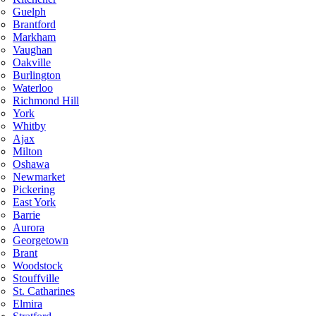
Guelph
Brantford
Markham
Vaughan
Oakville
Burlington
Waterloo
Richmond Hill
York
Whitby
Ajax
Milton
Oshawa
Newmarket
Pickering
East York
Barrie
Aurora
Georgetown
Brant
Woodstock
Stouffville
St. Catharines
Elmira