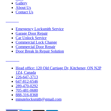
Gallery
About Us
Contact Us
Services
Emergency Locksmith Service
Garage Door Repair
Car Unlock Service
Commercial Lock Change
Commercial Door Repair
Door Break In Repair Solution
Contacts
Head office: 120 Old Carriage Dr, Kitchener, ON N2P
1Z4, Canada
226-647-3713
647-812-6546
289-470-0292
705-481-0680
888-316-8368
minutelocksmith@gmail.com
Follow Us