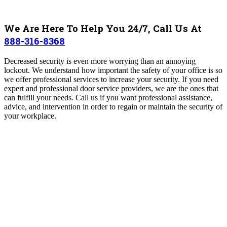
We Are Here To Help You 24/7, Call Us At
888-316-8368
Decreased security is even more worrying than an annoying
lockout. We understand how important the safety of your office is so
we offer professional services to increase your security. If you need
expert and professional door service providers, we are the ones that
can fulfill your needs. Call us if you want professional assistance,
advice, and intervention in order to regain or maintain the security of
your workplace.