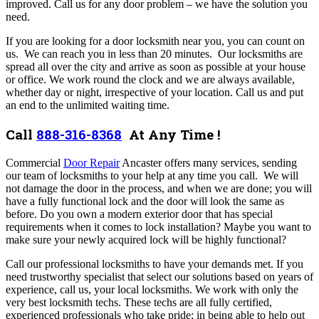
improved.
Call us for any door problem – we have the solution you
need.
If you are looking for a door locksmith near you, you can count on
us. We can reach you in less than 20 minutes. Our locksmiths are
spread all over the city and arrive as soon as possible at your house
or office. We work round the clock and we are always available,
whether day or night, irrespective of your location. Call us and put
an end to the unlimited waiting time.
Call
888-316-8368
At Any Time !
Commercial
Door Repair
Ancaster offers many services,
sending
our team of locksmiths to your help at any time you call. We will
not damage the door in the process, and when we are done; you will
have a fully functional lock and the door will look the same as
before. Do you own a modern exterior door that has special
requirements when it comes to lock installation? Maybe you want to
make sure your newly acquired lock will be highly functional?
Call our professional locksmiths to have your demands met. If you
need trustworthy specialist that select our solutions based on years of
experience, call us, your local locksmiths.
We work with only the
very best locksmith techs. These techs are all fully certified,
experienced professionals who take pride; in being able to help out