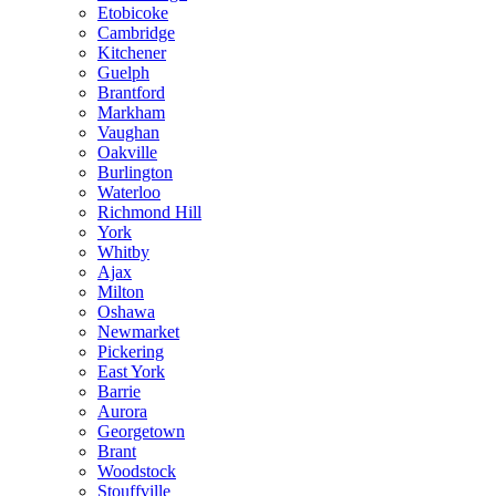
Etobicoke
Cambridge
Kitchener
Guelph
Brantford
Markham
Vaughan
Oakville
Burlington
Waterloo
Richmond Hill
York
Whitby
Ajax
Milton
Oshawa
Newmarket
Pickering
East York
Barrie
Aurora
Georgetown
Brant
Woodstock
Stouffville