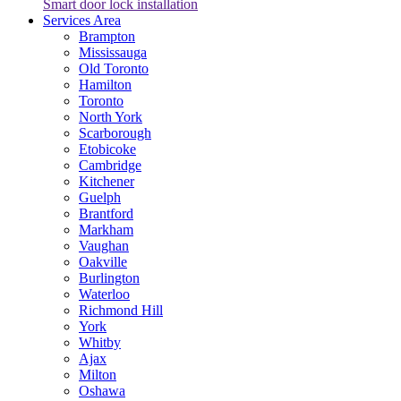
Smart door lock installation
Services Area
Brampton
Mississauga
Old Toronto
Hamilton
Toronto
North York
Scarborough
Etobicoke
Cambridge
Kitchener
Guelph
Brantford
Markham
Vaughan
Oakville
Burlington
Waterloo
Richmond Hill
York
Whitby
Ajax
Milton
Oshawa