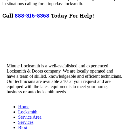
in situations calling for a top class locksmith.
Call
888-316-8368
Today For Help!
Minute Locksmith is a well-established and experienced
Locksmith & Doors company. We are locally operated and
have a team of skilled, knowledgeable and efficient technicians.
Our technicians are available 24/7 at your request and are
equipped with the latest equipments to meet your home,
business or auto locksmith needs.
Quick Links
Home
Locksmith
Service Area
Services
Blog