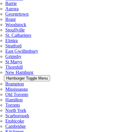
Barrie
Aurora
Georgetown
Brant
Woodstock
Stouffville
St. Catharines
Elmira
Stratford
East Gwillimbury
Grimsby
St Marys
Thornhill
New Hamburg
Hamburger Toggle Menu
Brampton
Mississauga
Old Toronto
Hamilton
Toronto
North York
Scarborough
Etobicoke
Cambridge
Kitchener