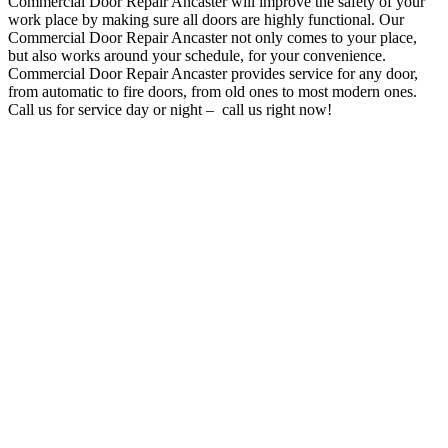
Commercial Door Repair Ancaster will improve the safety of your
work place by making sure all doors are highly functional
. O
ur
Commercial Door Repair Ancaster not only comes to your place,
but also works around your schedule, for your convenience
.
Commercial Door Repair Ancaster provides service for any door,
from automatic to fire doors, from old ones to most modern ones.
Call us for service day or night – c
all us right now!