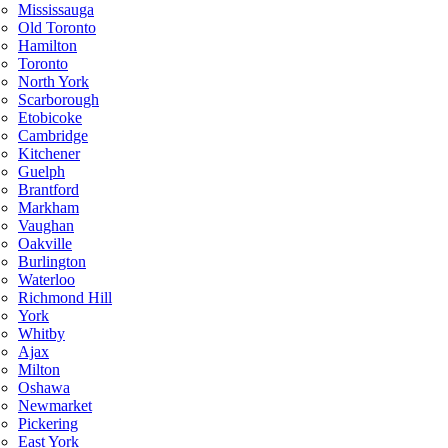
Mississauga
Old Toronto
Hamilton
Toronto
North York
Scarborough
Etobicoke
Cambridge
Kitchener
Guelph
Brantford
Markham
Vaughan
Oakville
Burlington
Waterloo
Richmond Hill
York
Whitby
Ajax
Milton
Oshawa
Newmarket
Pickering
East York