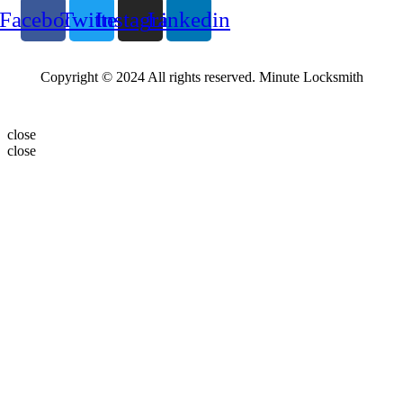
Facebook
Twitter
Instagram
Linkedin
Copyright © 2024 All rights reserved. Minute Locksmith
close
close