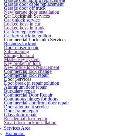
Garage door spring replacement
Garage door cable replacement
Garage door off truck
New garage door installation
Car Locksmith Services
Car unlock service
Locked keys in car
Locked keys in trunk
Car key replacement
Car key stuck in ignition
Commercial Locksmith Services
Business lockout
Door closer repair
Safe opening
Storage lockout
Master key system
Key broken in lock
New office lock replacement
Commercial lock change
Commercial lock repair
Door Services
Door break in repair solution
Aluminum door repair
Burgalary repair
Commercial Door Repair
Continuous hinges for doors
Commercial storefront door repair
Door alignment service
Door frame repair
Glass door repair
Residential door repair
Smart door lock installation
Services Area
Brampton