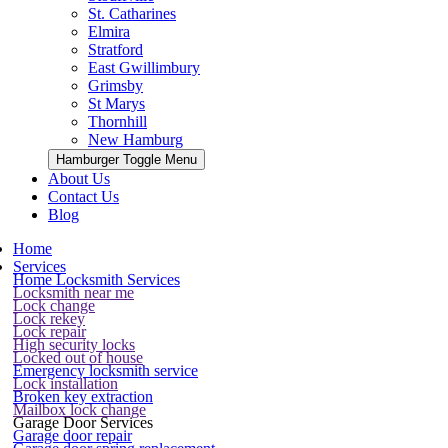
St. Catharines
Elmira
Stratford
East Gwillimbury
Grimsby
St Marys
Thornhill
New Hamburg
Hamburger Toggle Menu
About Us
Contact Us
Blog
Home
Services
Home Locksmith Services
Locksmith near me
Lock change
Lock rekey
Lock repair
High security locks
Locked out of house
Emergency locksmith service
Lock installation
Broken key extraction
Mailbox lock change
Garage Door Services
Garage door repair