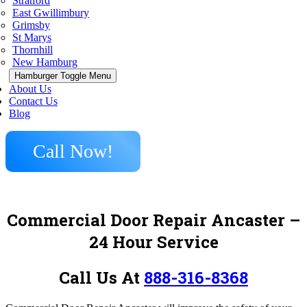
Stratford
East Gwillimbury
Grimsby
St Marys
Thornhill
New Hamburg
Hamburger Toggle Menu
About Us
Contact Us
Blog
Call Now!
Commercial Door Repair Ancaster
–
24 Hour Service
Call Us At
888-316-8368