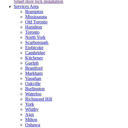
Smart door lock installation
Services Area
Brampton
Mississauga
Old Toronto
Hamilton
Toronto
North York
Scarborough
Etobicoke
Cambridge
Kitchener
Guelph
Brantford
Markham
Vaughan
Oakville
Burlington
Waterloo
Richmond Hill
York
Whitby
Ajax
Milton
Oshawa