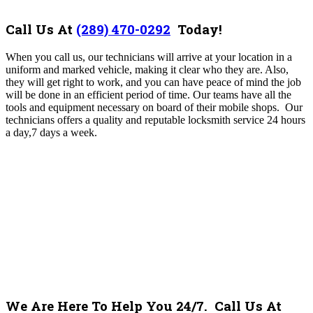
Call Us At
(289) 470-0292
Today!
When you call us, our technicians will arrive at your location in a
uniform and marked vehicle, making it clear who they are. Also,
they will get right to work, and you can have peace of mind the job
will be done in an efficient period of time. Our teams have all the
tools and equipment necessary on board of their mobile shops. Our
technicians offers a quality and reputable locksmith service 24 hours
a day,7 days a week.
We Are Here To Help You 24/7. Call Us At