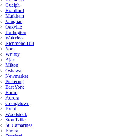
Guelph
Brantford
Markham
Vaughan
Oakville
Burlington
Waterloo
Richmond Hill
York
Whitby
Ajax
Milton
Oshawa
Newmarket
Pickering
East York
Barrie
Aurora
Georgetown
Brant
Woodstock
Stouffville
St. Catharines
Elmira