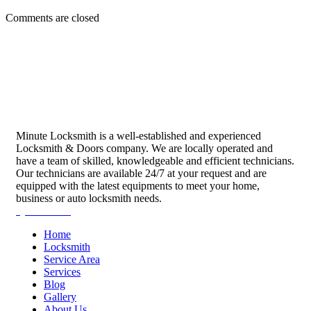
Comments are closed
Minute Locksmith is a well-established and experienced
Locksmith & Doors company. We are locally operated and
have a team of skilled, knowledgeable and efficient technicians.
Our technicians are available 24/7 at your request and are
equipped with the latest equipments to meet your home,
business or auto locksmith needs.
Quick Links
Home
Locksmith
Service Area
Services
Blog
Gallery
About Us