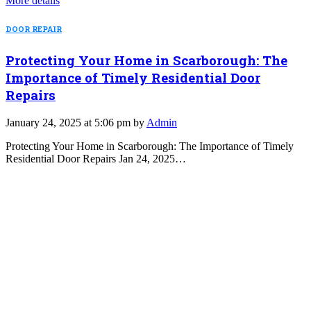
More details
DOOR REPAIR
Protecting Your Home in Scarborough: The
Importance of Timely Residential Door
Repairs
January 24, 2025 at 5:06 pm by
Admin
Protecting Your Home in Scarborough: The Importance of Timely
Residential Door Repairs Jan 24, 2025…