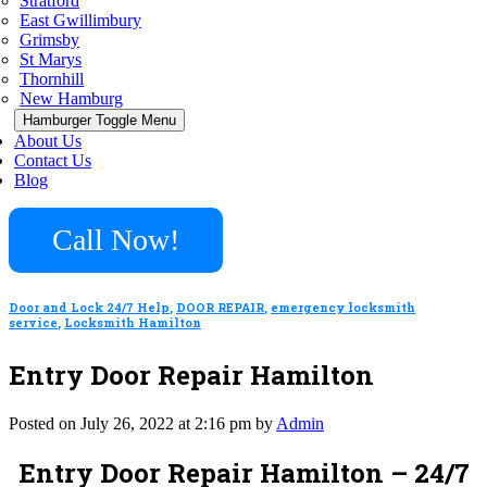
Stratford
East Gwillimbury
Grimsby
St Marys
Thornhill
New Hamburg
Hamburger Toggle Menu
About Us
Contact Us
Blog
Call Now!
Door and Lock 24/7 Help
,
DOOR REPAIR
,
emergency locksmith
service
,
Locksmith Hamilton
Entry Door Repair Hamilton
Posted on July 26, 2022 at 2:16 pm by
Admin
Entry Door Repair Hamilton – 24/7