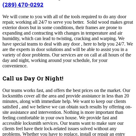
(289) 470-0292
We will come to you with all of the tools required to do any door
repair, working all 24/7 to serve you better. Solid wood makes great
exterior doors but in some conditions, their frames are prone to
expanding and contracting with changes in temperature and air
humidity, which can lead to twisting, cracking and warping. We
have special teams to deal with any door , here to help you 24/7. We
are the experts in door solutions and will be able to assist you in a
variety of door problems. Our services are on call at all hours of the
day and night, working around your schedule, for your
convenience.
Call us Day Or Night!
Our teams works fast, and offers the best prices on the market.
Our
locksmiths cover all the area and provide assistance in less than 20
minutes, along with immediate help. We want to keep our clients
satisfied , and we believe we can obtain such results by offering on-
site assistance and intervention. Nothing is more important than
feeling comfortable in your own house. We provide fast and
accessible locksmith services. Our teams want to make sure our
clients feel have their lock-related issues solved without any
problems. Whether you have to replace, install or repair an entry