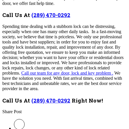
door, we offer fast help time.
Call Us At
(289) 470-0292
Spending time dealing with a stubborn lock can be distressing,
especially when one has many other daily tasks. In a fast-moving
society, we believe that time is priceless. We only use professional
tools and have best suppliers; in order for you to enjoy fast and
quality lock installation, repair, and improvement of any door. By
offering free quotation, we ensure to keep you make an informed
decision; whether you want to have your office or residential doors
and locks installed or improved. We have professionals to provide
lock repairs, lock changes, or any other kind of lock related
problems.
Call our team for any door, lock and key problem .
We
have the solution you need.
With fast arrival times, combined with
best technicians and unbeatable rates, we are the best door service
provider in the area.
Call Us At
(289) 470-0292
Right Now!
Share Post