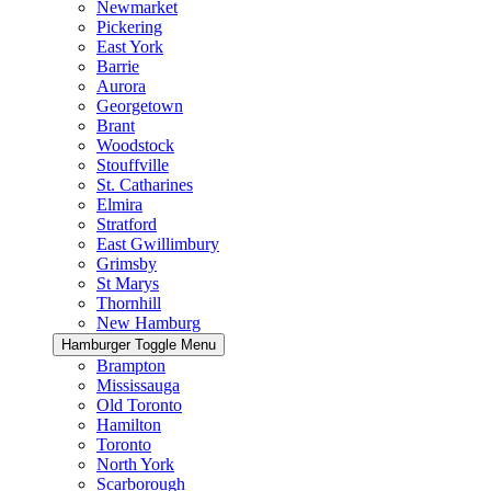
Newmarket
Pickering
East York
Barrie
Aurora
Georgetown
Brant
Woodstock
Stouffville
St. Catharines
Elmira
Stratford
East Gwillimbury
Grimsby
St Marys
Thornhill
New Hamburg
Hamburger Toggle Menu
Brampton
Mississauga
Old Toronto
Hamilton
Toronto
North York
Scarborough