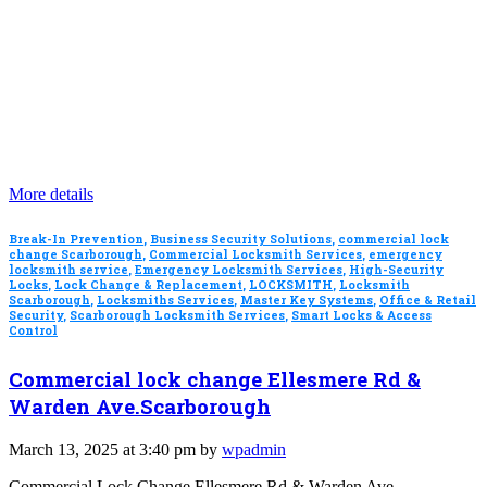
More details
Break-In Prevention
,
Business Security Solutions
,
commercial lock
change Scarborough
,
Commercial Locksmith Services
,
emergency
locksmith service
,
Emergency Locksmith Services
,
High-Security
Locks
,
Lock Change & Replacement
,
LOCKSMITH
,
Locksmith
Scarborough
,
Locksmiths Services
,
Master Key Systems
,
Office & Retail
Security
,
Scarborough Locksmith Services
,
Smart Locks & Access
Control
Commercial lock change Ellesmere Rd &
Warden Ave.Scarborough
March 13, 2025 at 3:40 pm by
wpadmin
Commercial Lock Change Ellesmere Rd & Warden Ave,