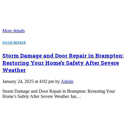
More details
DOOR REPAIR
Storm Damage and Door Repair in Brampton:
Restoring Your Home’s Safety After Severe
Weather
January 24, 2025 at 4:02 pm by
Admin
Storm Damage and Door Repair in Brampton: Restoring Your
Home’s Safety After Severe Weather Jan…