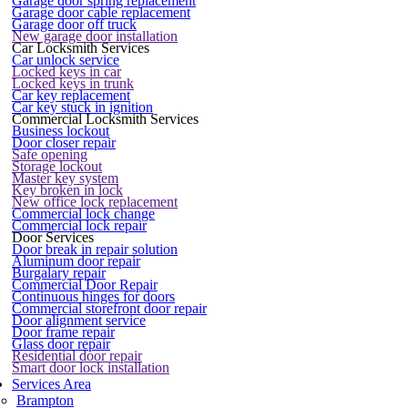
Garage door spring replacement
Garage door cable replacement
Garage door off truck
New garage door installation
Car Locksmith Services
Car unlock service
Locked keys in car
Locked keys in trunk
Car key replacement
Car key stuck in ignition
Commercial Locksmith Services
Business lockout
Door closer repair
Safe opening
Storage lockout
Master key system
Key broken in lock
New office lock replacement
Commercial lock change
Commercial lock repair
Door Services
Door break in repair solution
Aluminum door repair
Burgalary repair
Commercial Door Repair
Continuous hinges for doors
Commercial storefront door repair
Door alignment service
Door frame repair
Glass door repair
Residential door repair
Smart door lock installation
Services Area
Brampton