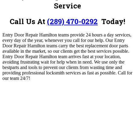
Service
Call Us At
(289) 470-0292
Today!
Entry Door Repair Hamilton teams provide 24 hours a day services,
every day of the year, whenever you call for our help. Our Entry
Door Repair Hamilton teams carry the best replacement door parts
available in the market, so our clients get the best services possible.
Entry Door Repair Hamilton
team arrives fast at your location,
avoiding frustrating wait for help when in need. We use only the
bestparts and tools to prevent our clients from wasting time and
providing professional locksmith services as fast as possible.
Call for
our team 24/7!