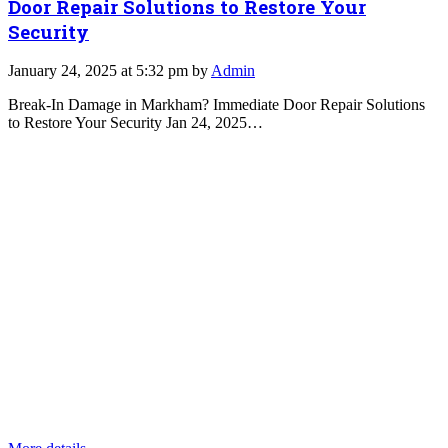
Door Repair Solutions to Restore Your
Security
January 24, 2025 at 5:32 pm by
Admin
Break-In Damage in Markham? Immediate Door Repair Solutions
to Restore Your Security Jan 24, 2025…