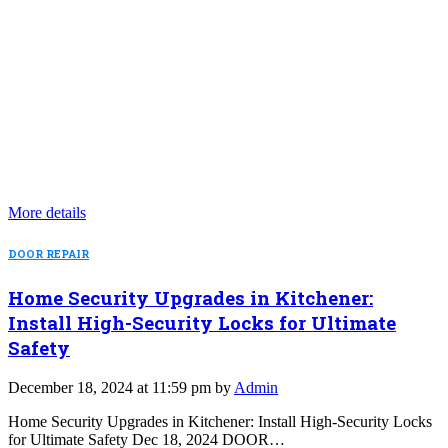
More details
DOOR REPAIR
Home Security Upgrades in Kitchener:
Install High-Security Locks for Ultimate
Safety
December 18, 2024 at 11:59 pm by
Admin
Home Security Upgrades in Kitchener: Install High-Security Locks
for Ultimate Safety Dec 18, 2024 DOOR…