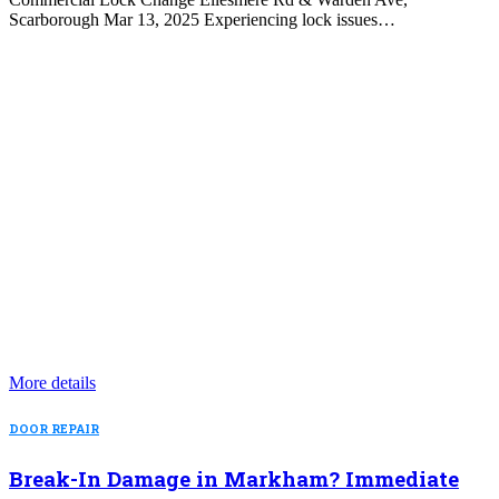
Scarborough Mar 13, 2025 Experiencing lock issues…
More details
DOOR REPAIR
Break-In Damage in Markham? Immediate