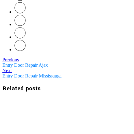
Previous
Entry Door Repair Ajax
Next
Entry Door Repair Mississauga
Related posts