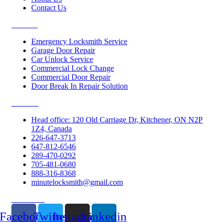
Contact Us
Services
Emergency Locksmith Service
Garage Door Repair
Car Unlock Service
Commercial Lock Change
Commercial Door Repair
Door Break In Repair Solution
Contacts
Head office: 120 Old Carriage Dr, Kitchener, ON N2P
1Z4, Canada
226-647-3713
647-812-6546
289-470-0292
705-481-0680
888-316-8368
minutelocksmith@gmail.com
Follow Us
Facebook
Twitter
Instagram
Linkedin