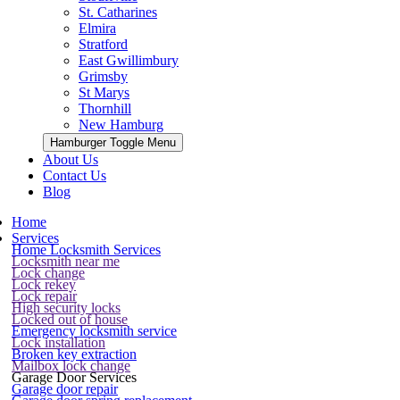
St. Catharines
Elmira
Stratford
East Gwillimbury
Grimsby
St Marys
Thornhill
New Hamburg
Hamburger Toggle Menu
About Us
Contact Us
Blog
Home
Services
Home Locksmith Services
Locksmith near me
Lock change
Lock rekey
Lock repair
High security locks
Locked out of house
Emergency locksmith service
Lock installation
Broken key extraction
Mailbox lock change
Garage Door Services
Garage door repair