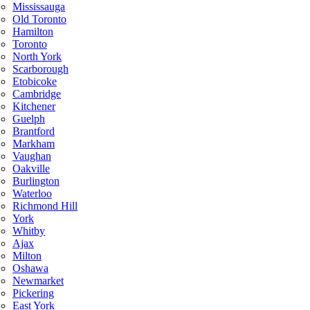
Mississauga
Old Toronto
Hamilton
Toronto
North York
Scarborough
Etobicoke
Cambridge
Kitchener
Guelph
Brantford
Markham
Vaughan
Oakville
Burlington
Waterloo
Richmond Hill
York
Whitby
Ajax
Milton
Oshawa
Newmarket
Pickering
East York