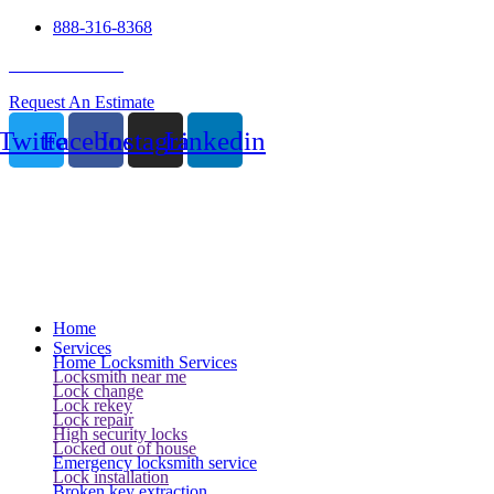
888-316-8368
24 Hour Service
Request An Estimate
Twitter
Facebook
Instagram
Linkedin
Home
Services
Home Locksmith Services
Locksmith near me
Lock change
Lock rekey
Lock repair
High security locks
Locked out of house
Emergency locksmith service
Lock installation
Broken key extraction