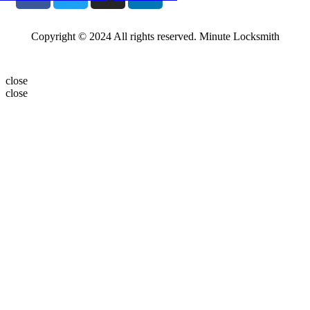
Copyright © 2024 All rights reserved. Minute Locksmith
close
close