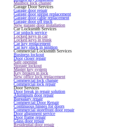
Mailbox lock change
Garage Door Services
Garage door repair
Garage door spring replacement
Garage door cable replacement
Garage door off truck
New garage door installation
Car Locksmith Services
Car unlock service
Locked keys in car
Locked keys in trunk
Car key replacement
Car key stuck in ignition
Commercial Locksmith Services
Business lockout
Door closer repair
Safe opening
Storage lockout
Master key system
Key broken in lock
New office lock replacement
Commercial lock change
Commercial lock repair
Door Services
Door break in repair solution
Aluminum door repair
Burgalary repair
Commercial Door Repair
Continuous hinges for doors
Commercial storefront door repair
Door alignment service
Door frame repair
Glass door repair
Residential door repair