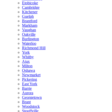
Etobicoke
Cambridge
Kitchener
Guelph
Brantford
Markham
Vaughan
Oakville
Burlington
Waterloo
Richmond Hill
York
Whitby
Ajax
Milton
Oshawa
Newmarket
Pickering
East York
Barrie
Aurora
Georgetown
Brant
Woodstock
Stouffville