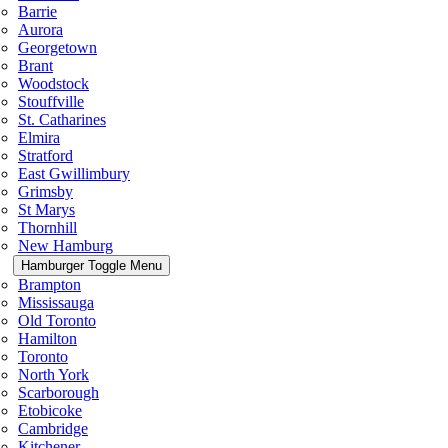
Barrie
Aurora
Georgetown
Brant
Woodstock
Stouffville
St. Catharines
Elmira
Stratford
East Gwillimbury
Grimsby
St Marys
Thornhill
New Hamburg
Hamburger Toggle Menu
Brampton
Mississauga
Old Toronto
Hamilton
Toronto
North York
Scarborough
Etobicoke
Cambridge
Kitchener