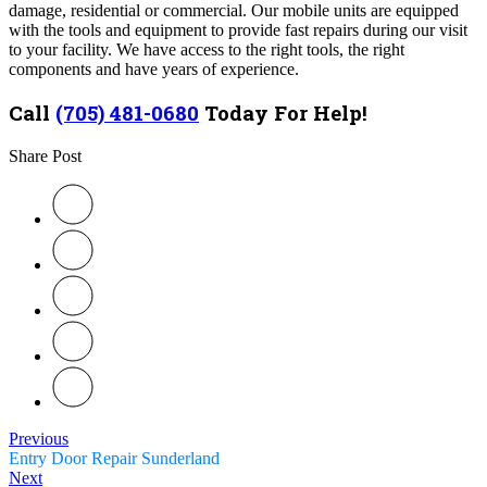
damage, residential or commercial
.
Our mobile units are equipped
with the tools and equipment to provide fast repairs during our visit
to your facility. We have access to the right tools, the right
components and have years of experience.
Call
(705) 481-0680
Today For Help!
Share Post
Previous
Entry Door Repair Sunderland
Next