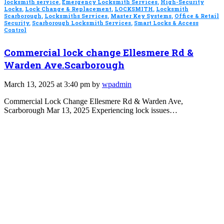
locksmith service
,
Emergency Locksmith Services
,
High-Security
Locks
,
Lock Change & Replacement
,
LOCKSMITH
,
Locksmith
Scarborough
,
Locksmiths Services
,
Master Key Systems
,
Office & Retail
Security
,
Scarborough Locksmith Services
,
Smart Locks & Access
Control
Commercial lock change Ellesmere Rd &
Warden Ave.Scarborough
March 13, 2025 at 3:40 pm by
wpadmin
Commercial Lock Change Ellesmere Rd & Warden Ave,
Scarborough Mar 13, 2025 Experiencing lock issues…