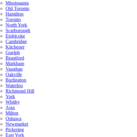
Mississauga
Old Toronto
Hamilton
Toronto
North York
Scarborough
Etobicoke
Cambridge
Kitchener
Guelph
Brantford
Markham
Vaughan
Oakville
Burlington
Waterloo
Richmond Hill
York
Whitby
Ajax
Milton
Oshawa
Newmarket
Pickering
East York