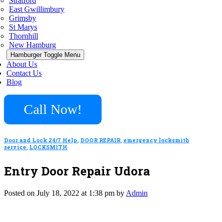
Stratford
East Gwillimbury
Grimsby
St Marys
Thornhill
New Hamburg
Hamburger Toggle Menu
About Us
Contact Us
Blog
Call Now!
Door and Lock 24/7 Help
,
DOOR REPAIR
,
emergency locksmith
service
,
LOCKSMITH
Entry Door Repair Udora
Posted on July 18, 2022 at 1:38 pm by
Admin