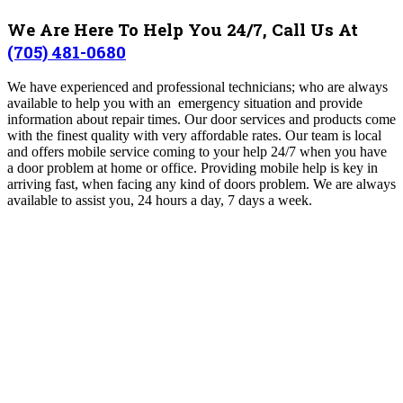
We Are Here To Help You 24/7, Call Us At
(705) 481-0680
We have experienced and professional technicians; who are always
available to help you with an emergency situation and provide
information about repair times. Our door services and products come
with the finest quality with very affordable rates. Our team is local
and offers mobile service coming to your help 24/7 when you have
a door problem at home or office. Providing mobile help is key in
arriving fast, when facing any kind of doors problem. We are always
available to assist you, 24 hours a day, 7 days a week.