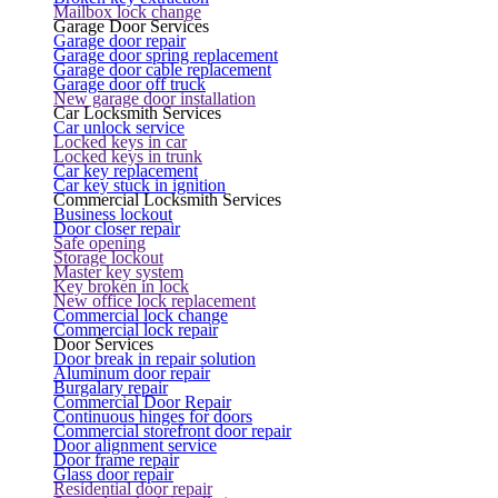
Mailbox lock change
Garage Door Services
Garage door repair
Garage door spring replacement
Garage door cable replacement
Garage door off truck
New garage door installation
Car Locksmith Services
Car unlock service
Locked keys in car
Locked keys in trunk
Car key replacement
Car key stuck in ignition
Commercial Locksmith Services
Business lockout
Door closer repair
Safe opening
Storage lockout
Master key system
Key broken in lock
New office lock replacement
Commercial lock change
Commercial lock repair
Door Services
Door break in repair solution
Aluminum door repair
Burgalary repair
Commercial Door Repair
Continuous hinges for doors
Commercial storefront door repair
Door alignment service
Door frame repair
Glass door repair
Residential door repair