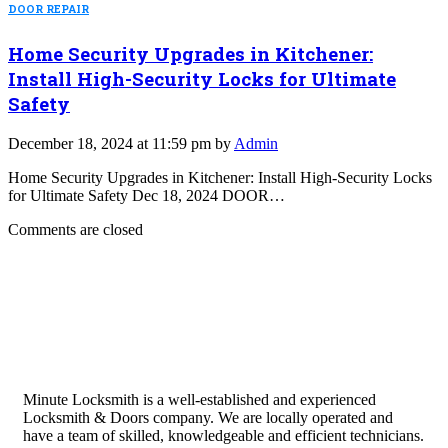
DOOR REPAIR
Home Security Upgrades in Kitchener:
Install High-Security Locks for Ultimate
Safety
December 18, 2024 at 11:59 pm by
Admin
Home Security Upgrades in Kitchener: Install High-Security Locks
for Ultimate Safety Dec 18, 2024 DOOR…
Comments are closed
Minute Locksmith is a well-established and experienced
Locksmith & Doors company. We are locally operated and
have a team of skilled, knowledgeable and efficient technicians.