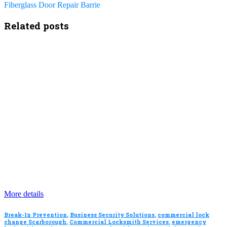
Fiberglass Door Repair Barrie
Related posts
More details
Break-In Prevention
,
Business Security Solutions
,
commercial lock
change Scarborough
,
Commercial Locksmith Services
,
emergency