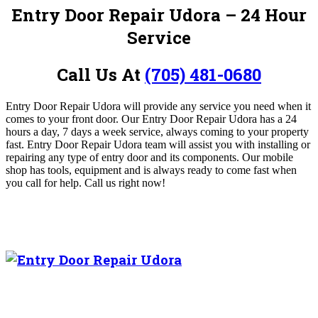
Entry Door Repair Udora – 24 Hour
Service
Call Us At
(705) 481-0680
Entry Door Repair Udora will provide any service you need when it
comes to your front door. Our Entry Door Repair Udora
has a 24
hours a day, 7 days a week service, always coming to your property
fast. Entry Door Repair Udora team will assist you with installing or
repairing any type of entry door and its components. Our mobile
shop has tools, equipment and is always ready to come fast when
you call for help.
Call us right now!