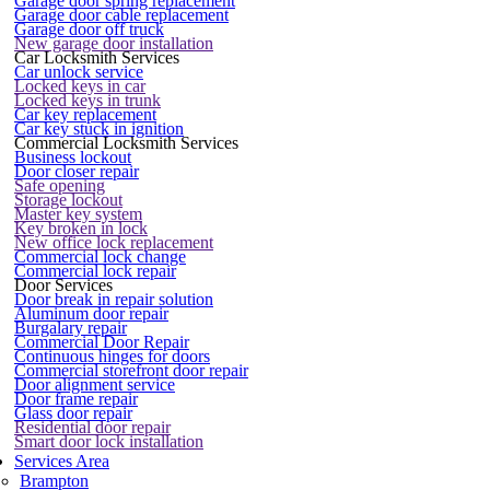
Garage door spring replacement
Garage door cable replacement
Garage door off truck
New garage door installation
Car Locksmith Services
Car unlock service
Locked keys in car
Locked keys in trunk
Car key replacement
Car key stuck in ignition
Commercial Locksmith Services
Business lockout
Door closer repair
Safe opening
Storage lockout
Master key system
Key broken in lock
New office lock replacement
Commercial lock change
Commercial lock repair
Door Services
Door break in repair solution
Aluminum door repair
Burgalary repair
Commercial Door Repair
Continuous hinges for doors
Commercial storefront door repair
Door alignment service
Door frame repair
Glass door repair
Residential door repair
Smart door lock installation
Services Area
Brampton