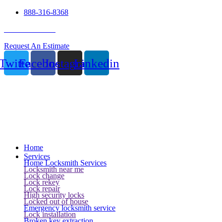
888-316-8368
24 Hour Service
Request An Estimate
Twitter
Facebook
Instagram
Linkedin
Home
Services
Home Locksmith Services
Locksmith near me
Lock change
Lock rekey
Lock repair
High security locks
Locked out of house
Emergency locksmith service
Lock installation
Broken key extraction