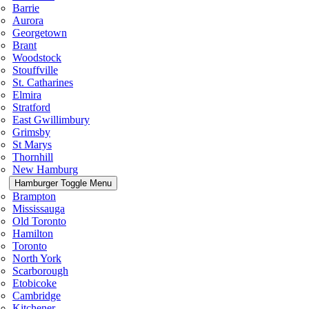
Barrie
Aurora
Georgetown
Brant
Woodstock
Stouffville
St. Catharines
Elmira
Stratford
East Gwillimbury
Grimsby
St Marys
Thornhill
New Hamburg
Hamburger Toggle Menu
Brampton
Mississauga
Old Toronto
Hamilton
Toronto
North York
Scarborough
Etobicoke
Cambridge
Kitchener