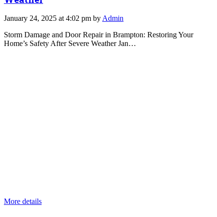
January 24, 2025 at 4:02 pm by
Admin
Storm Damage and Door Repair in Brampton: Restoring Your
Home’s Safety After Severe Weather Jan…
More details