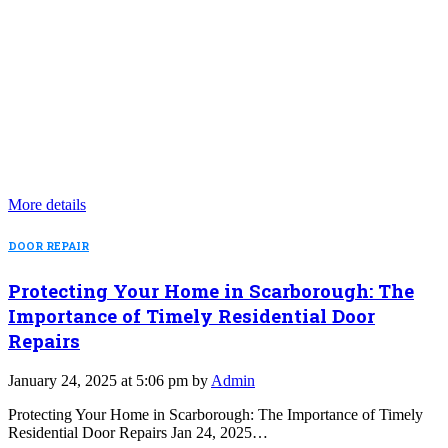
More details
DOOR REPAIR
Protecting Your Home in Scarborough: The
Importance of Timely Residential Door
Repairs
January 24, 2025 at 5:06 pm by
Admin
Protecting Your Home in Scarborough: The Importance of Timely
Residential Door Repairs Jan 24, 2025…