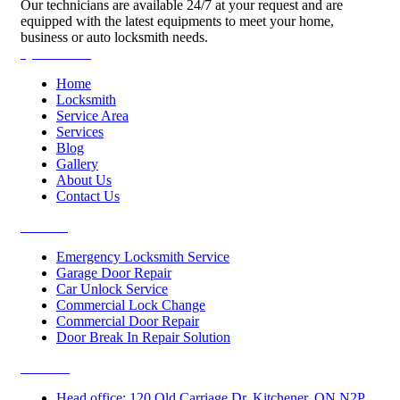
Our technicians are available 24/7 at your request and are
equipped with the latest equipments to meet your home,
business or auto locksmith needs.
Quick Links
Home
Locksmith
Service Area
Services
Blog
Gallery
About Us
Contact Us
Services
Emergency Locksmith Service
Garage Door Repair
Car Unlock Service
Commercial Lock Change
Commercial Door Repair
Door Break In Repair Solution
Contacts
Head office: 120 Old Carriage Dr, Kitchener, ON N2P