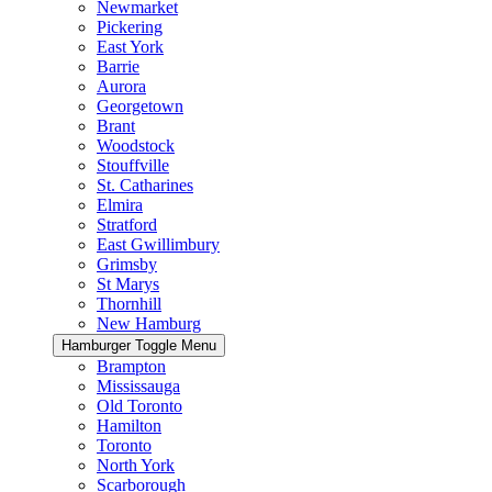
Newmarket
Pickering
East York
Barrie
Aurora
Georgetown
Brant
Woodstock
Stouffville
St. Catharines
Elmira
Stratford
East Gwillimbury
Grimsby
St Marys
Thornhill
New Hamburg
Hamburger Toggle Menu
Brampton
Mississauga
Old Toronto
Hamilton
Toronto
North York
Scarborough