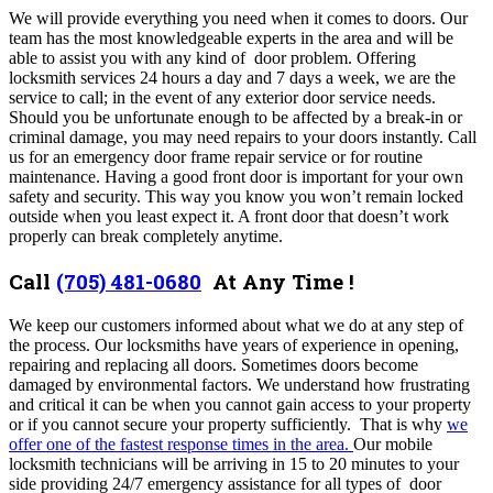
We will provide everything you need when it comes to doors. Our
team has the most knowledgeable experts in the area and will be
able to assist you with any kind of door problem. Offering
locksmith services 24 hours a day and 7 days a week, we are the
service to call; in the event of any exterior door service needs.
Should you be unfortunate enough to be affected by a break-in or
criminal damage, you may need repairs to your doors instantly. Call
us for an emergency door frame repair service or for routine
maintenance.
Having a good front door is important for your own
safety and security. This way you know you won’t remain locked
outside when you least expect it. A front door that doesn’t work
properly can break completely anytime.
Call
(705) 481-0680
At Any Time !
We keep our customers informed about
what we do at any step of
the process. Our locksmiths have years of experience in opening,
repairing and replacing all doors. Sometimes doors become
damaged by environmental factors. We understand how frustrating
and critical it can be when you cannot gain access to your property
or if you cannot secure your property sufficiently. That is why
we
offer one of the fastest response times in the area.
Our mobile
locksmith technicians will be arriving in 15 to 20 minutes to your
side
providing 24/7
emergency assistance for all types of door