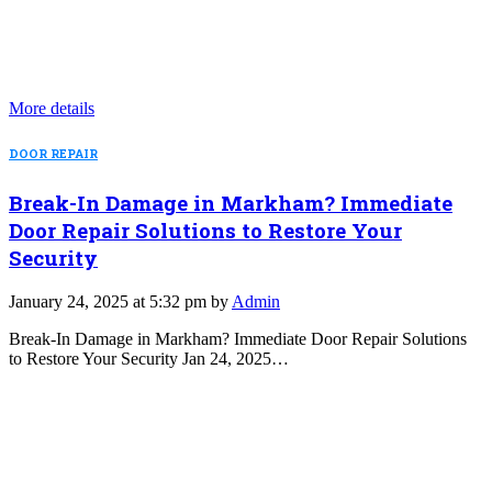
More details
DOOR REPAIR
Break-In Damage in Markham? Immediate
Door Repair Solutions to Restore Your
Security
January 24, 2025 at 5:32 pm by
Admin
Break-In Damage in Markham? Immediate Door Repair Solutions
to Restore Your Security Jan 24, 2025…