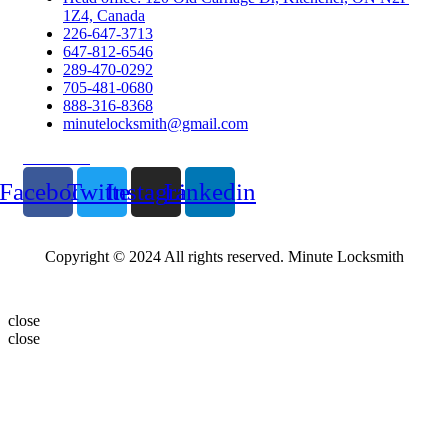
1Z4, Canada
226-647-3713
647-812-6546
289-470-0292
705-481-0680
888-316-8368
minutelocksmith@gmail.com
Follow Us
Facebook
Twitter
Instagram
Linkedin
Copyright © 2024 All rights reserved. Minute Locksmith
close
close