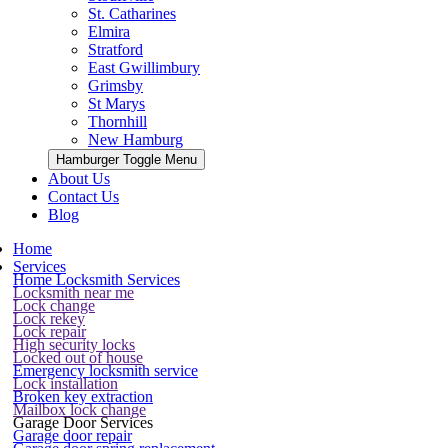
St. Catharines
Elmira
Stratford
East Gwillimbury
Grimsby
St Marys
Thornhill
New Hamburg
Hamburger Toggle Menu
About Us
Contact Us
Blog
Home
Services
Home Locksmith Services
Locksmith near me
Lock change
Lock rekey
Lock repair
High security locks
Locked out of house
Emergency locksmith service
Lock installation
Broken key extraction
Mailbox lock change
Garage Door Services
Garage door repair