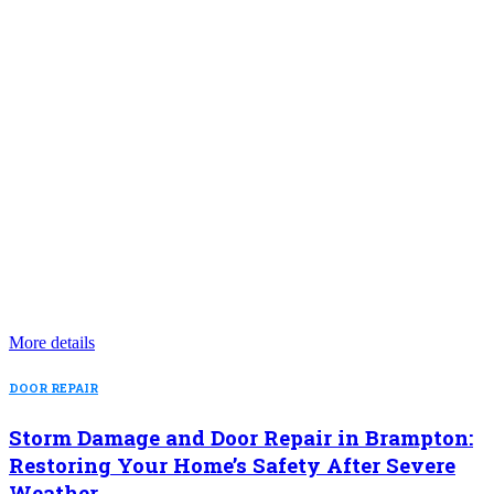
More details
DOOR REPAIR
Storm Damage and Door Repair in Brampton:
Restoring Your Home’s Safety After Severe
Weather