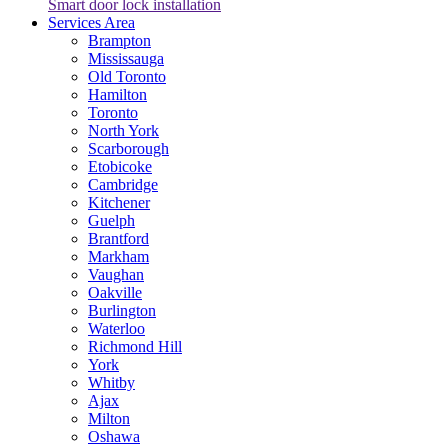
Smart door lock installation
Services Area
Brampton
Mississauga
Old Toronto
Hamilton
Toronto
North York
Scarborough
Etobicoke
Cambridge
Kitchener
Guelph
Brantford
Markham
Vaughan
Oakville
Burlington
Waterloo
Richmond Hill
York
Whitby
Ajax
Milton
Oshawa