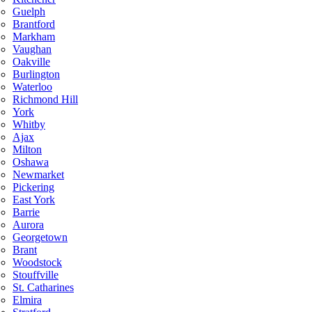
Guelph
Brantford
Markham
Vaughan
Oakville
Burlington
Waterloo
Richmond Hill
York
Whitby
Ajax
Milton
Oshawa
Newmarket
Pickering
East York
Barrie
Aurora
Georgetown
Brant
Woodstock
Stouffville
St. Catharines
Elmira