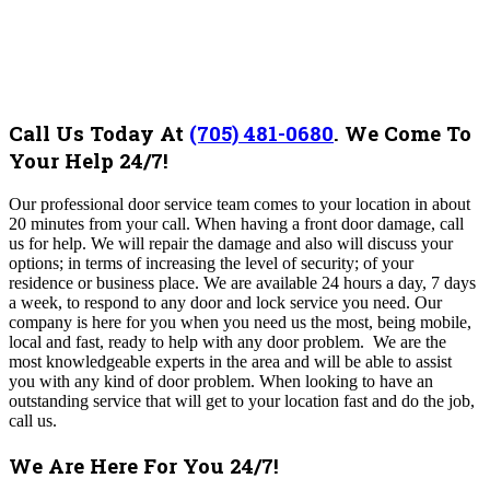
Call Us Today At
(705) 481-0680
.
We Come To
Your Help 24/7!
Our professional door service team comes to your location in about
20 minutes from your call.
When having a front door damage, call
us for help. We will repair the damage and also will discuss your
options; in terms of increasing the level of security; of your
residence or business place. We are available 24 hours a day, 7 days
a week, to respond to any door and lock service you need. Our
company is here for you when you need us the most, being
mobile,
local and fast, ready to help with any door problem
.
We are the
most knowledgeable experts in the area and will be able to assist
you with any kind of door problem. When looking to have an
outstanding service that will get to your location fast and do the job,
call us.
We Are Here For You 24/7!