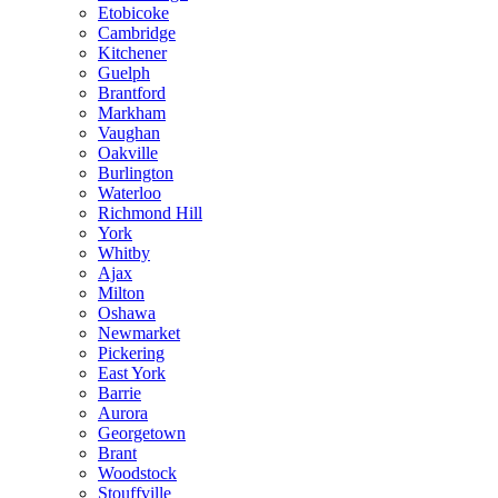
Etobicoke
Cambridge
Kitchener
Guelph
Brantford
Markham
Vaughan
Oakville
Burlington
Waterloo
Richmond Hill
York
Whitby
Ajax
Milton
Oshawa
Newmarket
Pickering
East York
Barrie
Aurora
Georgetown
Brant
Woodstock
Stouffville