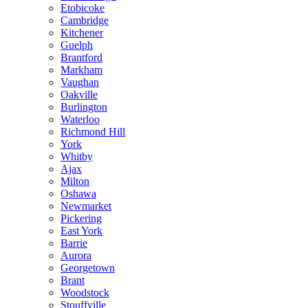
Etobicoke
Cambridge
Kitchener
Guelph
Brantford
Markham
Vaughan
Oakville
Burlington
Waterloo
Richmond Hill
York
Whitby
Ajax
Milton
Oshawa
Newmarket
Pickering
East York
Barrie
Aurora
Georgetown
Brant
Woodstock
Stouffville