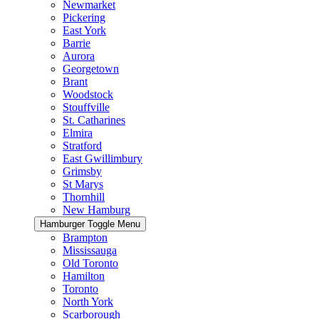
Newmarket
Pickering
East York
Barrie
Aurora
Georgetown
Brant
Woodstock
Stouffville
St. Catharines
Elmira
Stratford
East Gwillimbury
Grimsby
St Marys
Thornhill
New Hamburg
Hamburger Toggle Menu
Brampton
Mississauga
Old Toronto
Hamilton
Toronto
North York
Scarborough