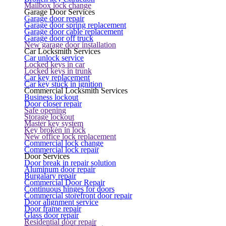
Mailbox lock change
Garage Door Services
Garage door repair
Garage door spring replacement
Garage door cable replacement
Garage door off truck
New garage door installation
Car Locksmith Services
Car unlock service
Locked keys in car
Locked keys in trunk
Car key replacement
Car key stuck in ignition
Commercial Locksmith Services
Business lockout
Door closer repair
Safe opening
Storage lockout
Master key system
Key broken in lock
New office lock replacement
Commercial lock change
Commercial lock repair
Door Services
Door break in repair solution
Aluminum door repair
Burgalary repair
Commercial Door Repair
Continuous hinges for doors
Commercial storefront door repair
Door alignment service
Door frame repair
Glass door repair
Residential door repair