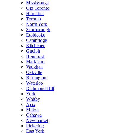
Mississauga
Old Toronto
Hamilton
Toronto
North York
Scarborough
Etobicoke
Cambridge
Kitchener
Guelph
Brantford
Markham
Vaughan
Oakville
Burlington
Waterloo
Richmond Hill
York
Whitby
Ajax
Milton
Oshawa
Newmarket
Pickering
East York