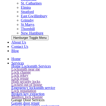
St. Catharines
Elmira
Stratford
East Gwillimbury
Grimsby
St Marys
Thornhill
New Hamburg
Hamburger Toggle Menu
About Us
Contact Us
Blog
Home
Services
Home Locksmith Services
Locksmith near me
Lock change
Lock rekey
Lock repair
High security locks
Locked out of house
Emergency locksmith service
Lock installation
Broken key extraction
Mailbox lock change
Garage Door Services
Garage door repair