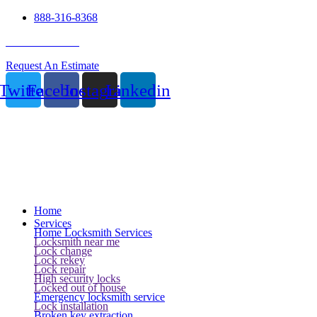
888-316-8368
24 Hour Service
Request An Estimate
Twitter
Facebook
Instagram
Linkedin
Home
Services
Home Locksmith Services
Locksmith near me
Lock change
Lock rekey
Lock repair
High security locks
Locked out of house
Emergency locksmith service
Lock installation
Broken key extraction