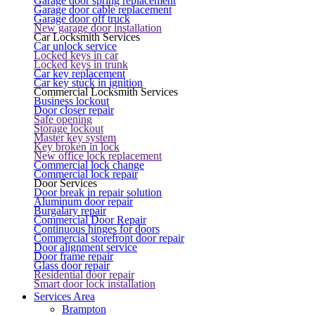
Garage door spring replacement
Garage door cable replacement
Garage door off truck
New garage door installation
Car Locksmith Services
Car unlock service
Locked keys in car
Locked keys in trunk
Car key replacement
Car key stuck in ignition
Commercial Locksmith Services
Business lockout
Door closer repair
Safe opening
Storage lockout
Master key system
Key broken in lock
New office lock replacement
Commercial lock change
Commercial lock repair
Door Services
Door break in repair solution
Aluminum door repair
Burgalary repair
Commercial Door Repair
Continuous hinges for doors
Commercial storefront door repair
Door alignment service
Door frame repair
Glass door repair
Residential door repair
Smart door lock installation
Services Area
Brampton