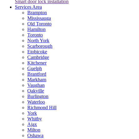
Smart door lock installation
Services Area
Brampton
Mississauga
Old Toronto
Hamilton
Toronto
North York
Scarborough
Etobicoke
Cambridge
Kitchener
Guelph
Brantford
Markham
Vaughan
Oakville
Burlington
Waterloo
Richmond Hill
York
Whitby
Ajax
Milton
Oshawa