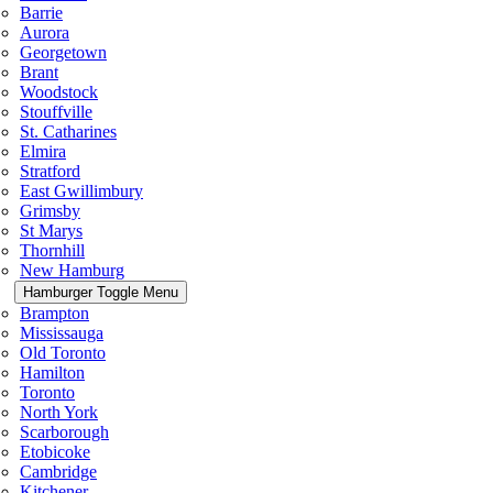
Barrie
Aurora
Georgetown
Brant
Woodstock
Stouffville
St. Catharines
Elmira
Stratford
East Gwillimbury
Grimsby
St Marys
Thornhill
New Hamburg
Hamburger Toggle Menu
Brampton
Mississauga
Old Toronto
Hamilton
Toronto
North York
Scarborough
Etobicoke
Cambridge
Kitchener