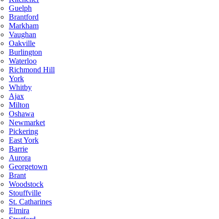
Guelph
Brantford
Markham
Vaughan
Oakville
Burlington
Waterloo
Richmond Hill
York
Whitby
Ajax
Milton
Oshawa
Newmarket
Pickering
East York
Barrie
Aurora
Georgetown
Brant
Woodstock
Stouffville
St. Catharines
Elmira