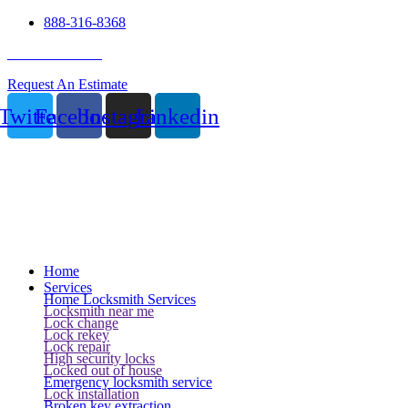
888-316-8368
24 Hour Service
Request An Estimate
Twitter
Facebook
Instagram
Linkedin
Home
Services
Home Locksmith Services
Locksmith near me
Lock change
Lock rekey
Lock repair
High security locks
Locked out of house
Emergency locksmith service
Lock installation
Broken key extraction