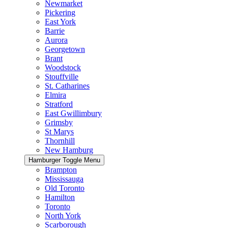
Newmarket
Pickering
East York
Barrie
Aurora
Georgetown
Brant
Woodstock
Stouffville
St. Catharines
Elmira
Stratford
East Gwillimbury
Grimsby
St Marys
Thornhill
New Hamburg
Hamburger Toggle Menu
Brampton
Mississauga
Old Toronto
Hamilton
Toronto
North York
Scarborough