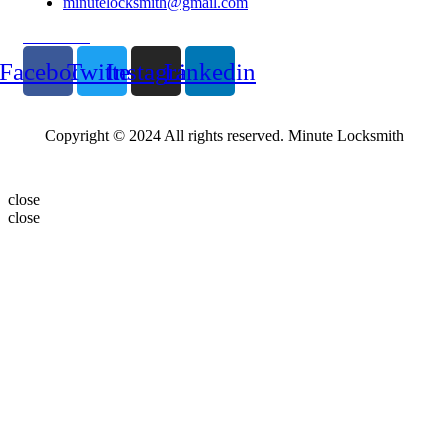
minutelocksmith@gmail.com
Follow Us
Facebook
Twitter
Instagram
Linkedin
Copyright © 2024 All rights reserved. Minute Locksmith
close
close