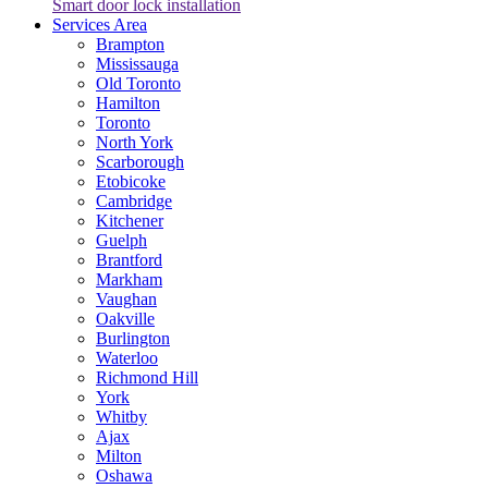
Smart door lock installation
Services Area
Brampton
Mississauga
Old Toronto
Hamilton
Toronto
North York
Scarborough
Etobicoke
Cambridge
Kitchener
Guelph
Brantford
Markham
Vaughan
Oakville
Burlington
Waterloo
Richmond Hill
York
Whitby
Ajax
Milton
Oshawa