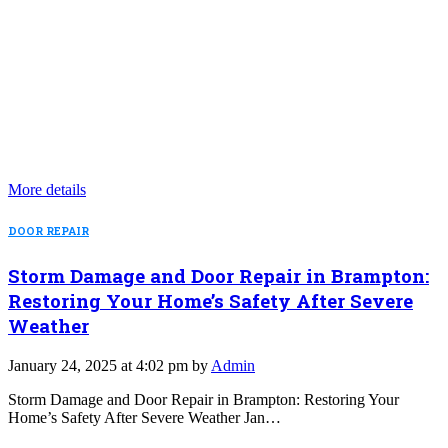
More details
DOOR REPAIR
Storm Damage and Door Repair in Brampton:
Restoring Your Home’s Safety After Severe
Weather
January 24, 2025 at 4:02 pm by
Admin
Storm Damage and Door Repair in Brampton: Restoring Your
Home’s Safety After Severe Weather Jan…