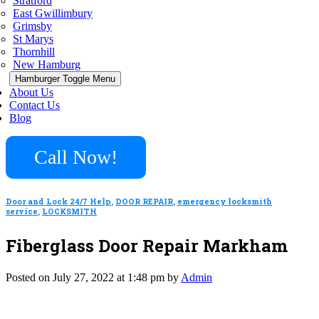
Stratford
East Gwillimbury
Grimsby
St Marys
Thornhill
New Hamburg
Hamburger Toggle Menu
About Us
Contact Us
Blog
Call Now!
Door and Lock 24/7 Help
,
DOOR REPAIR
,
emergency locksmith
service
,
LOCKSMITH
Fiberglass Door Repair Markham
Posted on July 27, 2022 at 1:48 pm by
Admin