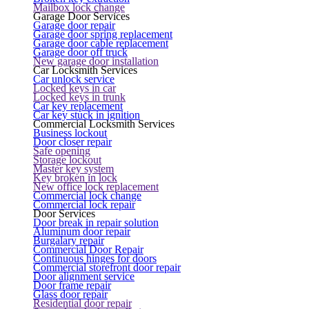
Mailbox lock change
Garage Door Services
Garage door repair
Garage door spring replacement
Garage door cable replacement
Garage door off truck
New garage door installation
Car Locksmith Services
Car unlock service
Locked keys in car
Locked keys in trunk
Car key replacement
Car key stuck in ignition
Commercial Locksmith Services
Business lockout
Door closer repair
Safe opening
Storage lockout
Master key system
Key broken in lock
New office lock replacement
Commercial lock change
Commercial lock repair
Door Services
Door break in repair solution
Aluminum door repair
Burgalary repair
Commercial Door Repair
Continuous hinges for doors
Commercial storefront door repair
Door alignment service
Door frame repair
Glass door repair
Residential door repair