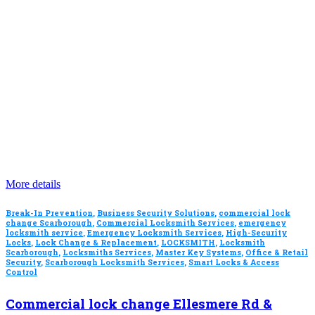
More details
Break-In Prevention
,
Business Security Solutions
,
commercial lock
change Scarborough
,
Commercial Locksmith Services
,
emergency
locksmith service
,
Emergency Locksmith Services
,
High-Security
Locks
,
Lock Change & Replacement
,
LOCKSMITH
,
Locksmith
Scarborough
,
Locksmiths Services
,
Master Key Systems
,
Office & Retail
Security
,
Scarborough Locksmith Services
,
Smart Locks & Access
Control
Commercial lock change Ellesmere Rd &