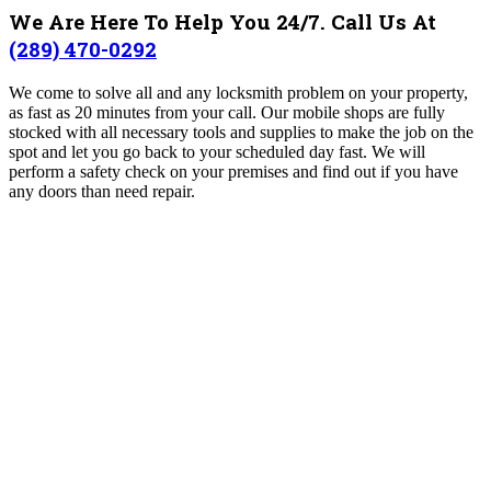
We Are Here To Help You 24/7. Call Us At
(289) 470-0292
We come to solve all and any locksmith problem on your property,
as fast as 20 minutes from your call. Our mobile shops are fully
stocked with all necessary tools and supplies to make the job on the
spot and let you go back to your scheduled day fast. We will
perform a safety check on your premises and find out if you have
any doors than need repair.