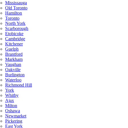
Mississauga
Old Toronto
Hamilton
Toronto
North York
Scarborough
Etobicoke
Cambridge
Kitchener
Guelph
Brantford
Markham
Vaughan
Oakville
Burlington
Waterloo
Richmond Hill
York
Whitby
Ajax
Milton
Oshawa
Newmarket
Pickering
East York