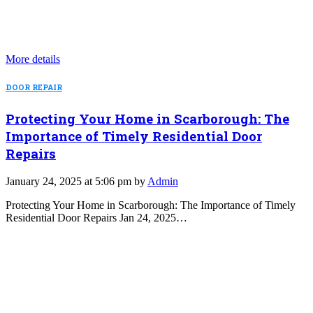
More details
DOOR REPAIR
Protecting Your Home in Scarborough: The
Importance of Timely Residential Door
Repairs
January 24, 2025 at 5:06 pm by
Admin
Protecting Your Home in Scarborough: The Importance of Timely
Residential Door Repairs Jan 24, 2025…