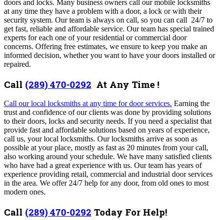
doors and locks. Many business owners call our mobile locksmiths
at any time they have a problem with a door, a lock or with their
security system. Our team is always on call, so you can call 24/7 to
get fast, reliable and affordable service. Our team has special trained
experts for each one of your residential or commercial door
concerns. Offering free estimates, we ensure to keep you make an
informed decision, whether you want to have your doors installed or
repaired.
Call
(289) 470-0292
At Any Time !
Call our local locksmiths at any time for door services.
Earning the
trust and confidence of our clients was done by providing solutions
to their doors, locks and security needs. If you need a specialist that
provide fast and affordable solutions based on years of experience,
call us, your local locksmiths.
Our locksmiths arrive as soon as
possible at your
place, mostly as fast as 20 minutes from your call,
also working around your schedule
. We have many satisfied clients
who have had a great experience with us.
Our team has years of
experience providing retail, commercial and industrial door services
in the area.
We offer 24/7 help for any door, from old ones to most
modern ones.
Call
(289) 470-0292
Today For Help!