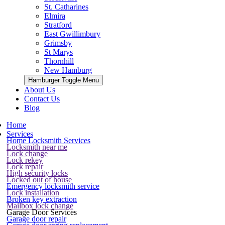
St. Catharines
Elmira
Stratford
East Gwillimbury
Grimsby
St Marys
Thornhill
New Hamburg
Hamburger Toggle Menu
About Us
Contact Us
Blog
Home
Services
Home Locksmith Services
Locksmith near me
Lock change
Lock rekey
Lock repair
High security locks
Locked out of house
Emergency locksmith service
Lock installation
Broken key extraction
Mailbox lock change
Garage Door Services
Garage door repair