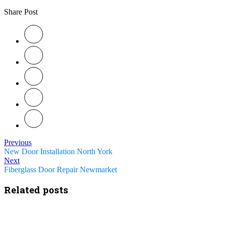
Share Post
Previous
New Door Installation North York
Next
Fiberglass Door Repair Newmarket
Related posts