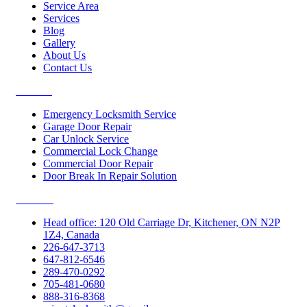
Service Area
Services
Blog
Gallery
About Us
Contact Us
Services
Emergency Locksmith Service
Garage Door Repair
Car Unlock Service
Commercial Lock Change
Commercial Door Repair
Door Break In Repair Solution
Contacts
Head office: 120 Old Carriage Dr, Kitchener, ON N2P
1Z4, Canada
226-647-3713
647-812-6546
289-470-0292
705-481-0680
888-316-8368