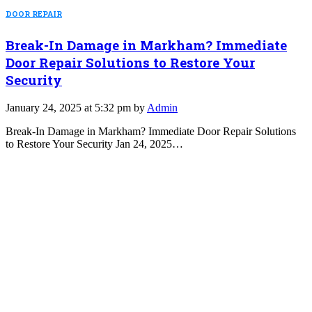
DOOR REPAIR
Break-In Damage in Markham? Immediate
Door Repair Solutions to Restore Your
Security
January 24, 2025 at 5:32 pm by
Admin
Break-In Damage in Markham? Immediate Door Repair Solutions
to Restore Your Security Jan 24, 2025…