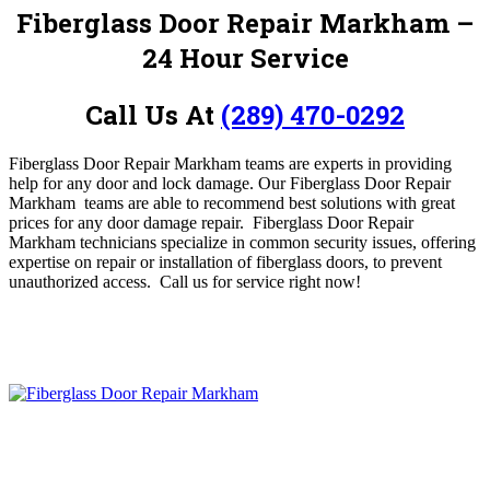
Fiberglass Door Repair Markham
–
24 Hour Service
Call Us At
(289) 470-0292
Fiberglass Door Repair Markham teams are experts in providing
help for any door and lock damage.
O
ur Fiberglass Door Repair
Markham teams are able to recommend best solutions with great
prices for any door damage repair
.
Fiberglass Door Repair
Markham technicians specialize in common security issues, offering
expertise on repair or installation of fiberglass doors, to prevent
unauthorized access.
Call us for service
right now!