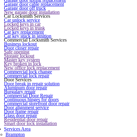
Garage door spring replacement
Garage door cable replacement
Garage door off truck
New garage door installation
Car Locksmith Services
Car unlock service
Locked keys in car
Locked keys in trunk
Car key replacement
Car key stuck in ignition
Commercial Locksmith Services
Business lockout
Door closer repair
Safe opening
Storage lockout
Master key system
Key broken in lock
New office lock replacement
Commercial lock change
Commercial lock repair
Door Services
Door break in repair solution
Aluminum door repair
Burgalary repair
Commercial Door Repair
Continuous hinges for doors
Commercial storefront door repair
Door alignment service
Door frame repair
Glass door repair
Residential door repair
Smart door lock installation
Services Area
Brampton