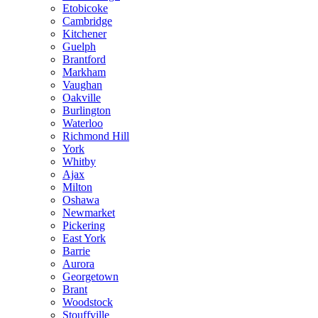
Etobicoke
Cambridge
Kitchener
Guelph
Brantford
Markham
Vaughan
Oakville
Burlington
Waterloo
Richmond Hill
York
Whitby
Ajax
Milton
Oshawa
Newmarket
Pickering
East York
Barrie
Aurora
Georgetown
Brant
Woodstock
Stouffville