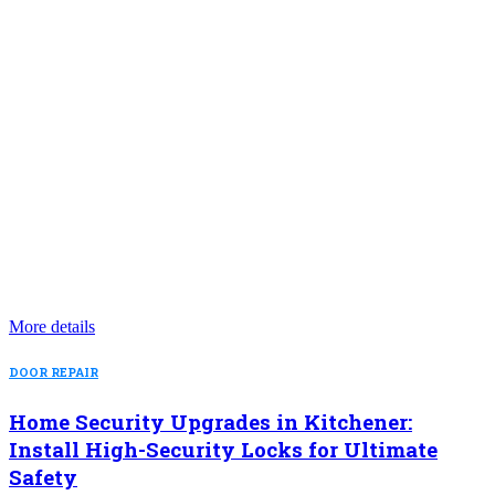
More details
DOOR REPAIR
Home Security Upgrades in Kitchener:
Install High-Security Locks for Ultimate
Safety