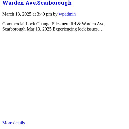
Warden Ave.Scarborough
March 13, 2025 at 3:40 pm by
wpadmin
Commercial Lock Change Ellesmere Rd & Warden Ave,
Scarborough Mar 13, 2025 Experiencing lock issues…
More details