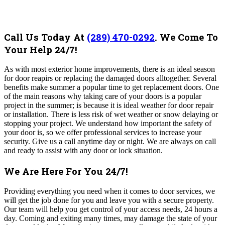
Call Us Today At
(289) 470-0292
.
We Come To
Your Help 24/7!
As with most exterior home improvements, there is an ideal season
for door reapirs or replacing the damaged doors alltogether. Several
benefits make summer a popular time to get replacement doors. One
of the main reasons why taking care of your doors is a popular
project in the summer; is because it is ideal weather for door repair
or installation. There is less risk of wet weather or snow delaying or
stopping your project.
We understand how important the safety of
your door is, so we offer professional services to increase your
security. Give us a call anytime day or night. We are always on call
and ready to assist with any door or lock situation.
We Are Here For You 24/7!
Providing everything you need when it comes to door services, we
will get the job done for you and leave you with a secure property.
Our team will help you get control of your access needs, 24 hours a
day. Coming and exiting many times, may damage the state of your