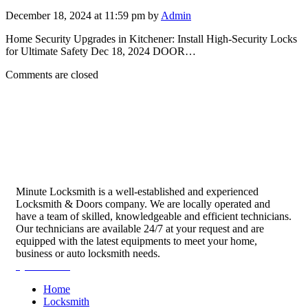
December 18, 2024 at 11:59 pm by
Admin
Home Security Upgrades in Kitchener: Install High-Security Locks
for Ultimate Safety Dec 18, 2024 DOOR…
Comments are closed
Minute Locksmith is a well-established and experienced
Locksmith & Doors company. We are locally operated and
have a team of skilled, knowledgeable and efficient technicians.
Our technicians are available 24/7 at your request and are
equipped with the latest equipments to meet your home,
business or auto locksmith needs.
Quick Links
Home
Locksmith