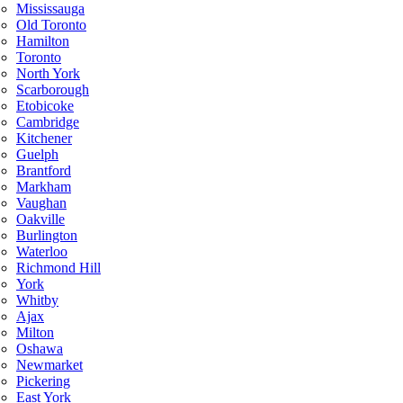
Mississauga
Old Toronto
Hamilton
Toronto
North York
Scarborough
Etobicoke
Cambridge
Kitchener
Guelph
Brantford
Markham
Vaughan
Oakville
Burlington
Waterloo
Richmond Hill
York
Whitby
Ajax
Milton
Oshawa
Newmarket
Pickering
East York