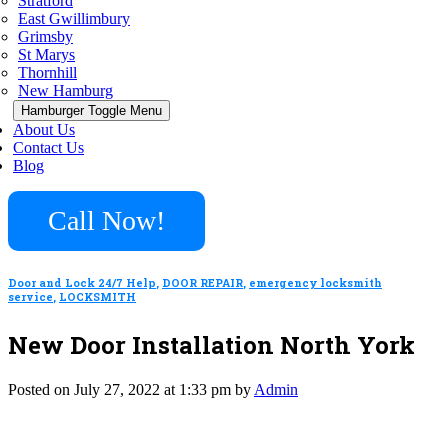
Stratford
East Gwillimbury
Grimsby
St Marys
Thornhill
New Hamburg
Hamburger Toggle Menu
About Us
Contact Us
Blog
Call Now!
Door and Lock 24/7 Help
,
DOOR REPAIR
,
emergency locksmith
service
,
LOCKSMITH
New Door Installation North York
Posted on July 27, 2022 at 1:33 pm by
Admin