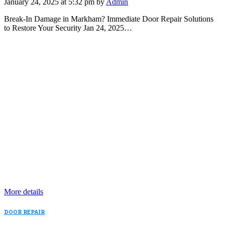
January 24, 2025 at 5:32 pm by
Admin
Break-In Damage in Markham? Immediate Door Repair Solutions
to Restore Your Security Jan 24, 2025…
More details
DOOR REPAIR