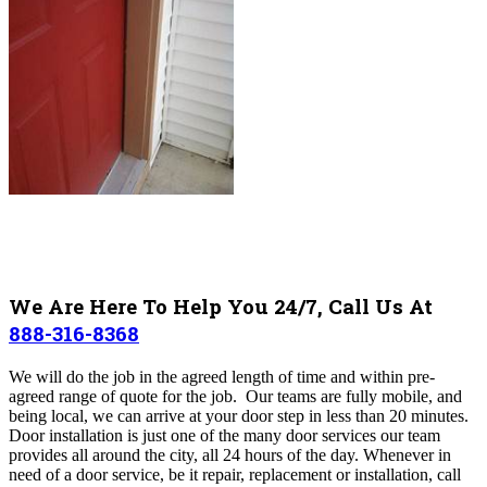
We Are Here To Help You 24/7, Call Us At
888-316-8368
We will do the job in the agreed length of time and within pre-
agreed range of quote for the job. Our teams are fully mobile, and
being local, we can arrive at your door step in less than 20 minutes.
Door installation is just one of the many door services our team
provides all around the city, all 24 hours of the day. Whenever in
need of a door service, be it repair, replacement or installation, call