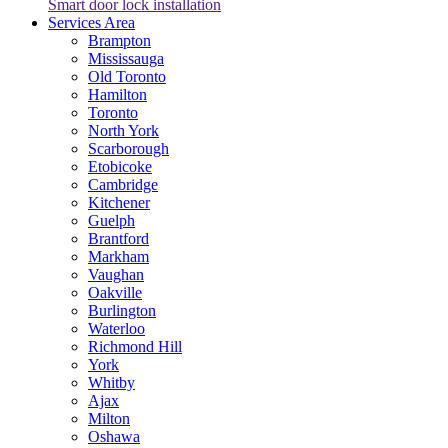
Smart door lock installation
Services Area
Brampton
Mississauga
Old Toronto
Hamilton
Toronto
North York
Scarborough
Etobicoke
Cambridge
Kitchener
Guelph
Brantford
Markham
Vaughan
Oakville
Burlington
Waterloo
Richmond Hill
York
Whitby
Ajax
Milton
Oshawa