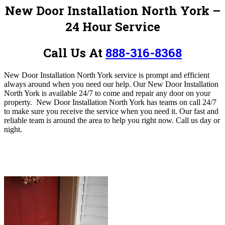
New Door Installation North York
–
24 Hour Service
Call Us At
888-316-8368
New Door Installation North York service is prompt and efficient
always around when you need our help. Our New Door Installation
North York is available 24/7 to come and repair any door on your
property. New Door Installation North York has teams on call 24/7
to make sure you receive the service when you need it. Our fast and
reliable team is around the area to help you right now. Call us day or
night.