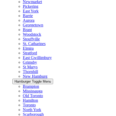
Newmarket
Pickering
East York
Barrie
Aurora
Georgetown
Brant
Woodstock
Stouffville
St. Catharines
Elmira
Stratford
East Gwillimbury
Grimsby
St Marys
Thornhill
New Hamburg
Hamburger Toggle Menu
Brampton
Mississauga
Old Toronto
Hamilton
Toronto
North York
Scarborough