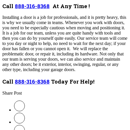
Call
888-316-8368
At Any Time !
Installing a door is a job for professionals, and it is pretty heavy, this
is why we usually come in teams. Whenever you work with doors,
you need to be especially cautious when moving and positioning it.
It is a job for our team, unless you are quite handy with tools and
then you can do by yourself quite easily. Our service team will come
to you day or night to help, no need to wait for the next day; if your
door has fallen or you cannot open it. We will replace the
problematic door, or repair it, including its hardware. Not only that
our team is serving your doors, we can also service and maintain
any other doors; be it exterior, interior, swinging, regular, or any
other type, including your garage doors.
Call
888-316-8368
Today For Help!
Share Post