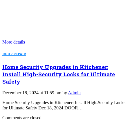
More details
DOOR REPAIR
Home Security Upgrades in Kitchener:
Install High-Security Locks for Ultimate
Safety
December 18, 2024 at 11:59 pm by
Admin
Home Security Upgrades in Kitchener: Install High-Security Locks
for Ultimate Safety Dec 18, 2024 DOOR…
Comments are closed