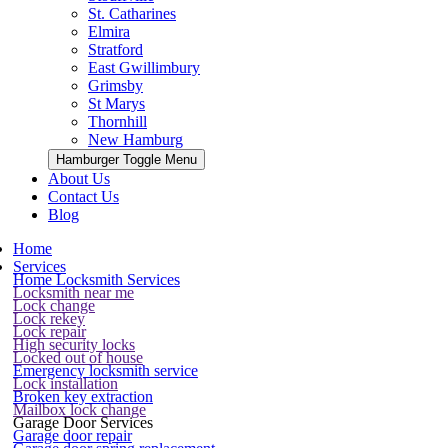
St. Catharines
Elmira
Stratford
East Gwillimbury
Grimsby
St Marys
Thornhill
New Hamburg
Hamburger Toggle Menu
About Us
Contact Us
Blog
Home
Services
Home Locksmith Services
Locksmith near me
Lock change
Lock rekey
Lock repair
High security locks
Locked out of house
Emergency locksmith service
Lock installation
Broken key extraction
Mailbox lock change
Garage Door Services
Garage door repair