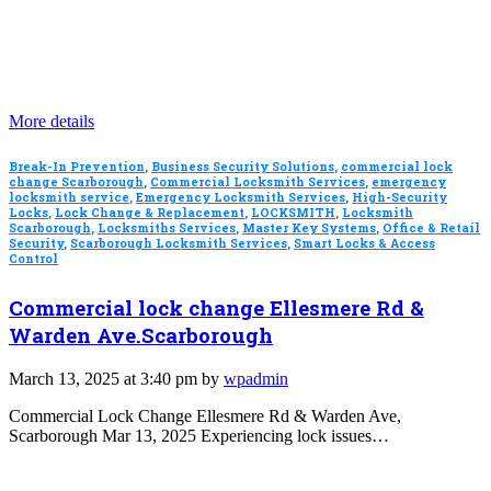
More details
Break-In Prevention
,
Business Security Solutions
,
commercial lock
change Scarborough
,
Commercial Locksmith Services
,
emergency
locksmith service
,
Emergency Locksmith Services
,
High-Security
Locks
,
Lock Change & Replacement
,
LOCKSMITH
,
Locksmith
Scarborough
,
Locksmiths Services
,
Master Key Systems
,
Office & Retail
Security
,
Scarborough Locksmith Services
,
Smart Locks & Access
Control
Commercial lock change Ellesmere Rd &
Warden Ave.Scarborough
March 13, 2025 at 3:40 pm by
wpadmin
Commercial Lock Change Ellesmere Rd & Warden Ave,
Scarborough Mar 13, 2025 Experiencing lock issues…