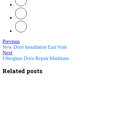
Previous
New Door Installation East York
Next
Fiberglass Door Repair Markham
Related posts