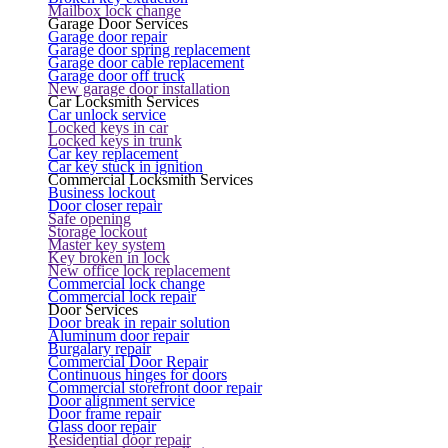
Mailbox lock change
Garage Door Services
Garage door repair
Garage door spring replacement
Garage door cable replacement
Garage door off truck
New garage door installation
Car Locksmith Services
Car unlock service
Locked keys in car
Locked keys in trunk
Car key replacement
Car key stuck in ignition
Commercial Locksmith Services
Business lockout
Door closer repair
Safe opening
Storage lockout
Master key system
Key broken in lock
New office lock replacement
Commercial lock change
Commercial lock repair
Door Services
Door break in repair solution
Aluminum door repair
Burgalary repair
Commercial Door Repair
Continuous hinges for doors
Commercial storefront door repair
Door alignment service
Door frame repair
Glass door repair
Residential door repair