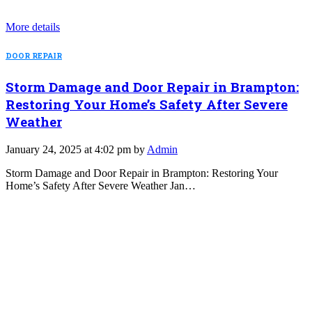
More details
DOOR REPAIR
Storm Damage and Door Repair in Brampton:
Restoring Your Home’s Safety After Severe
Weather
January 24, 2025 at 4:02 pm by
Admin
Storm Damage and Door Repair in Brampton: Restoring Your
Home’s Safety After Severe Weather Jan…