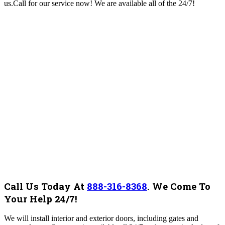
us.Call for our service now! We are available all of the 24/7!
Call Us Today At
888-316-8368
.
We Come To
Your Help 24/7!
We will install interior and exterior doors, including gates and