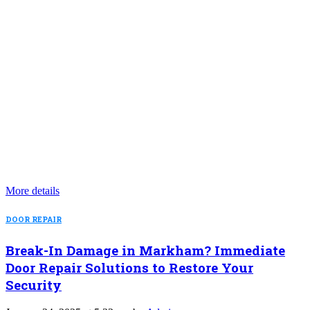
More details
DOOR REPAIR
Break-In Damage in Markham? Immediate
Door Repair Solutions to Restore Your
Security