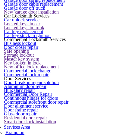
Garage door spring replacement
Garage door cable replacement
Garage door off truck
New garage door installation
Car Locksmith Services
Car unlock service
Locked keys in car
Locked keys in trunk
Car key replacement
Car key stuck in ignition
Commercial Locksmith Services
Business lockout
Door closer repair
Safe opening
Storage lockout
Master key system
Key broken in lock
New office lock replacement
Commercial lock change
Commercial lock repair
Door Services
Door break in repair solution
Aluminum door repair
Burgalary repair
Commercial Door Repair
Continuous hinges for doors
Commercial storefront door repair
Door alignment service
Door frame repair
Glass door repair
Residential door repair
Smart door lock installation
Services Area
Brampton