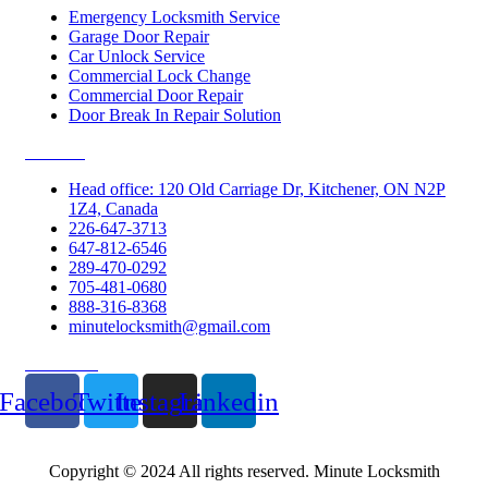
Emergency Locksmith Service
Garage Door Repair
Car Unlock Service
Commercial Lock Change
Commercial Door Repair
Door Break In Repair Solution
Contacts
Head office: 120 Old Carriage Dr, Kitchener, ON N2P
1Z4, Canada
226-647-3713
647-812-6546
289-470-0292
705-481-0680
888-316-8368
minutelocksmith@gmail.com
Follow Us
Facebook
Twitter
Instagram
Linkedin
Copyright © 2024 All rights reserved. Minute Locksmith