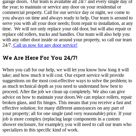
garage doors. Our team is available all 24/7 and every single day of
the year; to maintain or service any door on your residential or
commercial property. Call for our service day or night, we come to
you always on time and always ready to help. Our team is around to
serve you with all your door needs; from repair to installation, at any
time. We will not only replace your old door, but will also repair or
replace old rollers, tracks and handles. Our team will also help you
with any other door inside or around your property, so call our team
24/7.
Call us now for any door service!
We Are Here For You 24/7!
When you call for our help, we will let you know how long it will
take; and how much it will cost. Our expert service will provide
suggestions on the most cost-effective ways to solve the problem; to
as much technical depth as you need to understand how best to
proceed. After the job we clean up completely. We also can give
advice on how to maintain your doors.We can replace rollers, repair
broken glass, and fix hinges. This means that you receive a fast and
effective solution; for many different annoyances on any part of
your property; all for one single (and very reasonable) price. If your
job is more complex (replacing large components in a custom
shower enclosure, for example); you will need to call our team who
specializes in this specific kind of work.