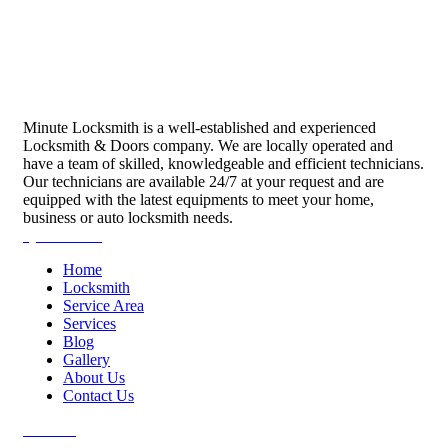
Minute Locksmith is a well-established and experienced
Locksmith & Doors company. We are locally operated and
have a team of skilled, knowledgeable and efficient technicians.
Our technicians are available 24/7 at your request and are
equipped with the latest equipments to meet your home,
business or auto locksmith needs.
Quick Links
Home
Locksmith
Service Area
Services
Blog
Gallery
About Us
Contact Us
Services