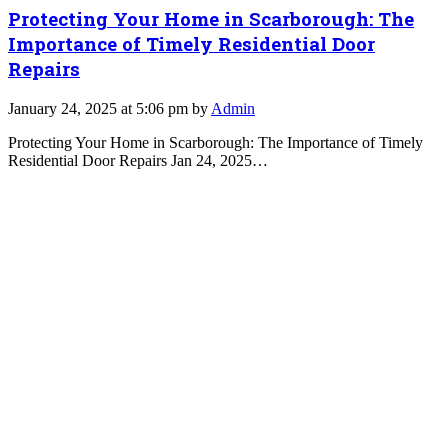
Protecting Your Home in Scarborough: The
Importance of Timely Residential Door
Repairs
January 24, 2025 at 5:06 pm by
Admin
Protecting Your Home in Scarborough: The Importance of Timely
Residential Door Repairs Jan 24, 2025…