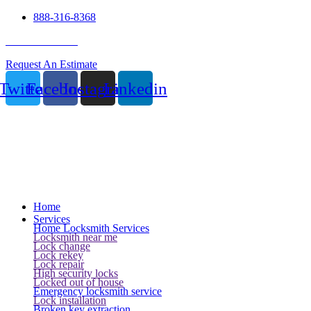
888-316-8368
24 Hour Service
Request An Estimate
Twitter
Facebook
Instagram
Linkedin
Home
Services
Home Locksmith Services
Locksmith near me
Lock change
Lock rekey
Lock repair
High security locks
Locked out of house
Emergency locksmith service
Lock installation
Broken key extraction