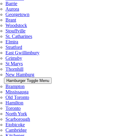
Barrie
Aurora
Georgetown
Brant
Woodstock
Stouffville
St. Catharines
Elmira
Stratford
East Gwillimbury
Grimsby
St Marys
Thornhill
New Hamburg
Hamburger Toggle Menu
Brampton
Mississauga
Old Toronto
Hamilton
Toronto
North York
Scarborough
Etobicoke
Cambridge
Kitchener