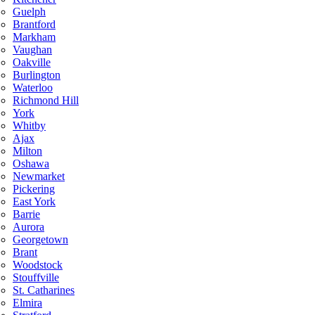
Guelph
Brantford
Markham
Vaughan
Oakville
Burlington
Waterloo
Richmond Hill
York
Whitby
Ajax
Milton
Oshawa
Newmarket
Pickering
East York
Barrie
Aurora
Georgetown
Brant
Woodstock
Stouffville
St. Catharines
Elmira