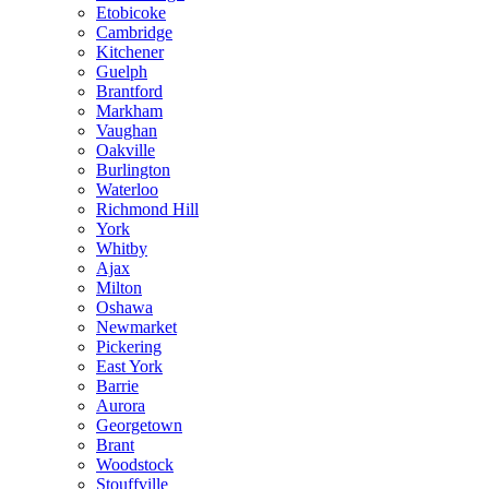
Etobicoke
Cambridge
Kitchener
Guelph
Brantford
Markham
Vaughan
Oakville
Burlington
Waterloo
Richmond Hill
York
Whitby
Ajax
Milton
Oshawa
Newmarket
Pickering
East York
Barrie
Aurora
Georgetown
Brant
Woodstock
Stouffville