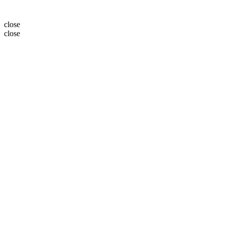
close
close