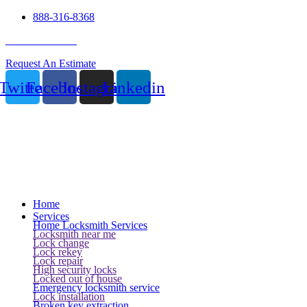
888-316-8368
24 Hour Service
Request An Estimate
Twitter
Facebook
Instagram
Linkedin
Home
Services
Home Locksmith Services
Locksmith near me
Lock change
Lock rekey
Lock repair
High security locks
Locked out of house
Emergency locksmith service
Lock installation
Broken key extraction