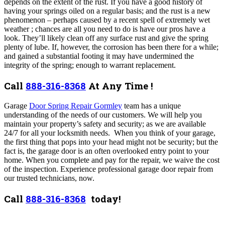
depends on the extent of the rust. If you have a good history of
having your springs oiled on a regular basis; and the rust is a new
phenomenon – perhaps caused by a recent spell of extremely wet
weather ; chances are all you need to do is have our pros have a
look. They’ll likely clean off any surface rust and give the spring
plenty of lube. If, however, the corrosion has been there for a while;
and gained a substantial footing it may have undermined the
integrity of the spring; enough to warrant replacement.
Call
888-316-8368
At Any Time !
Garage
Door Spring Repair Gormley
team has a unique
understanding of the needs of our customers. We will help you
maintain your property’s safety and security; as we are available
24/7 for all your locksmith needs. When you think of your garage,
the first thing that pops into your head might not be security; but the
fact is, the garage door is an often overlooked entry point to your
home. When you complete and pay for the repair, we waive the cost
of the inspection. Experience professional garage door repair from
our trusted technicians, now.
Call
888-316-8368
today!