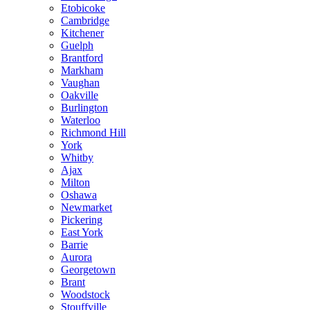
Etobicoke
Cambridge
Kitchener
Guelph
Brantford
Markham
Vaughan
Oakville
Burlington
Waterloo
Richmond Hill
York
Whitby
Ajax
Milton
Oshawa
Newmarket
Pickering
East York
Barrie
Aurora
Georgetown
Brant
Woodstock
Stouffville