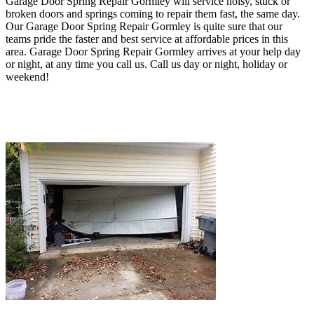
Garage Door Spring Repair Gormley will service noisy, stuck or
broken doors and springs coming to repair them fast, the same day.
O
ur Garage Door Spring Repair Gormley
is quite sure that our
teams pride the faster and best service at affordable prices in this
area
. Garage Door Spring Repair Gormley
arrives at your help day
or night, at any time you call us
.
Call us day or night, holiday or
weekend!