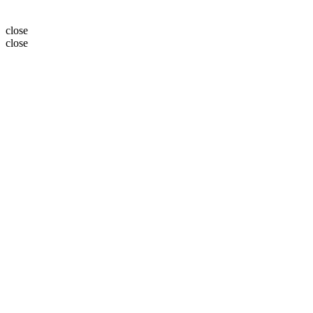
close
close