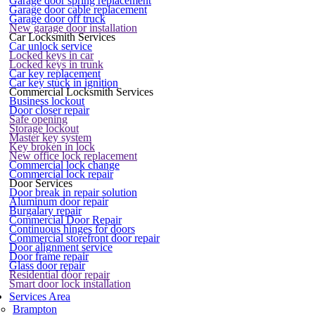
Garage door spring replacement
Garage door cable replacement
Garage door off truck
New garage door installation
Car Locksmith Services
Car unlock service
Locked keys in car
Locked keys in trunk
Car key replacement
Car key stuck in ignition
Commercial Locksmith Services
Business lockout
Door closer repair
Safe opening
Storage lockout
Master key system
Key broken in lock
New office lock replacement
Commercial lock change
Commercial lock repair
Door Services
Door break in repair solution
Aluminum door repair
Burgalary repair
Commercial Door Repair
Continuous hinges for doors
Commercial storefront door repair
Door alignment service
Door frame repair
Glass door repair
Residential door repair
Smart door lock installation
Services Area
Brampton