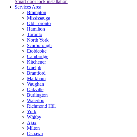
Smart door lock installation
Services Area
Brampton
Mississauga
Old Toronto
Hamilton
Toronto
North York
Scarborough
Etobicoke
Cambridge
Kitchener
Guelph
Brantford
Markham
Vaughan
Oakville
Burlington
Waterloo
Richmond Hill
York
Whitby
Ajax
Milton
Oshawa