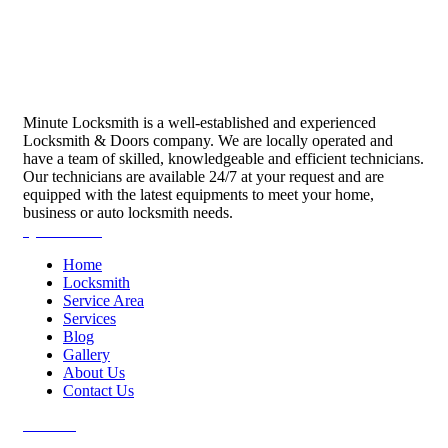
Minute Locksmith is a well-established and experienced
Locksmith & Doors company. We are locally operated and
have a team of skilled, knowledgeable and efficient technicians.
Our technicians are available 24/7 at your request and are
equipped with the latest equipments to meet your home,
business or auto locksmith needs.
Quick Links
Home
Locksmith
Service Area
Services
Blog
Gallery
About Us
Contact Us
Services