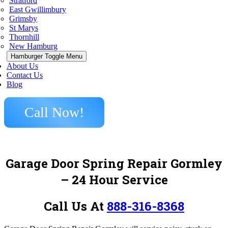
Stratford
East Gwillimbury
Grimsby
St Marys
Thornhill
New Hamburg
Hamburger Toggle Menu
About Us
Contact Us
Blog
Call Now!
Garage Door Spring Repair Gormley
– 24 Hour Service
Call Us At
888-316-8368