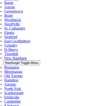
Barrie
Aurora
Georgetown
Brant
Woodstock
Stouffville
St. Catharines
Elmira
Stratford
East Gwillimbury
Grimsby
St Marys
Thornhill
New Hamburg
Hamburger Toggle Menu
Brampton
Mississauga
Old Toronto
Hamilton
Toronto
North York
Scarborough
Etobicoke
Cambridge
Kitchener