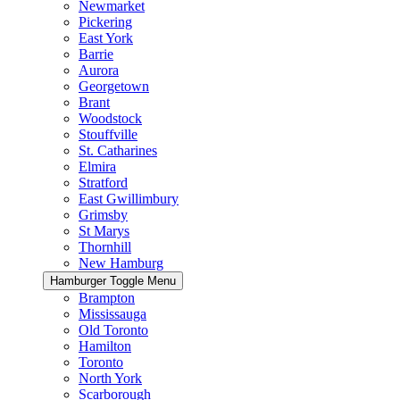
Newmarket
Pickering
East York
Barrie
Aurora
Georgetown
Brant
Woodstock
Stouffville
St. Catharines
Elmira
Stratford
East Gwillimbury
Grimsby
St Marys
Thornhill
New Hamburg
Hamburger Toggle Menu
Brampton
Mississauga
Old Toronto
Hamilton
Toronto
North York
Scarborough