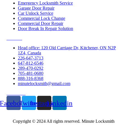
Emergency Locksmith Service
Garage Door Repair
Car Unlock Service
Commercial Lock Change
Commercial Door Repair
Door Break In Repair Solution
Contacts
Head office: 120 Old Carriage Dr, Kitchener, ON N2P
1Z4, Canada
226-647-3713
647-812-6546
289-470-0292
705-481-0680
888-316-8368
minutelocksmith@gmail.com
Follow Us
Facebook
Twitter
Instagram
Linkedin
Copyright © 2024 All rights reserved. Minute Locksmith