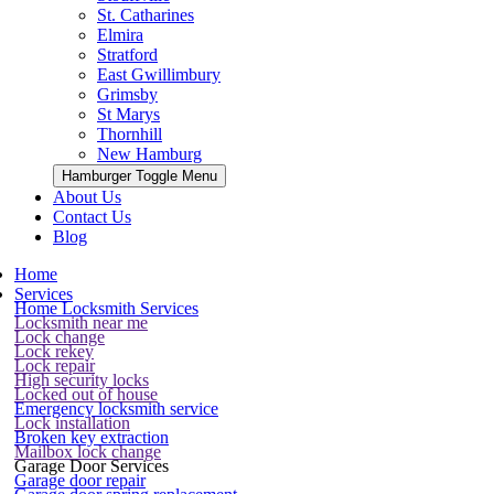
St. Catharines
Elmira
Stratford
East Gwillimbury
Grimsby
St Marys
Thornhill
New Hamburg
Hamburger Toggle Menu
About Us
Contact Us
Blog
Home
Services
Home Locksmith Services
Locksmith near me
Lock change
Lock rekey
Lock repair
High security locks
Locked out of house
Emergency locksmith service
Lock installation
Broken key extraction
Mailbox lock change
Garage Door Services
Garage door repair