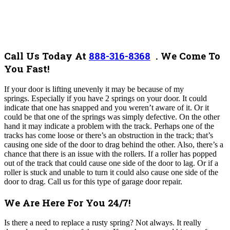
Call Us Today At
888-316-8368
.
We Come To
You Fast!
If your door is lifting unevenly it may be because of my
springs. Especially if you have 2 springs on your door. It could
indicate that one has snapped and you weren’t aware of it. Or it
could be that one of the springs was simply defective. On the other
hand it may indicate a problem with the track. Perhaps one of the
tracks has come loose or there’s an obstruction in the track; that’s
causing one side of the door to drag behind the other. Also, there’s a
chance that there is an issue with the rollers. If a roller has popped
out of the track that could cause one side of the door to lag. Or if a
roller is stuck and unable to turn it could also cause one side of the
door to drag. Call us for this type of garage door repair.
We Are Here For You 24/7!
Is there a need to replace a rusty spring? Not always. It really