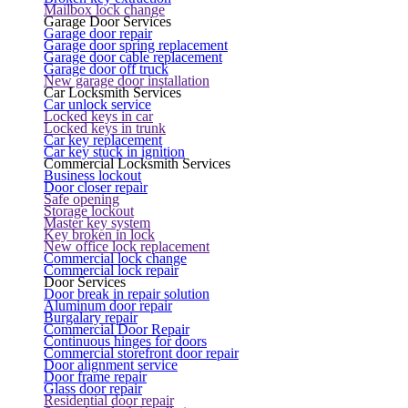
Mailbox lock change
Garage Door Services
Garage door repair
Garage door spring replacement
Garage door cable replacement
Garage door off truck
New garage door installation
Car Locksmith Services
Car unlock service
Locked keys in car
Locked keys in trunk
Car key replacement
Car key stuck in ignition
Commercial Locksmith Services
Business lockout
Door closer repair
Safe opening
Storage lockout
Master key system
Key broken in lock
New office lock replacement
Commercial lock change
Commercial lock repair
Door Services
Door break in repair solution
Aluminum door repair
Burgalary repair
Commercial Door Repair
Continuous hinges for doors
Commercial storefront door repair
Door alignment service
Door frame repair
Glass door repair
Residential door repair