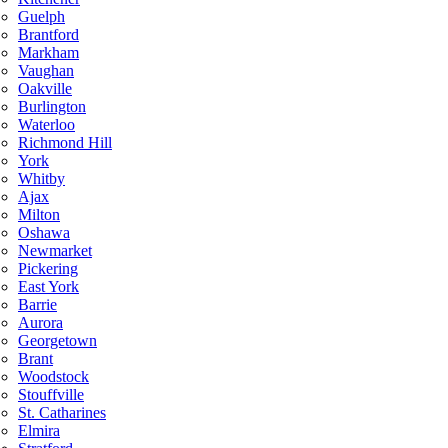
Guelph
Brantford
Markham
Vaughan
Oakville
Burlington
Waterloo
Richmond Hill
York
Whitby
Ajax
Milton
Oshawa
Newmarket
Pickering
East York
Barrie
Aurora
Georgetown
Brant
Woodstock
Stouffville
St. Catharines
Elmira