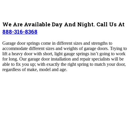
We Are Available Day And Night. Call Us At
888-316-8368
Garage door springs come in different sizes and strengths to
accommodate different sizes and weights of garage doors. Trying to
lift a heavy door with short, light gauge springs isn’t going to work
for long. Our garage door installation and repair specialists will be
able to fix you up; with exactly the right spring to match your door,
regardless of make, model and age.