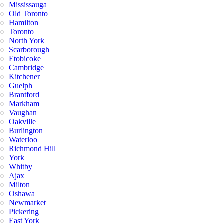
Mississauga
Old Toronto
Hamilton
Toronto
North York
Scarborough
Etobicoke
Cambridge
Kitchener
Guelph
Brantford
Markham
Vaughan
Oakville
Burlington
Waterloo
Richmond Hill
York
Whitby
Ajax
Milton
Oshawa
Newmarket
Pickering
East York