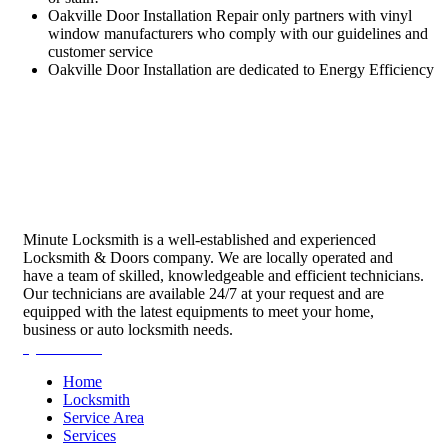
Oakville Door Installation Repair only partners with vinyl
window manufacturers who comply with our guidelines and
customer service
Oakville Door Installation are dedicated to Energy Efficiency
Minute Locksmith is a well-established and experienced
Locksmith & Doors company. We are locally operated and
have a team of skilled, knowledgeable and efficient technicians.
Our technicians are available 24/7 at your request and are
equipped with the latest equipments to meet your home,
business or auto locksmith needs.
Quick Links
Home
Locksmith
Service Area
Services