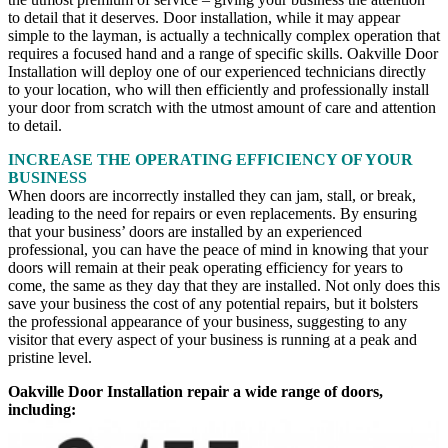
to detail that it deserves. Door installation, while it may appear
simple to the layman, is actually a technically complex operation that
requires a focused hand and a range of specific skills. Oakville Door
Installation will deploy one of our experienced technicians directly
to your location, who will then efficiently and professionally install
your door from scratch with the utmost amount of care and attention
to detail.
INCREASE THE OPERATING EFFICIENCY OF YOUR
BUSINESS
When doors are incorrectly installed they can jam, stall, or break,
leading to the need for repairs or even replacements. By ensuring
that your business’ doors are installed by an experienced
professional, you can have the peace of mind in knowing that your
doors will remain at their peak operating efficiency for years to
come, the same as they day that they are installed. Not only does this
save your business the cost of any potential repairs, but it bolsters
the professional appearance of your business, suggesting to any
visitor that every aspect of your business is running at a peak and
pristine level.
Oakville Door Installation repair a wide range of doors,
including: