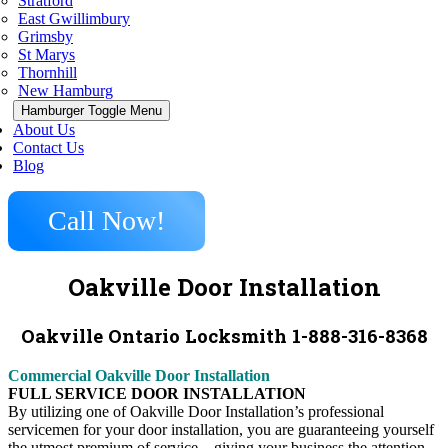
Stratford
East Gwillimbury
Grimsby
St Marys
Thornhill
New Hamburg
Hamburger Toggle Menu
About Us
Contact Us
Blog
Call Now!
Oakville Door Installation
Oakville Ontario Locksmith 1-888-316-8368
Commercial Oakville Door Installation
FULL SERVICE DOOR INSTALLATION
By utilizing one of Oakville Door Installation’s professional
servicemen for your door installation, you are guaranteeing yourself
the utmost premium of service – giving your business the attention