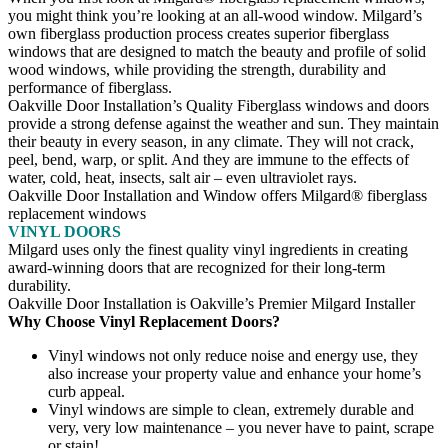
you might think you’re looking at an all-wood window. Milgard’s
own fiberglass production process creates superior fiberglass
windows that are designed to match the beauty and profile of solid
wood windows, while providing the strength, durability and
performance of fiberglass.
Oakville Door Installation’s Quality Fiberglass windows and doors
provide a strong defense against the weather and sun. They maintain
their beauty in every season, in any climate. They will not crack,
peel, bend, warp, or split. And they are immune to the effects of
water, cold, heat, insects, salt air – even ultraviolet rays.
Oakville Door Installation and Window offers Milgard® fiberglass
replacement windows
VINYL DOORS
Milgard uses only the finest quality vinyl ingredients in creating
award-winning doors that are recognized for their long-term
durability.
Oakville Door Installation is Oakville’s Premier Milgard Installer
Why Choose Vinyl Replacement Doors?
Vinyl windows not only reduce noise and energy use, they
also increase your property value and enhance your home’s
curb appeal.
Vinyl windows are simple to clean, extremely durable and
very, very low maintenance – you never have to paint, scrape
or stain!