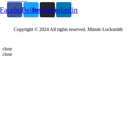
Facebook
Twitter
Instagram
Linkedin
Copyright © 2024 All rights reserved. Minute Locksmith
close
close