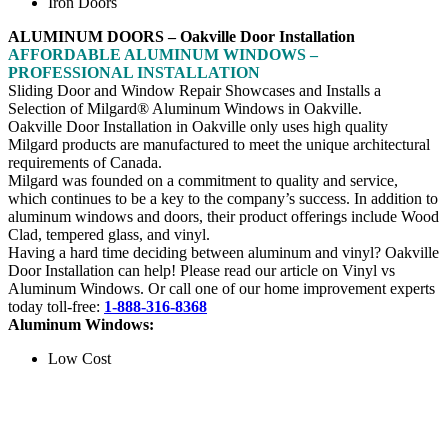
Iron Doors
ALUMINUM DOORS – Oakville Door Installation
AFFORDABLE ALUMINUM WINDOWS –
PROFESSIONAL INSTALLATION
Sliding Door and Window Repair Showcases and Installs a
Selection of Milgard® Aluminum Windows in Oakville.
Oakville Door Installation in Oakville only uses high quality
Milgard products are manufactured to meet the unique architectural
requirements of Canada.
Milgard was founded on a commitment to quality and service,
which continues to be a key to the company’s success. In addition to
aluminum windows and doors, their product offerings include Wood
Clad, tempered glass, and vinyl.
Having a hard time deciding between aluminum and vinyl? Oakville
Door Installation can help! Please read our article on Vinyl vs
Aluminum Windows. Or call one of our home improvement experts
today toll-free:
1-888-316-8368
Aluminum Windows:
Low Cost