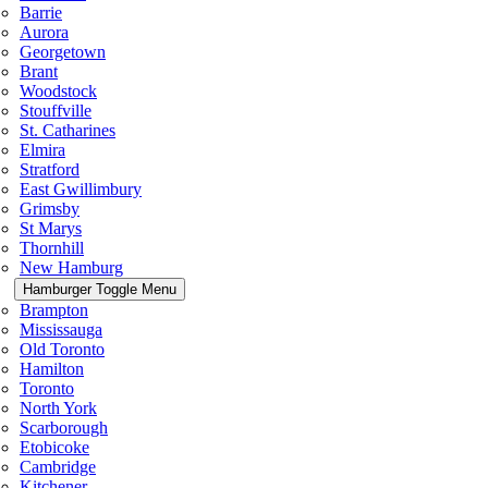
Barrie
Aurora
Georgetown
Brant
Woodstock
Stouffville
St. Catharines
Elmira
Stratford
East Gwillimbury
Grimsby
St Marys
Thornhill
New Hamburg
Hamburger Toggle Menu
Brampton
Mississauga
Old Toronto
Hamilton
Toronto
North York
Scarborough
Etobicoke
Cambridge
Kitchener