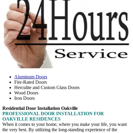
Aluminum Doors
Fire-Rated Doors
Herculite and Custom Glass Doors
Wood Doors
Iron Doors
Residential Door Installation Oakville
PROFESSIONAL DOOR INSTALLATION FOR
OAKVILLE RESIDENCES
When it comes to your home, where you make your life, you want
the very best. By utilizing the long-standing experience of the