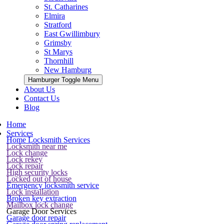
St. Catharines
Elmira
Stratford
East Gwillimbury
Grimsby
St Marys
Thornhill
New Hamburg
Hamburger Toggle Menu
About Us
Contact Us
Blog
Home
Services
Home Locksmith Services
Locksmith near me
Lock change
Lock rekey
Lock repair
High security locks
Locked out of house
Emergency locksmith service
Lock installation
Broken key extraction
Mailbox lock change
Garage Door Services
Garage door repair