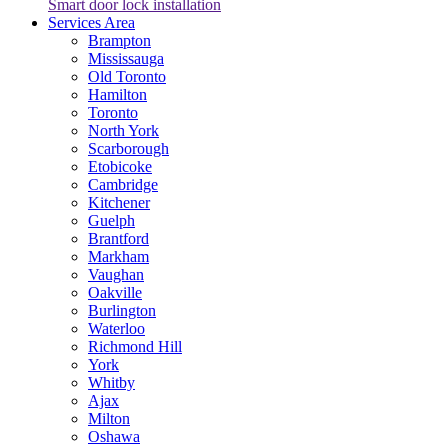
Smart door lock installation
Services Area
Brampton
Mississauga
Old Toronto
Hamilton
Toronto
North York
Scarborough
Etobicoke
Cambridge
Kitchener
Guelph
Brantford
Markham
Vaughan
Oakville
Burlington
Waterloo
Richmond Hill
York
Whitby
Ajax
Milton
Oshawa