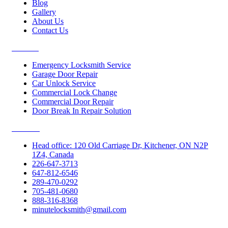
Blog
Gallery
About Us
Contact Us
Services
Emergency Locksmith Service
Garage Door Repair
Car Unlock Service
Commercial Lock Change
Commercial Door Repair
Door Break In Repair Solution
Contacts
Head office: 120 Old Carriage Dr, Kitchener, ON N2P
1Z4, Canada
226-647-3713
647-812-6546
289-470-0292
705-481-0680
888-316-8368
minutelocksmith@gmail.com
Follow Us