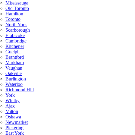
Mississauga
Old Toronto
Hamilton
Toronto
North York
Scarborough
Etobicoke
Cambridge
Kitchener
Guelph
Brantford
Markham
Vaughan
Oakville
Burlington
Waterloo
Richmond Hill
York
Whitby
Ajax
Milton
Oshawa
Newmarket
Pickering
East York