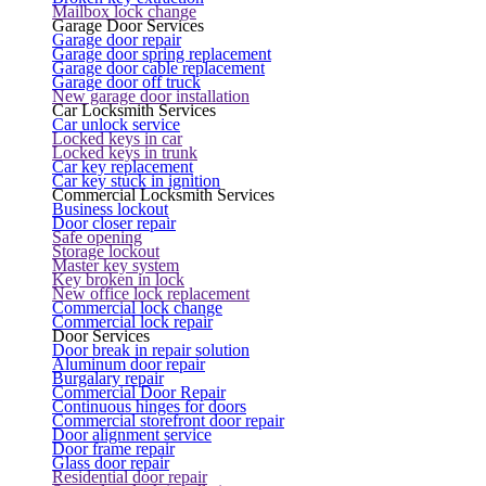
Mailbox lock change
Garage Door Services
Garage door repair
Garage door spring replacement
Garage door cable replacement
Garage door off truck
New garage door installation
Car Locksmith Services
Car unlock service
Locked keys in car
Locked keys in trunk
Car key replacement
Car key stuck in ignition
Commercial Locksmith Services
Business lockout
Door closer repair
Safe opening
Storage lockout
Master key system
Key broken in lock
New office lock replacement
Commercial lock change
Commercial lock repair
Door Services
Door break in repair solution
Aluminum door repair
Burgalary repair
Commercial Door Repair
Continuous hinges for doors
Commercial storefront door repair
Door alignment service
Door frame repair
Glass door repair
Residential door repair