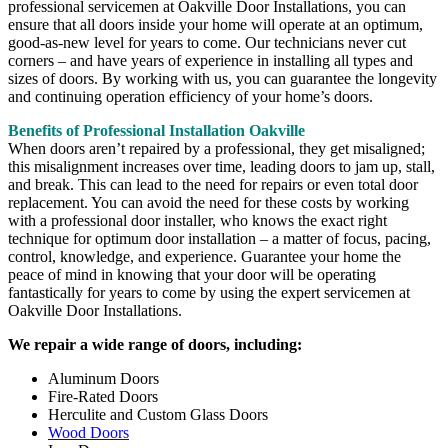
professional servicemen at Oakville Door Installations, you can
ensure that all doors inside your home will operate at an optimum,
good-as-new level for years to come. Our technicians never cut
corners – and have years of experience in installing all types and
sizes of doors. By working with us, you can guarantee the longevity
and continuing operation efficiency of your home’s doors.
Benefits of Professional Installation Oakville
When doors aren’t repaired by a professional, they get misaligned;
this misalignment increases over time, leading doors to jam up, stall,
and break. This can lead to the need for repairs or even total door
replacement. You can avoid the need for these costs by working
with a professional door installer, who knows the exact right
technique for optimum door installation – a matter of focus, pacing,
control, knowledge, and experience. Guarantee your home the
peace of mind in knowing that your door will be operating
fantastically for years to come by using the expert servicemen at
Oakville Door Installations.
We repair a wide range of doors, including:
Aluminum Doors
Fire-Rated Doors
Herculite and Custom Glass Doors
Wood Doors