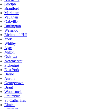
Guelph
Brantford
Markham
Vaughan
Oakville
Burlington
Waterloo
Richmond Hill
York
Whitby
Ajax
Milton
Oshawa
Newmarket
Pickering
East York
Barrie
Aurora
Georgetown
Brant
Woodstock
Stouffville
St. Catharines
Elmira