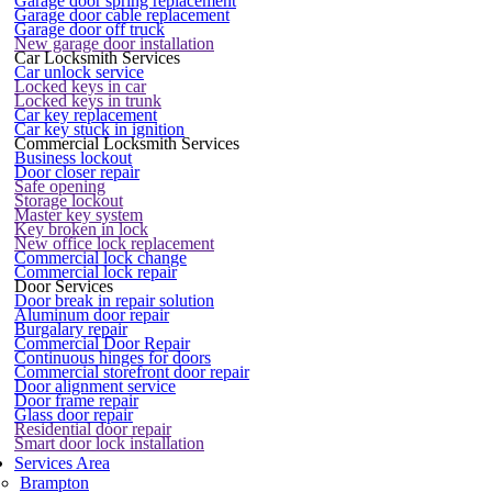
Garage door spring replacement
Garage door cable replacement
Garage door off truck
New garage door installation
Car Locksmith Services
Car unlock service
Locked keys in car
Locked keys in trunk
Car key replacement
Car key stuck in ignition
Commercial Locksmith Services
Business lockout
Door closer repair
Safe opening
Storage lockout
Master key system
Key broken in lock
New office lock replacement
Commercial lock change
Commercial lock repair
Door Services
Door break in repair solution
Aluminum door repair
Burgalary repair
Commercial Door Repair
Continuous hinges for doors
Commercial storefront door repair
Door alignment service
Door frame repair
Glass door repair
Residential door repair
Smart door lock installation
Services Area
Brampton