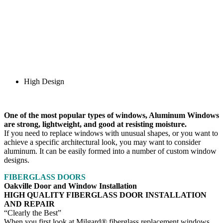
High Design
One of the most popular types of windows, Aluminum Windows
are strong, lightweight, and good at resisting moisture.
If you need to replace windows with unusual shapes, or you want to
achieve a specific architectural look, you may want to consider
aluminum. It can be easily formed into a number of custom window
designs.
FIBERGLASS DOORS
Oakville Door and Window Installation
HIGH QUALITY FIBERGLASS DOOR INSTALLATION
AND REPAIR
“Clearly the Best”
When you first look at Milgard® fiberglass replacement windows,