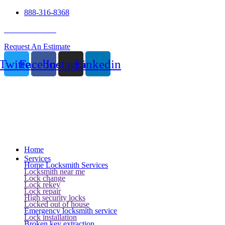
888-316-8368
24 Hour Service
Request An Estimate
Twitter
Facebook
Instagram
Linkedin
Home
Services
Home Locksmith Services
Locksmith near me
Lock change
Lock rekey
Lock repair
High security locks
Locked out of house
Emergency locksmith service
Lock installation
Broken key extraction