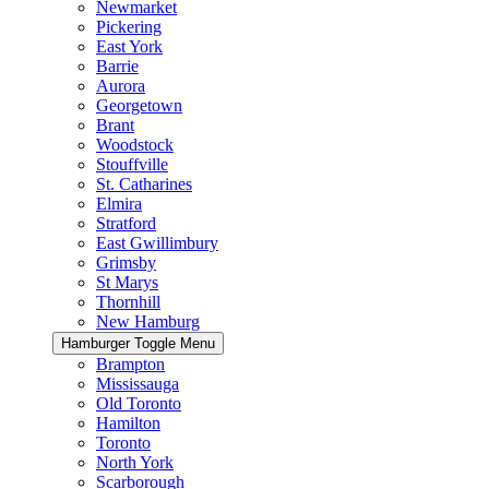
Newmarket
Pickering
East York
Barrie
Aurora
Georgetown
Brant
Woodstock
Stouffville
St. Catharines
Elmira
Stratford
East Gwillimbury
Grimsby
St Marys
Thornhill
New Hamburg
Hamburger Toggle Menu
Brampton
Mississauga
Old Toronto
Hamilton
Toronto
North York
Scarborough