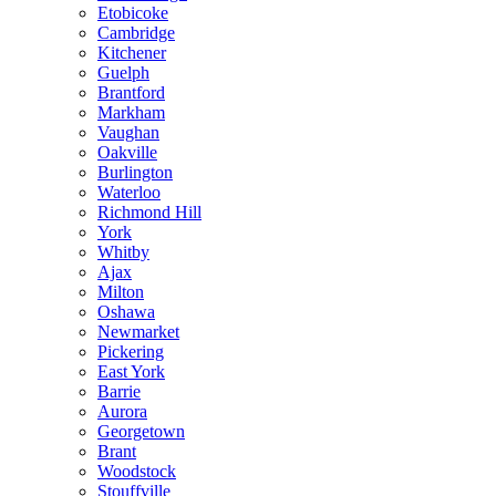
Etobicoke
Cambridge
Kitchener
Guelph
Brantford
Markham
Vaughan
Oakville
Burlington
Waterloo
Richmond Hill
York
Whitby
Ajax
Milton
Oshawa
Newmarket
Pickering
East York
Barrie
Aurora
Georgetown
Brant
Woodstock
Stouffville