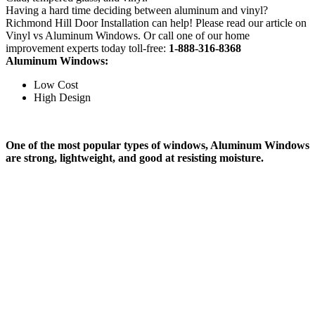
Having a hard time deciding between aluminum and vinyl?
Richmond Hill Door Installation can help! Please read our article on
Vinyl vs Aluminum Windows. Or call one of our home
improvement experts today toll-free:
1-888-316-8368
Aluminum Windows:
Low Cost
High Design
One of the most popular types of windows, Aluminum Windows
are strong, lightweight, and good at resisting moisture.