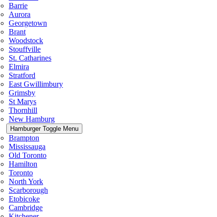
Barrie
Aurora
Georgetown
Brant
Woodstock
Stouffville
St. Catharines
Elmira
Stratford
East Gwillimbury
Grimsby
St Marys
Thornhill
New Hamburg
Hamburger Toggle Menu
Brampton
Mississauga
Old Toronto
Hamilton
Toronto
North York
Scarborough
Etobicoke
Cambridge
Kitchener