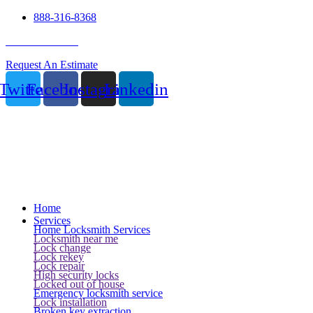
888-316-8368
24 Hour Service
Request An Estimate
Twitter
Facebook
Instagram
Linkedin
Home
Services
Home Locksmith Services
Locksmith near me
Lock change
Lock rekey
Lock repair
High security locks
Locked out of house
Emergency locksmith service
Lock installation
Broken key extraction