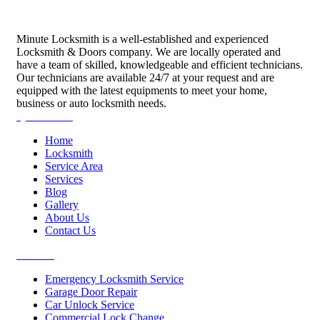
Minute Locksmith is a well-established and experienced
Locksmith & Doors company. We are locally operated and
have a team of skilled, knowledgeable and efficient technicians.
Our technicians are available 24/7 at your request and are
equipped with the latest equipments to meet your home,
business or auto locksmith needs.
Quick Links
Home
Locksmith
Service Area
Services
Blog
Gallery
About Us
Contact Us
Services
Emergency Locksmith Service
Garage Door Repair
Car Unlock Service
Commercial Lock Change