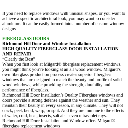
If you need to replace windows with unusual shapes, or you want to
achieve a specific architectural look, you may want to consider
aluminum. It can be easily formed into a number of custom window
designs.
FIBERGLASS DOORS
Richmond Hill Door and Window Installation
HIGH QUALITY FIBERGLASS DOOR INSTALLATION
AND REPAIR
“Clearly the Best”
When you first look at Milgard® fiberglass replacement windows,
you might think you’re looking at an all-wood window. Milgard’s
own fiberglass production process creates superior fiberglass
windows that are designed to match the beauty and profile of solid
wood windows, while providing the strength, durability and
performance of fiberglass.
Richmond Hill Door Installation’s Quality Fiberglass windows and
doors provide a strong defense against the weather and sun. They
maintain their beauty in every season, in any climate. They will not
crack, peel, bend, warp, or split. And they are immune to the effects
of water, cold, heat, insects, salt air – even ultraviolet rays.
Richmond Hill Door Installation and Window offers Milgard®
fiberglass replacement windows