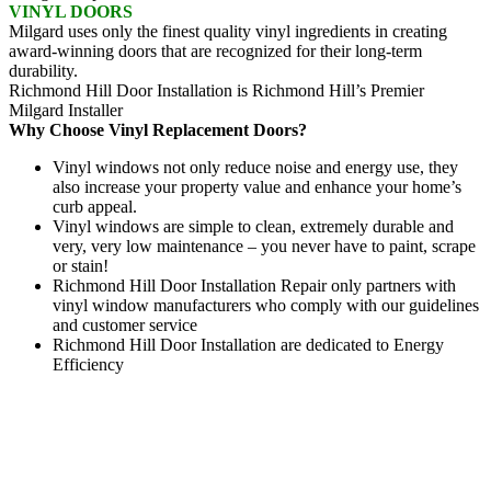
VINYL DOORS
Milgard uses only the finest quality vinyl ingredients in creating
award-winning doors that are recognized for their long-term
durability.
Richmond Hill Door Installation is Richmond Hill’s Premier
Milgard Installer
Why Choose Vinyl Replacement Doors?
Vinyl windows not only reduce noise and energy use, they
also increase your property value and enhance your home’s
curb appeal.
Vinyl windows are simple to clean, extremely durable and
very, very low maintenance – you never have to paint, scrape
or stain!
Richmond Hill Door Installation Repair only partners with
vinyl window manufacturers who comply with our guidelines
and customer service
Richmond Hill Door Installation are dedicated to Energy
Efficiency