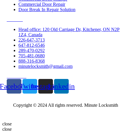
Commercial Door Repair
Door Break In Repair Solution
Contacts
Head office: 120 Old Carriage Dr, Kitchener, ON N2P
1Z4, Canada
226-647-3713
647-812-6546
289-470-0292
705-481-0680
888-316-8368
minutelocksmith@gmail.com
Follow Us
Facebook
Twitter
Instagram
Linkedin
Copyright © 2024 All rights reserved. Minute Locksmith
close
close