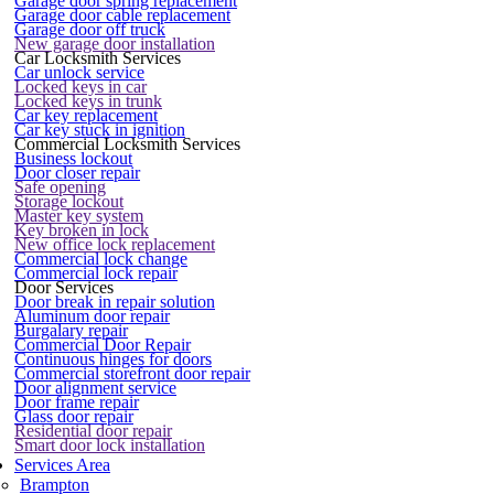
Garage door spring replacement
Garage door cable replacement
Garage door off truck
New garage door installation
Car Locksmith Services
Car unlock service
Locked keys in car
Locked keys in trunk
Car key replacement
Car key stuck in ignition
Commercial Locksmith Services
Business lockout
Door closer repair
Safe opening
Storage lockout
Master key system
Key broken in lock
New office lock replacement
Commercial lock change
Commercial lock repair
Door Services
Door break in repair solution
Aluminum door repair
Burgalary repair
Commercial Door Repair
Continuous hinges for doors
Commercial storefront door repair
Door alignment service
Door frame repair
Glass door repair
Residential door repair
Smart door lock installation
Services Area
Brampton