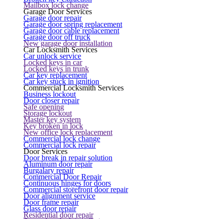
Mailbox lock change
Garage Door Services
Garage door repair
Garage door spring replacement
Garage door cable replacement
Garage door off truck
New garage door installation
Car Locksmith Services
Car unlock service
Locked keys in car
Locked keys in trunk
Car key replacement
Car key stuck in ignition
Commercial Locksmith Services
Business lockout
Door closer repair
Safe opening
Storage lockout
Master key system
Key broken in lock
New office lock replacement
Commercial lock change
Commercial lock repair
Door Services
Door break in repair solution
Aluminum door repair
Burgalary repair
Commercial Door Repair
Continuous hinges for doors
Commercial storefront door repair
Door alignment service
Door frame repair
Glass door repair
Residential door repair