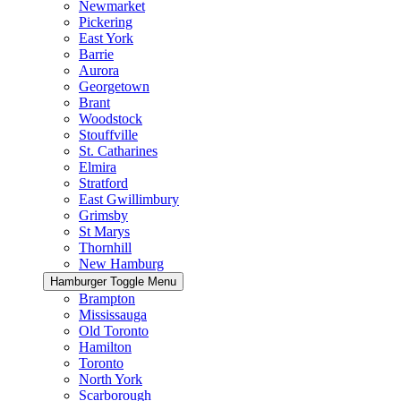
Newmarket
Pickering
East York
Barrie
Aurora
Georgetown
Brant
Woodstock
Stouffville
St. Catharines
Elmira
Stratford
East Gwillimbury
Grimsby
St Marys
Thornhill
New Hamburg
Hamburger Toggle Menu
Brampton
Mississauga
Old Toronto
Hamilton
Toronto
North York
Scarborough