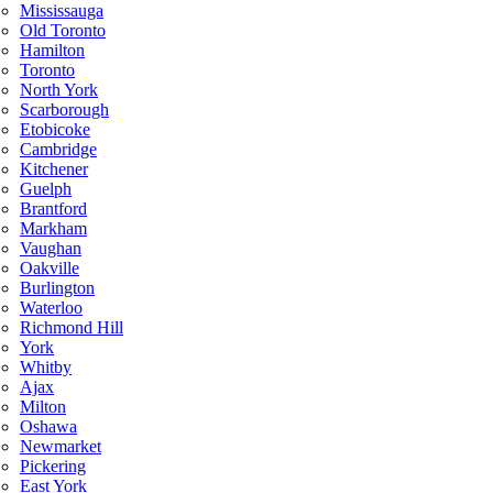
Mississauga
Old Toronto
Hamilton
Toronto
North York
Scarborough
Etobicoke
Cambridge
Kitchener
Guelph
Brantford
Markham
Vaughan
Oakville
Burlington
Waterloo
Richmond Hill
York
Whitby
Ajax
Milton
Oshawa
Newmarket
Pickering
East York