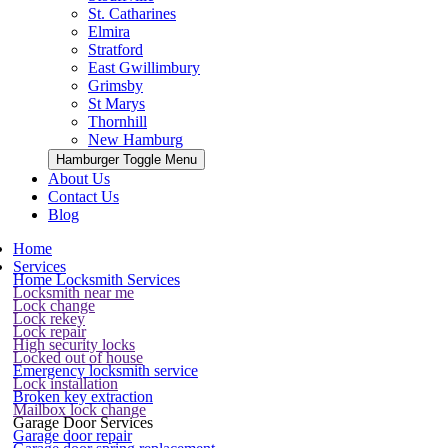
St. Catharines
Elmira
Stratford
East Gwillimbury
Grimsby
St Marys
Thornhill
New Hamburg
Hamburger Toggle Menu
About Us
Contact Us
Blog
Home
Services
Home Locksmith Services
Locksmith near me
Lock change
Lock rekey
Lock repair
High security locks
Locked out of house
Emergency locksmith service
Lock installation
Broken key extraction
Mailbox lock change
Garage Door Services
Garage door repair