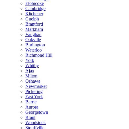
Etobicoke
Cambridge
Kitchener
Guelph
Brantford
Markham
Vaughan
Oakville
Burlington
Waterloo
Richmond Hill
York
Whitby
Ajax
Milton
Oshawa
Newmarket
Pickering
East York
Barrie
Aurora
Georgetown
Brant
Woodstock
Stouffville