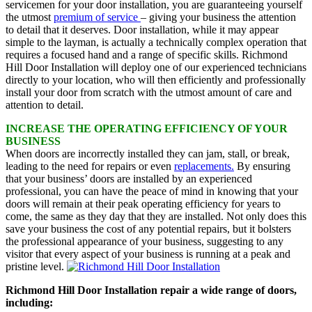
servicemen for your door installation, you are guaranteeing yourself
the utmost
premium of service
– giving your business the attention
to detail that it deserves. Door installation, while it may appear
simple to the layman, is actually a technically complex operation that
requires a focused hand and a range of specific skills. Richmond
Hill Door Installation will deploy one of our experienced technicians
directly to your location, who will then efficiently and professionally
install your door from scratch with the utmost amount of care and
attention to detail.
INCREASE THE OPERATING EFFICIENCY OF YOUR
BUSINESS
When doors are incorrectly installed they can jam, stall, or break,
leading to the need for repairs or even
replacements.
By ensuring
that your business’ doors are installed by an experienced
professional, you can have the peace of mind in knowing that your
doors will remain at their peak operating efficiency for years to
come, the same as they day that they are installed. Not only does this
save your business the cost of any potential repairs, but it bolsters
the professional appearance of your business, suggesting to any
visitor that every aspect of your business is running at a peak and
pristine level.
Richmond Hill Door Installation repair a wide range of doors,
including: