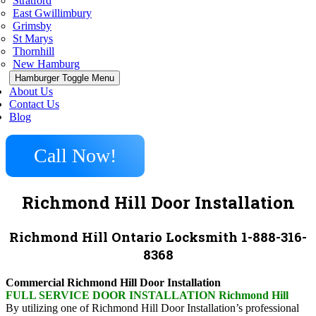
Stratford
East Gwillimbury
Grimsby
St Marys
Thornhill
New Hamburg
Hamburger Toggle Menu
About Us
Contact Us
Blog
Call Now!
Richmond Hill Door Installation
Richmond Hill Ontario Locksmith 1-888-316-
8368
Commercial Richmond Hill Door Installation
FULL SERVICE DOOR INSTALLATION Richmond Hill
By utilizing one of Richmond Hill Door Installation’s professional