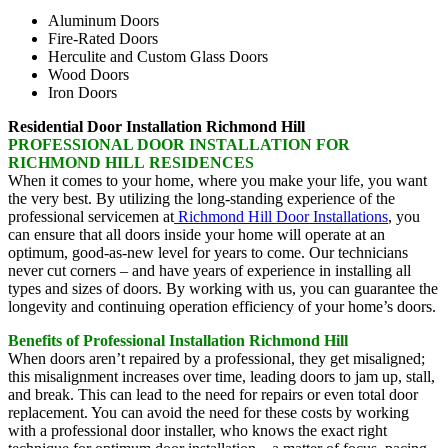
Aluminum Doors
Fire-Rated Doors
Herculite and Custom Glass Doors
Wood Doors
Iron Doors
Residential Door Installation Richmond Hill
PROFESSIONAL DOOR INSTALLATION FOR
RICHMOND HILL RESIDENCES
When it comes to your home, where you make your life, you want
the very best. By utilizing the long-standing experience of the
professional servicemen at
Richmond Hill Door Installations
, you
can ensure that all doors inside your home will operate at an
optimum, good-as-new level for years to come. Our technicians
never cut corners – and have years of experience in installing all
types and sizes of doors. By working with us, you can guarantee the
longevity and continuing operation efficiency of your home’s doors.
Benefits of Professional Installation Richmond Hill
When doors aren’t repaired by a professional, they get misaligned;
this misalignment increases over time, leading doors to jam up, stall,
and break. This can lead to the need for repairs or even total door
replacement. You can avoid the need for these costs by working
with a professional door installer, who knows the exact right