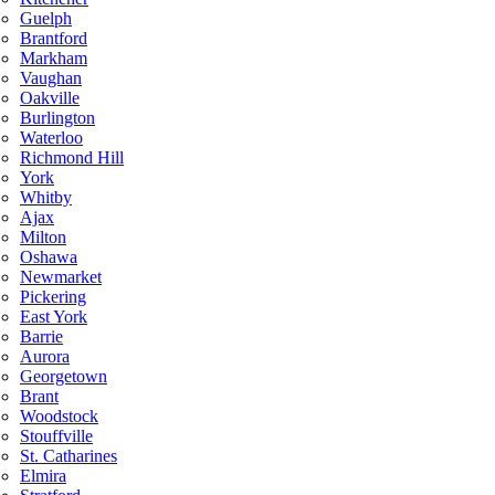
Guelph
Brantford
Markham
Vaughan
Oakville
Burlington
Waterloo
Richmond Hill
York
Whitby
Ajax
Milton
Oshawa
Newmarket
Pickering
East York
Barrie
Aurora
Georgetown
Brant
Woodstock
Stouffville
St. Catharines
Elmira