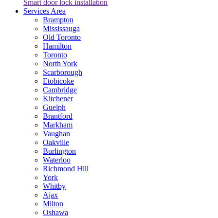
Smart door lock installation
Services Area
Brampton
Mississauga
Old Toronto
Hamilton
Toronto
North York
Scarborough
Etobicoke
Cambridge
Kitchener
Guelph
Brantford
Markham
Vaughan
Oakville
Burlington
Waterloo
Richmond Hill
York
Whitby
Ajax
Milton
Oshawa