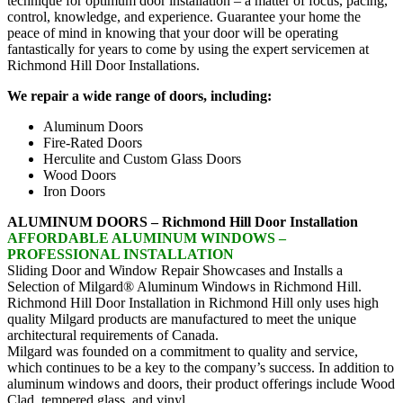
technique for optimum door installation – a matter of focus, pacing,
control, knowledge, and experience. Guarantee your home the
peace of mind in knowing that your door will be operating
fantastically for years to come by using the expert servicemen at
Richmond Hill Door Installations.
We repair a wide range of doors, including:
Aluminum Doors
Fire-Rated Doors
Herculite and Custom Glass Doors
Wood Doors
Iron Doors
ALUMINUM DOORS – Richmond Hill Door Installation
AFFORDABLE ALUMINUM WINDOWS –
PROFESSIONAL INSTALLATION
Sliding Door and Window Repair Showcases and Installs a
Selection of Milgard® Aluminum Windows in Richmond Hill.
Richmond Hill Door Installation in Richmond Hill only uses high
quality Milgard products are manufactured to meet the unique
architectural requirements of Canada.
Milgard was founded on a commitment to quality and service,
which continues to be a key to the company’s success. In addition to
aluminum windows and doors, their product offerings include Wood
Clad, tempered glass, and vinyl.