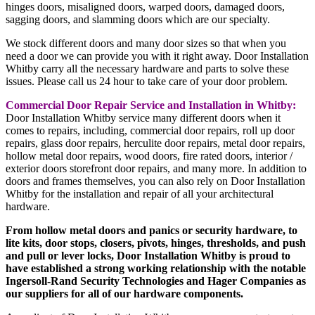
hinges doors, misaligned doors, warped doors, damaged doors,
sagging doors, and slamming doors which are our specialty.
We stock different doors and many door sizes so that when you
need a door we can provide you with it right away. Door Installation
Whitby carry all the necessary hardware and parts to solve these
issues. Please call us 24 hour to take care of your door problem.
Commercial Door Repair Service and Installation in Whitby:
Door Installation Whitby service many different doors when it
comes to repairs, including, commercial door repairs, roll up door
repairs, glass door repairs, herculite door repairs, metal door repairs,
hollow metal door repairs, wood doors, fire rated doors, interior /
exterior doors storefront door repairs, and many more. In addition to
doors and frames themselves, you can also rely on Door Installation
Whitby for the installation and repair of all your architectural
hardware.
From hollow metal doors and panics or security hardware, to
lite kits, door stops, closers, pivots, hinges, thresholds, and push
and pull or lever locks, Door Installation Whitby is proud to
have established a strong working relationship with the notable
Ingersoll-Rand Security Technologies and Hager Companies as
our suppliers for all of our hardware components.