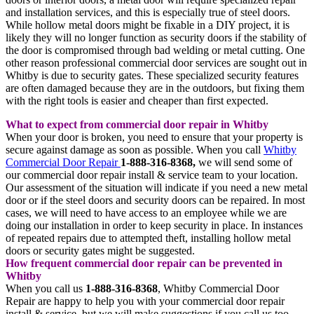
and installation services, and this is especially true of steel doors.
While hollow metal doors might be fixable in a DIY project, it is
likely they will no longer function as security doors if the stability of
the door is compromised through bad welding or metal cutting. One
other reason professional commercial door services are sought out in
Whitby is due to security gates. These specialized security features
are often damaged because they are in the outdoors, but fixing them
with the right tools is easier and cheaper than first expected.
What to expect from commercial door repair in Whitby
When your door is broken, you need to ensure that your property is
secure against damage as soon as possible. When you call
Whitby
Commercial Door Repair
1-888-316-8368,
we will send some of
our commercial door repair install & service team to your location.
Our assessment of the situation will indicate if you need a new metal
door or if the steel doors and security doors can be repaired. In most
cases, we will need to have access to an employee while we are
doing our installation in order to keep security in place. In instances
of repeated repairs due to attempted theft, installing hollow metal
doors or security gates might be suggested.
How frequent commercial door repair can be prevented in
Whitby
When you call us
1-888-316-8368
, Whitby Commercial Door
Repair are happy to help you with your commercial door repair
install & service, but we will make suggestions if you call us too