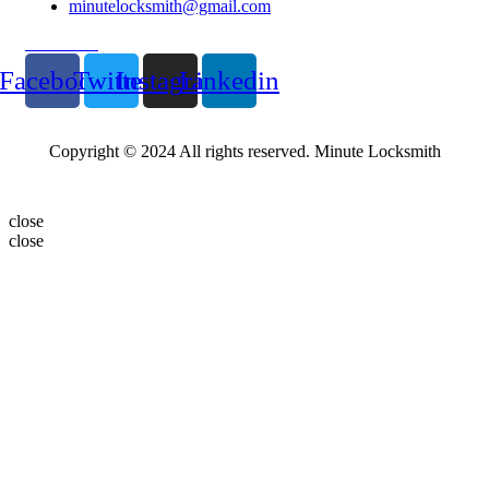
minutelocksmith@gmail.com
Follow Us
Facebook
Twitter
Instagram
Linkedin
Copyright © 2024 All rights reserved. Minute Locksmith
close
close