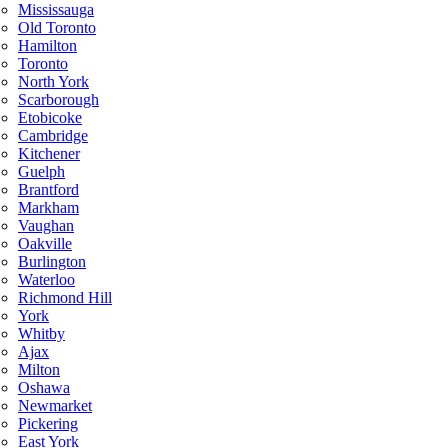
Mississauga
Old Toronto
Hamilton
Toronto
North York
Scarborough
Etobicoke
Cambridge
Kitchener
Guelph
Brantford
Markham
Vaughan
Oakville
Burlington
Waterloo
Richmond Hill
York
Whitby
Ajax
Milton
Oshawa
Newmarket
Pickering
East York