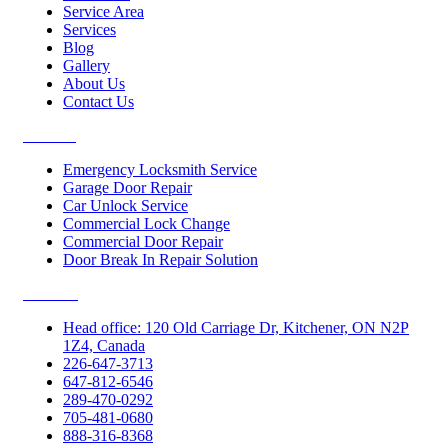
Service Area
Services
Blog
Gallery
About Us
Contact Us
Services
Emergency Locksmith Service
Garage Door Repair
Car Unlock Service
Commercial Lock Change
Commercial Door Repair
Door Break In Repair Solution
Contacts
Head office: 120 Old Carriage Dr, Kitchener, ON N2P
1Z4, Canada
226-647-3713
647-812-6546
289-470-0292
705-481-0680
888-316-8368