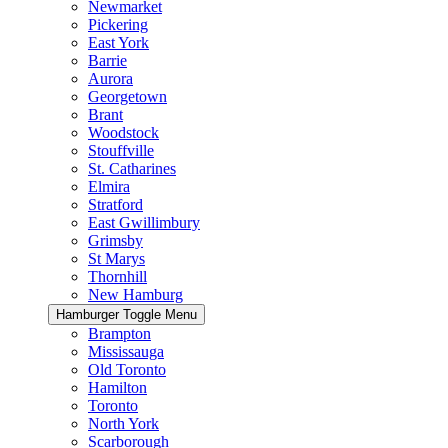
Newmarket
Pickering
East York
Barrie
Aurora
Georgetown
Brant
Woodstock
Stouffville
St. Catharines
Elmira
Stratford
East Gwillimbury
Grimsby
St Marys
Thornhill
New Hamburg
Hamburger Toggle Menu
Brampton
Mississauga
Old Toronto
Hamilton
Toronto
North York
Scarborough