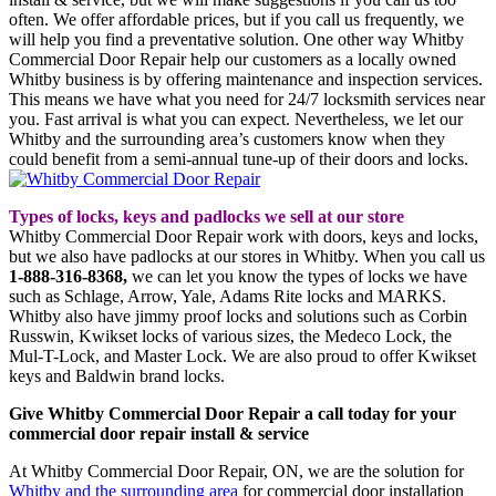
often. We offer affordable prices, but if you call us frequently, we
will help you find a preventative solution. One other way Whitby
Commercial Door Repair help our customers as a locally owned
Whitby business is by offering maintenance and inspection services.
This means we have what you need for 24/7 locksmith services near
you. Fast arrival is what you can expect. Nevertheless, we let our
Whitby and the surrounding area’s customers know when they
could benefit from a semi-annual tune-up of their doors and locks.
Types of locks, keys and padlocks we sell at our store
Whitby Commercial Door Repair work with doors, keys and locks,
but we also have padlocks at our stores in Whitby. When you call us
1-888-316-8368,
we can let you know the types of locks we have
such as Schlage, Arrow, Yale, Adams Rite locks and MARKS.
Whitby also have jimmy proof locks and solutions such as Corbin
Russwin, Kwikset locks of various sizes, the Medeco Lock, the
Mul-T-Lock, and Master Lock. We are also proud to offer Kwikset
keys and Baldwin brand locks.
Give Whitby Commercial Door Repair a call today for your
commercial door repair install & service
At Whitby Commercial Door Repair, ON, we are the solution for
Whitby and the surrounding area
for commercial door installation