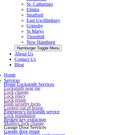
St. Catharines
Elmira
Stratford
East Gwillimbury
Grimsby
St Marys
Thornhill
New Hamburg
Hamburger Toggle Menu
About Us
Contact Us
Blog
Home
Services
Home Locksmith Services
Locksmith near me
Lock change
Lock rekey
Lock repair
High security locks
Locked out of house
Emergency locksmith service
Lock installation
Broken key extraction
Mailbox lock change
Garage Door Services
Garage door repair