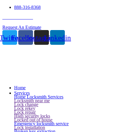
888-316-8368
24 Hour Service
Request An Estimate
Twitter
Facebook
Instagram
Linkedin
Home
Services
Home Locksmith Services
Locksmith near me
Lock change
Lock rekey
Lock repair
High security locks
Locked out of house
Emergency locksmith service
Lock installation
Broken key extraction