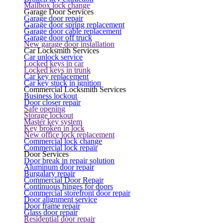
Mailbox lock change
Garage Door Services
Garage door repair
Garage door spring replacement
Garage door cable replacement
Garage door off truck
New garage door installation
Car Locksmith Services
Car unlock service
Locked keys in car
Locked keys in trunk
Car key replacement
Car key stuck in ignition
Commercial Locksmith Services
Business lockout
Door closer repair
Safe opening
Storage lockout
Master key system
Key broken in lock
New office lock replacement
Commercial lock change
Commercial lock repair
Door Services
Door break in repair solution
Aluminum door repair
Burgalary repair
Commercial Door Repair
Continuous hinges for doors
Commercial storefront door repair
Door alignment service
Door frame repair
Glass door repair
Residential door repair