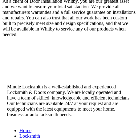
As a client of Door Installation Whitby, you are our greatest asset
and we want to ensure your total satisfaction. We provide all
manufacturers warranties and a full service guarantee on installations
and repairs. You can also trust that all our work has been custom
built to precisely meet size and design specifications, and that we
will be available in Whitby to service any of our products when
needed.
Minute Locksmith is a well-established and experienced
Locksmith & Doors company. We are locally operated and
have a team of skilled, knowledgeable and efficient technicians.
Our technicians are available 24/7 at your request and are
equipped with the latest equipments to meet your home,
business or auto locksmith needs.
Quick Links
Home
Locksmith