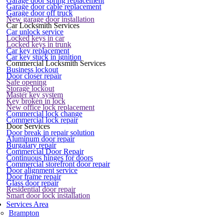
Garage door spring replacement
Garage door cable replacement
Garage door off truck
New garage door installation
Car Locksmith Services
Car unlock service
Locked keys in car
Locked keys in trunk
Car key replacement
Car key stuck in ignition
Commercial Locksmith Services
Business lockout
Door closer repair
Safe opening
Storage lockout
Master key system
Key broken in lock
New office lock replacement
Commercial lock change
Commercial lock repair
Door Services
Door break in repair solution
Aluminum door repair
Burgalary repair
Commercial Door Repair
Continuous hinges for doors
Commercial storefront door repair
Door alignment service
Door frame repair
Glass door repair
Residential door repair
Smart door lock installation
Services Area
Brampton