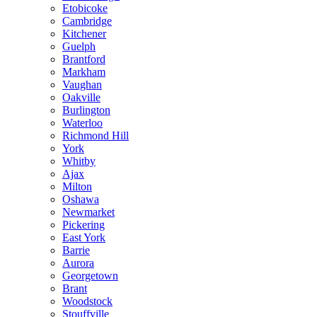
Etobicoke
Cambridge
Kitchener
Guelph
Brantford
Markham
Vaughan
Oakville
Burlington
Waterloo
Richmond Hill
York
Whitby
Ajax
Milton
Oshawa
Newmarket
Pickering
East York
Barrie
Aurora
Georgetown
Brant
Woodstock
Stouffville