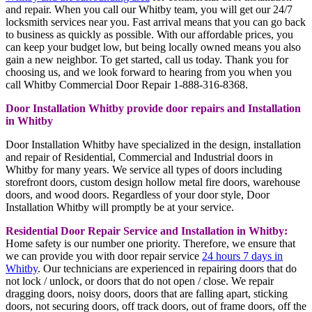
and repair. When you call our Whitby team, you will get our 24/7
locksmith services near you. Fast arrival means that you can go back
to business as quickly as possible. With our affordable prices, you
can keep your budget low, but being locally owned means you also
gain a new neighbor. To get started, call us today. Thank you for
choosing us, and we look forward to hearing from you when you
call Whitby Commercial Door Repair 1-888-316-8368.
Door Installation Whitby provide door repairs and Installation
in Whitby
Door Installation Whitby have specialized in the design, installation
and repair of Residential, Commercial and Industrial doors in
Whitby for many years. We service all types of doors including
storefront doors, custom design hollow metal fire doors, warehouse
doors, and wood doors. Regardless of your door style, Door
Installation Whitby will promptly be at your service.
Residential Door Repair Service and Installation in Whitby:
Home safety is our number one priority. Therefore, we ensure that
we can provide you with door repair service
24 hours 7 days in
Whitby
. Our technicians are experienced in repairing doors that do
not lock / unlock, or doors that do not open / close. We repair
dragging doors, noisy doors, doors that are falling apart, sticking
doors, not securing doors, off track doors, out of frame doors, off the