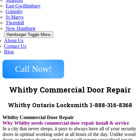
Stratford
East Gwillimbury
Grimsby
St Marys
Thornhill
New Hamburg
Hamburger Toggle Menu
About Us
Contact Us
Blog
Call Now!
Whitby Commercial Door Repair
Whitby Ontario Locksmith 1-888-316-8368
Whitby Commercial Door Repair
Why Whitby needs commercial door repair install & service
In a city that never sleeps, it pays to always have all of your security
doors in optimal working order at all hours of the day. Unlike wood
doors or interior doors, a metal door will require specialized repair