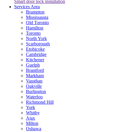
Smart door lock installation
Services Area
Brampton
Mississauga
Old Toronto
Hamilton
Toronto
North York
Scarborough
Etobicoke
Cambridge
Kitchener
Guelph
Brantford
Markham
Vaughan
Oakville
Burlington
Waterloo
Richmond Hill
York
Whitby
Ajax
Milton
Oshawa