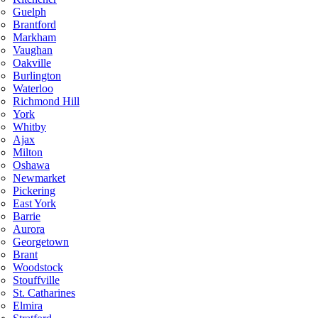
Guelph
Brantford
Markham
Vaughan
Oakville
Burlington
Waterloo
Richmond Hill
York
Whitby
Ajax
Milton
Oshawa
Newmarket
Pickering
East York
Barrie
Aurora
Georgetown
Brant
Woodstock
Stouffville
St. Catharines
Elmira