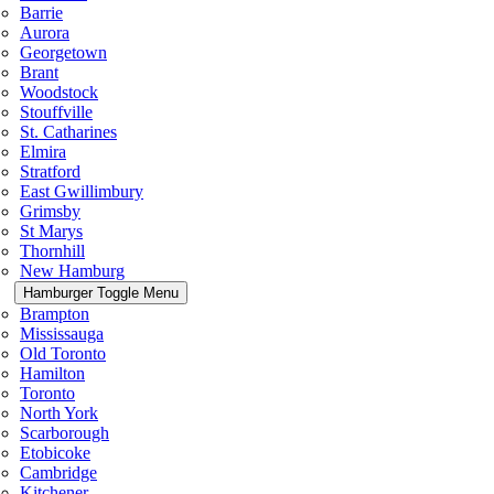
Barrie
Aurora
Georgetown
Brant
Woodstock
Stouffville
St. Catharines
Elmira
Stratford
East Gwillimbury
Grimsby
St Marys
Thornhill
New Hamburg
Hamburger Toggle Menu
Brampton
Mississauga
Old Toronto
Hamilton
Toronto
North York
Scarborough
Etobicoke
Cambridge
Kitchener