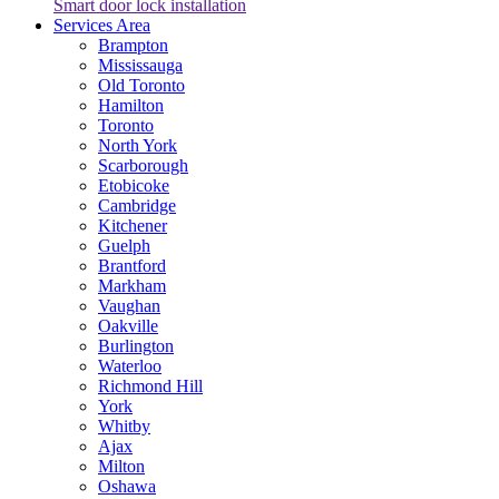
Smart door lock installation
Services Area
Brampton
Mississauga
Old Toronto
Hamilton
Toronto
North York
Scarborough
Etobicoke
Cambridge
Kitchener
Guelph
Brantford
Markham
Vaughan
Oakville
Burlington
Waterloo
Richmond Hill
York
Whitby
Ajax
Milton
Oshawa