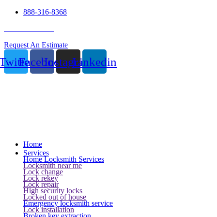
888-316-8368
24 Hour Service
Request An Estimate
Twitter
Facebook
Instagram
Linkedin
Home
Services
Home Locksmith Services
Locksmith near me
Lock change
Lock rekey
Lock repair
High security locks
Locked out of house
Emergency locksmith service
Lock installation
Broken key extraction