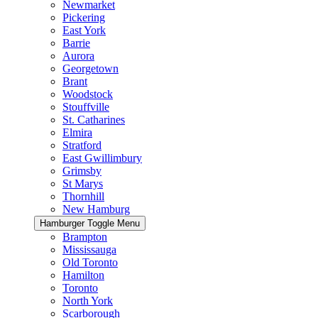
Newmarket
Pickering
East York
Barrie
Aurora
Georgetown
Brant
Woodstock
Stouffville
St. Catharines
Elmira
Stratford
East Gwillimbury
Grimsby
St Marys
Thornhill
New Hamburg
Hamburger Toggle Menu
Brampton
Mississauga
Old Toronto
Hamilton
Toronto
North York
Scarborough