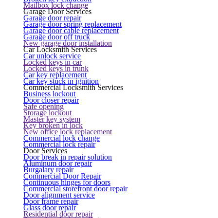
Mailbox lock change
Garage Door Services
Garage door repair
Garage door spring replacement
Garage door cable replacement
Garage door off truck
New garage door installation
Car Locksmith Services
Car unlock service
Locked keys in car
Locked keys in trunk
Car key replacement
Car key stuck in ignition
Commercial Locksmith Services
Business lockout
Door closer repair
Safe opening
Storage lockout
Master key system
Key broken in lock
New office lock replacement
Commercial lock change
Commercial lock repair
Door Services
Door break in repair solution
Aluminum door repair
Burgalary repair
Commercial Door Repair
Continuous hinges for doors
Commercial storefront door repair
Door alignment service
Door frame repair
Glass door repair
Residential door repair