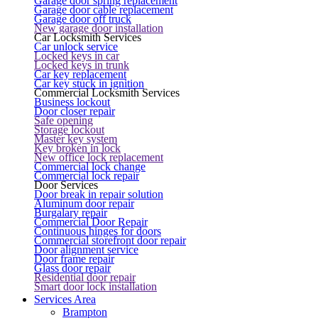
Garage door spring replacement
Garage door cable replacement
Garage door off truck
New garage door installation
Car Locksmith Services
Car unlock service
Locked keys in car
Locked keys in trunk
Car key replacement
Car key stuck in ignition
Commercial Locksmith Services
Business lockout
Door closer repair
Safe opening
Storage lockout
Master key system
Key broken in lock
New office lock replacement
Commercial lock change
Commercial lock repair
Door Services
Door break in repair solution
Aluminum door repair
Burgalary repair
Commercial Door Repair
Continuous hinges for doors
Commercial storefront door repair
Door alignment service
Door frame repair
Glass door repair
Residential door repair
Smart door lock installation
Services Area
Brampton