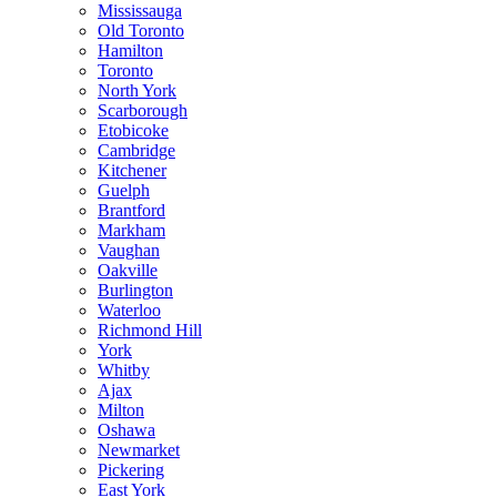
Mississauga
Old Toronto
Hamilton
Toronto
North York
Scarborough
Etobicoke
Cambridge
Kitchener
Guelph
Brantford
Markham
Vaughan
Oakville
Burlington
Waterloo
Richmond Hill
York
Whitby
Ajax
Milton
Oshawa
Newmarket
Pickering
East York