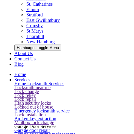
St. Catharines
Elmira
Stratford
East Gwillimbury
Grimsby
St Marys
Thornhill
New Hamburg
Hamburger Toggle Menu
About Us
Contact Us
Blog
Home
Services
Home Locksmith Services
Locksmith near me
Lock change
Lock rekey
Lock repair
High security locks
Locked out of house
Emergency locksmith service
Lock installation
Broken key extraction
Mailbox lock change
Garage Door Services
Garage door repair