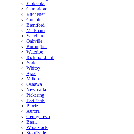
Etobicoke
Cambridge
Kitchener
Guelph
Brantford
Markham
Vaughan
Oakville
Burlington
Waterloo
Richmond Hill
York
Whitby
Ajax
Milton
Oshawa
Newmarket
Pickering
East York
Barrie
Aurora
Georgetown
Brant
Woodstock
Stouffville