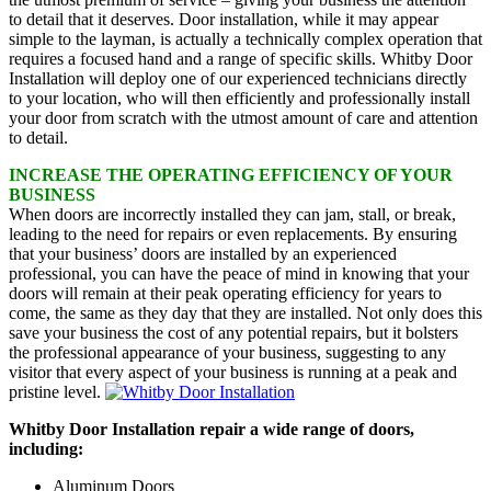
to detail that it deserves. Door installation, while it may appear
simple to the layman, is actually a technically complex operation that
requires a focused hand and a range of specific skills. Whitby Door
Installation will deploy one of our experienced technicians directly
to your location, who will then efficiently and professionally install
your door from scratch with the utmost amount of care and attention
to detail.
INCREASE THE OPERATING EFFICIENCY OF YOUR
BUSINESS
When doors are incorrectly installed they can jam, stall, or break,
leading to the need for repairs or even replacements. By ensuring
that your business’ doors are installed by an experienced
professional, you can have the peace of mind in knowing that your
doors will remain at their peak operating efficiency for years to
come, the same as they day that they are installed. Not only does this
save your business the cost of any potential repairs, but it bolsters
the professional appearance of your business, suggesting to any
visitor that every aspect of your business is running at a peak and
pristine level.
Whitby Door Installation repair a wide range of doors,
including:
Aluminum Doors