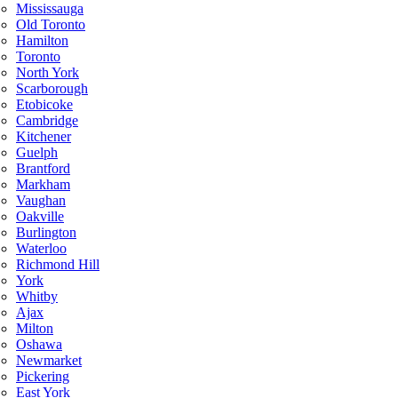
Mississauga
Old Toronto
Hamilton
Toronto
North York
Scarborough
Etobicoke
Cambridge
Kitchener
Guelph
Brantford
Markham
Vaughan
Oakville
Burlington
Waterloo
Richmond Hill
York
Whitby
Ajax
Milton
Oshawa
Newmarket
Pickering
East York