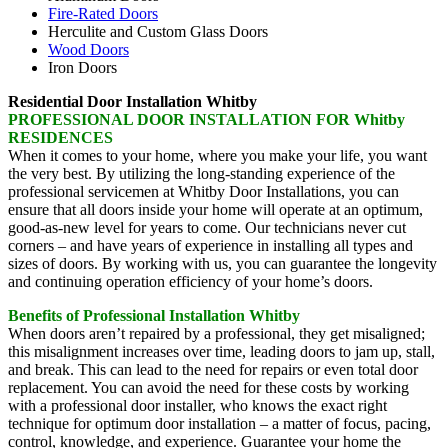
Fire-Rated Doors
Herculite and Custom Glass Doors
Wood Doors
Iron Doors
Residential Door Installation Whitby
PROFESSIONAL DOOR INSTALLATION FOR Whitby
RESIDENCES
When it comes to your home, where you make your life, you want
the very best. By utilizing the long-standing experience of the
professional servicemen at Whitby Door Installations, you can
ensure that all doors inside your home will operate at an optimum,
good-as-new level for years to come. Our technicians never cut
corners – and have years of experience in installing all types and
sizes of doors. By working with us, you can guarantee the longevity
and continuing operation efficiency of your home’s doors.
Benefits of Professional Installation Whitby
When doors aren’t repaired by a professional, they get misaligned;
this misalignment increases over time, leading doors to jam up, stall,
and break. This can lead to the need for repairs or even total door
replacement. You can avoid the need for these costs by working
with a professional door installer, who knows the exact right
technique for optimum door installation – a matter of focus, pacing,
control, knowledge, and experience. Guarantee your home the