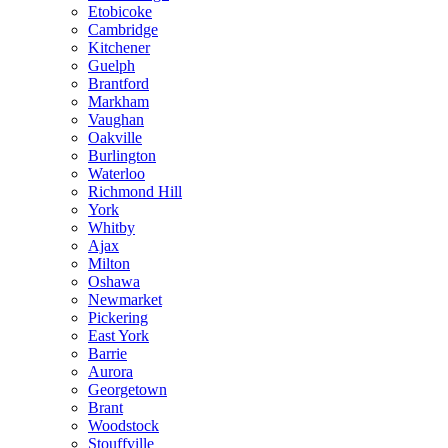
Etobicoke
Cambridge
Kitchener
Guelph
Brantford
Markham
Vaughan
Oakville
Burlington
Waterloo
Richmond Hill
York
Whitby
Ajax
Milton
Oshawa
Newmarket
Pickering
East York
Barrie
Aurora
Georgetown
Brant
Woodstock
Stouffville