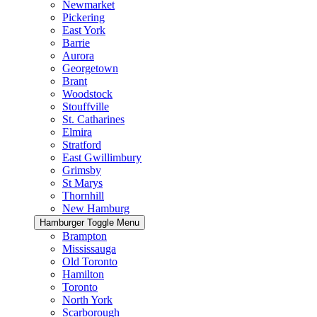
Newmarket
Pickering
East York
Barrie
Aurora
Georgetown
Brant
Woodstock
Stouffville
St. Catharines
Elmira
Stratford
East Gwillimbury
Grimsby
St Marys
Thornhill
New Hamburg
Hamburger Toggle Menu
Brampton
Mississauga
Old Toronto
Hamilton
Toronto
North York
Scarborough