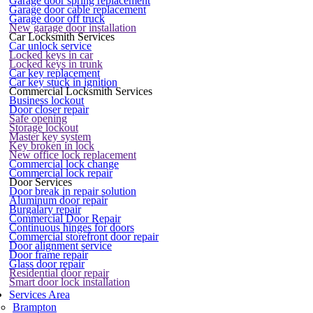
Garage door spring replacement
Garage door cable replacement
Garage door off truck
New garage door installation
Car Locksmith Services
Car unlock service
Locked keys in car
Locked keys in trunk
Car key replacement
Car key stuck in ignition
Commercial Locksmith Services
Business lockout
Door closer repair
Safe opening
Storage lockout
Master key system
Key broken in lock
New office lock replacement
Commercial lock change
Commercial lock repair
Door Services
Door break in repair solution
Aluminum door repair
Burgalary repair
Commercial Door Repair
Continuous hinges for doors
Commercial storefront door repair
Door alignment service
Door frame repair
Glass door repair
Residential door repair
Smart door lock installation
Services Area
Brampton