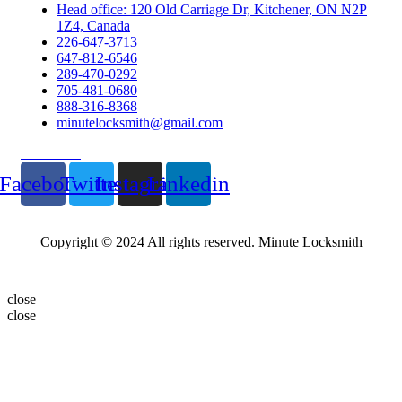
Head office: 120 Old Carriage Dr, Kitchener, ON N2P
1Z4, Canada
226-647-3713
647-812-6546
289-470-0292
705-481-0680
888-316-8368
minutelocksmith@gmail.com
Follow Us
Facebook
Twitter
Instagram
Linkedin
Copyright © 2024 All rights reserved. Minute Locksmith
close
close