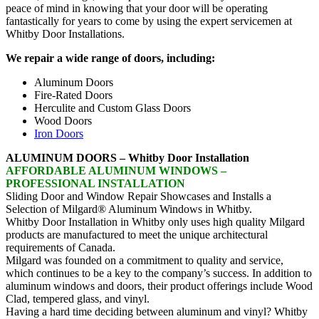
peace of mind in knowing that your door will be operating
fantastically for years to come by using the expert servicemen at
Whitby Door Installations.
We repair a wide range of doors, including:
Aluminum Doors
Fire-Rated Doors
Herculite and Custom Glass Doors
Wood Doors
Iron Doors
ALUMINUM DOORS – Whitby Door Installation
AFFORDABLE ALUMINUM WINDOWS –
PROFESSIONAL INSTALLATION
Sliding Door and Window Repair Showcases and Installs a
Selection of Milgard® Aluminum Windows in Whitby.
Whitby Door Installation in Whitby only uses high quality Milgard
products are manufactured to meet the unique architectural
requirements of Canada.
Milgard was founded on a commitment to quality and service,
which continues to be a key to the company’s success. In addition to
aluminum windows and doors, their product offerings include Wood
Clad, tempered glass, and vinyl.
Having a hard time deciding between aluminum and vinyl? Whitby