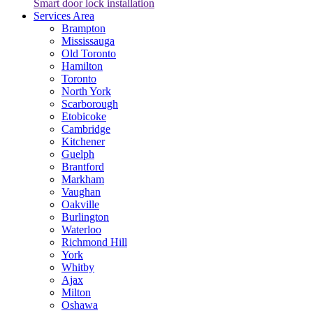
Smart door lock installation
Services Area
Brampton
Mississauga
Old Toronto
Hamilton
Toronto
North York
Scarborough
Etobicoke
Cambridge
Kitchener
Guelph
Brantford
Markham
Vaughan
Oakville
Burlington
Waterloo
Richmond Hill
York
Whitby
Ajax
Milton
Oshawa