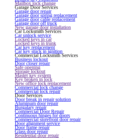
Mailbox lock change
Garage Door Services
Garage door repair
Garage door spring replacement
Garage door cable replacement
Garage door off truck
New garage door installation
Car Locksmith Services
Car unlock service
Locked keys in car
Locked keys in trunk
Car key replacement
Car key stuck in ignition
Commercial Locksmith Services
Business lockout
Door closer repair
Safe opening
Storage lockout
Master key system
Key broken in lock
New office lock replacement
Commercial lock change
Commercial lock repair
Door Services
Door break in repair solution
Aluminum door repair
Burgalary repair
Commercial Door Repair
Continuous hinges for doors
Commercial storefront door repair
Door alignment service
Door frame repair
Glass door repair
Residential door repair