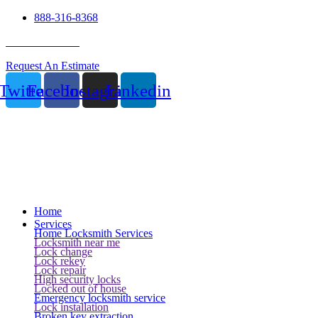
888-316-8368
24 Hour Service
Request An Estimate
Twitter
Facebook
Instagram
Linkedin
Home
Services
Home Locksmith Services
Locksmith near me
Lock change
Lock rekey
Lock repair
High security locks
Locked out of house
Emergency locksmith service
Lock installation
Broken key extraction