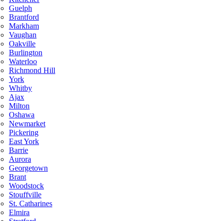
Guelph
Brantford
Markham
Vaughan
Oakville
Burlington
Waterloo
Richmond Hill
York
Whitby
Ajax
Milton
Oshawa
Newmarket
Pickering
East York
Barrie
Aurora
Georgetown
Brant
Woodstock
Stouffville
St. Catharines
Elmira