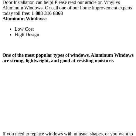
Door Installation can help! Please read our article on Vinyl vs
Aluminum Windows. Or call one of our home improvement experts
today toll-free:
1-888-316-8368
Aluminum Windows:
Low Cost
High Design
One of the most popular types of windows, Aluminum Windows
are strong, lightweight, and good at resisting moisture.
If you need to replace windows with unusual shapes, or you want to