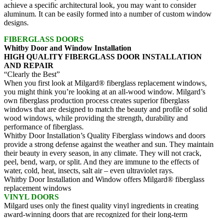
achieve a specific architectural look, you may want to consider
aluminum. It can be easily formed into a number of custom window
designs.
FIBERGLASS DOORS
Whitby Door and Window Installation
HIGH QUALITY FIBERGLASS DOOR INSTALLATION
AND REPAIR
“Clearly the Best”
When you first look at Milgard® fiberglass replacement windows,
you might think you’re looking at an all-wood window. Milgard’s
own fiberglass production process creates superior fiberglass
windows that are designed to match the beauty and profile of solid
wood windows, while providing the strength, durability and
performance of fiberglass.
Whitby Door Installation’s Quality Fiberglass windows and doors
provide a strong defense against the weather and sun. They maintain
their beauty in every season, in any climate. They will not crack,
peel, bend, warp, or split. And they are immune to the effects of
water, cold, heat, insects, salt air – even ultraviolet rays.
Whitby Door Installation and Window offers Milgard® fiberglass
replacement windows
VINYL DOORS
Milgard uses only the finest quality vinyl ingredients in creating
award-winning doors that are recognized for their long-term