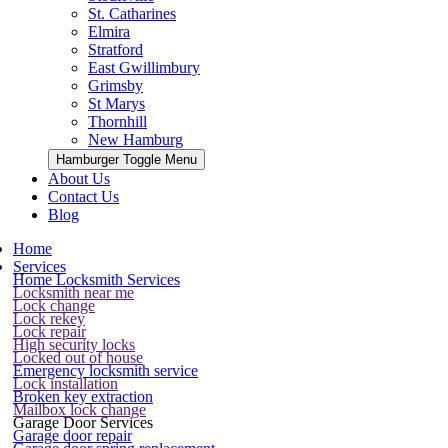
St. Catharines
Elmira
Stratford
East Gwillimbury
Grimsby
St Marys
Thornhill
New Hamburg
Hamburger Toggle Menu
About Us
Contact Us
Blog
Home
Services
Home Locksmith Services
Locksmith near me
Lock change
Lock rekey
Lock repair
High security locks
Locked out of house
Emergency locksmith service
Lock installation
Broken key extraction
Mailbox lock change
Garage Door Services
Garage door repair