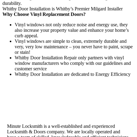
durability.
Whitby Door Installation is Whitby’s Premier Milgard Installer
Why Choose Vinyl Replacement Doors?
Vinyl windows not only reduce noise and energy use, they
also increase your property value and enhance your home’s
curb appeal.
Vinyl windows are simple to clean, extremely durable and
very, very low maintenance – you never have to paint, scrape
or stain!
Whitby Door Installation Repair only partners with vinyl
window manufacturers who comply with our guidelines and
customer service
Whitby Door Installation are dedicated to Energy Efficiency
Minute Locksmith is a well-established and experienced
Locksmith & Doors company. We are locally operated and