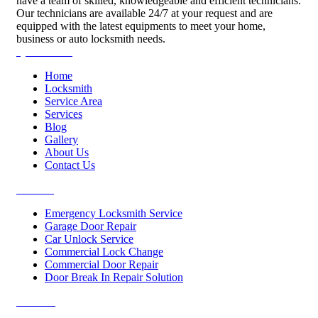
have a team of skilled, knowledgeable and efficient technicians.
Our technicians are available 24/7 at your request and are
equipped with the latest equipments to meet your home,
business or auto locksmith needs.
Quick Links
Home
Locksmith
Service Area
Services
Blog
Gallery
About Us
Contact Us
Services
Emergency Locksmith Service
Garage Door Repair
Car Unlock Service
Commercial Lock Change
Commercial Door Repair
Door Break In Repair Solution
Contacts