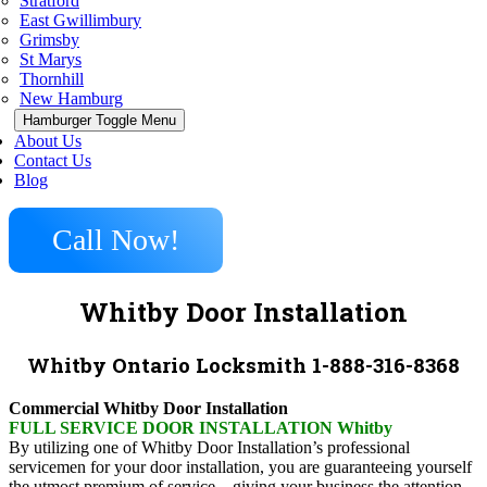
Stratford
East Gwillimbury
Grimsby
St Marys
Thornhill
New Hamburg
Hamburger Toggle Menu
About Us
Contact Us
Blog
Call Now!
Whitby Door Installation
Whitby Ontario Locksmith 1-888-316-8368
Commercial Whitby Door Installation
FULL SERVICE DOOR INSTALLATION Whitby
By utilizing one of Whitby Door Installation’s professional
servicemen for your door installation, you are guaranteeing yourself
the utmost premium of service – giving your business the attention