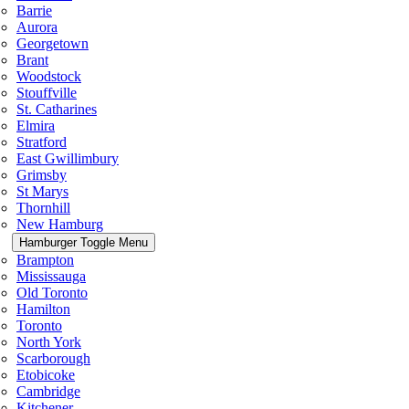
Barrie
Aurora
Georgetown
Brant
Woodstock
Stouffville
St. Catharines
Elmira
Stratford
East Gwillimbury
Grimsby
St Marys
Thornhill
New Hamburg
Hamburger Toggle Menu
Brampton
Mississauga
Old Toronto
Hamilton
Toronto
North York
Scarborough
Etobicoke
Cambridge
Kitchener